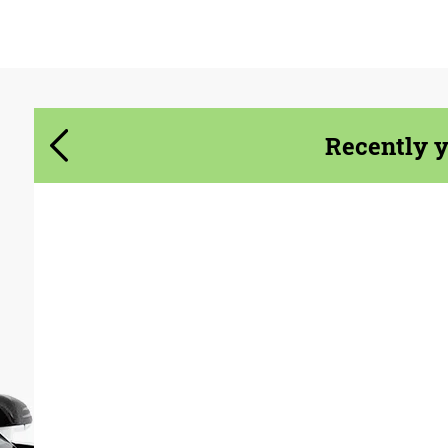
Agree to the processing of personal data
Agree to the processing of personal data
CONTACT ME
CONTACT ME
Recently 
We speak your language
We speak your language
Product Type:
Exhaust systems
Material:
Stainless Steel
Country of origin:
USA