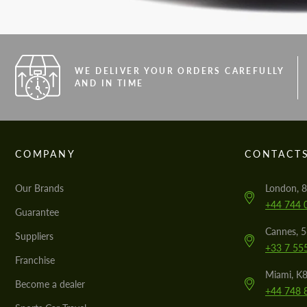
WE DELIVER YOUR ORDERS CAREFULLY
AND IN TIME
COMPANY
CONTACT
Our Brands
London, 8
+44 744 
Guarantee
Cannes, 
Suppliers
+33 7 55
Franchise
Miami, K8
Become a dealer
+44 748 