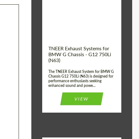
Product Type:
Exhaust systems
Country of
United
Kingdom
origin:
TNEER Exhaust Systems for
BMW G Chassis - G12 750Li
(N63)
The TNEER Exhaust System for BMW G
Chassis G12 750Li (N63) is designed for
performance enthusiasts seeking
enhanced sound and powe...
VIEW