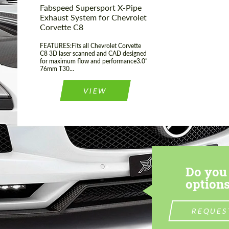
Fabspeed Supersport X-Pipe
Exhaust System for Chevrolet
Corvette C8
FEATURES:Fits all Chevrolet Corvette
C8 3D laser scanned and CAD designed
for maximum flow and performance3.0”
76mm T30...
VIEW
Do you 
options
REQUES