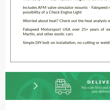
Includes AFM valve simulator mounts - Fabspeed r
possibility of a Check Engine Light
Worried about heat? Check out the heat analysis 
Fabspeed Motorsport USA over 25+ years of exp
Martin, and other exotic cars
Simple DIY bolt-on installation, no cutting or weld