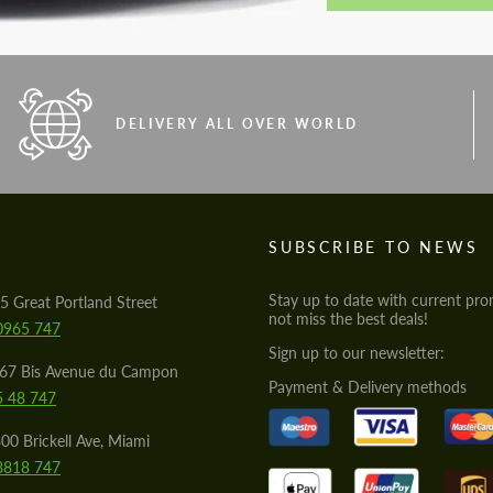
DELIVERY ALL OVER WORLD
S
SUBSCRIBE TO NEWS
Stay up to date with current pro
5 Great Portland Street
not miss the best deals!
0965 747
Sign up to our newsletter:
567 Bis Avenue du Campon
Payment & Delivery methods
5 48 747
00 Brickell Ave, Miami
8818 747