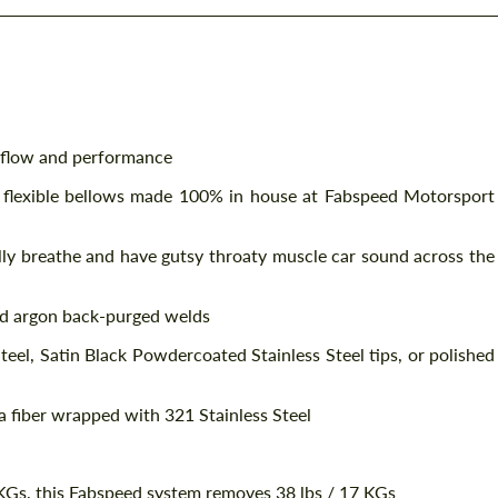
 flow and performance
 flexible bellows made 100% in house at Fabspeed Motorsport
lly breathe and have gutsy throaty muscle car sound across the
d argon back-purged welds
eel, Satin Black Powdercoated Stainless Steel tips, or polished
a fiber wrapped with 321 Stainless Steel
Gs, this Fabspeed system removes 38 lbs / 17 KGs