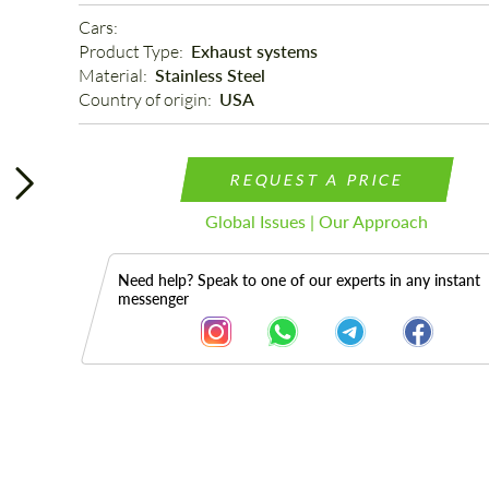
Cars: 
Product Type: 
Exhaust systems
Material: 
Stainless Steel
Country of origin: 
USA
REQUEST A PRICE
Global Issues | Our Approach
Need help? Speak to one of our experts in any instant
messenger