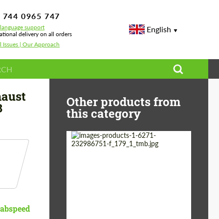
 744 0965 747
-language support
English
ational delivery on all orders
l Issues | Our Approach
rolet Corvette C8
haust
Other products from
8
this category
Country of origin:
Germany
Material:
Stainless Steel
Product Type:
Exhaust systems
abspeed