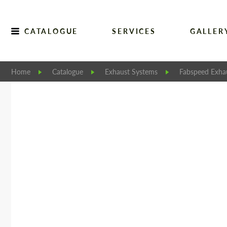
CATALOGUE
SERVICES
GALLER
Home
Catalogue
Exhaust Systems
Fabspeed Exha