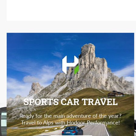
SPORTS CAR TRAVEL
Ready for the main adventure of the year?
Travel to Alps with Hodoor Performance!