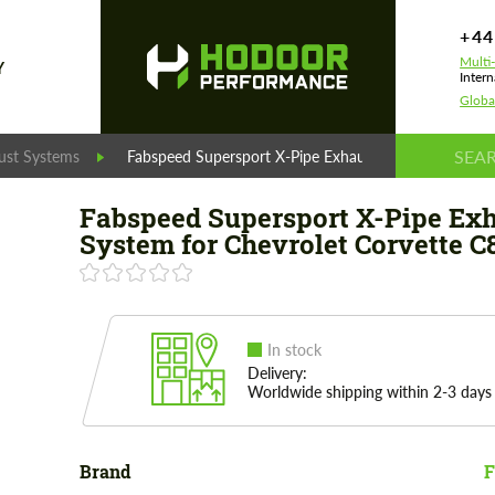
+44
Multi
Y
Intern
Globa
ust Systems
Fabspeed Supersport X-Pipe Exhaust System for Chev
Fabspeed Supersport X-Pipe Ex
System for Chevrolet Corvette C
In stock
Delivery:
Worldwide shipping within 2-3 days
Brand
F