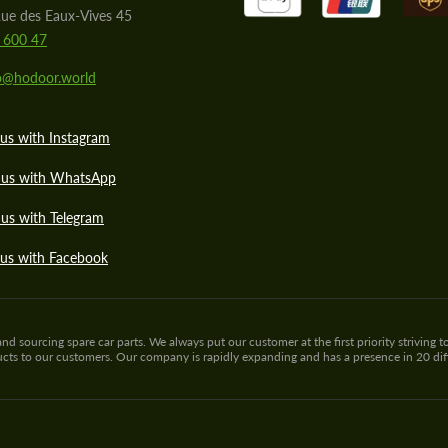
ue des Eaux-Vives 45
 600 47
lo@hodoor.world
us with Instagram
 us with WhatsApp
us with Telegram
 us with Facebook
sourcing spare car parts. We always put our customer at the first priority striving to
ducts to our customers. Our company is rapidly expanding and has a presence in 20 di