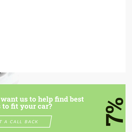
want us to help find best
7%
 to fit your car?
T A CALL BACK