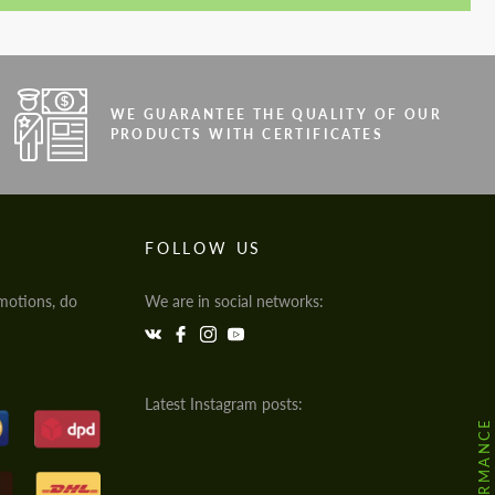
WE GUARANTEE THE QUALITY OF OUR
PRODUCTS WITH CERTIFICATES
FOLLOW US
motions, do
We are in social networks:
Latest Instagram posts: