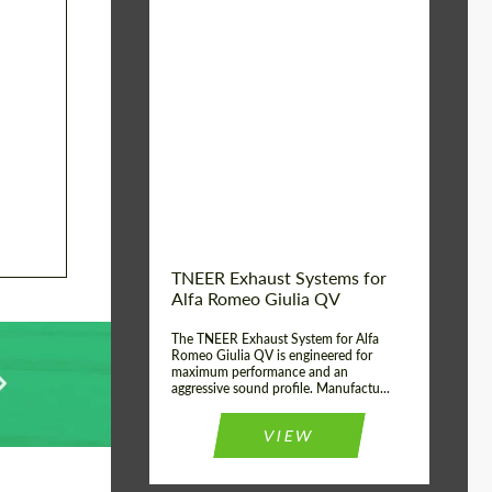
Material:
Stainless Steel
Product Type:
Exhaust systems
Country of
United
Kingdom
origin:
TNEER Exhaust Systems for
Alfa Romeo Giulia QV
The TNEER Exhaust System for Alfa
Romeo Giulia QV is engineered for
maximum performance and an
aggressive sound profile. Manufactu...
VIEW