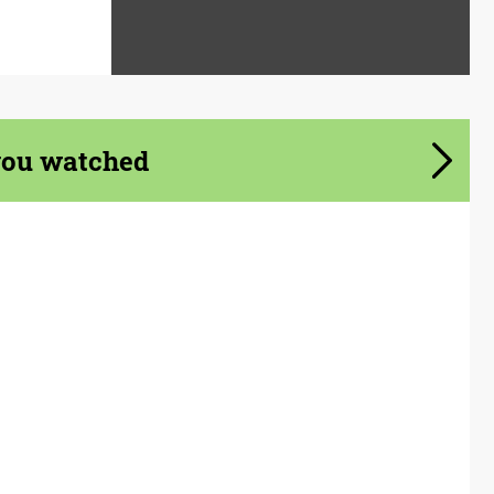
you watched