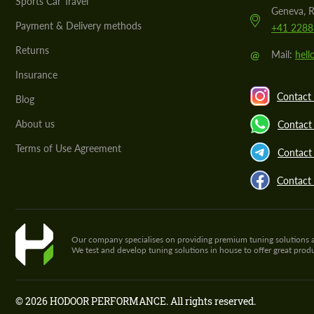
Sports Car Travel
Geneva, R
Payment & Delivery methods
+41 2288
Returns
@
Mail:
hel
Insurance
Contact 
Blog
About us
Contact
Terms of Use Agreement
Contact 
Contact
Our company specialises on providing premium tuning solutions and 
We test and develop tuning solutions in house to offer great pro
© 2026 HODOOR PERFORMANCE. All rights reserved.