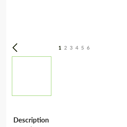
1
2
3
4
5
6
Description