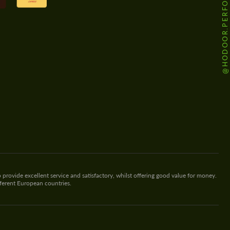
@HODOOR.PERFORMANCE
 provide excellent service and satisfactory, whilst offering good value for money.
fferent European countries.