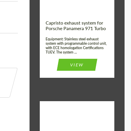
Capristo exhaust system for
Porsche Panamera 971 Turbo
Equipment: Stainless steel exhaust
system with programmable control unit,
with ECE homologation Certifications
TUEV. The system ...
VIEW
Material:
Stainless Steel