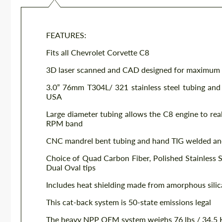
FEATURES:
Fits all Chevrolet Corvette C8
3D laser scanned and CAD designed for maximum
3.0” 76mm T304L/ 321 stainless steel tubing and
USA
Large diameter tubing allows the C8 engine to rea
RPM band
CNC mandrel bent tubing and hand TIG welded an
Choice of Quad Carbon Fiber, Polished Stainless St
Dual Oval tips
Includes heat shielding made from amorphous silic
This cat-back system is 50-state emissions legal
The heavy NPP OEM system weighs 76 lbs / 34.5 K