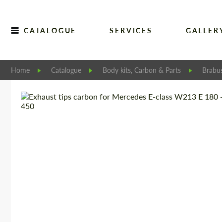
CATALOGUE
SERVICES
GALLER
Home
Catalogue
Body kits, Carbon & Parts
Brabu