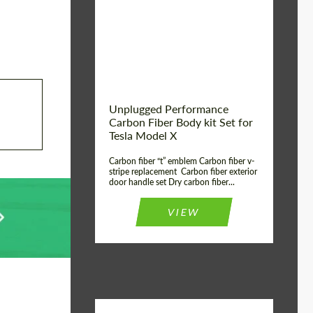
Country of origin:
USA
Unplugged Performance
Carbon Fiber Body kit Set for
Tesla Model X
Carbon fiber “t” emblem Carbon fiber v-
stripe replacement Carbon fiber exterior
door handle set Dry carbon fiber...
VIEW