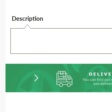
Description