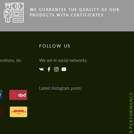
WE GUARANTEE THE QUALITY OF OUR
PRODUCTS WITH CERTIFICATES
FOLLOW US
motions, do
We are in social networks:
Latest Instagram posts:
@HODOOR.PERFORMANCE