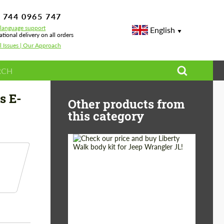
 744 0965 747
-language support
English
ational delivery on all orders
l Issues | Our Approach
213 E 180 - E 450
s E-
Other products from
this category
Product Type:
Body Kit
Country of origin:
Japan