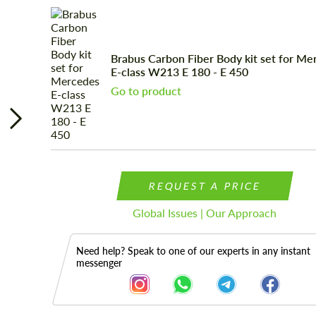
Brabus Carbon Fiber Body kit set for Me
E-class W213 E 180 - E 450
Go to product
REQUEST A PRICE
Global Issues | Our Approach
Need help? Speak to one of our experts in any instant
messenger