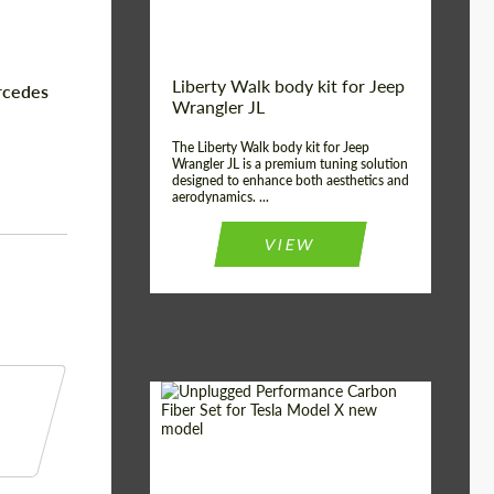
Liberty Walk body kit for Jeep
rcedes
Wrangler JL
The Liberty Walk body kit for Jeep
Wrangler JL is a premium tuning solution
designed to enhance both aesthetics and
aerodynamics. ...
VIEW
Product Type:
Body Kit