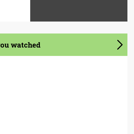
you watched