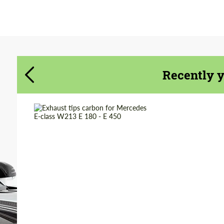
Agree to the processing of personal data
Agree to the processing of personal data
CONTACT ME
CONTACT ME
We speak your language
We speak your language
Recently 