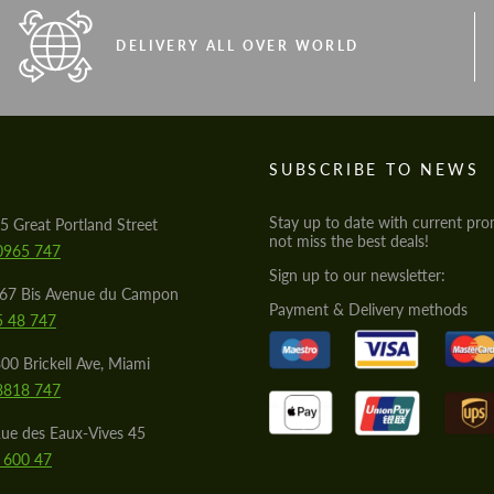
DELIVERY ALL OVER WORLD
S
SUBSCRIBE TO NEWS
Stay up to date with current pro
5 Great Portland Street
not miss the best deals!
0965 747
Sign up to our newsletter:
567 Bis Avenue du Campon
Payment & Delivery methods
5 48 747
00 Brickell Ave, Miami
8818 747
ue des Eaux-Vives 45
 600 47