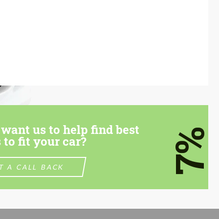
want us to help find best
7%
 to fit your car?
T A CALL BACK