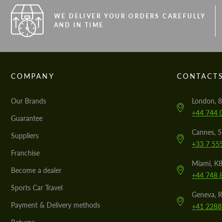
WE DELIVER YOUR ORDERS CAREFULLY
AND IN TIME
COMPANY
CONTACT
Our Brands
London, 8
+44 744 
Guarantee
Cannes, 
Suppliers
+33 7 55
Franchise
Miami, K8
Become a dealer
+44 748 
Sports Car Travel
Geneva, R
Payment & Delivery methods
+41 2288