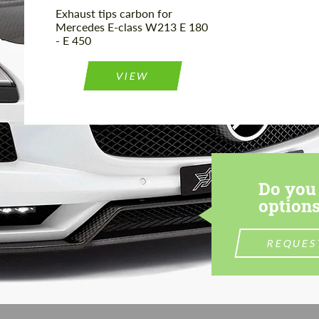
Exhaust tips carbon for
Mercedes E-class W213 E 180
- E 450
VIEW
Do you 
options
REQUES