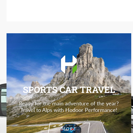
SPORTS CAR TRAVEL
Ready for the main adventure of the year?
Travel to Alps with Hodoor Performance!
MORE