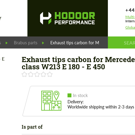
+44
Multi
Y
Intern
Globa
s
Brabus parts
Exhaust tips carbon for Mercedes E-class W
Exhaust tips carbon for Mercede
class W213 E 180 - E 450
In stock
Delivery:
Worldwide shipping within 2-3 days
Is part of