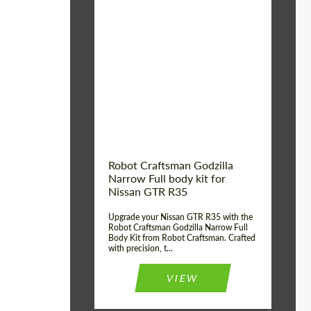
Product Type:
Body Kit
Country of origin:
USA
Material:
Carbon fiber, Fiberglass
Robot Craftsman Godzilla
Narrow Full body kit for
Nissan GTR R35
Upgrade your Nissan GTR R35 with the
Robot Craftsman Godzilla Narrow Full
Body Kit from Robot Craftsman. Crafted
with precision, t...
VIEW