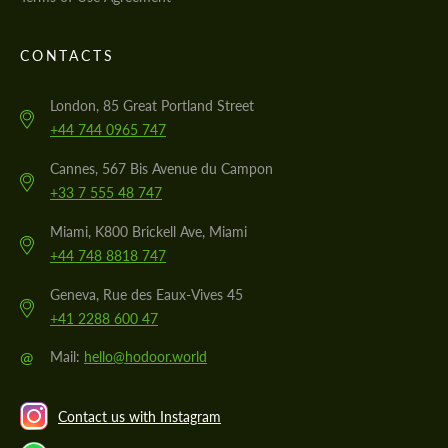
CONTACTS
London, 85 Great Portland Street
+44 744 0965 747
Cannes, 567 Bis Avenue du Campon
+33 7 555 48 747
Miami, K800 Brickell Ave, Miami
+44 748 8818 747
Geneva, Rue des Eaux-Vives 45
+41 2288 600 47
@
Mail:
hello@hodoor.world
Contact us with Instagram