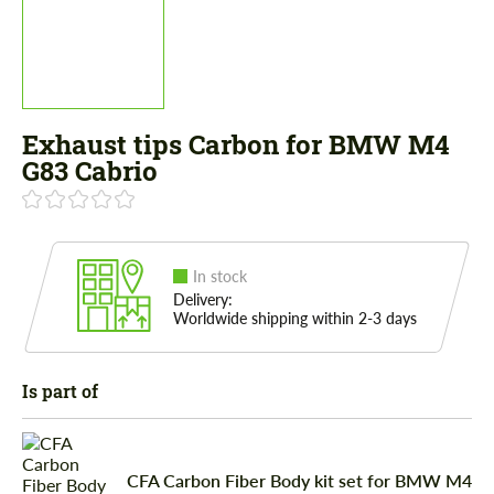
Exhaust tips Carbon for BMW M4
G83 Cabrio
In stock
Delivery:
Worldwide shipping within 2-3 days
Is part of
CFA Carbon Fiber Body kit set for BMW M4