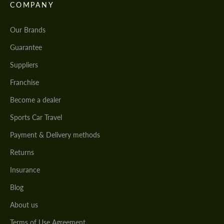
COMPANY
Our Brands
Guarantee
Suppliers
Franchise
Become a dealer
Sports Car Travel
Payment & Delivery methods
Returns
Insurance
Blog
About us
Terms of Use Agreement