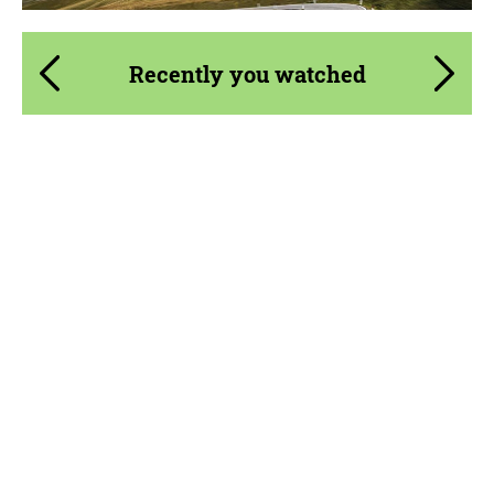
Recently you watched