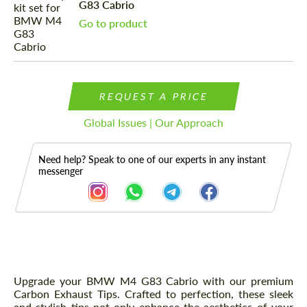
G83 Cabrio
Go to product
REQUEST A PRICE
Global Issues | Our Approach
Need help? Speak to one of our experts in any instant
messenger
Description
Upgrade your BMW M4 G83 Cabrio with our premium
Carbon Exhaust Tips. Crafted to perfection, these sleek
and stylish tips not only enhance the aesthetics of your