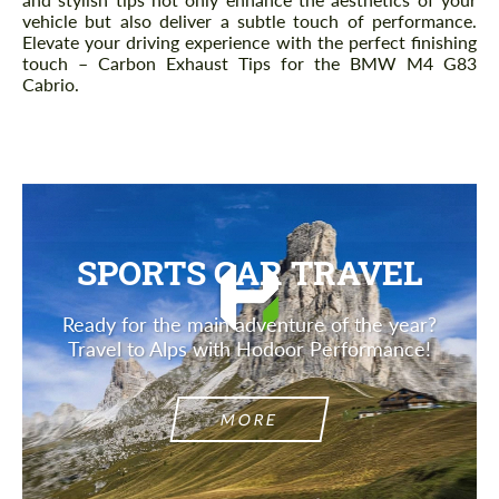
vehicle but also deliver a subtle touch of performance.
Elevate your driving experience with the perfect finishing
touch – Carbon Exhaust Tips for the BMW M4 G83
Cabrio.
SPORTS CAR TRAVEL
Ready for the main adventure of the year?
Travel to Alps with Hodoor Performance!
MORE