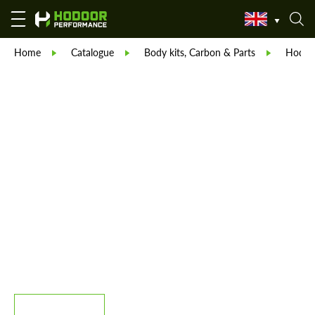
Home
Catalogue
Body kits, Carbon & Parts
Hodoor