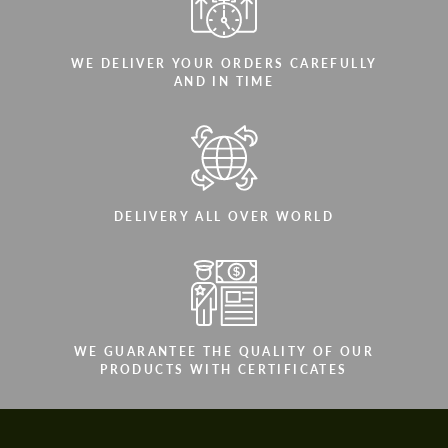
WE DELIVER YOUR ORDERS CAREFULLY
AND IN TIME
DELIVERY ALL OVER WORLD
WE GUARANTEE THE QUALITY OF OUR
PRODUCTS WITH CERTIFICATES