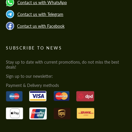
Contact us with WhatsApp
Contact us with Telegram
Contact us with Facebook
SUBSCRIBE TO NEWS
Stay up to date with current promotions, do not miss the best
deals!
Sign up to our newsletter:
Payment & Delivery methods