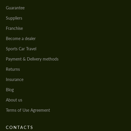
Guarantee
Suppliers
Franchise
Become a dealer
Sports Car Travel
Payment & Delivery methods
Returns
Insurance
Blog
About us
Terms of Use Agreement
CONTACTS