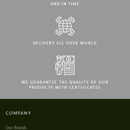
AND IN TIME
DELIVERY ALL OVER WORLD
WE GUARANTEE THE QUALITY OF OUR
PRODUCTS WITH CERTIFICATES
COMPANY
Our Brands