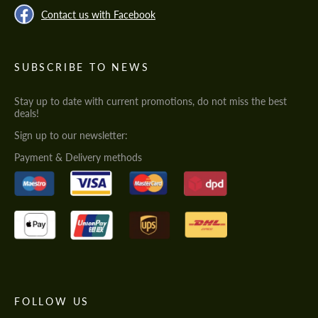
Contact us with Facebook
SUBSCRIBE TO NEWS
Stay up to date with current promotions, do not miss the best
deals!
Sign up to our newsletter:
Payment & Delivery methods
FOLLOW US