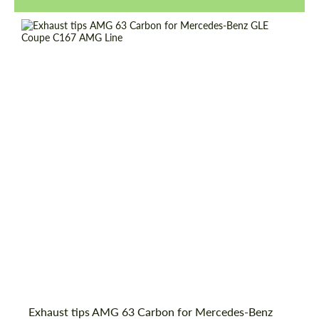
Request a text back
Request a text back
Exhaust tips AMG 63 Carbon for Mercedes-Benz