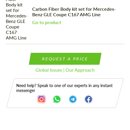
Carbon Fiber Body kit set for Mercedes-
Benz GLE Coupe C167 AMG Line
Go to product
REQUEST A PRICE
Global Issues | Our Approach
Need help? Speak to one of our experts in any instant
messenger