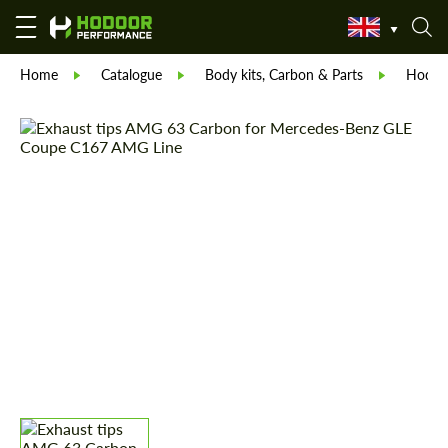
Home
Catalogue
Body kits, Carbon & Parts
Hodoor