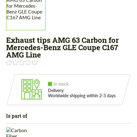
Exhaust tips AMG 63 Carbon for
Mercedes-Benz GLE Coupe C167
AMG Line
In stock
Delivery:
Worldwide shipping within 2-3 days
Is part of