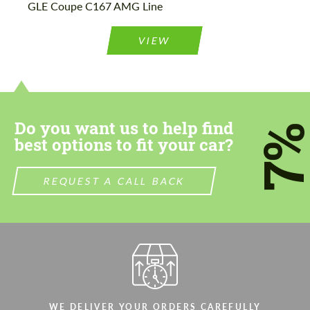
GLE Coupe C167 AMG Line
Please use this form to fill in some basic
Please use this form to fill in some basic
information for your price request. We will
information for your price request. We will
contact you within 1 business day with our
contact you within 1 business day with our
VIEW
most competitive offer.
most competitive offer.
Do you want us to help find
7
best options to fit your car?
Agree to the processing of personal data
Agree to the processing of personal data
REQUEST A CALL BACK
CONTACT ME
CONTACT ME
We speak your language
We speak your language
WE DELIVER YOUR ORDERS CAREFULLY