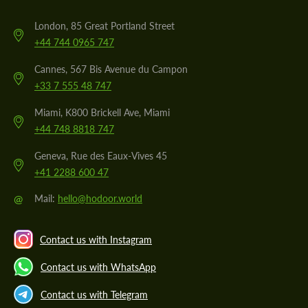
London, 85 Great Portland Street
+44 744 0965 747
Cannes, 567 Bis Avenue du Campon
+33 7 555 48 747
Miami, K800 Brickell Ave, Miami
+44 748 8818 747
Geneva, Rue des Eaux-Vives 45
+41 2288 600 47
@
Mail:
hello@hodoor.world
Contact us with Instagram
Contact us with WhatsApp
Contact us with Telegram