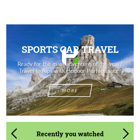
Description
SPORTS CAR TRAVEL
Ready for the main adventure of the year?
Travel to Alps with Hodoor Performance!
MORE
Recently you watched