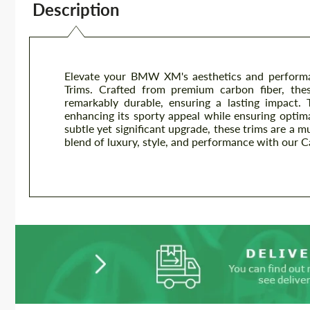
Description
Elevate your BMW XM's aesthetics and performa
Trims. Crafted from premium carbon fiber, these
remarkably durable, ensuring a lasting impact
enhancing its sporty appeal while ensuring optima
subtle yet significant upgrade, these trims are a
blend of luxury, style, and performance with our 