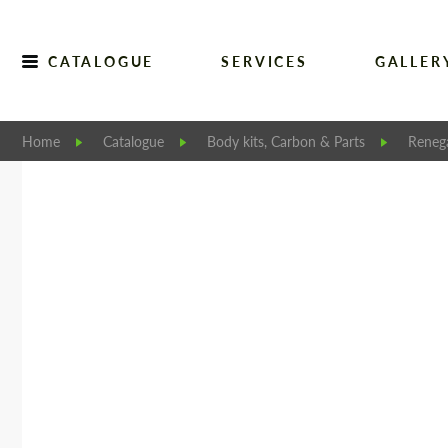
CATALOGUE
SERVICES
GALLER
Home
Catalogue
Body kits, Carbon & Parts
Reneg