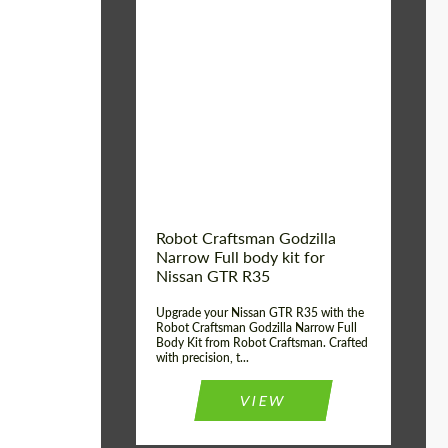
Product Type:
Body Kit
Country of origin:
USA
Material:
Carbon fiber, Fiberglass
Robot Craftsman Godzilla
Narrow Full body kit for
Nissan GTR R35
Upgrade your Nissan GTR R35 with the
Robot Craftsman Godzilla Narrow Full
Body Kit from Robot Craftsman. Crafted
with precision, t...
VIEW