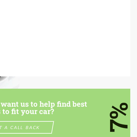
want us to help find best
7%
 to fit your car?
T A CALL BACK