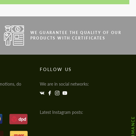
WE GUARANTEE THE QUALITY OF OUR
PRODUCTS WITH CERTIFICATES
FOLLOW US
motions, do
We are in social networks:
Latest Instagram posts: