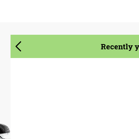
Agree to the processing of personal data
Agree to the processing of personal data
CONTACT ME
CONTACT ME
Recently 
We speak your language
We speak your language