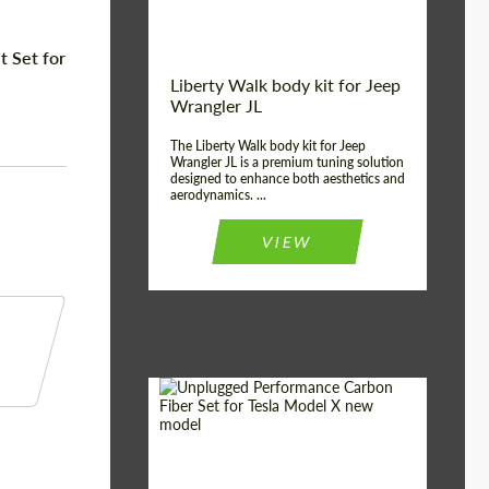
 Set for
Liberty Walk body kit for Jeep
Wrangler JL
The Liberty Walk body kit for Jeep
Wrangler JL is a premium tuning solution
designed to enhance both aesthetics and
aerodynamics. ...
VIEW
Product Type:
Body Kit