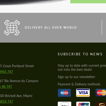
DELIVERY ALL OVER WORLD
S
SUBSCRIBE TO NEWS
Stay up to date with current pro
5 Great Portland Street
not miss the best deals!
0965 747
Sign up to our newsletter:
567 Bis Avenue du Campon
Payment & Delivery methods
5 48 747
00 Brickell Ave, Miami
8818 747