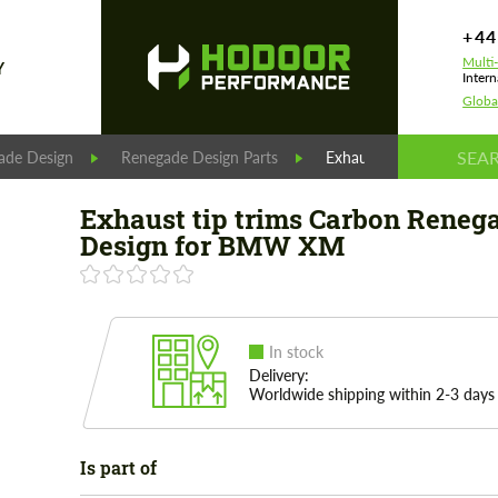
+44
Multi
Y
Intern
Globa
ade Design
Renegade Design Parts
Exhaust tip trims Carb
Exhaust tip trims Carbon Reneg
Design for BMW XM
In stock
Delivery:
Worldwide shipping within 2-3 days
Is part of