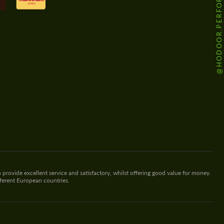
@HODOOR.PERFORMANCE
 provide excellent service and satisfactory, whilst offering good value for money.
fferent European countries.