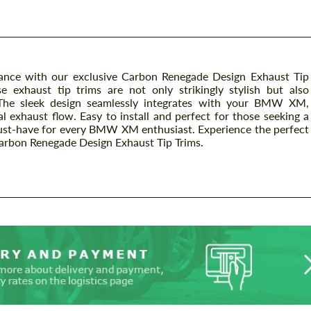
nce with our exclusive Carbon Renegade Design Exhaust Tip
 exhaust tip trims are not only strikingly stylish but also
. The sleek design seamlessly integrates with your BMW XM,
l exhaust flow. Easy to install and perfect for those seeking a
 must-have for every BMW XM enthusiast. Experience the perfect
Carbon Renegade Design Exhaust Tip Trims.