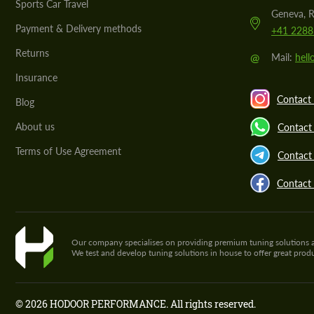
Sports Car Travel
Geneva, R
Payment & Delivery methods
+41 2288
Returns
@
Mail:
hel
Insurance
Contact 
Blog
About us
Contact
Terms of Use Agreement
Contact 
Contact
Our company specialises on providing premium tuning solutions and 
We test and develop tuning solutions in house to offer great pro
© 2026 HODOOR PERFORMANCE. All rights reserved.