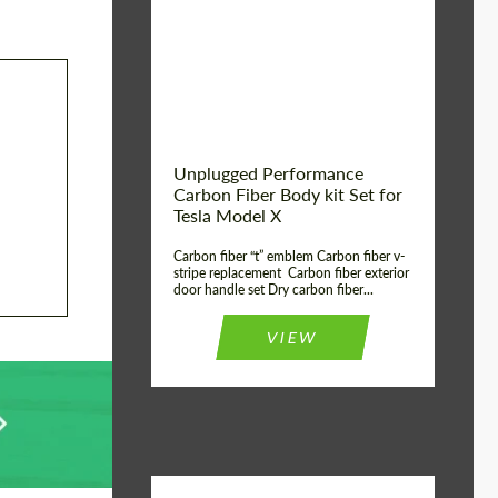
Country of origin:
USA
Unplugged Performance
Carbon Fiber Body kit Set for
Tesla Model X
Carbon fiber “t” emblem Carbon fiber v-
stripe replacement Carbon fiber exterior
door handle set Dry carbon fiber...
VIEW