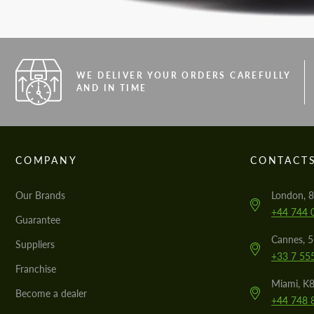
WE DELIVER YOUR ORDERS CAREFULLY
AND IN TIME
COMPANY
CONTACT
Our Brands
London, 8
+44 744 
Guarantee
Cannes, 
Suppliers
+33 7 55
Franchise
Miami, K8
Become a dealer
+44 748 