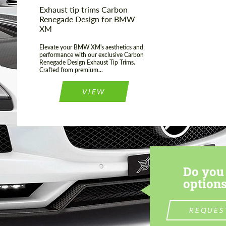
Exhaust tip trims Carbon
Renegade Design for BMW
XM
Elevate your BMW XM's aesthetics and
performance with our exclusive Carbon
Renegade Design Exhaust Tip Trims.
Crafted from premium...
VIEW
Do you 
options
REQUES