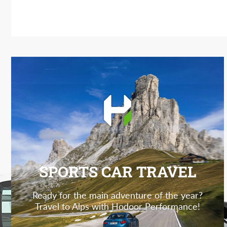
SPORTS CAR TRAVEL
Ready for the main adventure of the year?
Travel to Alps with Hodoor Performance!