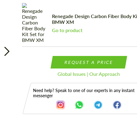
Renegade Design Carbon Fiber Body Kit
BMW XM
Go to product
REQUEST A PRICE
Global Issues | Our Approach
Need help? Speak to one of our experts in any instant
messenger