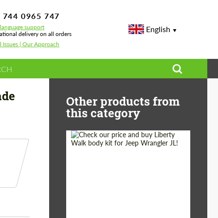
 744 0965 747
-language support
English
ational delivery on all orders
l Issues | Our Approach
on Renegade Design for BMW XM
ade
Other products from
this category
Product Type:
Body Kit
Country of origin:
Japan