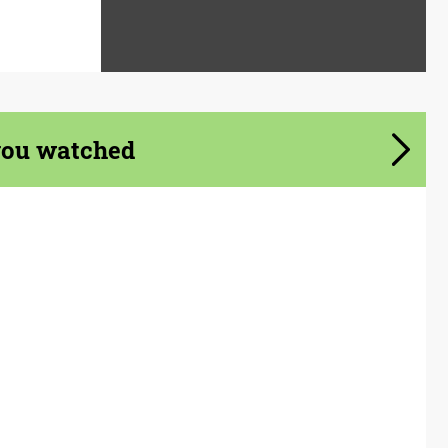
you watched