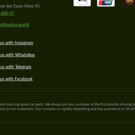
ue des Eaux-Vives 45
 600 47
lo@hodoor.world
us with Instagram
 us with WhatsApp
us with Telegram
 us with Facebook
sourcing spare car parts. We always put our customer at the first priority striving to
ducts to our customers. Our company is rapidly expanding and has a presence in 20 di