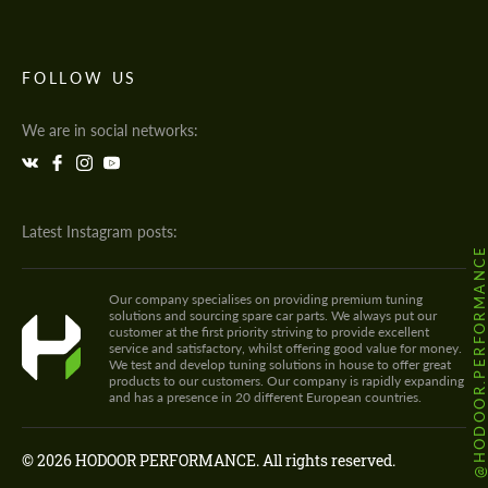
FOLLOW US
We are in social networks:
Latest Instagram posts:
@HODOOR.PERFORMANC
Our company specialises on providing premium tuning
solutions and sourcing spare car parts. We always put our
customer at the first priority striving to provide excellent
service and satisfactory, whilst offering good value for money.
We test and develop tuning solutions in house to offer great
products to our customers. Our company is rapidly expanding
and has a presence in 20 different European countries.
© 2026 HODOOR PERFORMANCE. All rights reserved.