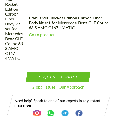
Brabus 900 Rocket Edition Carbon Fiber
Body kit set for Mercedes-Benz GLE Coupe
63 S AMG C167 4MATIC
Go to product
REQUEST A PRICE
Global Issues | Our Approach
Need help? Speak to one of our experts in any instant
messenger