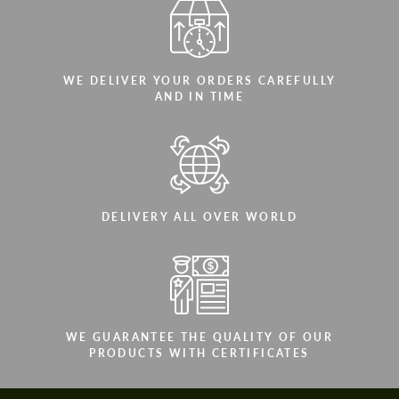
WE DELIVER YOUR ORDERS CAREFULLY
AND IN TIME
DELIVERY ALL OVER WORLD
WE GUARANTEE THE QUALITY OF OUR
PRODUCTS WITH CERTIFICATES