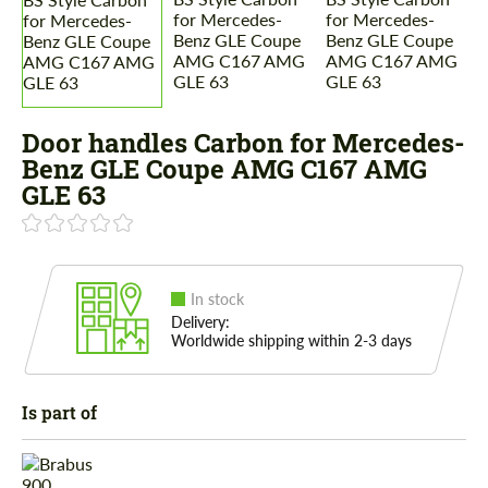
Door handles Carbon for Mercedes-
Benz GLE Coupe AMG C167 AMG
GLE 63
In stock
Delivery:
Worldwide shipping within 2-3 days
Is part of