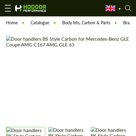
Home
Catalogue
Body kits, Carbon & Parts
Brabu