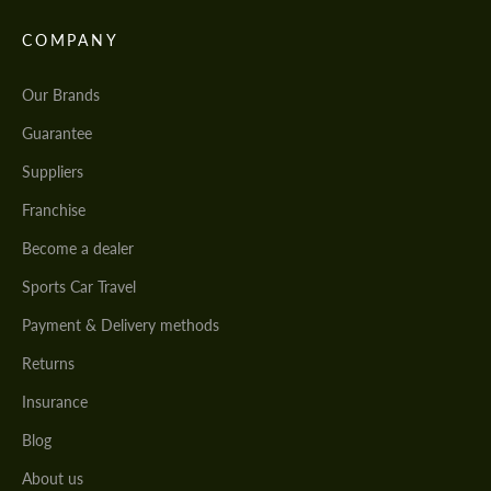
COMPANY
Our Brands
Guarantee
Suppliers
Franchise
Become a dealer
Sports Car Travel
Payment & Delivery methods
Returns
Insurance
Blog
About us