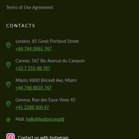
Terms of Use Agreement
CONTACTS
London, 85 Great Portland Street
+44 744 0965 747
Cannes, 567 Bis Avenue du Campon
+33 7 555 48 747
Miami, K800 Brickell Ave, Miami
+44 748 8818 747
Geneva, Rue des Eaux-Vives 45
+41 2288 600 47
@
Mail:
hello@hodoor.world
Contact us with Instagram