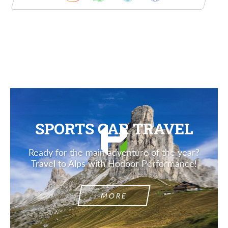
Description
SPORTS CAR TRAVEL
Ready for the main adventure of the year?
Travel to Alps with Hodoor Performance!
MORE