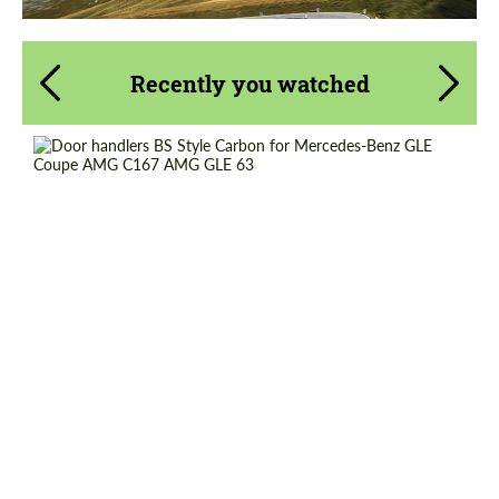
Recently you watched