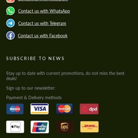
Contact us with WhatsApp
Contact us with Telegram
Contact us with Facebook
SUBSCRIBE TO NEWS
Stay up to date with current promotions, do not miss the best
deals!
Sign up to our newsletter:
Payment & Delivery methods