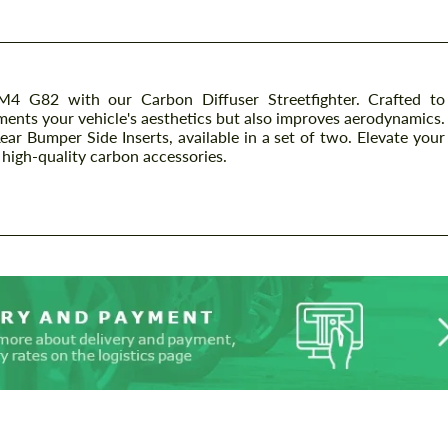
4 G82 with our Carbon Diffuser Streetfighter. Crafted to
ents your vehicle's aesthetics but also improves aerodynamics.
ear Bumper Side Inserts, available in a set of two. Elevate your
igh-quality carbon accessories.