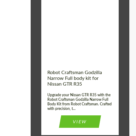
Product Type:
Body Kit
Country of origin:
USA
Material:
Carbon fiber, Fiberglass
Robot Craftsman Godzilla
Narrow Full body kit for
Nissan GTR R35
Upgrade your Nissan GTR R35 with the
Robot Craftsman Godzilla Narrow Full
Body Kit from Robot Craftsman. Crafted
with precision, t...
VIEW