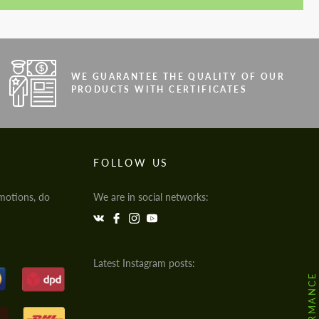
WE GUARANTEE THE QUALITY OF OUR
PRODUCTS WITH CERTIFICATES
FOLLOW US
motions, do
We are in social networks:
Latest Instagram posts: