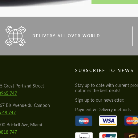
DELIVERY ALL OVER WORLD
S
SUBSCRIBE TO NEWS
Stay up to date with current pro
5 Great Portland Street
not miss the best deals!
0965 747
Sign up to our newsletter:
567 Bis Avenue du Campon
Payment & Delivery methods
5 48 747
00 Brickell Ave, Miami
8818 747