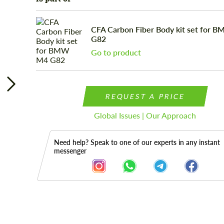
CFA Carbon Fiber Body kit set for 
G82
Go to product
REQUEST A PRICE
Global Issues | Our Approach
Need help? Speak to one of our experts in any instant
messenger