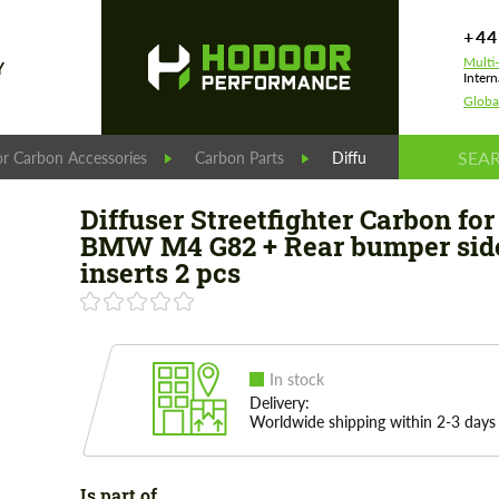
+44
Multi
Y
Intern
Globa
r Carbon Accessories
Carbon Parts
Diffuser Streetfighter 
Diffuser Streetfighter Carbon for
BMW M4 G82 + Rear bumper sid
inserts 2 pcs
In stock
Delivery:
Worldwide shipping within 2-3 days
Is part of