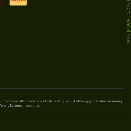
@HODOOR.PERFORMANCE
 provide excellent service and satisfactory, whilst offering good value for money.
fferent European countries.