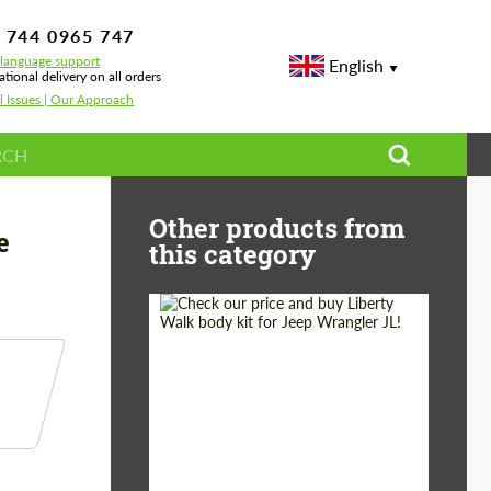
 744 0965 747
-language support
English
ational delivery on all orders
l Issues | Our Approach
Carbon for BMW M4 G82 + Rear bumper side inserts 2 pcs
Other products from
e
this category
Product Type:
Body Kit
Country of origin:
Japan