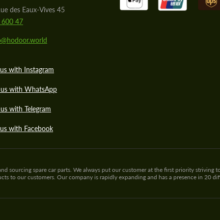
ue des Eaux-Vives 45
 600 47
lo@hodoor.world
us with Instagram
 us with WhatsApp
us with Telegram
 us with Facebook
sourcing spare car parts. We always put our customer at the first priority striving to
ducts to our customers. Our company is rapidly expanding and has a presence in 20 di