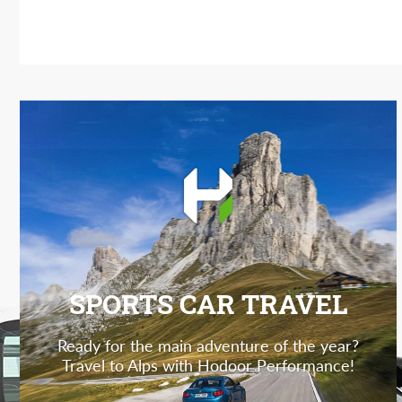
SPORTS CAR TRAVEL
Ready for the main adventure of the year?
Travel to Alps with Hodoor Performance!