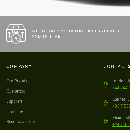
WE DELIVER YOUR ORDERS CAREFULLY
AND IN TIME
COMPANY
CONTACT
Our Brands
London, 8
+44 744 
Guarantee
Cannes, 
Suppliers
+33 7 55
Franchise
Miami, K8
Become a dealer
+44 748 