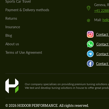
Sports Car Travel
Geneva, R
Payment & Delivery methods
+41 2288
Returns
@
Mail:
hel
Insurance
Contact 
Blog
About us
Contact
Terms of Use Agreement
Contact 
Contact
Our company specialises on providing premium tuning solutions and 
We test and develop tuning solutions in house to offer great pro
© 2026 HODOOR PERFORMANCE. All rights reserved.