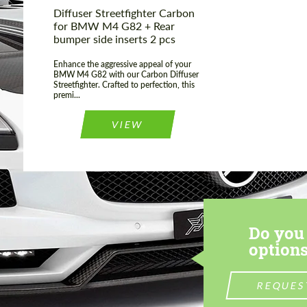
Diffuser Streetfighter Carbon
for BMW M4 G82 + Rear
bumper side inserts 2 pcs
Enhance the aggressive appeal of your
BMW M4 G82 with our Carbon Diffuser
Streetfighter. Crafted to perfection, this
premi...
VIEW
Do you 
options
REQUES