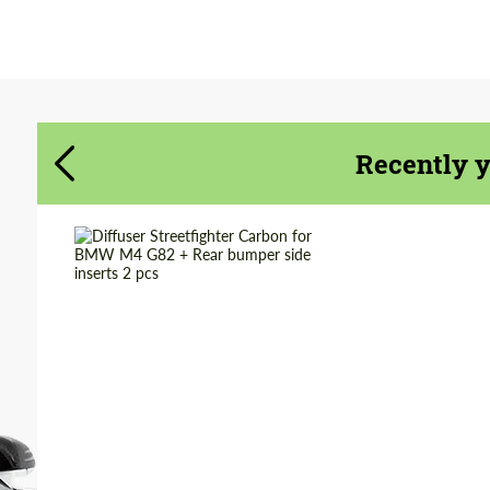
Agree to the processing of personal data
Agree to the processing of personal data
CONTACT ME
CONTACT ME
Recently 
We speak your language
We speak your language