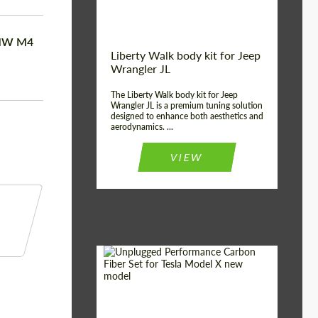
BMW M4
Liberty Walk body kit for Jeep
Wrangler JL
The Liberty Walk body kit for Jeep
Wrangler JL is a premium tuning solution
designed to enhance both aesthetics and
aerodynamics. ...
VIEW
Product Type:
Body Kit