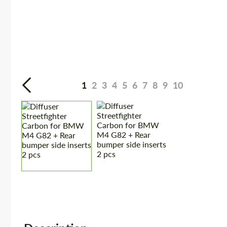
1
2
3
4
5
6
7
8
9
10