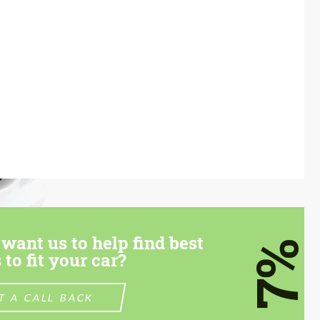
want us to help find best
7%
 to fit your car?
T A CALL BACK