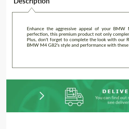
Description
Enhance the aggressive appeal of your BMW M
perfection, this premium product not only complem
Plus, don't forget to complete the look with our R
BMW M4 G82's style and performance with these h