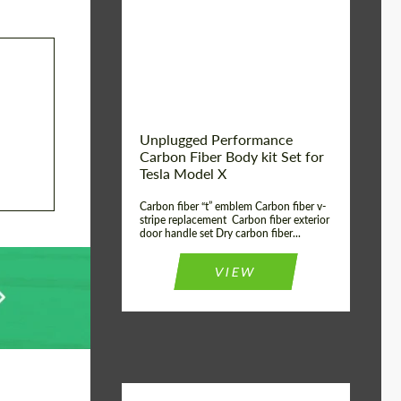
Country of origin:
USA
Unplugged Performance
Carbon Fiber Body kit Set for
Tesla Model X
Carbon fiber “t” emblem Carbon fiber v-
stripe replacement Carbon fiber exterior
door handle set Dry carbon fiber...
VIEW