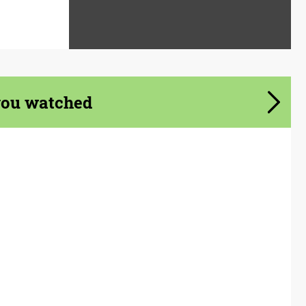
you watched