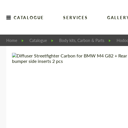
CATALOGUE
SERVICES
GALLER
Home
Catalogue
Body kits, Carbon & Parts
Hodoo