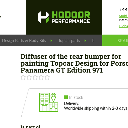
+44
Multi
Y
Intern
Globa
 Design Parts & Body Kits
Topcar parts
Diffuser of the rea
Diffuser of the rear bumper for
painting Topcar Design for Pors
Panamera GT Edition 971
In stock
Delivery:
Worldwide shipping within 2-3 days
Is part of