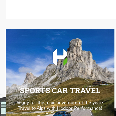
SPORTS CAR TRAVEL
Ready for the main adventure of the year?
Travel to Alps with Hodoor Performance!