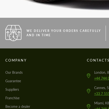
WE DELIVER YOUR ORDERS CAREFULLY
AND IN TIME
COMPANY
CONTACT
Our Brands
London, 8
+44 744 
Guarantee
Cannes, 
Suppliers
+33 7 55
Franchise
Miami, K8
Become a dealer
+44 748 