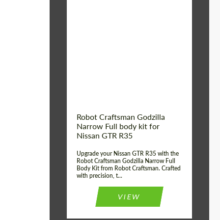
Product Type:
Body Kit
Country of origin:
USA
Material:
Carbon fiber, Fiberglass
Robot Craftsman Godzilla
Narrow Full body kit for
Nissan GTR R35
Upgrade your Nissan GTR R35 with the
Robot Craftsman Godzilla Narrow Full
Body Kit from Robot Craftsman. Crafted
with precision, t...
VIEW