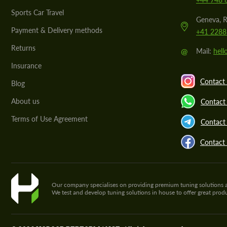
Sports Car Travel
Geneva, R
Payment & Delivery methods
+41 2288
Returns
@
Mail:
hel
Insurance
Contact 
Blog
About us
Contact
Terms of Use Agreement
Contact 
Contact
Our company specialises on providing premium tuning solutions and 
We test and develop tuning solutions in house to offer great pro