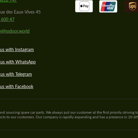
ue des Eaux-Vives 45
 600 47
lo@hodoor.world
us with Instagram
 us with WhatsApp
us with Telegram
 us with Facebook
sourcing spare car parts. We always put our customer at the first priority striving to
ducts to our customers. Our company is rapidly expanding and has a presence in 20 di