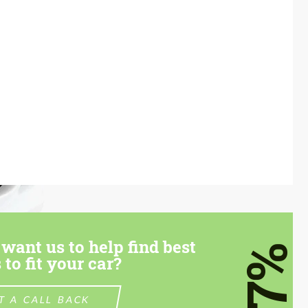
want us to help find best
7%
 to fit your car?
T A CALL BACK