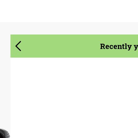
Agree to the processing of personal data
Agree to the processing of personal data
CONTACT ME
CONTACT ME
Recently 
We speak your language
We speak your language