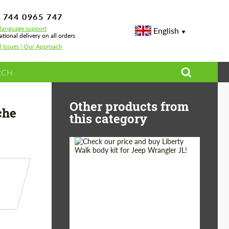
 744 0965 747
-language support
English
ational delivery on all orders
l Issues | Our Approach
r bumper for painting Topcar Design for Porsche Panamera GT Edition 97
Other products from
che
this category
Product Type:
Body Kit
Country of origin:
Japan