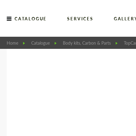
CATALOGUE
SERVICES
GALLER
Home
Catalogue
Body kits, Carbon & Parts
TopCar