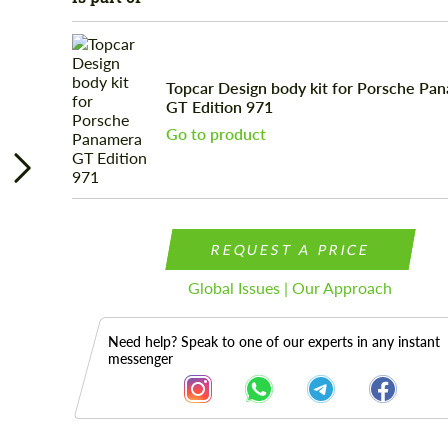
Topcar Design body kit for Porsche Pa
GT Edition 971
Go to product
REQUEST A PRICE
Global Issues | Our Approach
Need help? Speak to one of our experts in any instant
messenger