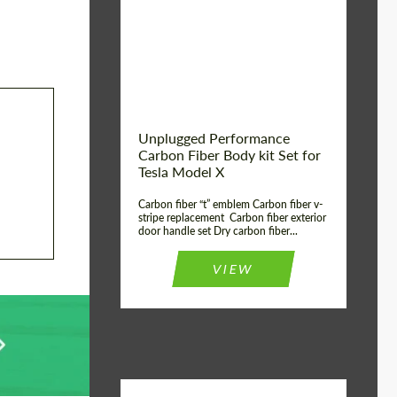
Country of origin:
USA
Unplugged Performance
Carbon Fiber Body kit Set for
Tesla Model X
Carbon fiber “t” emblem Carbon fiber v-
stripe replacement Carbon fiber exterior
door handle set Dry carbon fiber...
VIEW