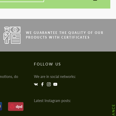
WE GUARANTEE THE QUALITY OF OUR
PRODUCTS WITH CERTIFICATES
FOLLOW US
motions, do
We are in social networks:
Latest Instagram posts: