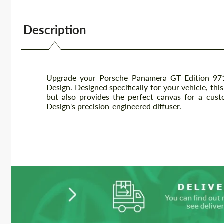
Description
Upgrade your Porsche Panamera GT Edition 971 
Design. Designed specifically for your vehicle, th
but also provides the perfect canvas for a cust
Design's precision-engineered diffuser.