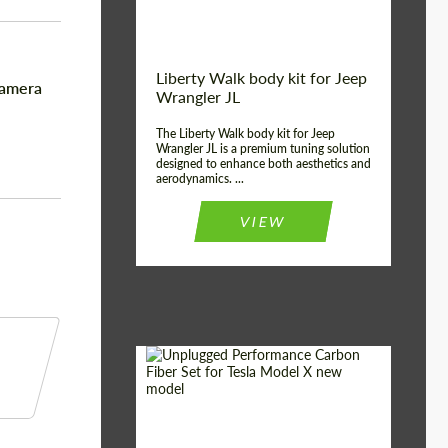
Liberty Walk body kit for Jeep
namera
Wrangler JL
The Liberty Walk body kit for Jeep
Wrangler JL is a premium tuning solution
designed to enhance both aesthetics and
aerodynamics. ...
VIEW
Product Type:
Body Kit