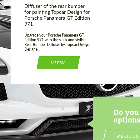
Diffuser of the rear bumper
for painting Topcar Design for
Porsche Panamera GT Edition
971
Upgrade your Porsche Panamera GT
Edition 971 with the sleek and stylish
Rear Bumper Diffuser by Topcar Design.
Designe...
VIEW
Do you 
options
REQUES