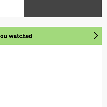
you watched