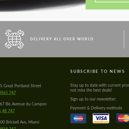
DELIVERY ALL OVER WORLD
S
SUBSCRIBE TO NEWS
Stay up to date with current pro
5 Great Portland Street
not miss the best deals!
0965 747
Sign up to our newsletter:
567 Bis Avenue du Campon
Payment & Delivery methods
5 48 747
00 Brickell Ave, Miami
8818 747