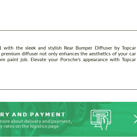
with the sleek and stylish Rear Bumper Diffuser by Topcar
is premium diffuser not only enhances the aesthetics of your car
om paint job. Elevate your Porsche's appearance with Topcar