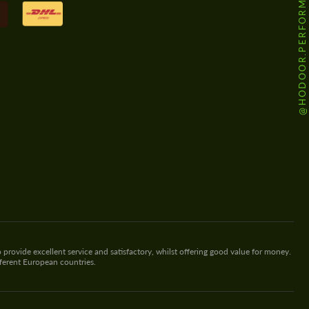
@HODOOR.PERFORMANCE
 provide excellent service and satisfactory, whilst offering good value for money.
fferent European countries.