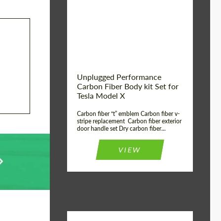
Country of origin:
USA
Unplugged Performance
Carbon Fiber Body kit Set for
Tesla Model X
Carbon fiber “t” emblem Carbon fiber v-
stripe replacement Carbon fiber exterior
door handle set Dry carbon fiber...
VIEW