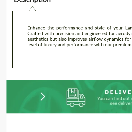
Enhance the performance and style of your Lam
Crafted with precision and engineered for aerodyna
aesthetics but also improves airflow dynamics for
level of luxury and performance with our premium