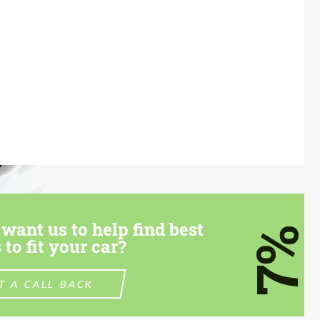
want us to help find best
7%
 to fit your car?
T A CALL BACK