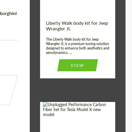
borghini
Liberty Walk body kit for Jeep
Wrangler JL
The Liberty Walk body kit for Jeep
Wrangler JL is a premium tuning solution
designed to enhance both aesthetics and
aerodynamics. ...
VIEW
Product Type:
Body Kit