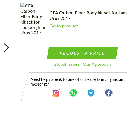
CFA Сarbon Fiber Body kit set for Lam
Urus 2017
Go to product
REQUEST A PRICE
Global Issues | Our Approach
Need help? Speak to one of our experts in any instant
messenger