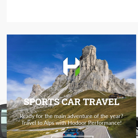
SPORTS CAR TRAVEL
Ready for the main adventure of the year?
Travel to Alps with Hodoor Performance!