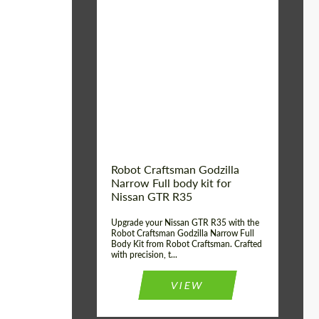
Product Type:
Body Kit
Country of origin:
USA
Material:
Carbon fiber, Fiberglass
Robot Craftsman Godzilla
Narrow Full body kit for
Nissan GTR R35
Upgrade your Nissan GTR R35 with the
Robot Craftsman Godzilla Narrow Full
Body Kit from Robot Craftsman. Crafted
with precision, t...
VIEW