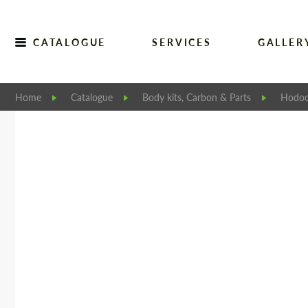
CATALOGUE
SERVICES
GALLER
Home
Catalogue
Body kits, Carbon & Parts
Hodoo