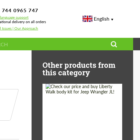
 744 0965 747
-language support
English
ational delivery on all orders
l Issues | Our Approach
or Lamborghini Urus
Other products from
this category
Product Type:
Body Kit
Country of origin:
Japan