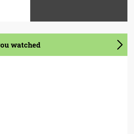
you watched