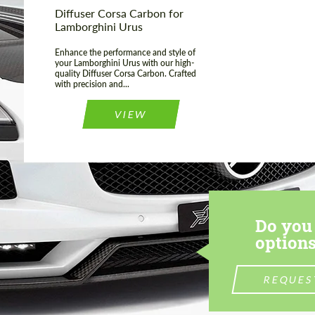
Diffuser Corsa Carbon for
Lamborghini Urus
Enhance the performance and style of
your Lamborghini Urus with our high-
quality Diffuser Corsa Carbon. Crafted
with precision and...
VIEW
Do you 
options
REQUES