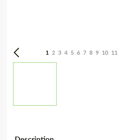
1
2
3
4
5
6
7
8
9
10
11
Description