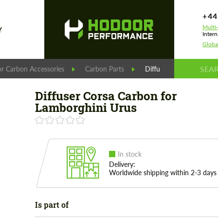
+44
Multi
Y
Intern
Globa
r Carbon Accessories
Carbon Parts
Diffuser Corsa Carbon f
Diffuser Corsa Carbon for
Lamborghini Urus
In stock
Delivery:
Worldwide shipping within 2-3 days
Is part of