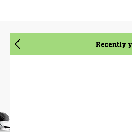
Agree to the processing of personal data
Agree to the processing of personal data
CONTACT ME
CONTACT ME
Recently 
We speak your language
We speak your language