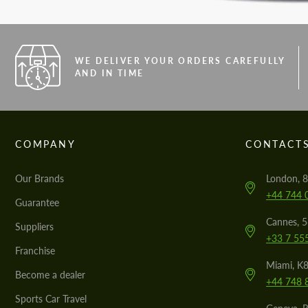
WE DELIVER YOUR ORDERS CAREFULLY
AND IN TIME
COMPANY
CONTACT
Our Brands
London, 8
+44 744 
Guarantee
Cannes, 
Suppliers
+33 7 55
Franchise
Miami, K8
Become a dealer
+44 748 
Sports Car Travel