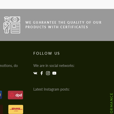
WE GUARANTEE THE QUALITY OF OUR
PRODUCTS WITH CERTIFICATES
FOLLOW US
motions, do
We are in social networks:
Latest Instagram posts: