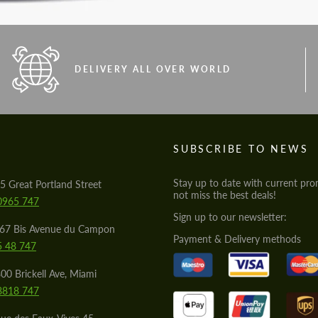
DELIVERY ALL OVER WORLD
S
SUBSCRIBE TO NEWS
Stay up to date with current pro
5 Great Portland Street
not miss the best deals!
0965 747
Sign up to our newsletter:
567 Bis Avenue du Campon
Payment & Delivery methods
5 48 747
00 Brickell Ave, Miami
8818 747