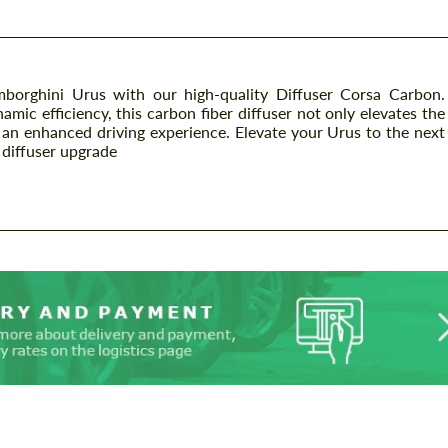
borghini Urus with our high-quality Diffuser Corsa Carbon.
mic efficiency, this carbon fiber diffuser not only elevates the
 an enhanced driving experience. Elevate your Urus to the next
 diffuser upgrade