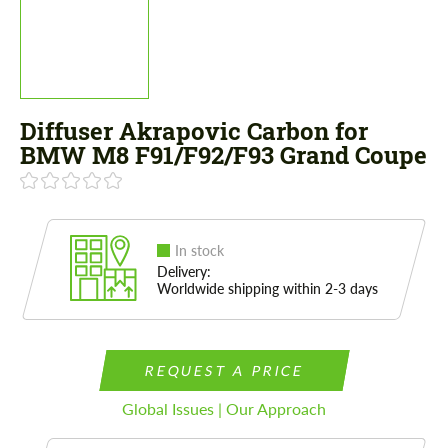
Diffuser Akrapovic Carbon for
BMW M8 F91/F92/F93 Grand Coupe
In stock
Delivery:
Worldwide shipping within 2-3 days
REQUEST A PRICE
Global Issues | Our Approach