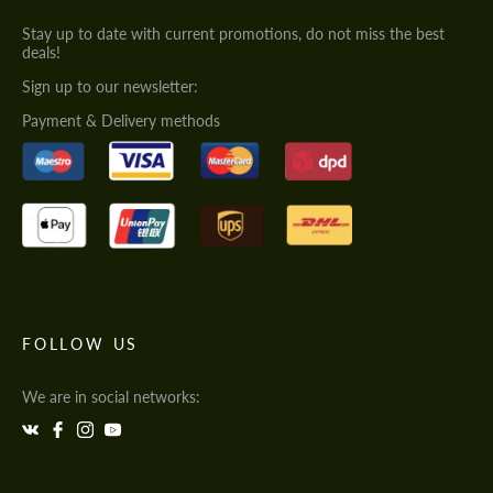
Stay up to date with current promotions, do not miss the best
deals!
Sign up to our newsletter:
Payment & Delivery methods
FOLLOW US
We are in social networks: