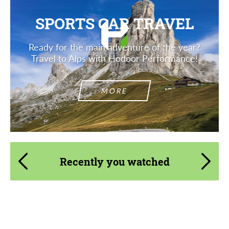
SPORTS CAR TRAVEL
Ready for the main adventure of the year?
Travel to Alps with Hodoor Performance!
MORE
Recently you watched