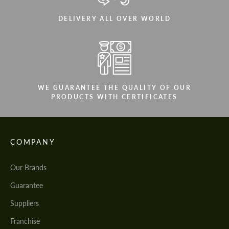
DELIVERY ALL OVER WORLD
WE GUARANTEE THE QUALITY OF OUR
PRODUCTS WITH CERTIFICATES
COMPANY
Our Brands
Guarantee
Suppliers
Franchise