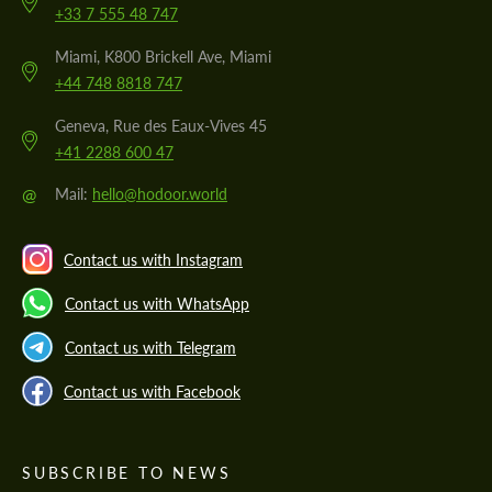
+33 7 555 48 747
Miami, K800 Brickell Ave, Miami
+44 748 8818 747
Geneva, Rue des Eaux-Vives 45
+41 2288 600 47
@
Mail:
hello@hodoor.world
Contact us with Instagram
Contact us with WhatsApp
Contact us with Telegram
Contact us with Facebook
SUBSCRIBE TO NEWS