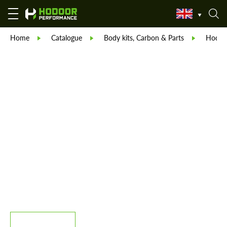
Home
Catalogue
Body kits, Carbon & Parts
Hodoor