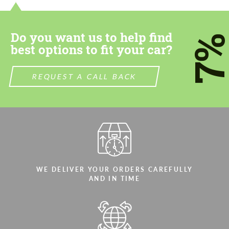
most competitive offer.
most competitive offer.
Do you want us to help find
7
best options to fit your car?
REQUEST A CALL BACK
Agree to the processing of personal data
Agree to the processing of personal data
CONTACT ME
CONTACT ME
We speak your language
We speak your language
WE DELIVER YOUR ORDERS CAREFULLY
AND IN TIME