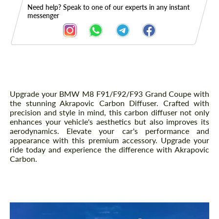
Need help? Speak to one of our experts in any instant
messenger
Description
Upgrade your BMW M8 F91/F92/F93 Grand Coupe with
the stunning Akrapovic Carbon Diffuser. Crafted with
precision and style in mind, this carbon diffuser not only
enhances your vehicle's aesthetics but also improves its
aerodynamics. Elevate your car's performance and
appearance with this premium accessory. Upgrade your
ride today and experience the difference with Akrapovic
Carbon.