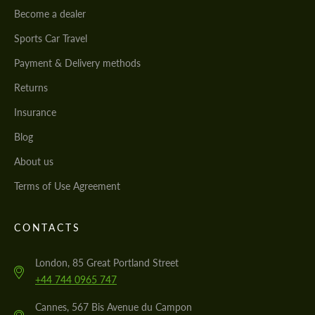
Become a dealer
Sports Car Travel
Payment & Delivery methods
Returns
Insurance
Blog
About us
Terms of Use Agreement
CONTACTS
London, 85 Great Portland Street
+44 744 0965 747
Cannes, 567 Bis Avenue du Campon