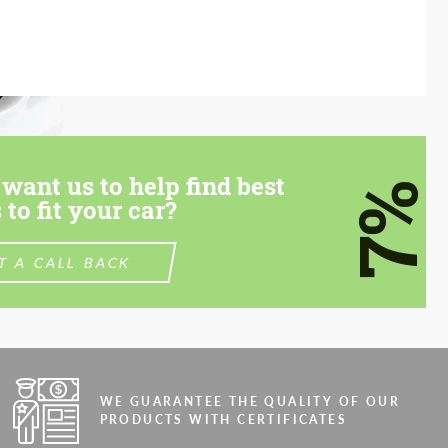
want us to help find best
7%
 to fit your car?
T A CALL BACK
WE GUARANTEE THE QUALITY OF OUR
PRODUCTS WITH CERTIFICATES