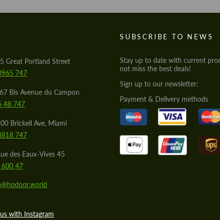
S
SUBSCRIBE TO NEWS
Stay up to date with current pro
5 Great Portland Street
not miss the best deals!
0965 747
Sign up to our newsletter:
567 Bis Avenue du Campon
Payment & Delivery methods
5 48 747
00 Brickell Ave, Miami
8818 747
ue des Eaux-Vives 45
 600 47
lo@hodoor.world
us with Instagram