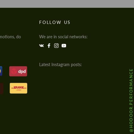
FOLLOW US
motions, do
We are in social networks:
Latest Instagram posts:
@HODOOR.PERFORMANCE