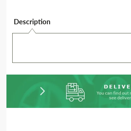
Description