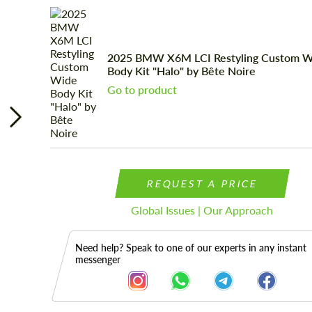
2025 BMW X6M LCI Restyling Custom W
Body Kit "Halo" by Bête Noire
Go to product
REQUEST A PRICE
Global Issues | Our Approach
Need help? Speak to one of our experts in any instant
messenger