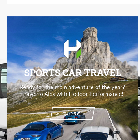
SPORTS CAR TRAVEL
Ready for the main adventure of the year?
Travel to Alps with Hodoor Performance!
MORE