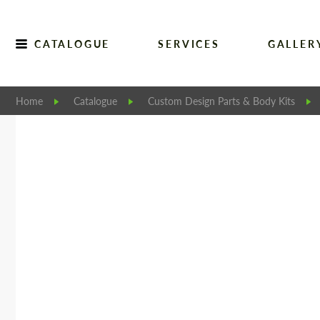
CATALOGUE
SERVICES
GALLER
Home
Catalogue
Custom Design Parts & Body Kits