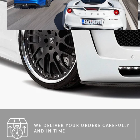
WE DELIVER YOUR ORDERS CAREFULLY
AND IN TIME