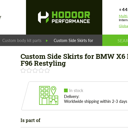
+44
Multi
Y
Intern
Globa
Custom body kit parts
Custom Side Skirts for BMW X6 M F96 Re
Custom Side Skirts for BMW X6
F96 Restyling
In stock
Delivery:
Worldwide shipping within 2-3 days
Is part of