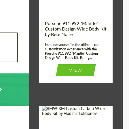
Kingdom
origin:
Porsche 911 992 "Mantle"
Custom Design Wide Body Kit
by Bête Noire
Immerse yourself in the ultimate car
customization experience with the
Porsche 911 992 "Mantle" Custom
Design Wide Body Kit. Broug...
VIEW
Designer:
Vladimir Loktionov