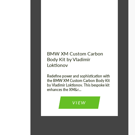
Product Type:
Body Kit
BMW XM Custom Carbon
Body Kit by Vladimir
Loktionov
Redefine power and sophistication with
the BMW XM Custom Carbon Body Kit
by Vladimir Loktionov. This bespoke kit
enhances the XM&r...
VIEW