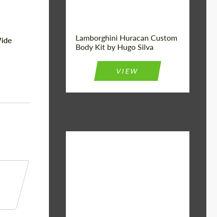
Lamborghini Huracan Custom
ide
Body Kit by Hugo Silva
VIEW
Material:
Basalt Fiber
Designer:
Bête Noire
Product Type:
Body Kit
Country of
United