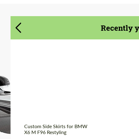
Agree to the processing of personal data
Agree to the processing of personal data
CONTACT ME
CONTACT ME
Recently 
We speak your language
We speak your language
Custom Side Skirts for BMW
X6 M F96 Restyling