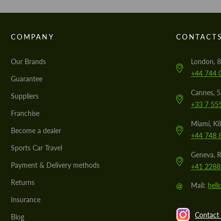
COMPANY
CONTACT
Our Brands
London, 8
+44 744 
Guarantee
Cannes, 
Suppliers
+33 7 55
Franchise
Miami, K8
Become a dealer
+44 748 
Sports Car Travel
Geneva, R
Payment & Delivery methods
+41 2288
Returns
@
Mail:
hel
Insurance
Contact 
Blog