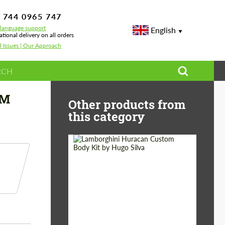
 744 0965 747
-language support
English
ational delivery on all orders
l Issues | Our Approach
styling
 M
Other products from
this category
Product Type:
Body Kit
Designer:
Hugo Silva