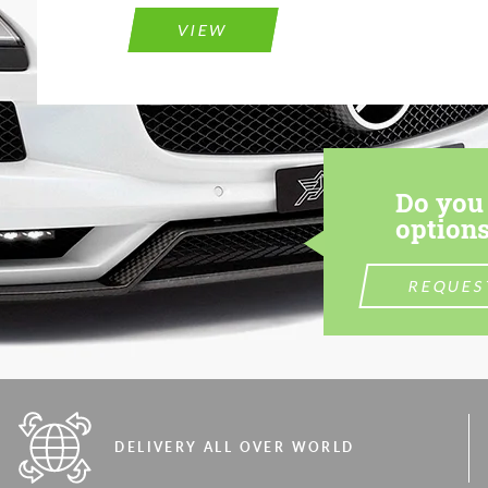
VIEW
Do you 
options
REQUES
DELIVERY ALL OVER WORLD