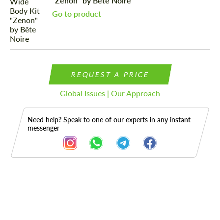
"Zenon" by Bête Noire
Go to product
REQUEST A PRICE
Global Issues | Our Approach
Need help? Speak to one of our experts in any instant
messenger
Description