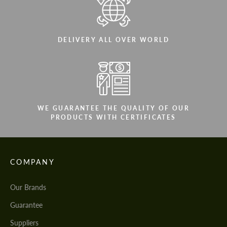
DELIVERY ALL OVER WORLD
WE GUARANTEE THE QUALITY OF OUR
PRODUCTS WITH CERTIFICATES
COMPANY
Our Brands
Guarantee
Suppliers