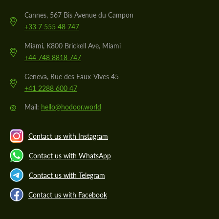
Cannes, 567 Bis Avenue du Campon
+33 7 555 48 747
Miami, K800 Brickell Ave, Miami
+44 748 8818 747
Geneva, Rue des Eaux-Vives 45
+41 2288 600 47
@
Mail:
hello@hodoor.world
Contact us with Instagram
Contact us with WhatsApp
Contact us with Telegram
Contact us with Facebook