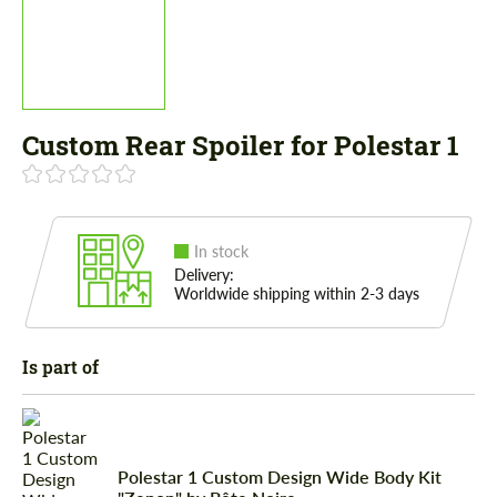
Custom Rear Spoiler for Polestar 1
In stock
Delivery:
Worldwide shipping within 2-3 days
Is part of
Polestar 1 Custom Design Wide Body Kit