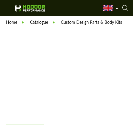
Home
Catalogue
Custom Design Parts & Body Kits