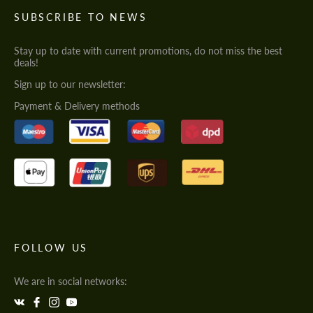
SUBSCRIBE TO NEWS
Stay up to date with current promotions, do not miss the best
deals!
Sign up to our newsletter:
Payment & Delivery methods
FOLLOW US
We are in social networks: