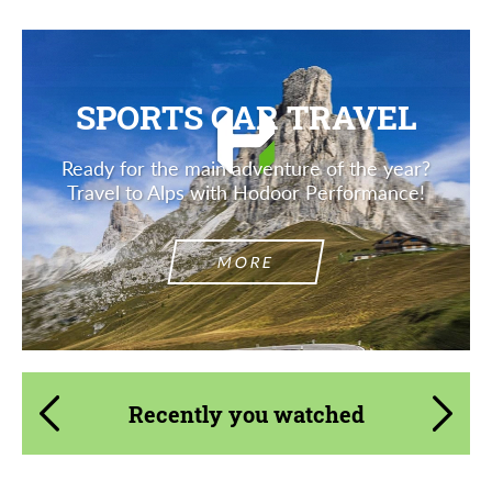
SPORTS CAR TRAVEL
Ready for the main adventure of the year?
Travel to Alps with Hodoor Performance!
MORE
Recently you watched