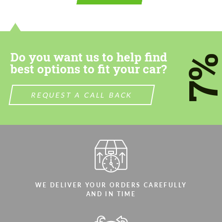
contact you within 1 business day with our
contact you within 1 business day with our
most competitive offer.
most competitive offer.
Do you want us to help find
7
best options to fit your car?
REQUEST A CALL BACK
Agree to the processing of personal data
Agree to the processing of personal data
CONTACT ME
CONTACT ME
We speak your language
We speak your language
WE DELIVER YOUR ORDERS CAREFULLY
AND IN TIME