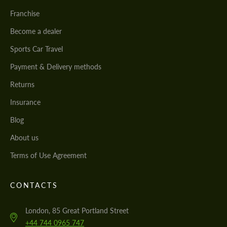
Franchise
Become a dealer
Sports Car Travel
Payment & Delivery methods
Returns
Insurance
Blog
About us
Terms of Use Agreement
CONTACTS
London, 85 Great Portland Street
+44 744 0965 747