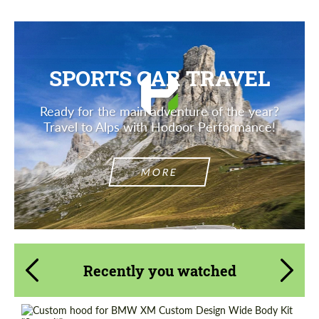
SPORTS CAR TRAVEL
Ready for the main adventure of the year?
Travel to Alps with Hodoor Performance!
MORE
Recently you watched