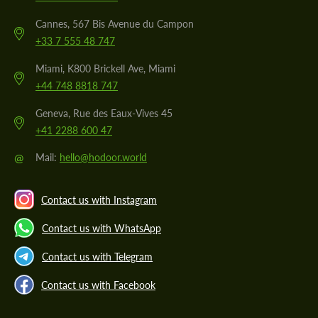
Cannes, 567 Bis Avenue du Campon
+33 7 555 48 747
Miami, K800 Brickell Ave, Miami
+44 748 8818 747
Geneva, Rue des Eaux-Vives 45
+41 2288 600 47
@
Mail:
hello@hodoor.world
Contact us with Instagram
Contact us with WhatsApp
Contact us with Telegram
Contact us with Facebook