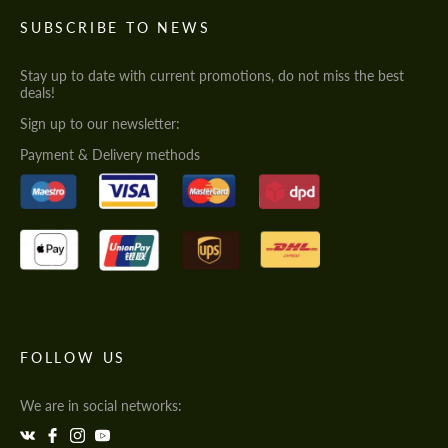
SUBSCRIBE TO NEWS
Stay up to date with current promotions, do not miss the best
deals!
Sign up to our newsletter:
Payment & Delivery methods
FOLLOW US
We are in social networks: