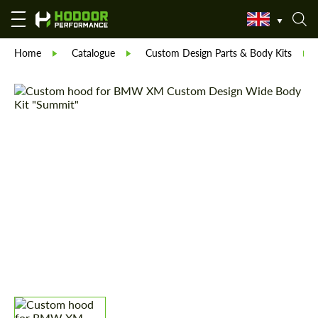
Home
Catalogue
Custom Design Parts & Body Kits