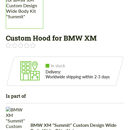
Custom Hood for BMW XM
In stock
Delivery:
Worldwide shipping within 2-3 days
Is part of
BMW XM "Summit" Custom Design Wide