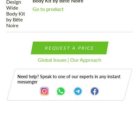
Body Kit by Bête Noire
Go to product
REQUEST A PRICE
Global Issues | Our Approach
Need help? Speak to one of our experts in any instant
messenger
Description