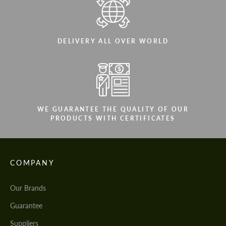
DELIVERY ALL OVER WORLD
WE GUARANTEE THE QUALITY OF OUR
PRODUCTS WITH CERTIFICATES
COMPANY
Our Brands
Guarantee
Suppliers