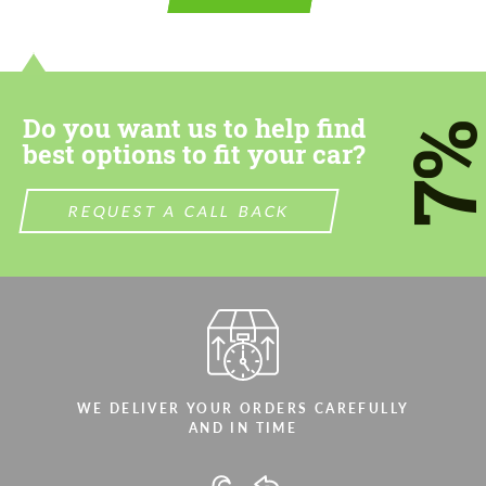
contact you within 1 business day with our
contact you within 1 business day with our
most competitive offer.
most competitive offer.
Do you want us to help find
7
best options to fit your car?
REQUEST A CALL BACK
Agree to the processing of personal data
Agree to the processing of personal data
CONTACT ME
CONTACT ME
We speak your language
We speak your language
WE DELIVER YOUR ORDERS CAREFULLY
AND IN TIME