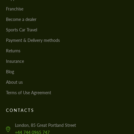
Franchise
Become a dealer
Sports Car Travel
Payment & Delivery methods
Returns
Insurance
Blog
About us
Terms of Use Agreement
CONTACTS
London, 85 Great Portland Street
+44 744 0965 747