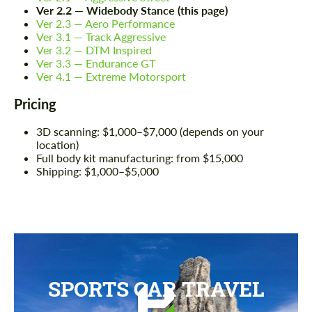
Ver 2.2 — Widebody Stance (this page)
Ver 2.3 — Aero Performance
Ver 3.1 — Track Aggressive
Ver 3.2 — DTM Inspired
Ver 3.3 — Endurance GT
Ver 4.1 — Extreme Motorsport
Pricing
3D scanning: $1,000–$7,000 (depends on your
location)
Full body kit manufacturing: from $15,000
Shipping: $1,000–$5,000
SPORTS CAR TRAVEL