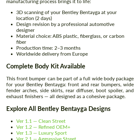
manufacturing process brings it to life:
3D scanning of your Bentley Bentayga at your
location (2 days)
Design revision by a professional automotive
designer
Material choice: ABS plastic, fiberglass, or carbon
fiber
Production time: 2–3 months
Worldwide delivery from Europe
Complete Body Kit Available
This front bumper can be part of a full wide body package
for your Bentley Bentayga: front and rear bumpers, wide
fender arches, side skirts, rear diffuser, boot spoiler, and
exhaust finishers — all designed as a cohesive package.
Explore All Bentley Bentayga Designs
Ver 1.1 — Clean Street
Ver 1.2 — Refined OEM+
Ver 1.3 — Luxury Sport
Ver 2.1 — Aggressive Street