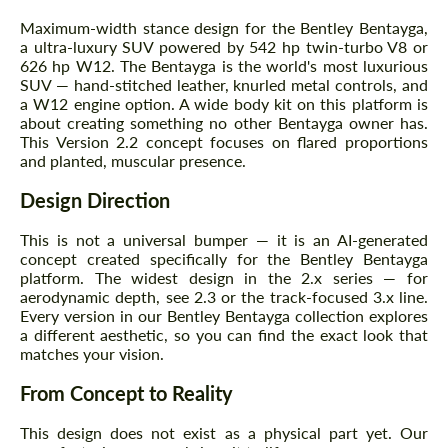
Maximum-width stance design for the Bentley Bentayga,
a ultra-luxury SUV powered by 542 hp twin-turbo V8 or
626 hp W12. The Bentayga is the world's most luxurious
SUV — hand-stitched leather, knurled metal controls, and
a W12 engine option. A wide body kit on this platform is
about creating something no other Bentayga owner has.
This Version 2.2 concept focuses on flared proportions
and planted, muscular presence.
Design Direction
This is not a universal bumper — it is an AI-generated
concept created specifically for the Bentley Bentayga
platform. The widest design in the 2.x series — for
aerodynamic depth, see 2.3 or the track-focused 3.x line.
Every version in our Bentley Bentayga collection explores
a different aesthetic, so you can find the exact look that
matches your vision.
From Concept to Reality
This design does not exist as a physical part yet. Our