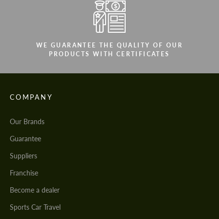
WE GUARANTEE THE QUALITY OF OUR
PRODUCTS WITH CERTIFICATES
COMPANY
Our Brands
Guarantee
Suppliers
Franchise
Become a dealer
Sports Car Travel