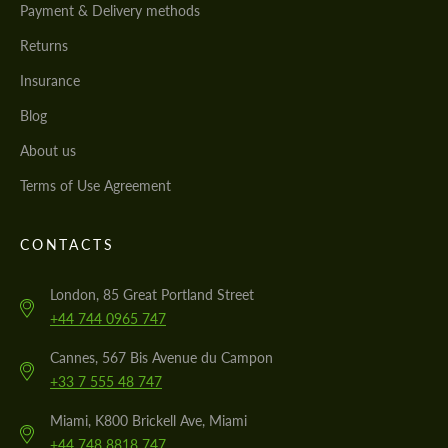
Payment & Delivery methods
Returns
Insurance
Blog
About us
Terms of Use Agreement
CONTACTS
London, 85 Great Portland Street
+44 744 0965 747
Cannes, 567 Bis Avenue du Campon
+33 7 555 48 747
Miami, K800 Brickell Ave, Miami
+44 748 8818 747