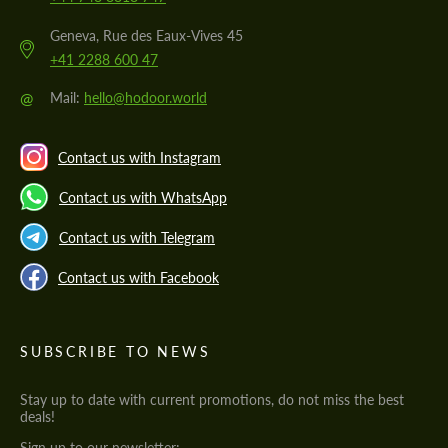
Geneva, Rue des Eaux-Vives 45
+41 2288 600 47
@
Mail:
hello@hodoor.world
Contact us with Instagram
Contact us with WhatsApp
Contact us with Telegram
Contact us with Facebook
SUBSCRIBE TO NEWS
Stay up to date with current promotions, do not miss the best
deals!
Sign up to our newsletter: