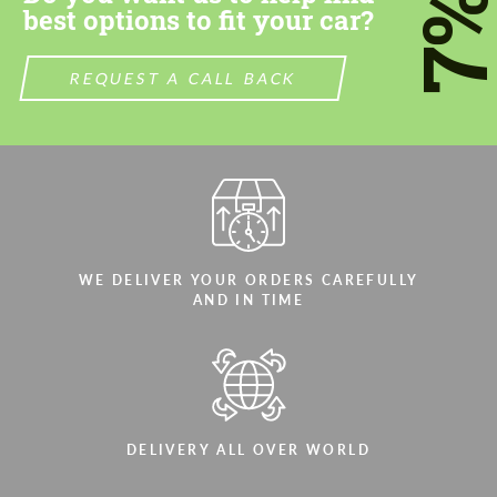
7
best options to fit your car?
REQUEST A CALL BACK
WE DELIVER YOUR ORDERS CAREFULLY
AND IN TIME
DELIVERY ALL OVER WORLD