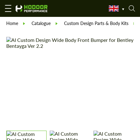
Home
Catalogue
Custom Design Parts & Body Kits