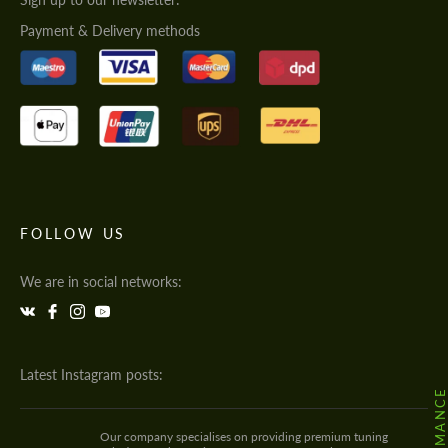
Payment & Delivery methods
FOLLOW US
We are in social networks:
Latest Instagram posts:
Our company specialises on providing premium tuning