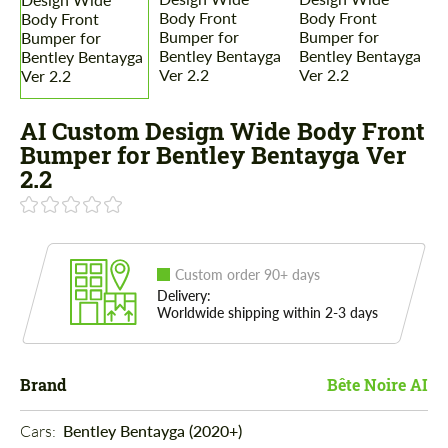
AI Custom Design Wide Body Front
Bumper for Bentley Bentayga Ver
2.2
Custom order 90+ days
Delivery:
Worldwide shipping within 2-3 days
Brand
Bête Noire AI
Cars: 
Bentley Bentayga (2020+)