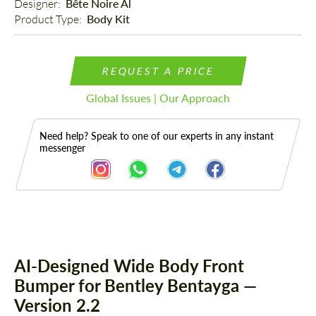
Designer: 
Bête Noire Al
Product Type: 
Body Kit
REQUEST A PRICE
Global Issues | Our Approach
Need help? Speak to one of our experts in any instant
messenger
Description
AI-Designed Wide Body Front
Bumper for Bentley Bentayga —
Version 2.2