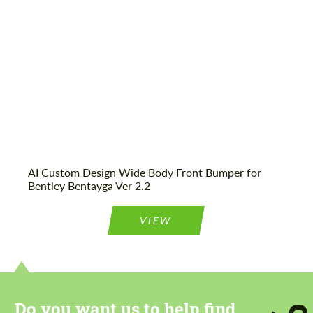
We speak your language
We speak your language
AI Custom Design Wide Body Front Bumper for
Bentley Bentayga Ver 2.2
VIEW
Do you want us to help find