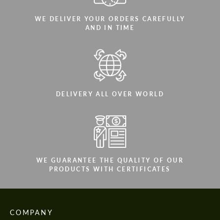
WE DELIVER YOUR ORDERS CAREFULLY
AND IN TIME
DELIVERY ALL OVER WORLD
WE GUARANTEE THE QUALITY OF OUR
PRODUCTS WITH CERTIFICATES
COMPANY