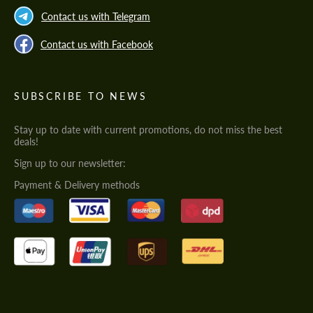
Contact us with Telegram
Contact us with Facebook
SUBSCRIBE TO NEWS
Stay up to date with current promotions, do not miss the best
deals!
Sign up to our newsletter:
Payment & Delivery methods