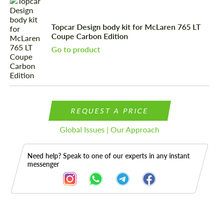
Topcar Design body kit for McLaren 765 LT
Coupe Carbon Edition
Go to product
REQUEST A PRICE
Global Issues | Our Approach
Need help? Speak to one of our experts in any instant
messenger