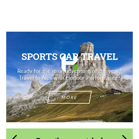
Description
SPORTS CAR TRAVEL
Ready for the main adventure of the year?
Travel to Alps with Hodoor Performance!
MORE