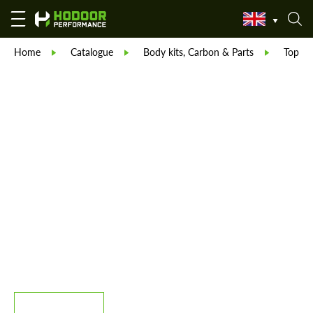
Home
Catalogue
Body kits, Carbon & Parts
TopCar