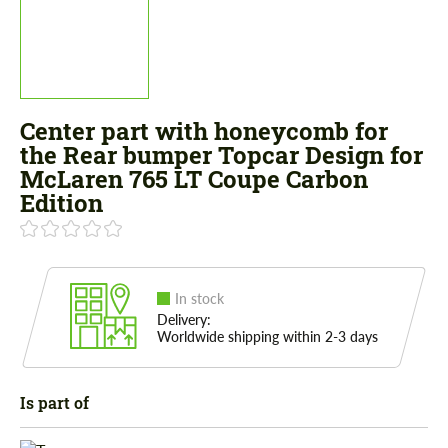
Center part with honeycomb for
the Rear bumper Topcar Design for
McLaren 765 LT Coupe Carbon
Edition
In stock
Delivery:
Worldwide shipping within 2-3 days
Is part of