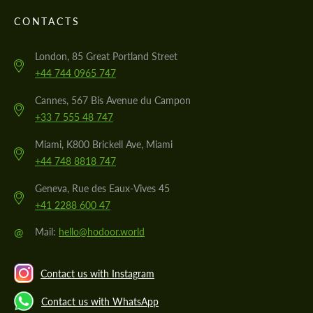
CONTACTS
London, 85 Great Portland Street
+44 744 0965 747
Cannes, 567 Bis Avenue du Campon
+33 7 555 48 747
Miami, K800 Brickell Ave, Miami
+44 748 8818 747
Geneva, Rue des Eaux-Vives 45
+41 2288 600 47
@
Mail:
hello@hodoor.world
Contact us with Instagram
Contact us with WhatsApp