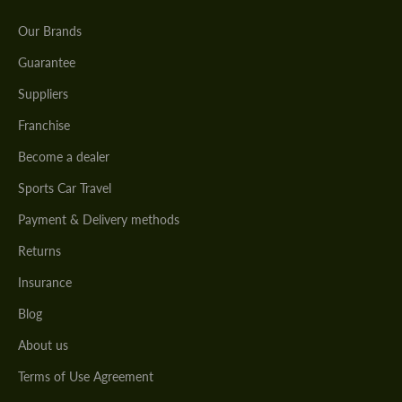
Our Brands
Guarantee
Suppliers
Franchise
Become a dealer
Sports Car Travel
Payment & Delivery methods
Returns
Insurance
Blog
About us
Terms of Use Agreement