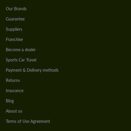
Our Brands
Guarantee
Suppliers
Franchise
Become a dealer
Sports Car Travel
Payment & Delivery methods
Returns
Insurance
Blog
About us
Terms of Use Agreement