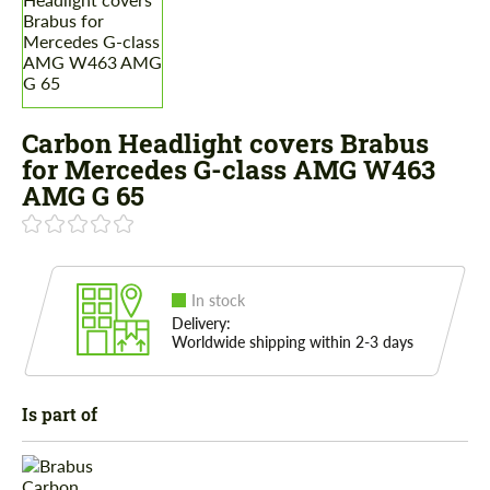
Carbon Headlight covers Brabus
for Mercedes G-class AMG W463
AMG G 65
In stock
Delivery:
Worldwide shipping within 2-3 days
Is part of