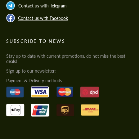
Contact us with Telegram
Contact us with Facebook
SUBSCRIBE TO NEWS
Stay up to date with current promotions, do not miss the best
deals!
Sign up to our newsletter:
Payment & Delivery methods