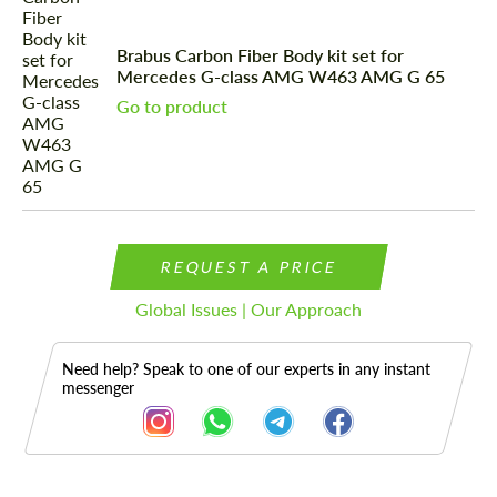
Brabus Carbon Fiber Body kit set for
Mercedes G-class AMG W463 AMG G 65
Go to product
REQUEST A PRICE
Global Issues | Our Approach
Need help? Speak to one of our experts in any instant
messenger