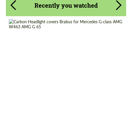
Recently you watched
Request a text back