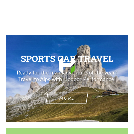
Description
SPORTS CAR TRAVEL
Ready for the main adventure of the year?
Travel to Alps with Hodoor Performance!
MORE