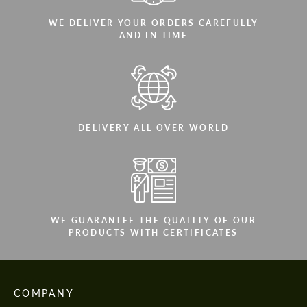
WE DELIVER YOUR ORDERS CAREFULLY
AND IN TIME
DELIVERY ALL OVER WORLD
WE GUARANTEE THE QUALITY OF OUR
PRODUCTS WITH CERTIFICATES
COMPANY