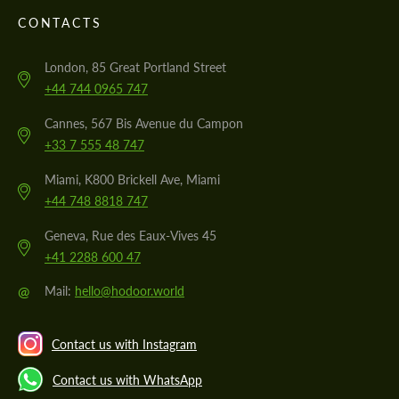
CONTACTS
London, 85 Great Portland Street
+44 744 0965 747
Cannes, 567 Bis Avenue du Campon
+33 7 555 48 747
Miami, K800 Brickell Ave, Miami
+44 748 8818 747
Geneva, Rue des Eaux-Vives 45
+41 2288 600 47
@
Mail:
hello@hodoor.world
Contact us with Instagram
Contact us with WhatsApp