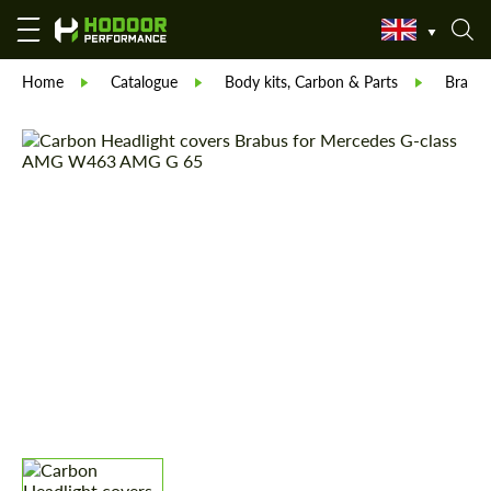
Home
Catalogue
Body kits, Carbon & Parts
Brabu