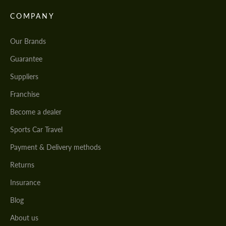
COMPANY
Our Brands
Guarantee
Suppliers
Franchise
Become a dealer
Sports Car Travel
Payment & Delivery methods
Returns
Insurance
Blog
About us