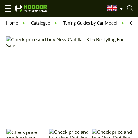
Home
Catalogue
Tuning Guides by Car Model
Cadi