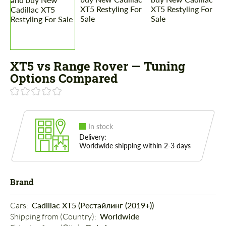
XT5 vs Range Rover — Tuning
Options Compared
In stock
Delivery:
Worldwide shipping within 2-3 days
Brand
Cars: 
Cadillac XT5 (Рестайлинг (2019+))
Shipping from (Country): 
Worldwide