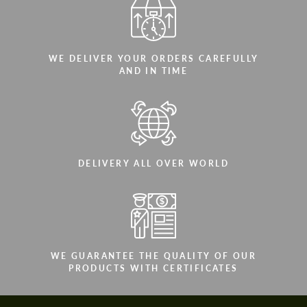
WE DELIVER YOUR ORDERS CAREFULLY
AND IN TIME
DELIVERY ALL OVER WORLD
WE GUARANTEE THE QUALITY OF OUR
PRODUCTS WITH CERTIFICATES