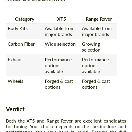
Category
XT5
Range Rover
Body Kits
Available from
Available from
major brands
major brands
Carbon Fiber
Wide selection
Growing
selection
Exhaust
Performance
Performance
options
options
available
available
Wheels
Forged & cast
Forged & cast
options
options
Verdict
Both the XT5 and Range Rover are excellent candidates
for tuning. Your choice depends on the specific look and
performance goals you have in mind. Browse the full