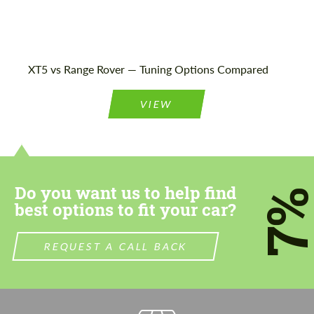
Agree to the processing of personal data
Agree to the processing of personal data
XT5 vs Range Rover — Tuning Options Compared
CONTACT ME
CONTACT ME
VIEW
We speak your language
We speak your language
Do you want us to help find
7
best options to fit your car?
REQUEST A CALL BACK