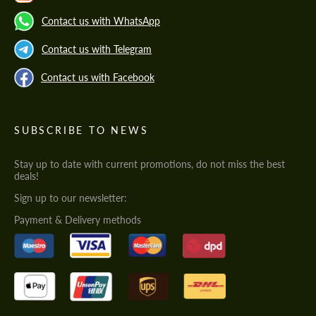
Contact us with WhatsApp
Contact us with Telegram
Contact us with Facebook
SUBSCRIBE TO NEWS
Stay up to date with current promotions, do not miss the best
deals!
Sign up to our newsletter:
Payment & Delivery methods