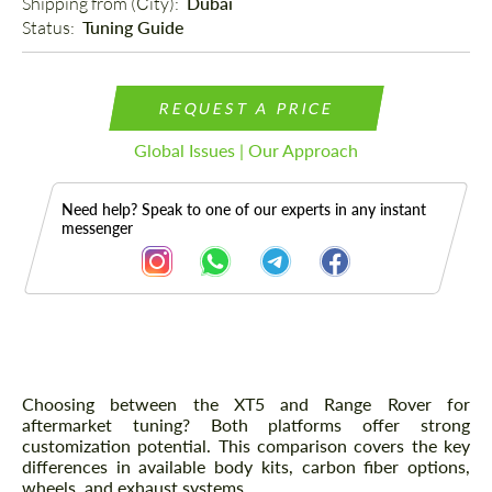
Shipping from (Сity): 
Dubai
Status: 
Tuning Guide
REQUEST A PRICE
Global Issues | Our Approach
Need help? Speak to one of our experts in any instant
messenger
Description
Choosing between the XT5 and Range Rover for
aftermarket tuning? Both platforms offer strong
customization potential. This comparison covers the key
differences in available body kits, carbon fiber options,
wheels, and exhaust systems.