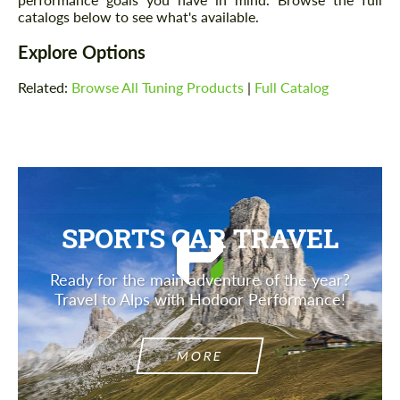
catalogs below to see what's available.
Explore Options
Related:
Browse All Tuning Products
|
Full Catalog
SPORTS CAR TRAVEL
Ready for the main adventure of the year?
Travel to Alps with Hodoor Performance!
MORE