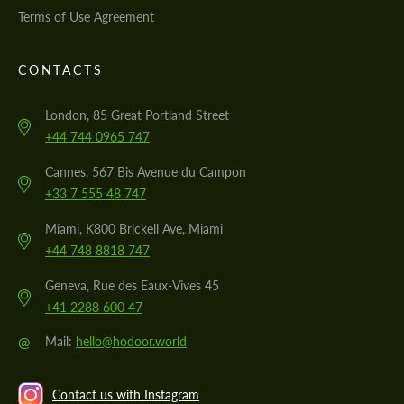
Terms of Use Agreement
CONTACTS
London, 85 Great Portland Street
+44 744 0965 747
Cannes, 567 Bis Avenue du Campon
+33 7 555 48 747
Miami, K800 Brickell Ave, Miami
+44 748 8818 747
Geneva, Rue des Eaux-Vives 45
+41 2288 600 47
@
Mail:
hello@hodoor.world
Contact us with Instagram