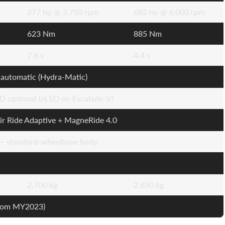
277 hp @ 3,750 rpm
682 hp @ 6,000 rpm
623 Nm
885 Nm
7.8 s
4.4 s
automatic (Hydra-Matic)
 optional (eLSD on Escalade-V)
ir Ride Adaptive + MagneRide 4.0
 — standard-wheelbase body
2,700 kg
2,830 kg
from MY2023)