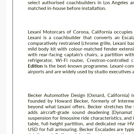
select authorised coachbuilders in Los Angeles an
matched in-house before installation.
Lexani Motorcars VIP Conversion
Lexani Motorcars of Corona, California occupies a
Lexani is a coachbuilder that converts an Escal
comparatively restrained (chrome grille, Lexani b
mild body kit with colour-matched fender extensio
with rear-facing captain's chairs, a partition wit
refrigerator, Wi-Fi router, Crestron-controlled 
Edition
is the best-known programme. Lexani-conve
airports and are widely used by studio executives 
Becker Automotive Design
Becker Automotive Design (Oxnard, California) i
founded by Howard Becker, formerly of Intermecc
beyond what Lexani offers. Becker stretches the
adds aircraft-grade sound deadening (Dynamat 
suspension for limousine ride characteristics, and 
table, full-height partition, and dedicated rear
USD for full armouring. Becker Escalades are typic