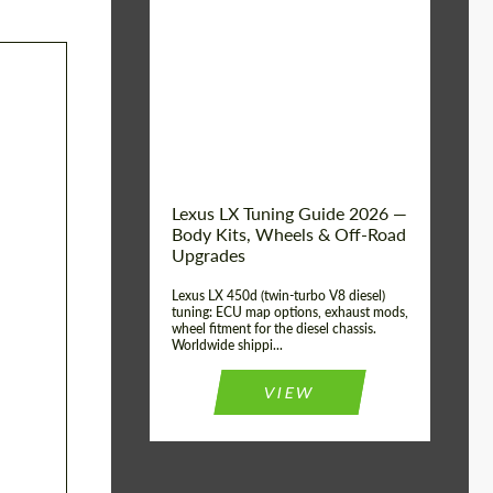
Mileage / Km:
0
Condition:
New car
Shipping from
Worldwide
(Country):
Status:
Tuning Guide
Shipping from (Сity):
Dubai
Lexus LX Tuning Guide 2026 —
Body Kits, Wheels & Off-Road
Upgrades
Lexus LX 450d (twin-turbo V8 diesel)
tuning: ECU map options, exhaust mods,
wheel fitment for the diesel chassis.
Worldwide shippi...
VIEW