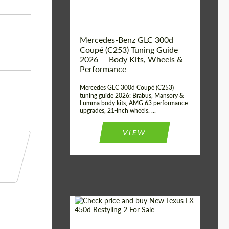
Mercedes-Benz GLC 300d
Coupé (C253) Tuning Guide
2026 — Body Kits, Wheels &
Performance
Mercedes GLC 300d Coupé (C253)
tuning guide 2026: Brabus, Mansory &
Lumma body kits, AMG 63 performance
upgrades, 21-inch wheels. ...
VIEW