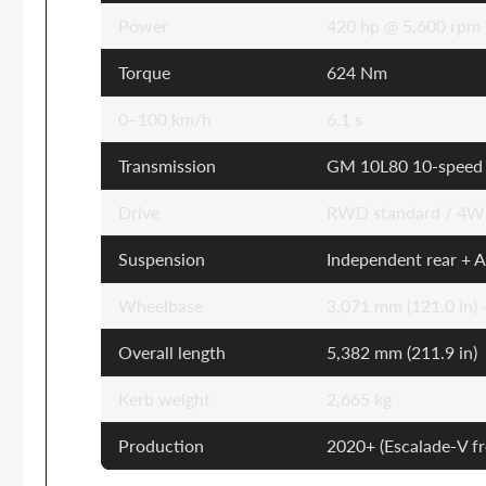
Power
420 hp @ 5,600 rpm
Torque
624 Nm
0–100 km/h
6.1 s
Transmission
GM 10L80 10-speed 
Drive
RWD standard / 4WD
Suspension
Independent rear + A
Wheelbase
3,071 mm (121.0 in)
Overall length
5,382 mm (211.9 in)
Kerb weight
2,665 kg
Production
2020+ (Escalade-V 