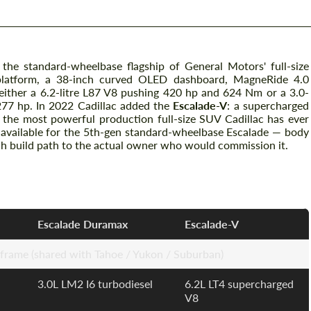
 the standard-wheelbase flagship of General Motors' full-size
atform, a 38-inch curved OLED dashboard, MagneRide 4.0
 either a 6.2-litre L87 V8 pushing 420 hp and 624 Nm or a 3.0-
277 hp. In 2022 Cadillac added the
Escalade-V
: a supercharged
 the most powerful production full-size SUV Cadillac has ever
e available for the 5th-gen standard-wheelbase Escalade — body
ch build path to the actual owner who would commission it.
ations
Escalade Duramax
Escalade-V
ame (shared with Tahoe / Yukon / Suburban)
3.0L LM2 I6 turbodiesel
6.2L LT4 supercharged
V8