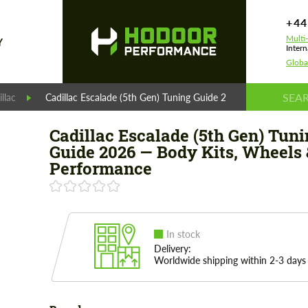
+44
Multi
Y
Intern
Globa
llac
Cadillac Escalade (5th Gen) Tuning Guide 2026 — Body Kits,
Cadillac Escalade (5th Gen) Tuni
Guide 2026 — Body Kits, Wheels 
Performance
In stock
Delivery:
Worldwide shipping within 2-3 days