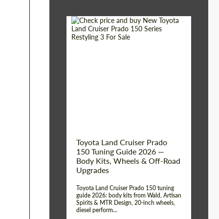
Shipping from (Сity):
Dubai
Shipping from
Worldwide
(Country):
Status:
Tuning Guide
Toyota Land Cruiser Prado
150 Tuning Guide 2026 —
Body Kits, Wheels & Off-Road
Upgrades
Toyota Land Cruiser Prado 150 tuning
guide 2026: body kits from Wald, Artisan
Spirits & MTR Design, 20-inch wheels,
diesel perform...