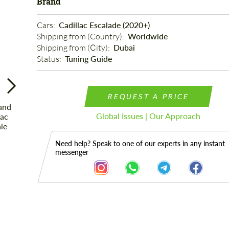
Brand
Cars: 
Cadillac Escalade (2020+)
Shipping from (Country): 
Worldwide
Shipping from (Сity): 
Dubai
Status: 
Tuning Guide
REQUEST A PRICE
Global Issues | Our Approach
Need help? Speak to one of our experts in any instant
messenger