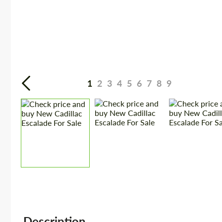
1
2
3
4
5
6
7
8
9
Description