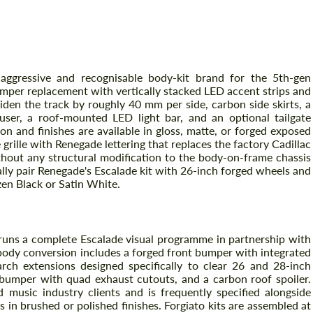
mes
aggressive and recognisable body-kit brand for the 5th-gen
umper replacement with vertically stacked LED accent strips and
iden the track by roughly 40 mm per side, carbon side skirts, a
fuser, a roof-mounted LED light bar, and an optional tailgate
on and finishes are available in gloss, matte, or forged exposed
rille with Renegade lettering that replaces the factory Cadillac
ithout any structural modification to the body-on-frame chassis
cally pair Renegade's Escalade kit with 26-inch forged wheels and
Request a text back
Request a text back
zen Black or Satin White.
Please use this form to fill in some basic
Please use this form to fill in some basic
information for your price request. We will
information for your price request. We will
contact you within 1 business day with our
contact you within 1 business day with our
most competitive offer.
most competitive offer.
 runs a complete Escalade visual programme in partnership with
body conversion includes a forged front bumper with integrated
arch extensions designed specifically to clear 26 and 28-inch
r bumper with quad exhaust cutouts, and a carbon roof spoiler.
music industry clients and is frequently specified alongside
 in brushed or polished finishes. Forgiato kits are assembled at