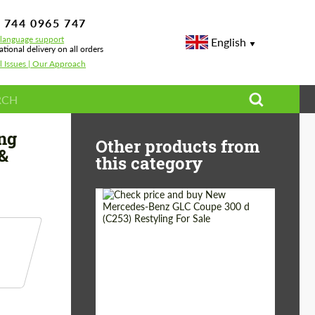
 744 0965 747
-language support
English
ational delivery on all orders
l Issues | Our Approach
 Wheels & Performance
ng
Other products from
&
this category
Shipping from
Worldwide
(Country):
Status:
Tuning Guide
Shipping from (Сity):
Dubai