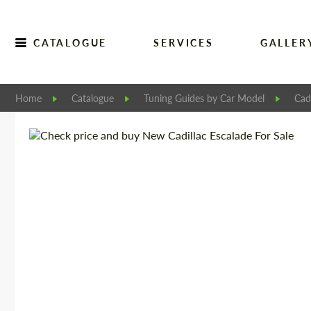
CATALOGUE
SERVICES
GALLER
Home
Catalogue
Tuning Guides by Car Model
Cadi