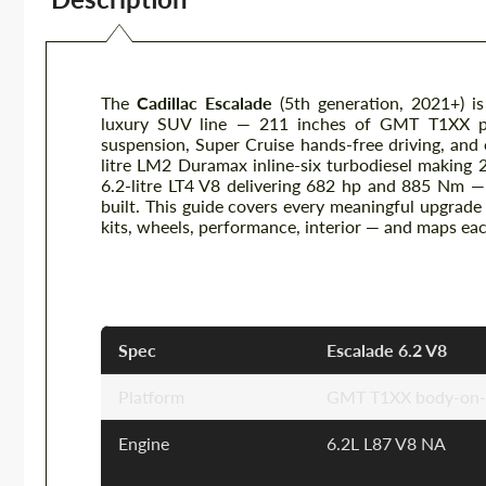
The
Cadillac Escalade
(5th generation, 2021+) is
luxury SUV line — 211 inches of GMT T1XX pl
suspension, Super Cruise hands-free driving, and
litre LM2 Duramax inline-six turbodiesel making 
6.2-litre LT4 V8 delivering 682 hp and 885 Nm —
built. This guide covers every meaningful upgrad
kits, wheels, performance, interior — and maps ea
Cadillac Escalade — Key Specific
Spec
Escalade 6.2 V8
Platform
GMT T1XX body-on-fr
Engine
6.2L L87 V8 NA