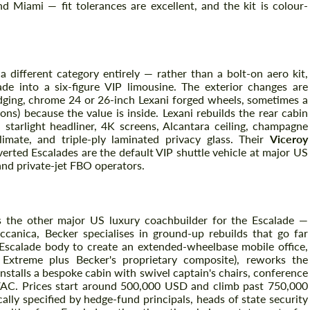
d Miami — fit tolerances are excellent, and the kit is colour-
Agree to the processing of personal data
Agree to the processing of personal data
 different category entirely — rather than a bolt-on aero kit,
CONTACT ME
ade into a six-figure VIP limousine. The exterior changes are
CONTACT ME
adging, chrome 24 or 26-inch Lexani forged wheels, sometimes a
ns) because the value is inside. Lexani rebuilds the rear cabin
We speak your language
We speak your language
h starlight headliner, 4K screens, Alcantara ceiling, champagne
climate, and triple-ply laminated privacy glass. Their
Viceroy
rted Escalades are the default VIP shuttle vehicle at major US
and private-jet FBO operators.
s the other major US luxury coachbuilder for the Escalade —
anica, Becker specialises in ground-up rebuilds that go far
 Escalade body to create an extended-wheelbase mobile office,
Extreme plus Becker's proprietary composite), reworks the
installs a bespoke cabin with swivel captain's chairs, conference
 HVAC. Prices start around 500,000 USD and climb past 750,000
ally specified by hedge-fund principals, heads of state security