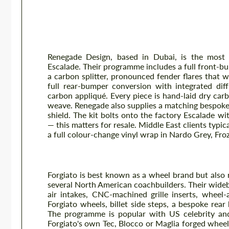
Body Kits — Real Tuner Program
Renegade Design
Renegade Design, based in Dubai, is the most 
Escalade. Their programme includes a full front-b
a carbon splitter, pronounced fender flares that w
full rear-bumper conversion with integrated dif
carbon appliqué. Every piece is hand-laid dry carb
weave. Renegade also supplies a matching bespoke g
shield. The kit bolts onto the factory Escalade w
— this matters for resale. Middle East clients typi
a full colour-change vinyl wrap in Nardo Grey, Fro
Forgiato Widebody Programme
Forgiato is best known as a wheel brand but also
several North American coachbuilders. Their wide
air intakes, CNC-machined grille inserts, wheel-
Forgiato wheels, billet side steps, a bespoke rea
The programme is popular with US celebrity and 
Forgiato's own Tec, Blocco or Maglia forged wheels