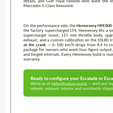
details, and Gulf royal families who want the s
Mercedes S-Class limousine.
Hennessey HPE800 (Escalade-V)
On the performance side, the
Hennessey HPE800
the factory supercharged LT4, Hennessey fits a sma
supercharger snout, 115 mm throttle body, upgra
exhaust, and a custom calibration on the 10L80 t
at the crank
— 0–100 km/h drops from 4.4 to rou
package for owners who want four-figure output,
and forged internals. Every Hennessey build is num
warranty.
Ready to configure your Escalade or Esca
Write us at
hello@hodoor.world
— we'll put to
wheels, exhaust, interior and worldwide shippi
Wheels