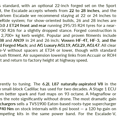
 standard, with an optional 22-inch forged set on the Sport
et, the Escalade accepts wheels from
22 to 28 inches
, and the
y-driven Escalade we recommend staying at 22 or 24 inches to
neRide system; for show-oriented builds, 26 and 28 inches are
.0 J ET24 front and rear
running 295/35 R24 tyres for a near-
30 R26 for a slightly dropped stance. Forged construction is
 2,700+ kg kerb weight. Popular and proven fitments include
38
and
AN39
in 24 and 26 inch;
Vossen HF-4T, HF-3, and the
nd Forged Mach
; and
AG Luxury AGL19, AGL29, AGL47
. All clear
e-V without spacers at ET24 or lower, though with standard
lush fitment. Air suspension lowering links from Accuair or ROH
 and return to factory height at highway speed.
ECU & Exhaust
erently to tuning. The
6.2L L87 naturally-aspirated V8
in the
ly small-block Cadillac has used for two decades. A Stage 1 ECU
m better spark and fuel maps on 93 octane. A Magnaflow or
 the note significantly without drone. The most dramatic gain
chargers
sells a TVS1900 Eaton-based roots-type supercharger
 740 Nm
on stock internals with 6 psi boost — a 120 hp gain on
peting kits in the same power band. For the Escalade-V,