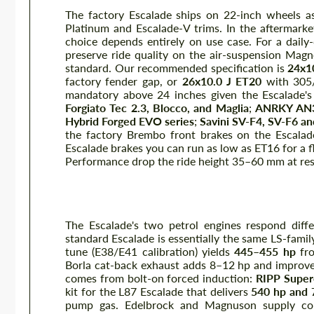
The factory Escalade ships on 22-inch wheels as
Platinum and Escalade-V trims. In the aftermark
choice depends entirely on use case. For a dail
preserve ride quality on the air-suspension Mag
standard. Our recommended specification is
24x10
factory fender gap, or
26x10.0 J ET20
with 305/
mandatory above 24 inches given the Escalade's
Forgiato Tec 2.3, Blocco, and Maglia
;
ANRKY AN
Hybrid Forged EVO series
;
Savini SV-F4, SV-F6 a
the factory Brembo front brakes on the Escalad
Escalade brakes you can run as low as ET16 for a f
Performance drop the ride height 35–60 mm at rest
Performance — Supercharging, 
The Escalade's two petrol engines respond diff
standard Escalade is essentially the same LS-fami
tune (E38/E41 calibration) yields
445–455 hp
fro
Borla cat-back exhaust adds 8–12 hp and improves
comes from bolt-on forced induction:
RIPP Super
kit for the L87 Escalade that delivers
540 hp and
pump gas. Edelbrock and Magnuson supply com