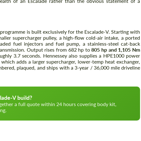
tealth of an Escalade rather than the obvious statement of a
programme is built exclusively for the Escalade-V. Starting with
ller supercharger pulley, a high-flow cold-air intake, a ported
ded fuel injectors and fuel pump, a stainless-steel cat-back
ransmission. Output rises from 682 hp to
805 hp and 1,105 Nm
ghly 3.7 seconds. Hennessey also supplies a HPE1000 power
 which adds a larger supercharger, lower-temp heat exchanger,
bered, plaqued, and ships with a 3-year / 36,000 mile driveline
lade-V build?
gether a full quote within 24 hours covering body kit,
ng.