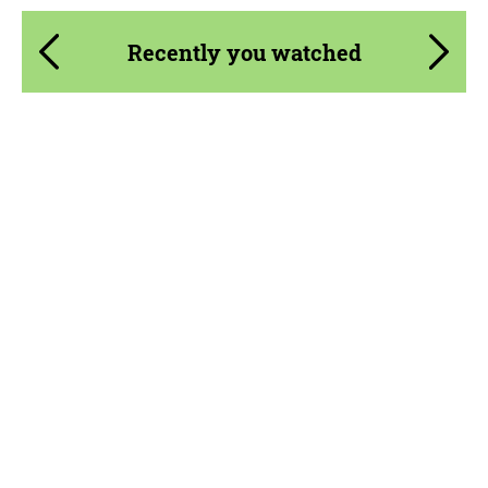
Recently you watched