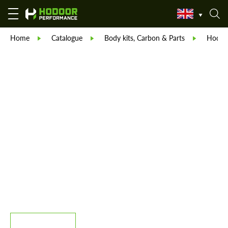
Home
Catalogue
Body kits, Carbon & Parts
Hodoor