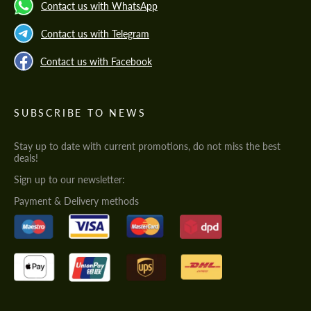
Contact us with WhatsApp
Contact us with Telegram
Contact us with Facebook
SUBSCRIBE TO NEWS
Stay up to date with current promotions, do not miss the best
deals!
Sign up to our newsletter:
Payment & Delivery methods