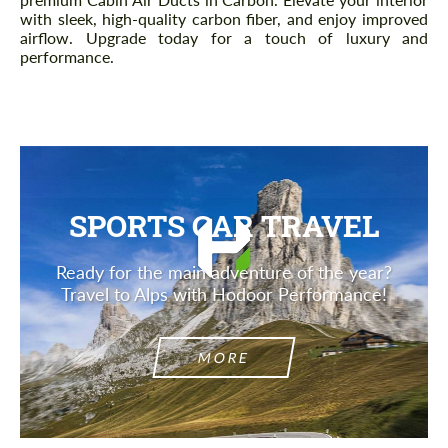
with sleek, high-quality carbon fiber, and enjoy improved
airflow. Upgrade today for a touch of luxury and
performance.
SPORTS CAR TRAVEL
Ready for the main adventure of the year?
Travel to Alps with Hodoor Performance!
MORE