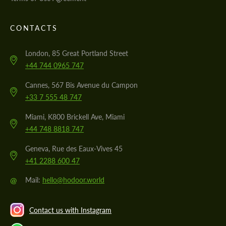
CONTACTS
London, 85 Great Portland Street
+44 744 0965 747
Cannes, 567 Bis Avenue du Campon
+33 7 555 48 747
Miami, K800 Brickell Ave, Miami
+44 748 8818 747
Geneva, Rue des Eaux-Vives 45
+41 2288 600 47
@
Mail:
hello@hodoor.world
Contact us with Instagram