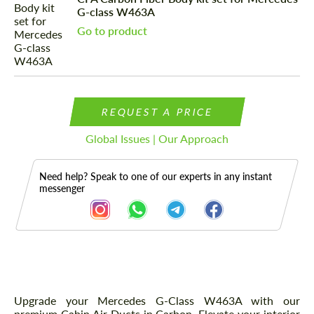
G-class W463A
Go to product
REQUEST A PRICE
Global Issues | Our Approach
Need help? Speak to one of our experts in any instant
messenger
Description
Upgrade your Mercedes G-Class W463A with our
premium Cabin Air Ducts in Carbon. Elevate your interior