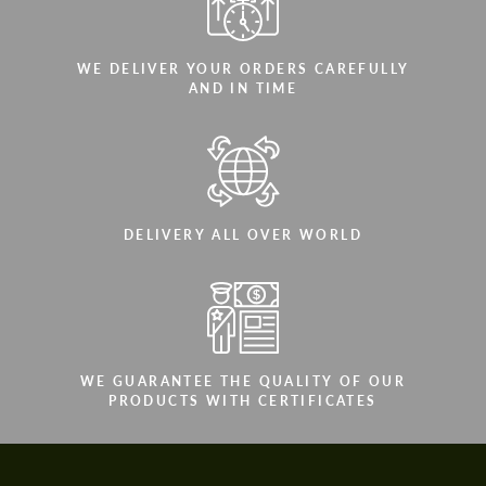
WE DELIVER YOUR ORDERS CAREFULLY
AND IN TIME
DELIVERY ALL OVER WORLD
WE GUARANTEE THE QUALITY OF OUR
PRODUCTS WITH CERTIFICATES