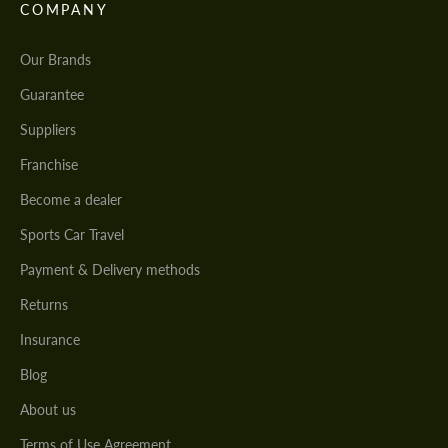
COMPANY
Our Brands
Guarantee
Suppliers
Franchise
Become a dealer
Sports Car Travel
Payment & Delivery methods
Returns
Insurance
Blog
About us
Terms of Use Agreement