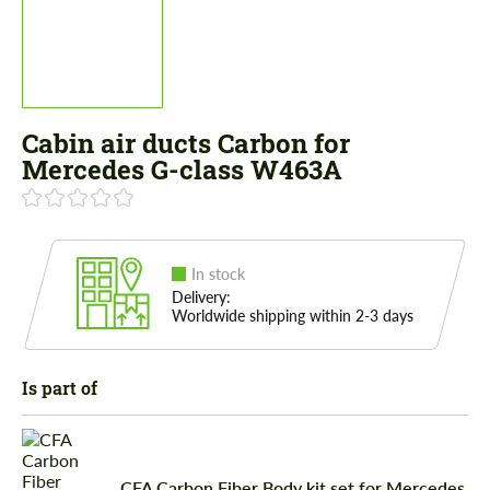
Cabin air ducts Carbon for
Mercedes G-class W463A
In stock
Delivery:
Worldwide shipping within 2-3 days
Is part of
CFA Carbon Fiber Body kit set for Mercedes