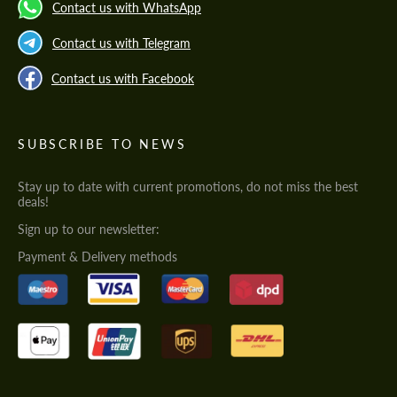
Contact us with WhatsApp
Contact us with Telegram
Contact us with Facebook
SUBSCRIBE TO NEWS
Stay up to date with current promotions, do not miss the best
deals!
Sign up to our newsletter:
Payment & Delivery methods