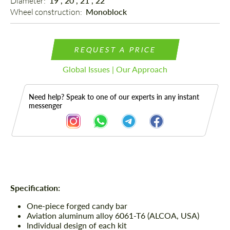
Diameter: 
19", 20", 21", 22"
Wheel construction: 
Monoblock
REQUEST A PRICE
Global Issues | Our Approach
Need help? Speak to one of our experts in any instant
messenger
Description
Specification:
One-piece forged candy bar
Aviation aluminum alloy 6061-T6 (ALCOA, USA)
Individual design of each kit