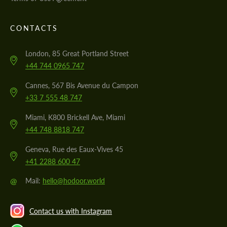
CONTACTS
London, 85 Great Portland Street
+44 744 0965 747
Cannes, 567 Bis Avenue du Campon
+33 7 555 48 747
Miami, K800 Brickell Ave, Miami
+44 748 8818 747
Geneva, Rue des Eaux-Vives 45
+41 2288 600 47
@
Mail:
hello@hodoor.world
Contact us with Instagram