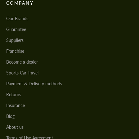
COMPANY
Our Brands
Guarantee
Suppliers
Franchise
Become a dealer
Sports Car Travel
Payment & Delivery methods
Returns
Insurance
Blog
About us
Terms of Use Agreement