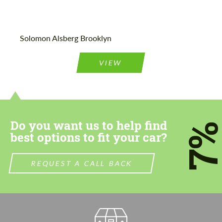
Agree to the processing of personal data
Agree to the processing of personal data
Solomon Alsberg Brooklyn
CONTACT ME
CONTACT ME
VIEW
We speak your language
We speak your language
Do you want us to help find
7
best options to fit your car?
REQUEST A CALL BACK