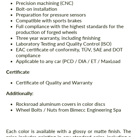
Precision machining (CNC)
Bolt-on installation
Preparation for pressure sensors
Compatible with sports brakes
Full compliance with the highest standards for the
production of forged wheels
Three year warranty, including finishing
Laboratory Testing and Quality Control (ISO)
EAC certificate of conformity, TÜV, SAE and DOT
compliance
Applicable to any car (PCD / DIA / ET / MaxLoad
Certificate
Certificate of Quality and Warranty
Additionally:
Rocksroad aluminum covers in color discs
Wheel Bolts / Nuts from Bimecc Engineering Spa
Each color is available with a glossy or matte finish. The
price includes painting in any standard color, including a