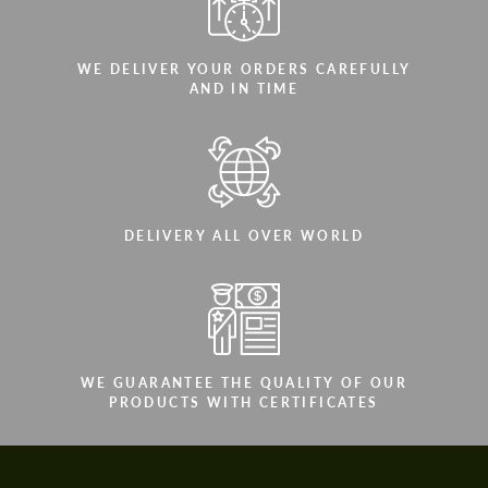
WE DELIVER YOUR ORDERS CAREFULLY
AND IN TIME
DELIVERY ALL OVER WORLD
WE GUARANTEE THE QUALITY OF OUR
PRODUCTS WITH CERTIFICATES