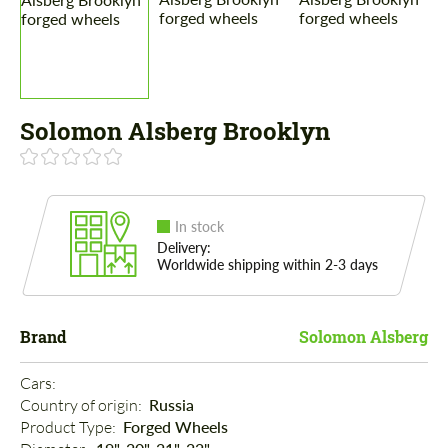
Solomon Alsberg Brooklyn
In stock
Delivery:
Worldwide shipping within 2-3 days
Brand
Solomon Alsberg
Cars: 
Country of origin: 
Russia
Product Type: 
Forged Wheels