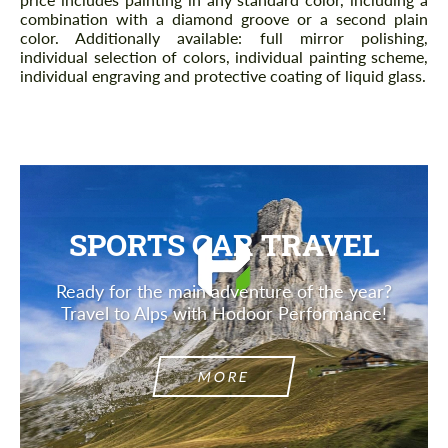
combination with a diamond groove or a second plain
color. Additionally available: full mirror polishing,
individual selection of colors, individual painting scheme,
individual engraving and protective coating of liquid glass.
SPORTS CAR TRAVEL
Ready for the main adventure of the year?
Travel to Alps with Hodoor Performance!
MORE