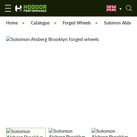
Home
Catalogue
Forged Wheels
Solomon Alsberg