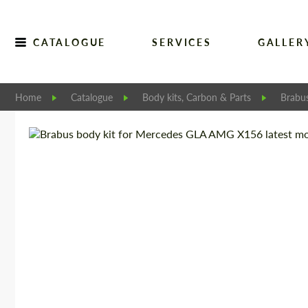
CATALOGUE
SERVICES
GALLER
Home
Catalogue
Body kits, Carbon & Parts
Brabu