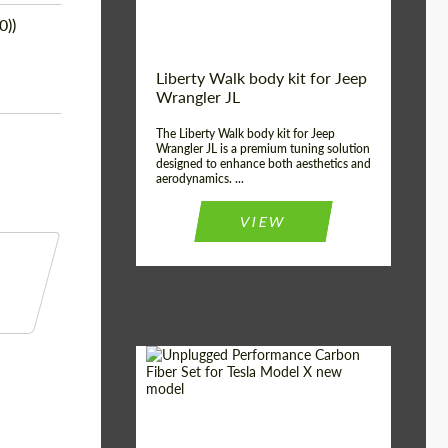
0))
Liberty Walk body kit for Jeep
Wrangler JL
The Liberty Walk body kit for Jeep
Wrangler JL is a premium tuning solution
designed to enhance both aesthetics and
aerodynamics. ...
VIEW
Product Type:
Body Kit