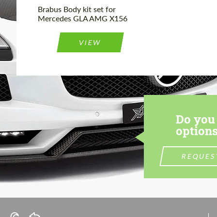
Brabus Body kit set for
Mercedes GLA AMG X156
VIEW
Do you 
options
REQUES