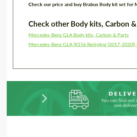
Check our price and buy Brabus Body kit set f
Check other Body kits, Carbon & P
Mercedes-Benz GLA Body kits, Carbon & Parts
Mercedes-Benz GLA (X156 Restyling (2017-2020)) 