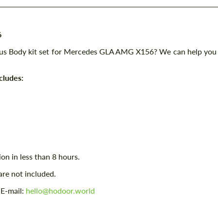
6
abus Body kit set for Mercedes GLA AMG X156? We can help you
cludes:
ion in less than 8 hours.
are not included.
 E-mail:
hello@hodoor.world