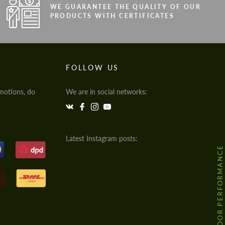
WE GUARANTEE THE QUALITY OF OUR
PRODUCTS WITH CERTIFICATES
FOLLOW US
motions, do
We are in social networks:
Latest Instagram posts:
@HODOOR.PERFORMANCE