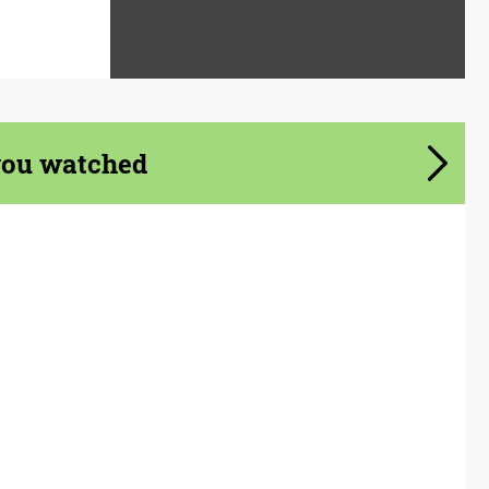
you watched