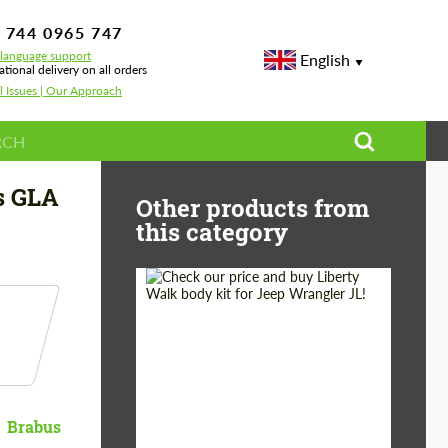
 744 0965 747
-language support
English
ational delivery on all orders
l Issues | Our Approach
s GLA
Other products from
this category
Product Type:
Body Kit
Country of origin:
Japan
Brabus