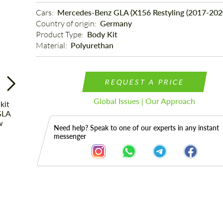
Cars: 
Mercedes-Benz GLA (X156 Restyling (2017-202
Country of origin: 
Germany
Product Type: 
Body Kit
Material: 
Polyurethan
REQUEST A PRICE
Global Issues | Our Approach
Need help? Speak to one of our experts in any instant
messenger