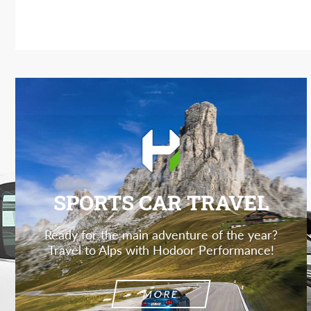
SPORTS CAR TRAVEL
Ready for the main adventure of the year?
Travel to Alps with Hodoor Performance!
MORE