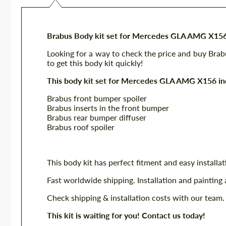
Brabus Body kit set for Mercedes GLA AMG X15
Looking for a way to check the price and buy Br
to get this body kit quickly!
This body kit set for Mercedes GLA AMG X156 in
Brabus front bumper spoiler
Brabus inserts in the front bumper
Brabus rear bumper diffuser
Brabus roof spoiler
This body kit has perfect fitment and easy installat
Fast worldwide shipping. Installation and painting 
Check shipping & installation costs with our team.
This kit is waiting for you! Contact us today!