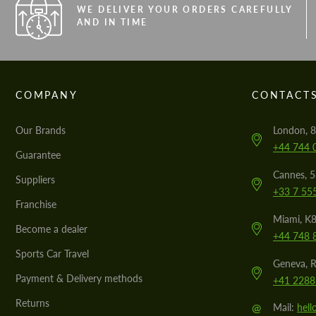
WE DELIVER YOUR ORDERS CAREFULLY
AND IN TIME
COMPANY
CONTACT
Our Brands
London, 8
+44 744 
Guarantee
Cannes, 
Suppliers
+33 7 55
Franchise
Miami, K8
Become a dealer
+44 748 
Sports Car Travel
Geneva, R
Payment & Delivery methods
+41 2288
Returns
@
Mail:
hel