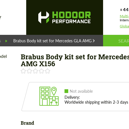
+44
Multi
Y
Intern
Globa
s
Brabus Body kit set for Mercedes GLA AMG X156
Brabus Body kit set for Mercede
AMG X156
Not available
Delivery:
Worldwide shipping within 2-3 days
Brand