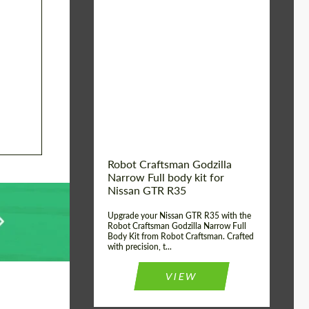
Product Type:
Body Kit
Country of origin:
USA
Material:
Carbon fiber, Fiberglass
Robot Craftsman Godzilla
Narrow Full body kit for
Nissan GTR R35
Upgrade your Nissan GTR R35 with the
Robot Craftsman Godzilla Narrow Full
Body Kit from Robot Craftsman. Crafted
with precision, t...
VIEW