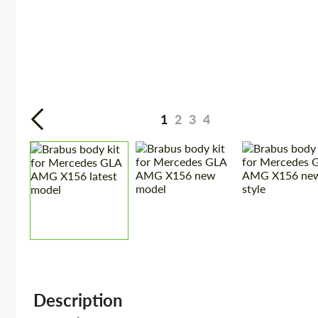
1
2
3
4
Description