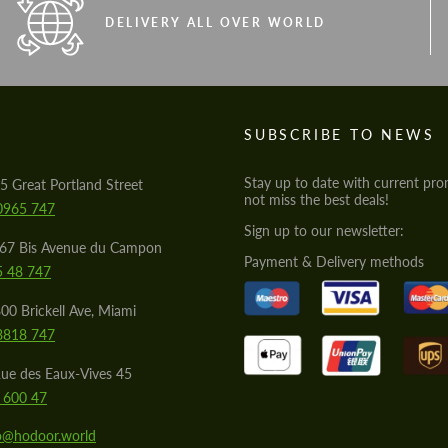
DELIVERY ALL OVER WORLD
S
SUBSCRIBE TO NEWS
Stay up to date with current pro
5 Great Portland Street
not miss the best deals!
0965 747
Sign up to our newsletter:
567 Bis Avenue du Campon
Payment & Delivery methods
5 48 747
00 Brickell Ave, Miami
8818 747
ue des Eaux-Vives 45
 600 47
lo@hodoor.world