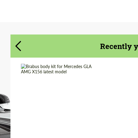
Agree to the processing of personal data
Agree to the processing of personal data
CONTACT ME
CONTACT ME
We speak your language
We speak your language
Recently 
Country of origin:
Germany
Product Type:
Body Kit
Material:
Polyurethan