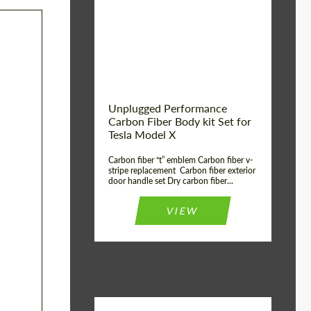
Country of origin:
USA
Unplugged Performance
Carbon Fiber Body kit Set for
Tesla Model X
Carbon fiber “t” emblem Carbon fiber v-
stripe replacement Carbon fiber exterior
door handle set Dry carbon fiber...
VIEW