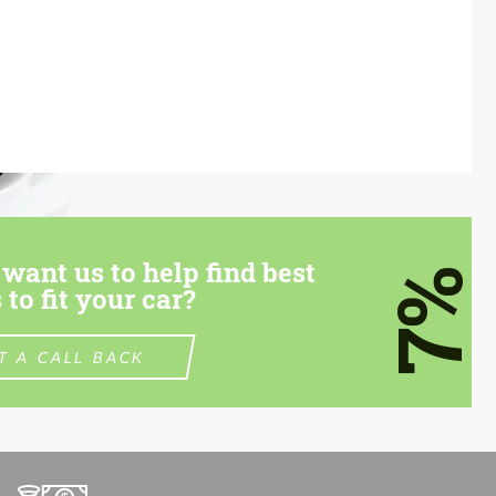
want us to help find best
7%
 to fit your car?
T A CALL BACK