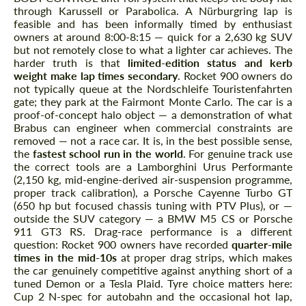
through Karussell or Parabolica. A Nürburgring lap is
feasible and has been informally timed by enthusiast
owners at around 8:00-8:15 — quick for a 2,630 kg SUV
but not remotely close to what a lighter car achieves. The
harder truth is that
limited-edition status and kerb
weight make lap times secondary
. Rocket 900 owners do
not typically queue at the Nordschleife Touristenfahrten
gate; they park at the Fairmont Monte Carlo. The car is a
proof-of-concept halo object — a demonstration of what
Brabus can engineer when commercial constraints are
removed — not a race car. It is, in the best possible sense,
the
fastest school run in the world
. For genuine track use
the correct tools are a Lamborghini Urus Performante
(2,150 kg, mid-engine-derived air-suspension programme,
proper track calibration), a Porsche Cayenne Turbo GT
(650 hp but focused chassis tuning with PTV Plus), or —
outside the SUV category — a BMW M5 CS or Porsche
911 GT3 RS. Drag-race performance is a different
question: Rocket 900 owners have recorded
quarter-mile
times in the mid-10s
at proper drag strips, which makes
the car genuinely competitive against anything short of a
tuned Demon or a Tesla Plaid. Tyre choice matters here:
Cup 2 N-spec for autobahn and the occasional hot lap,