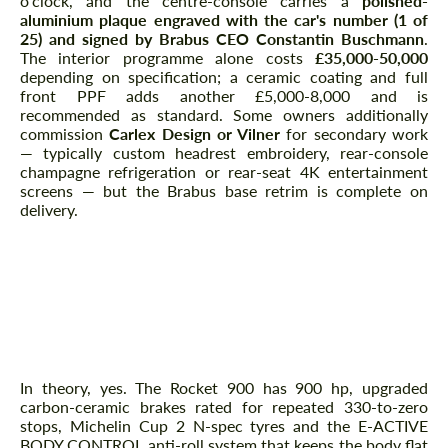
o'clock, and the centre-console carries a
polished-
aluminium plaque engraved with the car's number (1 of
25) and signed by Brabus CEO Constantin Buschmann
.
The interior programme alone costs
£35,000-50,000
depending on specification; a ceramic coating and full
front PPF adds another £5,000-8,000 and is
recommended as standard. Some owners additionally
commission
Carlex Design or Vilner
for secondary work
— typically custom headrest embroidery, rear-console
champagne refrigeration or rear-seat 4K entertainment
screens — but the Brabus base retrim is complete on
delivery.
Track Day or Daily Driver?
Can You Actually Track a
Rocket 900?
In theory, yes. The Rocket 900 has 900 hp, upgraded
carbon-ceramic brakes rated for repeated 330-to-zero
stops, Michelin Cup 2 N-spec tyres and the E-ACTIVE
BODY CONTROL anti-roll system that keeps the body flat