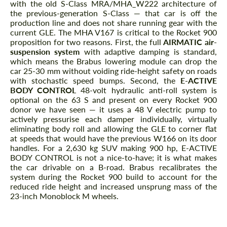
with the old S-Class MRA/MHA_W222 architecture of
the previous-generation S-Class — that car is off the
production line and does not share running gear with the
current GLE. The MHA V167 is critical to the Rocket 900
proposition for two reasons. First, the full
AIRMATIC air-
suspension system
with adaptive damping is standard,
which means the Brabus lowering module can drop the
car 25-30 mm without voiding ride-height safety on roads
with stochastic speed bumps. Second, the
E-ACTIVE
BODY CONTROL
48-volt hydraulic anti-roll system is
optional on the 63 S and present on every Rocket 900
donor we have seen — it uses a 48 V electric pump to
actively pressurise each damper individually, virtually
eliminating body roll and allowing the GLE to corner flat
at speeds that would have the previous W166 on its door
handles. For a 2,630 kg SUV making 900 hp, E-ACTIVE
BODY CONTROL is not a nice-to-have; it is what makes
the car drivable on a B-road. Brabus recalibrates the
system during the Rocket 900 build to account for the
reduced ride height and increased unsprung mass of the
23-inch Monoblock M wheels.
The Rocket 900 Powertrain Package