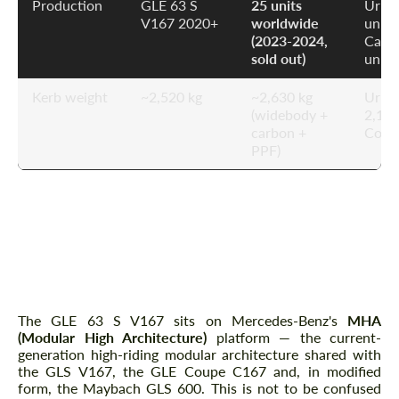
Production
GLE 63 S
25 units
Urus
V167 2020+
worldwide
unlim
(2023-2024,
Caye
sold out)
unlim
Kerb weight
~2,520 kg
~2,630 kg
Urus
(widebody +
2,150
carbon +
Comp
PPF)
Platform Overview — MHA,
AIRMATIC and E-ACTIVE BODY
CONTROL 48V
The GLE 63 S V167 sits on Mercedes-Benz's
MHA
(Modular High Architecture)
platform — the current-
generation high-riding modular architecture shared with
the GLS V167, the GLE Coupe C167 and, in modified
form, the Maybach GLS 600. This is not to be confused