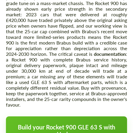
grade tune on a mass-market chassis. The Rocket 900 has
already shown early price strength in the secondary
market: 2023 cars that were delivered at roughly
£420,000 have traded privately above the original asking
price when owners have flipped, and our working view is
that the 25-car cap combined with Brabus's recent move
toward more limited-series products means the Rocket
900 is the first modern Brabus build with a credible case
for appreciation rather than depreciation across the
2024-2030 horizon. The critical caveat is
documentation
:
a Rocket 900 with complete Brabus service history,
original delivery paperwork, plaque intact and mileage
under 30,000 km at end of decade will trade at a
premium; a car missing any of these elements will trade
like a used GLE 63 S with aftermarket parts, which is a
completely different residual value. Buy with provenance,
keep the paperwork together, service at Brabus-approved
installers, and the 25-car rarity compounds in the owner's
favour.
Build your Rocket 900 GLE 63 S with