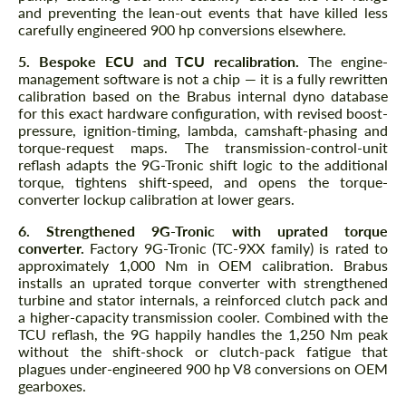
and preventing the lean-out events that have killed less
carefully engineered 900 hp conversions elsewhere.
5. Bespoke ECU and TCU recalibration.
The engine-
management software is not a chip — it is a fully rewritten
calibration based on the Brabus internal dyno database
for this exact hardware configuration, with revised boost-
pressure, ignition-timing, lambda, camshaft-phasing and
torque-request maps. The transmission-control-unit
reflash adapts the 9G-Tronic shift logic to the additional
torque, tightens shift-speed, and opens the torque-
converter lockup calibration at lower gears.
6. Strengthened 9G-Tronic with uprated torque
converter.
Factory 9G-Tronic (TC-9XX family) is rated to
approximately 1,000 Nm in OEM calibration. Brabus
installs an uprated torque converter with strengthened
turbine and stator internals, a reinforced clutch pack and
a higher-capacity transmission cooler. Combined with the
TCU reflash, the 9G happily handles the 1,250 Nm peak
without the shift-shock or clutch-pack fatigue that
plagues under-engineered 900 hp V8 conversions on OEM
gearboxes.