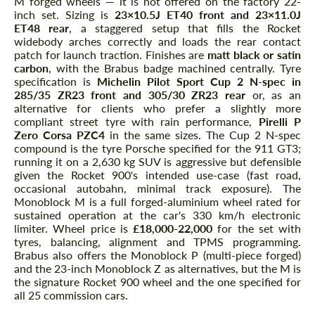
M forged wheels — it is not offered on the factory 22-
inch set. Sizing is
23×10.5J ET40 front and 23×11.0J
ET48 rear
, a staggered setup that fills the Rocket
widebody arches correctly and loads the rear contact
patch for launch traction. Finishes are
matt black or satin
carbon
, with the Brabus badge machined centrally. Tyre
specification is
Michelin Pilot Sport Cup 2 N-spec in
285/35 ZR23 front and 305/30 ZR23 rear
or, as an
alternative for clients who prefer a slightly more
compliant street tyre with rain performance,
Pirelli P
Zero Corsa PZC4
in the same sizes. The Cup 2 N-spec
compound is the tyre Porsche specified for the 911 GT3;
running it on a 2,630 kg SUV is aggressive but defensible
given the Rocket 900's intended use-case (fast road,
occasional autobahn, minimal track exposure). The
Monoblock M is a full forged-aluminium wheel rated for
sustained operation at the car's 330 km/h electronic
limiter. Wheel price is
£18,000-22,000
for the set with
tyres, balancing, alignment and TPMS programming.
Brabus also offers the Monoblock P (multi-piece forged)
and the 23-inch Monoblock Z as alternatives, but the M is
the signature Rocket 900 wheel and the one specified for
all 25 commission cars.