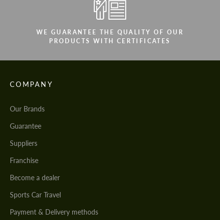
WE GUARANTEE THE QUALITY OF OUR
PRODUCTS WITH CERTIFICATES
COMPANY
Our Brands
Guarantee
Suppliers
Franchise
Become a dealer
Sports Car Travel
Payment & Delivery methods