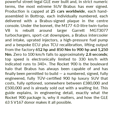
powerful street-legal GLE ever built and, in strict numeric
terms, the most extreme SUV Brabus has ever signed.
Production is capped at
25 cars worldwide
, each hand-
assembled in Bottrop, each individually numbered, each
delivered with a Brabus-signed plaque in the centre
console. Under the bonnet, the M177 4.0-litre twin-turbo
V8 is rebuilt around larger Garrett MGT3077
turbochargers, sport-cat downpipes, a Brabus intercooler
and intake, uprated injectors, a high-pressure fuel pump
and a bespoke ECU plus TCU recalibration, lifting output
from the factory
612 hp and 850 Nm to 900 hp and 1,250
Nm
. Zero to 100 km/h falls to approximately
2.8 seconds
;
top speed is electronically limited to 330 km/h with
indicated runs to 340+. The Rocket 900 is the boulevard
halo that Brabus has always been capable of and has
finally been permitted to build — a numbered, signed, fully
engineered, fully TÜV-certified 900 hp luxury SUV that
costs, fully optioned, somewhere between £380,000 and
£500,000 and is already sold out with a waiting list. This
guide explains, in engineering detail, exactly what the
Rocket 900 package is, why it matters, and how the GLE
63 S V167 donor makes it all possible.