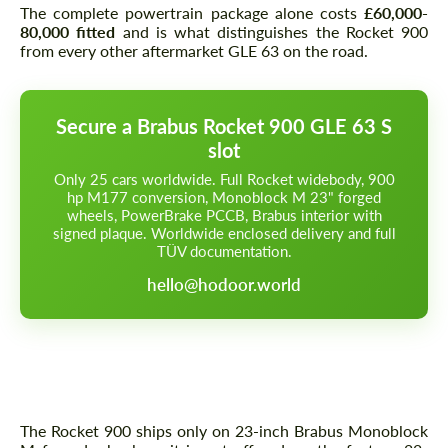
The complete powertrain package alone costs
£60,000-
80,000 fitted
and is what distinguishes the Rocket 900
from every other aftermarket GLE 63 on the road.
Secure a Brabus Rocket 900 GLE 63 S
slot
Only 25 cars worldwide. Full Rocket widebody, 900
hp M177 conversion, Monoblock M 23" forged
wheels, PowerBrake PCCB, Brabus interior with
signed plaque. Worldwide enclosed delivery and full
TÜV documentation.
hello@hodoor.world
Wheels — Brabus Monoblock M 23"
Forged, Pilot Sport Cup 2 N-Spec
The Rocket 900 ships only on 23-inch Brabus Monoblock