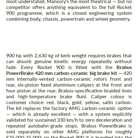
most understated, Mansory's the most theatrical — but no
competitor offers anything equivalent to the full Rocket
900 programme, which is a closed engineering system
combining body, chassis, powertrain and wheel geometry.
Brakes — Brabus PowerBrake 420
mm Carbon-Ceramic
900 hp with 2,630 kg of kerb weight requires brakes that
can absorb genuine kinetic energy repeatedly without
fade. Every Rocket 900 is fitted with the
Brabus
PowerBrake 420 mm carbon-ceramic big brake kit
— 420
Request a text back
Request a text back
mm internally-vented carbon-ceramic rotors front and
rear, six-piston fixed aluminium calipers at the front and
Please use this form to fill in some basic
Please use this form to fill in some basic
four-piston at the rear, Brabus-specification braided lines
information for your price request. We will
information for your price request. We will
and high-temperature brake fluid. Caliper colour is
contact you within 1 business day with our
contact you within 1 business day with our
customer choice: red, black, gold, yellow, satin carbon.
most competitive offer.
most competitive offer.
The kit replaces the factory AMG carbon-ceramic option
— which is already excellent — with a system explicitly
validated for sustained 330 km/h to zero deceleration and
repeated autobahn-grade stops. Brabus PowerBrake is
sold separately on other AMG platforms for roughly
£25,000-35,000; on the Rocket 900 it is bundled into the