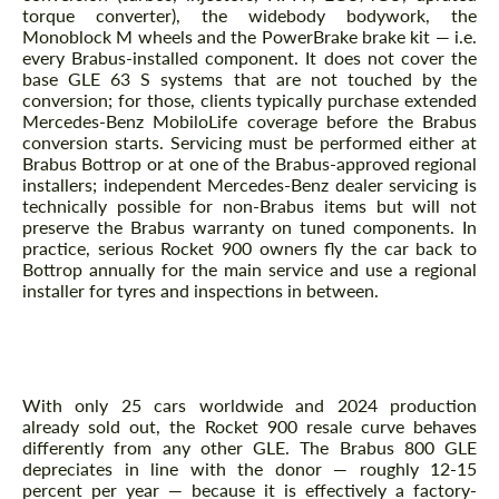
torque converter), the widebody bodywork, the
Monoblock M wheels and the PowerBrake brake kit — i.e.
every Brabus-installed component. It does not cover the
base GLE 63 S systems that are not touched by the
conversion; for those, clients typically purchase extended
Mercedes-Benz MobiloLife coverage before the Brabus
conversion starts. Servicing must be performed either at
Brabus Bottrop or at one of the Brabus-approved regional
installers; independent Mercedes-Benz dealer servicing is
technically possible for non-Brabus items but will not
preserve the Brabus warranty on tuned components. In
practice, serious Rocket 900 owners fly the car back to
Bottrop annually for the main service and use a regional
installer for tyres and inspections in between.
What is the resale trajectory for a Rocket 900
through 2024-2030?
With only 25 cars worldwide and 2024 production
already sold out, the Rocket 900 resale curve behaves
differently from any other GLE. The Brabus 800 GLE
depreciates in line with the donor — roughly 12-15
percent per year — because it is effectively a factory-