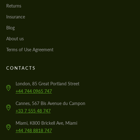
Returns
Insurance
Blog
About us
Terms of Use Agreement
CONTACTS
London, 85 Great Portland Street
+44 744 0965 747
Cannes, 567 Bis Avenue du Campon
+33 7 555 48 747
Miami, K800 Brickell Ave, Miami
+44 748 8818 747