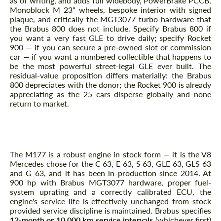
as of writing, and adds full widebody, PowerBrake PCCB,
Monoblock M 23" wheels, bespoke interior with signed
plaque, and critically the MGT3077 turbo hardware that
the Brabus 800 does not include. Specify Brabus 800 if
you want a very fast GLE to drive daily; specify Rocket
900 — if you can secure a pre-owned slot or commission
car — if you want a numbered collectible that happens to
be the most powerful street-legal GLE ever built. The
residual-value proposition differs materially: the Brabus
800 depreciates with the donor; the Rocket 900 is already
appreciating as the 25 cars disperse globally and none
return to market.
How long will the M177 V8 last at 900 hp,
and what is the service schedule?
The M177 is a robust engine in stock form — it is the V8
Mercedes chose for the C 63, E 63, S 63, GLE 63, GLS 63
and G 63, and it has been in production since 2014. At
900 hp with Brabus MGT3077 hardware, proper fuel-
system uprating and a correctly calibrated ECU, the
engine's service life is effectively unchanged from stock
provided service discipline is maintained. Brabus specifies
12-month or 10,000 km service intervals
(whichever first)