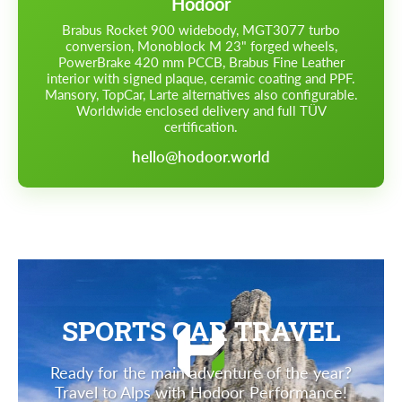
Hodoor
Brabus Rocket 900 widebody, MGT3077 turbo
conversion, Monoblock M 23" forged wheels,
PowerBrake 420 mm PCCB, Brabus Fine Leather
interior with signed plaque, ceramic coating and PPF.
Mansory, TopCar, Larte alternatives also configurable.
Worldwide enclosed delivery and full TÜV
certification.
hello@hodoor.world
SPORTS CAR TRAVEL
Ready for the main adventure of the year?
Travel to Alps with Hodoor Performance!