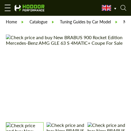
Home
Catalogue
Tuning Guides by Car Model
Mer