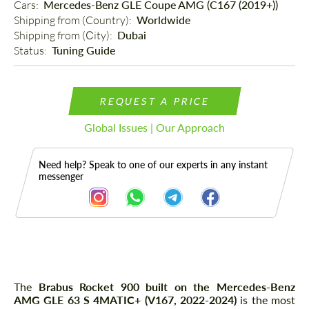
Cars: 
Mercedes-Benz GLE Coupe AMG (C167 (2019+))
Shipping from (Country): 
Worldwide
Shipping from (Сity): 
Dubai
Status: 
Tuning Guide
REQUEST A PRICE
Global Issues | Our Approach
Need help? Speak to one of our experts in any instant
messenger
Description
The
Brabus Rocket 900 built on the Mercedes-Benz
AMG GLE 63 S 4MATIC+ (V167, 2022-2024)
is the most