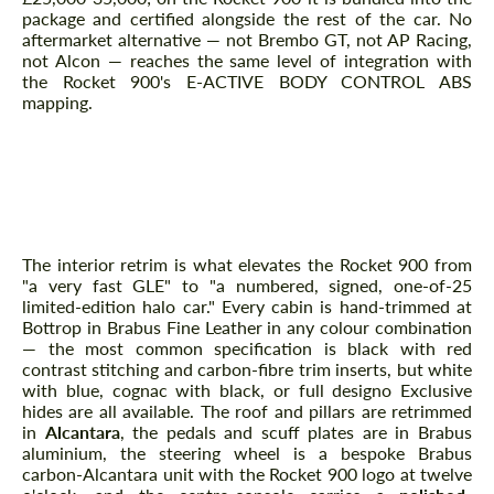
package and certified alongside the rest of the car. No
aftermarket alternative — not Brembo GT, not AP Racing,
not Alcon — reaches the same level of integration with
the Rocket 900's E-ACTIVE BODY CONTROL ABS
Agree to the processing of personal data
Agree to the processing of personal data
mapping.
CONTACT ME
CONTACT ME
Interior — Brabus Fine Leather,
We speak your language
Alcantara Roof, Rocket 900 Signed
We speak your language
Plaque
The interior retrim is what elevates the Rocket 900 from
"a very fast GLE" to "a numbered, signed, one-of-25
limited-edition halo car." Every cabin is hand-trimmed at
Bottrop in Brabus Fine Leather in any colour combination
— the most common specification is black with red
contrast stitching and carbon-fibre trim inserts, but white
with blue, cognac with black, or full designo Exclusive
hides are all available. The roof and pillars are retrimmed
in
Alcantara
, the pedals and scuff plates are in Brabus
aluminium, the steering wheel is a bespoke Brabus
carbon-Alcantara unit with the Rocket 900 logo at twelve