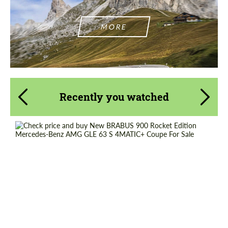
MORE
Recently you watched
Shipping from (Country):
Worldwide
Shipping from (Сity):
Dubai
Status:
Tuning Guide