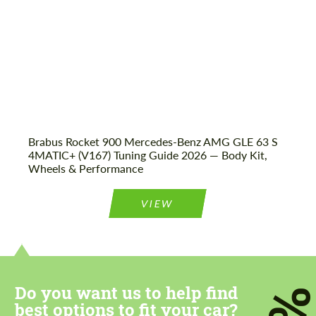
Brabus Rocket 900 Mercedes-Benz AMG GLE 63 S
4MATIC+ (V167) Tuning Guide 2026 — Body Kit,
Wheels & Performance
VIEW
Do you want us to help find
best options to fit your car?