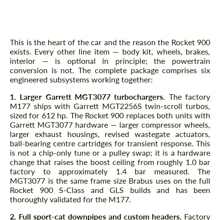
— MGT3077 Turbos, Headers,
Intercooler, Injectors, ECU+TCU
This is the heart of the car and the reason the Rocket 900
exists. Every other line item — body kit, wheels, brakes,
interior — is optional in principle; the powertrain
conversion is not. The complete package comprises six
engineered subsystems working together:
1. Larger Garrett MGT3077 turbochargers.
The factory
M177 ships with Garrett MGT2256S twin-scroll turbos,
sized for 612 hp. The Rocket 900 replaces both units with
Garrett MGT3077 hardware — larger compressor wheels,
larger exhaust housings, revised wastegate actuators,
ball-bearing centre cartridges for transient response. This
is not a chip-only tune or a pulley swap; it is a hardware
change that raises the boost ceiling from roughly 1.0 bar
factory to approximately 1.4 bar measured. The
MGT3077 is the same frame size Brabus uses on the full
Rocket 900 S-Class and GLS builds and has been
thoroughly validated for the M177.
2. Full sport-cat downpipes and custom headers.
Factory