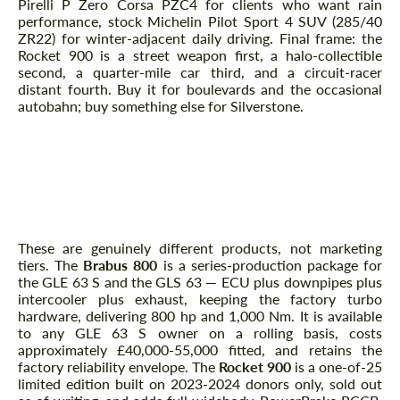
Pirelli P Zero Corsa PZC4 for clients who want rain
performance, stock Michelin Pilot Sport 4 SUV (285/40
ZR22) for winter-adjacent daily driving. Final frame: the
Rocket 900 is a street weapon first, a halo-collectible
second, a quarter-mile car third, and a circuit-racer
distant fourth. Buy it for boulevards and the occasional
autobahn; buy something else for Silverstone.
Frequently Asked Questions
Rocket 900 vs Brabus 800 — which tier
makes sense for a GLE 63 S owner?
These are genuinely different products, not marketing
tiers. The
Brabus 800
is a series-production package for
the GLE 63 S and the GLS 63 — ECU plus downpipes plus
intercooler plus exhaust, keeping the factory turbo
hardware, delivering 800 hp and 1,000 Nm. It is available
to any GLE 63 S owner on a rolling basis, costs
approximately £40,000-55,000 fitted, and retains the
factory reliability envelope. The
Rocket 900
is a one-of-25
limited edition built on 2023-2024 donors only, sold out