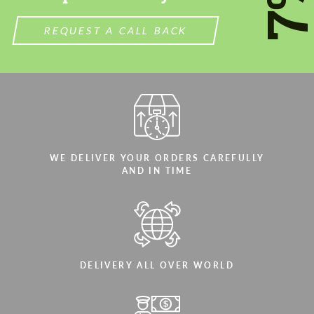
7
REQUEST A CALL BACK
WE DELIVER YOUR ORDERS CAREFULLY
AND IN TIME
DELIVERY ALL OVER WORLD