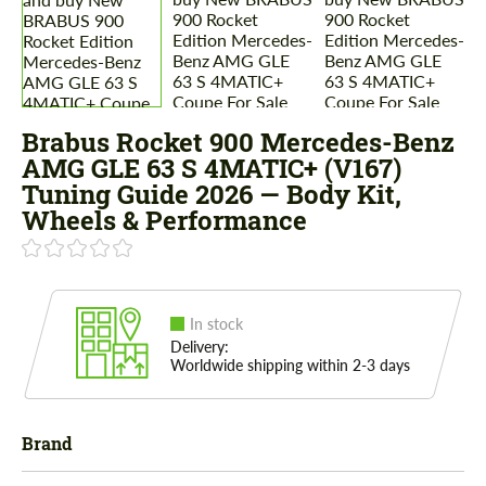
Brabus Rocket 900 Mercedes-Benz
AMG GLE 63 S 4MATIC+ (V167)
Tuning Guide 2026 — Body Kit,
Wheels & Performance
In stock
Delivery:
Worldwide shipping within 2-3 days
Brand