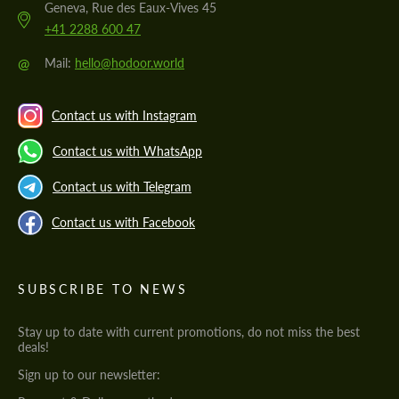
Geneva, Rue des Eaux-Vives 45
+41 2288 600 47
@
Mail:
hello@hodoor.world
Contact us with Instagram
Contact us with WhatsApp
Contact us with Telegram
Contact us with Facebook
SUBSCRIBE TO NEWS
Stay up to date with current promotions, do not miss the best
deals!
Sign up to our newsletter: