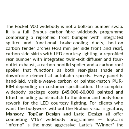
Body Kit — Brabus Rocket Widebody
in Hand-Laid Carbon
The Rocket 900 widebody is not a bolt-on bumper swap.
It is a full Brabus carbon-fibre widebody programme
comprising a reprofiled front bumper with integrated
splitter and functional brake-cooling ducts, bolt-on
carbon fender arches (+30 mm per side front and rear),
carbon side skirts with LED courtesy lighting, a reprofiled
rear bumper with integrated twin-exit diffuser and four-
outlet exhaust, a carbon bootlid spoiler and a carbon roof
spoiler that functions as both rear-glass shade and
downforce element at autobahn speeds. Every panel is
hand-laid, visible-weave carbon or painted-match PUR-
RIM depending on customer specification. The complete
widebody package costs
£45,000-60,000 painted and
fitted
including paint-match to the donor and body-loom
rework for the LED courtesy lighting. For clients who
want the bodywork without the Brabus visual signature,
Mansory, TopCar Design and Larte Design
all offer
competing V167 widebody programmes — TopCar's
"Inferno" is the most aggressive, Larte's "Winner" the