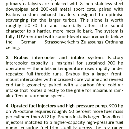
primary catalysts are replaced with 3-inch stainless-steel
downpipes and 200-cell metal sport cats, paired with
Brabus custom exhaust headers designed to optimise
scavenging for the larger turbos. This alone is worth
roughly 50-70 hp and materially alters the sound
character to a harder, more metallic bark. The system is
fully TÜV-certified with sound-level measurements below
the German Strassenverkehrs-Zulassungs-Ordnung
ceiling.
3. Brabus intercooler and intake system.
Factory
intercooler capacity is marginal for sustained 900 hp
operation — the inlet-air temperature rises rapidly under
repeated full-throttle runs. Brabus fits a larger front-
mount intercooler with increased core volume and revised
end-tank geometry, paired with a carbon-fibre cold-air
intake that routes directly to the grille for maximum ram-
air effect at autobahn speeds.
4. Uprated fuel injectors and high-pressure pump.
900 hp
on 98-octane requires roughly 50 percent more fuel mass
per cylinder than 612 hp. Brabus installs larger-flow direct
injectors matched to a higher-capacity high-pressure fuel
pump, ensuring fuel-trim stability across the rev range