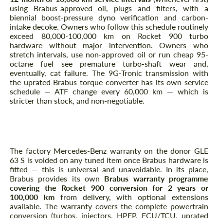
using Brabus-approved oil, plugs and filters, with a
biennial boost-pressure dyno verification and carbon-
intake decoke. Owners who follow this schedule routinely
exceed 80,000-100,000 km on Rocket 900 turbo
hardware without major intervention. Owners who
stretch intervals, use non-approved oil or run cheap 95-
octane fuel see premature turbo-shaft wear and,
eventually, cat failure. The 9G-Tronic transmission with
the uprated Brabus torque converter has its own service
schedule — ATF change every 60,000 km — which is
stricter than stock, and non-negotiable.
What about warranty coverage for a limited-
edition Rocket 900?
The factory Mercedes-Benz warranty on the donor GLE
63 S is voided on any tuned item once Brabus hardware is
fitted — this is universal and unavoidable. In its place,
Brabus provides its own
Brabus warranty programme
covering the Rocket 900 conversion for 2 years or
100,000 km
from delivery, with optional extensions
available. The warranty covers the complete powertrain
conversion (turbos, injectors, HPFP, ECU/TCU, uprated