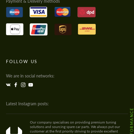
Payment & Delivery methods
FOLLOW US
We are in social networks:
Latest Instagram posts:
Our company specialises on providing premium tuning
solutions and sourcing spare car parts. We always put our
customer at the first priority striving to provide excellent