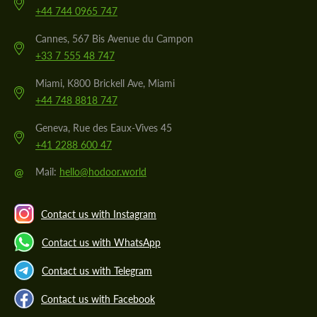
+44 744 0965 747
Cannes, 567 Bis Avenue du Campon
+33 7 555 48 747
Miami, K800 Brickell Ave, Miami
+44 748 8818 747
Geneva, Rue des Eaux-Vives 45
+41 2288 600 47
@
Mail:
hello@hodoor.world
Contact us with Instagram
Contact us with WhatsApp
Contact us with Telegram
Contact us with Facebook