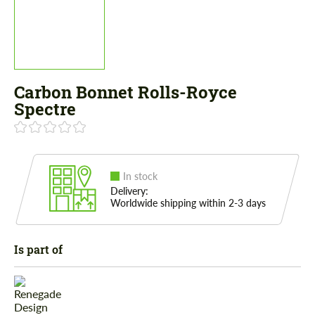
Carbon Bonnet Rolls-Royce
Spectre
In stock
Delivery:
Worldwide shipping within 2-3 days
Is part of