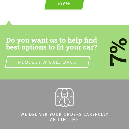
information for your price request. We will
information for your price request. We will
VIEW
contact you within 1 business day with our
contact you within 1 business day with our
most competitive offer.
most competitive offer.
Do you want us to help find
7
best options to fit your car?
REQUEST A CALL BACK
Agree to the processing of personal data
Agree to the processing of personal data
CONTACT ME
CONTACT ME
We speak your language
We speak your language
WE DELIVER YOUR ORDERS CAREFULLY
AND IN TIME