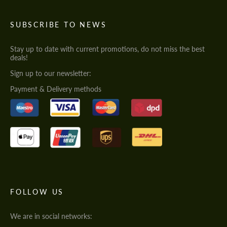
SUBSCRIBE TO NEWS
Stay up to date with current promotions, do not miss the best
deals!
Sign up to our newsletter:
Payment & Delivery methods
FOLLOW US
We are in social networks: