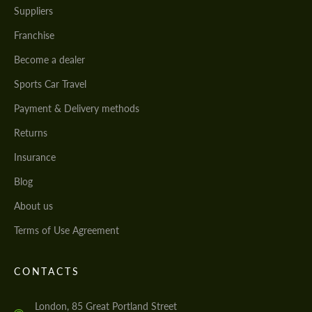
Suppliers
Franchise
Become a dealer
Sports Car Travel
Payment & Delivery methods
Returns
Insurance
Blog
About us
Terms of Use Agreement
CONTACTS
London, 85 Great Portland Street