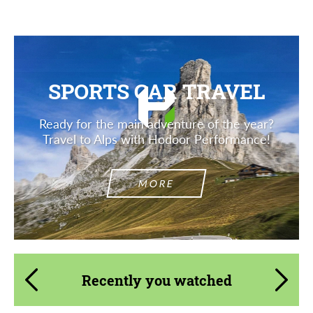
SPORTS CAR TRAVEL
Ready for the main adventure of the year?
Travel to Alps with Hodoor Performance!
MORE
Recently you watched