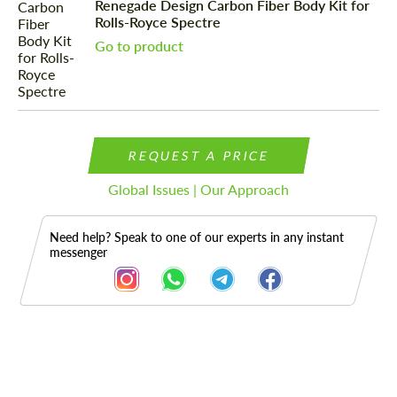
Renegade Design Carbon Fiber Body Kit for
Rolls-Royce Spectre
Go to product
REQUEST A PRICE
Global Issues | Our Approach
Need help? Speak to one of our experts in any instant
messenger
Description