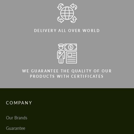
DELIVERY ALL OVER WORLD
WE GUARANTEE THE QUALITY OF OUR
PRODUCTS WITH CERTIFICATES
COMPANY
Our Brands
Guarantee