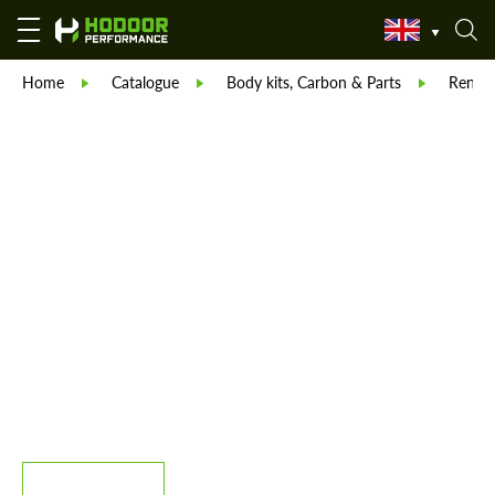
Home
Catalogue
Body kits, Carbon & Parts
Reneg