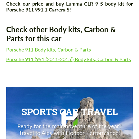
Check our price and buy Lumma CLR 9 S body kit for
Porsche 911 991.1 Carrera S!
Check other Body kits, Carbon &
Parts for this car
Porsche 911 Body kits, Carbon & Parts
Porsche 911 (991 (2011-2015)) Body kits, Carbon & Parts
SPORTS CAR TRAVEL
Ready for the main adventure of the year?
Travel to Alps with Hodoor Performance!