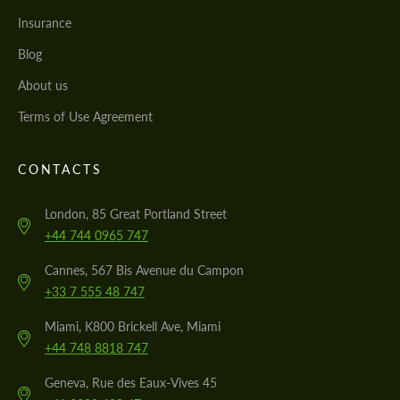
Insurance
Blog
About us
Terms of Use Agreement
CONTACTS
London, 85 Great Portland Street
+44 744 0965 747
Cannes, 567 Bis Avenue du Campon
+33 7 555 48 747
Miami, K800 Brickell Ave, Miami
+44 748 8818 747
Geneva, Rue des Eaux-Vives 45