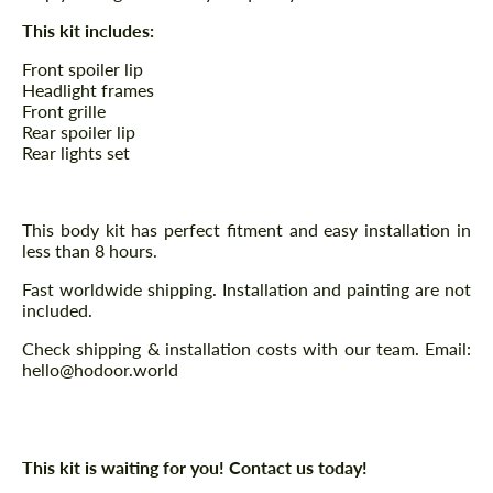
This kit includes:
Front spoiler lip
Headlight frames
Front grille
Rear spoiler lip
Rear lights set
This body kit has perfect fitment and easy installation in
less than 8 hours.
Fast worldwide shipping. Installation and painting are not
included.
Check shipping & installation costs with our team. Email:
hello@hodoor.world
This kit is waiting for you! Contact us today!