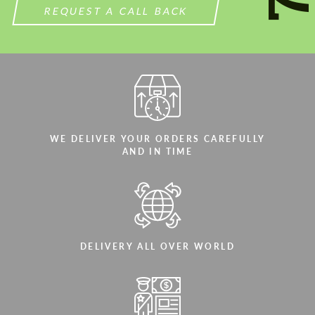
REQUEST A CALL BACK
WE DELIVER YOUR ORDERS CAREFULLY
AND IN TIME
DELIVERY ALL OVER WORLD