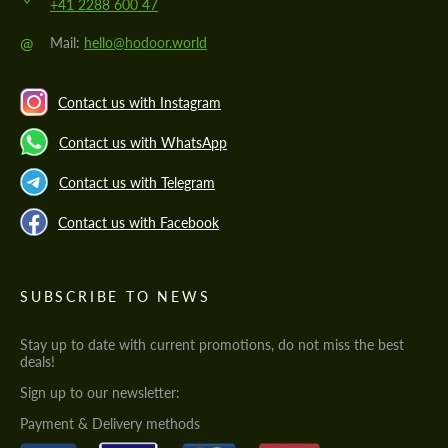
+41 2288 600 47
@
Mail:
hello@hodoor.world
Contact us with Instagram
Contact us with WhatsApp
Contact us with Telegram
Contact us with Facebook
SUBSCRIBE TO NEWS
Stay up to date with current promotions, do not miss the best
deals!
Sign up to our newsletter:
Payment & Delivery methods