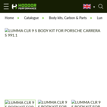
Home
Catalogue
Body kits, Carbon & Parts
Lumm