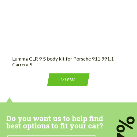
Agree to the processing of personal data
Agree to the processing of personal data
CONTACT ME
CONTACT ME
Lumma CLR 9 S body kit for Porsche 911 991.1
Carrera S
We speak your language
We speak your language
VIEW
Do you want us to help find
7
best options to fit your car?