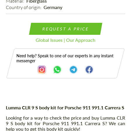
Material: 
Fiberglass
Country of origin: 
Germany
REQUEST A PRICE
Global Issues | Our Approach
Need help? Speak to one of our experts in any instant
messenger
Description
Lumma CLR 9 S body kit for Porsche 911 991.1 Carrera S
Looking for a way to check the price and buy Lumma CLR
9 S body kit for Porsche 911 991.1 Carrera S? We can
help you to get this body kit quickly!