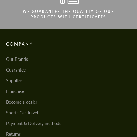
WE GUARANTEE THE QUALITY OF OUR
PRODUCTS WITH CERTIFICATES
COMPANY
Our Brands
Guarantee
Suppliers
Franchise
Become a dealer
Sports Car Travel
Payment & Delivery methods
Returns