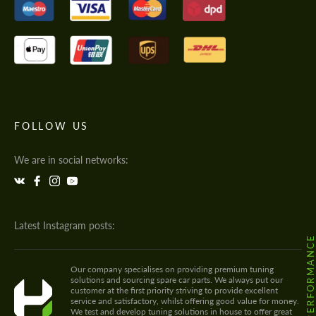
FOLLOW US
We are in social networks:
Latest Instagram posts:
@HODOOR.PERFORMANC
Our company specialises on providing premium tuning
solutions and sourcing spare car parts. We always put our
customer at the first priority striving to provide excellent
service and satisfactory, whilst offering good value for money.
We test and develop tuning solutions in house to offer great