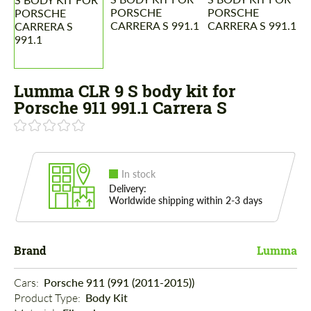
Lumma CLR 9 S body kit for
Porsche 911 991.1 Carrera S
In stock
Delivery:
Worldwide shipping within 2-3 days
Brand
Lumma
Cars: 
Porsche 911 (991 (2011-2015))
Product Type: 
Body Kit