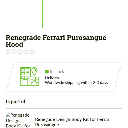
Renegrade Ferrari Purosangue
Hood
In stock
Delivery:
Worldwide shipping within 2-3 days
Is part of
Renegade Design Body Kit for Ferrari
Purosangue