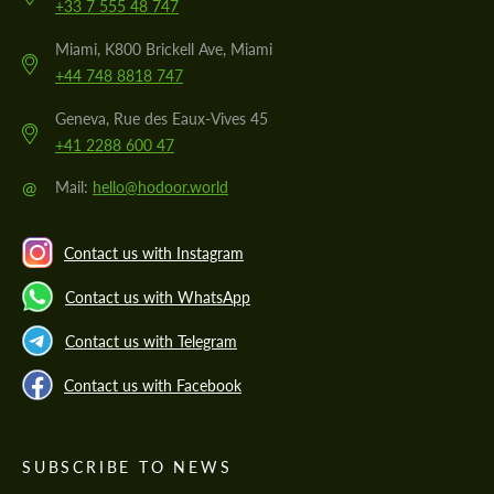
+33 7 555 48 747
Miami, K800 Brickell Ave, Miami
+44 748 8818 747
Geneva, Rue des Eaux-Vives 45
+41 2288 600 47
@
Mail:
hello@hodoor.world
Contact us with Instagram
Contact us with WhatsApp
Contact us with Telegram
Contact us with Facebook
SUBSCRIBE TO NEWS