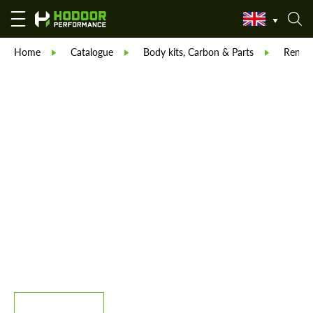
Home
Catalogue
Body kits, Carbon & Parts
Reneg