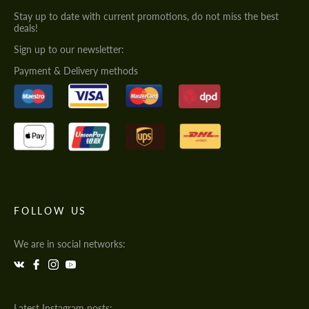
Stay up to date with current promotions, do not miss the best
deals!
Sign up to our newsletter:
Payment & Delivery methods
FOLLOW US
We are in social networks:
Latest Instagram posts: