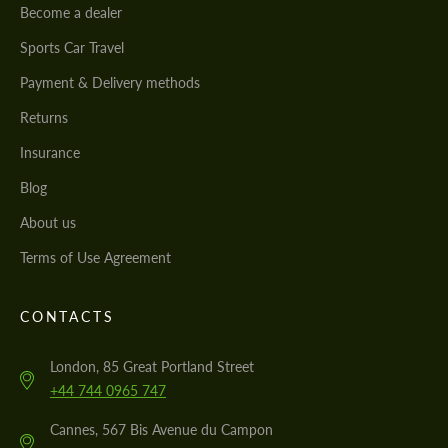
Become a dealer
Sports Car Travel
Payment & Delivery methods
Returns
Insurance
Blog
About us
Terms of Use Agreement
CONTACTS
London, 85 Great Portland Street
+44 744 0965 747
Cannes, 567 Bis Avenue du Campon