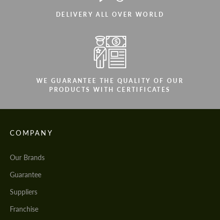
DELIVERY ALL OVER WORLD
WE GUARANTEE THE QUALITY OF OUR
PRODUCTS WITH CERTIFICATES
COMPANY
Our Brands
Guarantee
Suppliers
Franchise