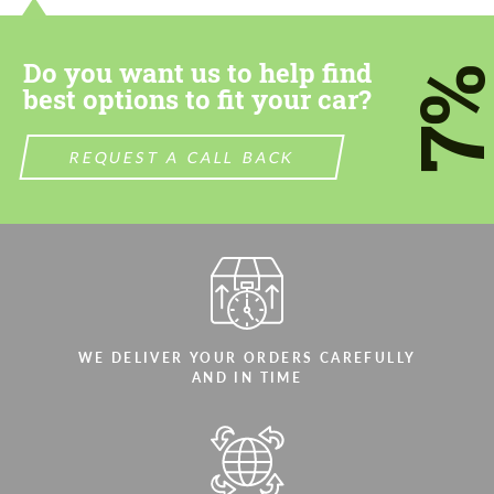
most competitive offer.
most competitive offer.
Do you want us to help find
7
best options to fit your car?
REQUEST A CALL BACK
Agree to the processing of personal data
Agree to the processing of personal data
CONTACT ME
CONTACT ME
We speak your language
We speak your language
WE DELIVER YOUR ORDERS CAREFULLY
AND IN TIME