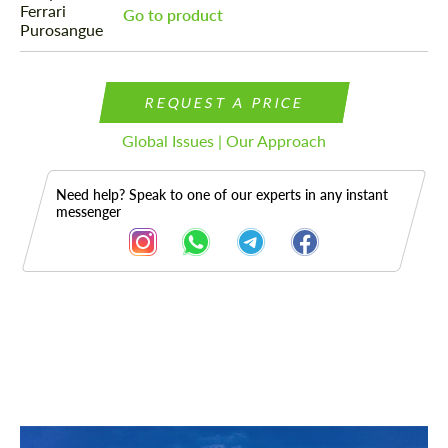
Go to product
REQUEST A PRICE
Global Issues | Our Approach
Need help? Speak to one of our experts in any instant
messenger
Description