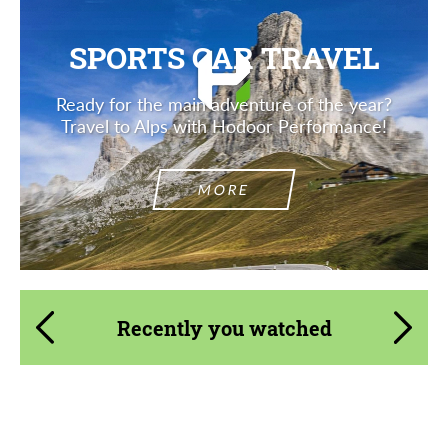
SPORTS CAR TRAVEL
Ready for the main adventure of the year?
Travel to Alps with Hodoor Performance!
MORE
Recently you watched