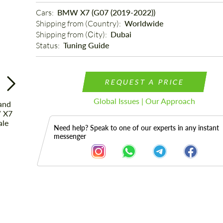
Cars: 
BMW X7 (G07 (2019-2022))
Shipping from (Country): 
Worldwide
Shipping from (Сity): 
Dubai
Status: 
Tuning Guide
REQUEST A PRICE
Global Issues | Our Approach
Need help? Speak to one of our experts in any instant
messenger