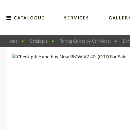
CATALOGUE
SERVICES
GALLER
Home
Catalogue
Tuning Guides by Car Model
B