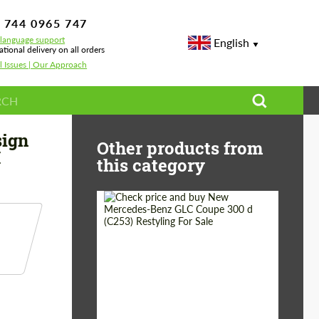
 744 0965 747
-language support
English
ational delivery on all orders
l Issues | Our Approach
G07 LCI
sign
Other products from
I
this category
Shipping from
Worldwide
(Country):
Status:
Tuning Guide
Shipping from (Сity):
Dubai