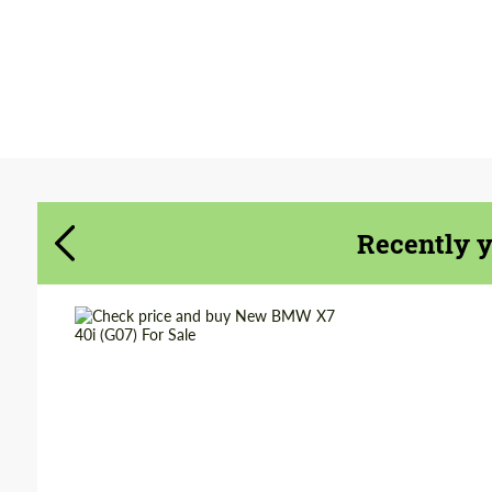
Agree to the processing of personal data
Agree to the processing of personal data
CONTACT ME
CONTACT ME
We speak your language
We speak your language
Recently 
Shipping from
Worldwide
(Country):
Shipping from (Сity):
Dubai
Status:
Tuning Guide