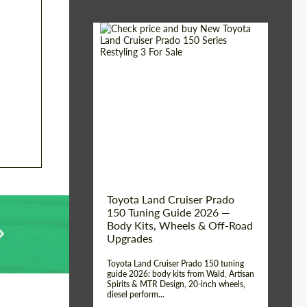
Shipping from (Сity):
Dubai
Shipping from
Worldwide
(Country):
Status:
Tuning Guide
Toyota Land Cruiser Prado
150 Tuning Guide 2026 —
Body Kits, Wheels & Off-Road
Upgrades
Toyota Land Cruiser Prado 150 tuning
guide 2026: body kits from Wald, Artisan
Spirits & MTR Design, 20-inch wheels,
diesel perform...