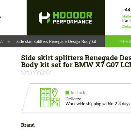
+44
Multi
Y
Intern
Globa
MW
Side skirt splitters Renegade Design Body kit set for BMW X7 
Side skirt splitters Renegade De
Body kit set for BMW X7 G07 LC
In stock
Delivery:
Worldwide shipping within 2-3 days
Brand