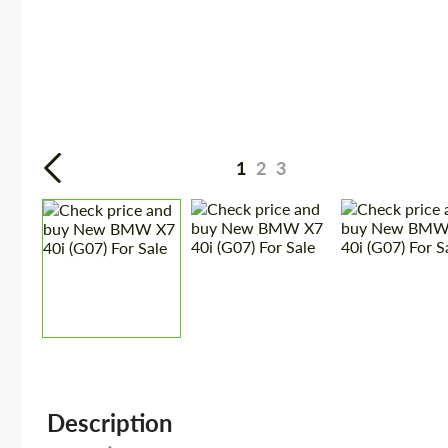
1
2
3
Description