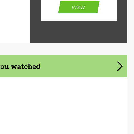
VIEW
you watched