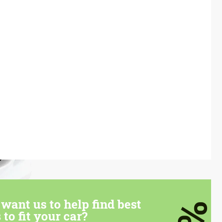
want us to help find best
 to fit your car?