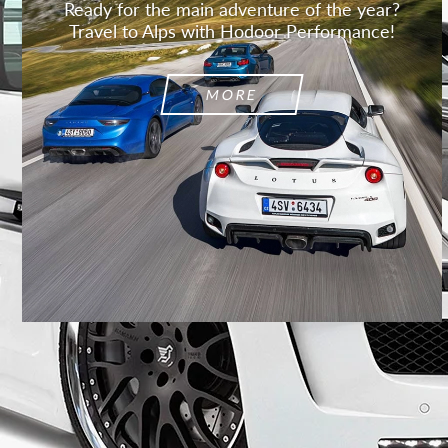
Ready for the main adventure of the year?
Travel to Alps with Hodoor Performance!
MORE