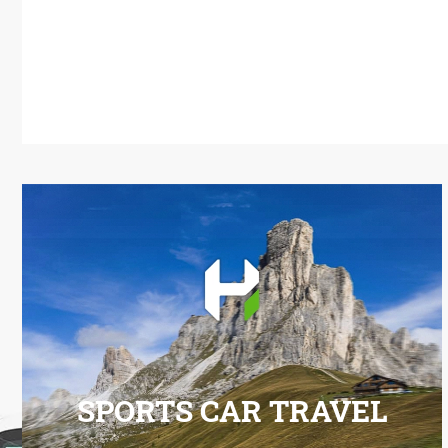
SPORTS CAR TRAVEL