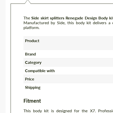
The
Side skirt splitters Renegade Design Body 
Manufactured by Side, this body kit delivers a 
platform.
Product
Brand
Category
Compatible with
Price
Shipping
Fitment
This body kit is designed for the X7. Profess