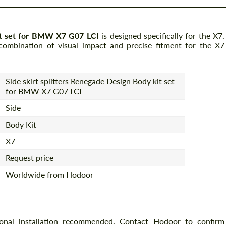
kit set for BMW X7 G07 LCI
is designed specifically for the X7.
combination of visual impact and precise fitment for the X7
Side skirt splitters Renegade Design Body kit set
for BMW X7 G07 LCI
Side
Body Kit
X7
Request price
Worldwide from Hodoor
ional installation recommended. Contact Hodoor to confirm