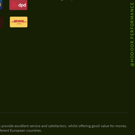
@HODOOR.PERFORMANCE
 provide excellent service and satisfactory, whilst offering good value for money.
fferent European countries.