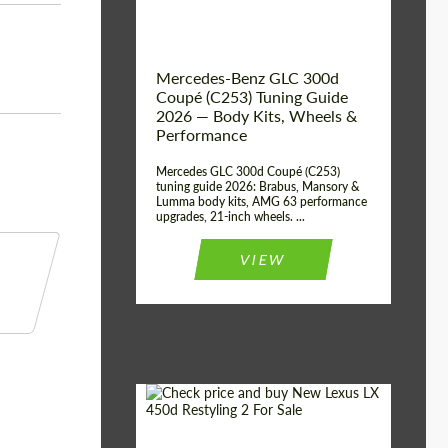
Mercedes-Benz GLC 300d
Coupé (C253) Tuning Guide
2026 — Body Kits, Wheels &
Performance
Mercedes GLC 300d Coupé (C253)
tuning guide 2026: Brabus, Mansory &
Lumma body kits, AMG 63 performance
upgrades, 21-inch wheels. ...
VIEW