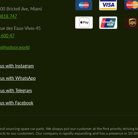
00 Brickell Ave, Miami
8818 747
ue des Eaux-Vives 45
 600 47
lo@hodoor.world
us with Instagram
 us with WhatsApp
us with Telegram
 us with Facebook
sourcing spare car parts. We always put our customer at the first priority striving to
ducts to our customers. Our company is rapidly expanding and has a presence in 20 di