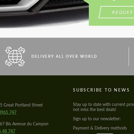
REQUES
DELIVERY ALL OVER WORLD
S
SUBSCRIBE TO NEWS
Stay up to date with current pro
5 Great Portland Street
not miss the best deals!
0965 747
Sign up to our newsletter:
567 Bis Avenue du Campon
Payment & Delivery methods
5 48 747