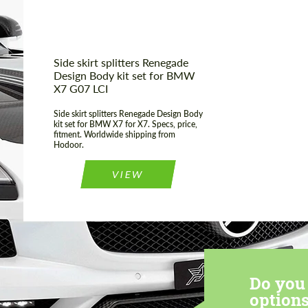
Side skirt splitters Renegade
Design Body kit set for BMW
X7 G07 LCI
Side skirt splitters Renegade Design Body
kit set for BMW X7 for X7. Specs, price,
fitment. Worldwide shipping from
Hodoor.
VIEW
Do you 
options