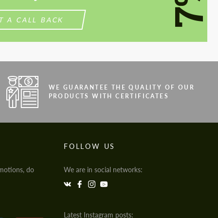
7%
T A CALL BACK
WE GUARANTEE THE QUALITY OF OUR
PRODUCTS WITH CERTIFICATES
FOLLOW US
motions, do
We are in social networks:
Latest Instagram posts: