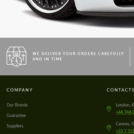
WE DELIVER YOUR ORDERS CAREFULLY
AND IN TIME
COMPANY
CONTACT
Our Brands
London, 8
+44 744 
Guarantee
Cannes, 
Suppliers
+33 7 55