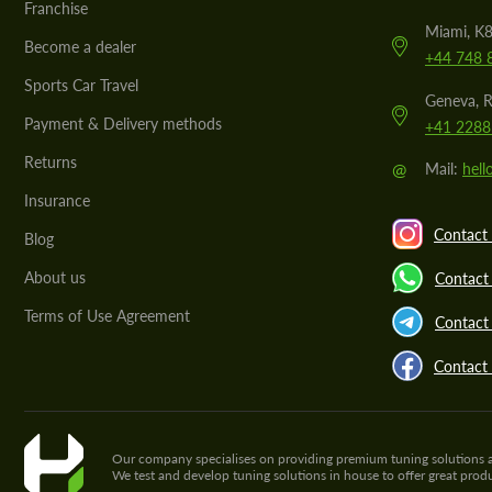
Franchise
Miami, K8
Become a dealer
+44 748 
Sports Car Travel
Geneva, R
Payment & Delivery methods
+41 2288
Returns
@
Mail:
hel
Insurance
Contact 
Blog
About us
Contact
Terms of Use Agreement
Contact 
Contact
Our company specialises on providing premium tuning solutions and 
We test and develop tuning solutions in house to offer great pro