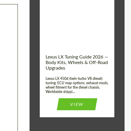
Mileage / Km:
0
Condition:
New car
Shipping from
Worldwide
(Country):
Status:
Tuning Guide
Shipping from (Сity):
Dubai
Lexus LX Tuning Guide 2026 —
Body Kits, Wheels & Off-Road
Upgrades
Lexus LX 450d (twin-turbo V8 diesel)
tuning: ECU map options, exhaust mods,
wheel fitment for the diesel chassis.
Worldwide shippi...
VIEW