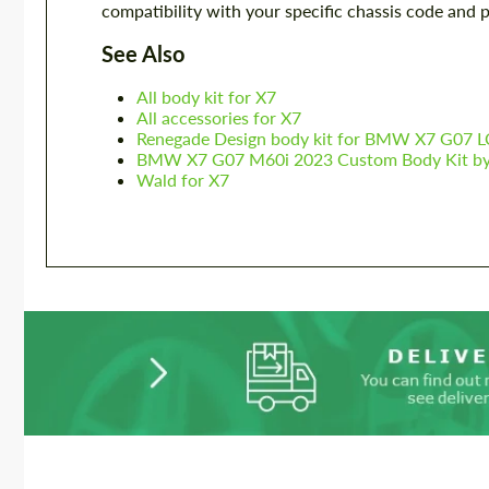
compatibility with your specific chassis code and 
See Also
All body kit for X7
All accessories for X7
Renegade Design body kit for BMW X7 G07 L
BMW X7 G07 M60i 2023 Custom Body Kit by 
Wald for X7