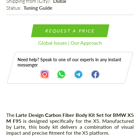
Shipping from (Сity): 
Dubai
Status: 
Tuning Guide
REQUEST A PRICE
Global Issues | Our Approach
Need help? Speak to one of our experts in any instant
messenger
Description
The
Larte Design Carbon Fiber Body Kit Set for BMW X5
M F95
is designed specifically for the X5. Manufactured
by Larte, this body kit delivers a combination of visual
impact and precise fitment for the X5 platform.