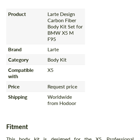
Product
Larte Design
Carbon Fiber
Body Kit Set for
BMW X5 M
F95
Brand
Larte
Category
Body Kit
Compatible
X5
with
Price
Request price
Shipping
Worldwide
from Hodoor
Fitment
This body kit is designed for the X5. Professional