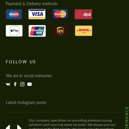
Payment & Delivery methods
FOLLOW US
We are in social networks:
Latest Instagram posts:
Our company specialises on providing premium tuning
solutions and sourcing spare car parts. We always put our
customer at the first priority striving to provide excellent