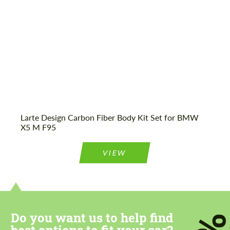
Agree to the processing of personal data
Agree to the processing of personal data
CONTACT ME
CONTACT ME
Larte Design Carbon Fiber Body Kit Set for BMW
We speak your language
We speak your language
X5 M F95
VIEW
Do you want us to help find
best options to fit your car?