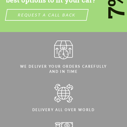
7
REQUEST A CALL BACK
WE DELIVER YOUR ORDERS CAREFULLY
AND IN TIME
DELIVERY ALL OVER WORLD