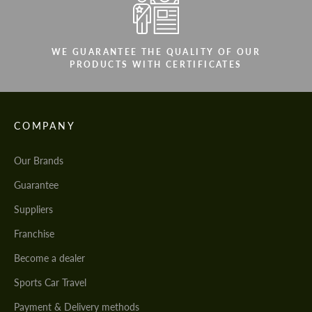
WE GUARANTEE THE QUALITY OF OUR
PRODUCTS WITH CERTIFICATES
COMPANY
Our Brands
Guarantee
Suppliers
Franchise
Become a dealer
Sports Car Travel
Payment & Delivery methods