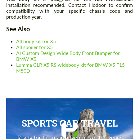
installation recommended. Contact Hodoor to confirm
compatibility with your specific chassis code and
production year.
See Also
All body kit for X5
All spoiler for X5
AI Custom Design Wide Body Front Bumper for
BMW X5
Lumma CLR X5 RS widebody kit for BMW X5 F15
M50D
SPORTS CAR TRAVEL
Ready for the main adventure of the year?