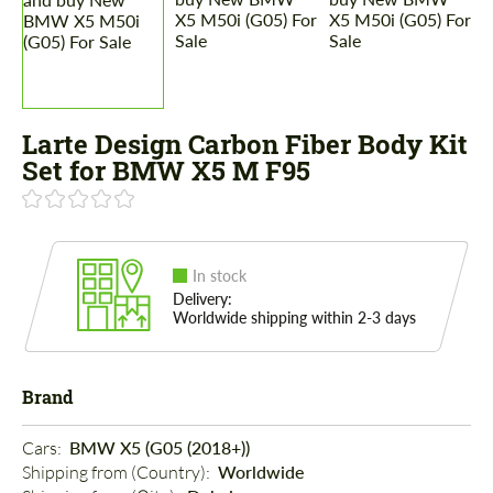
Larte Design Carbon Fiber Body Kit
Set for BMW X5 M F95
In stock
Delivery:
Worldwide shipping within 2-3 days
Brand
Cars: 
BMW X5 (G05 (2018+))
Shipping from (Country): 
Worldwide