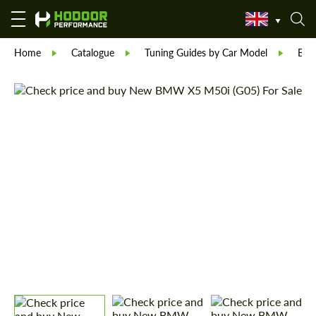
Home
Catalogue
Tuning Guides by Car Model
BM