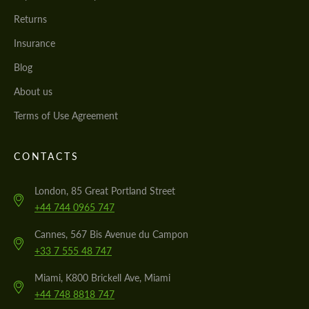
Returns
Insurance
Blog
About us
Terms of Use Agreement
CONTACTS
London, 85 Great Portland Street
+44 744 0965 747
Cannes, 567 Bis Avenue du Campon
+33 7 555 48 747
Miami, K800 Brickell Ave, Miami
+44 748 8818 747