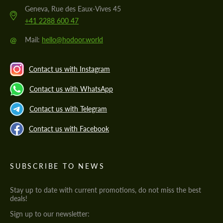
Geneva, Rue des Eaux-Vives 45
+41 2288 600 47
@
Mail:
hello@hodoor.world
Contact us with Instagram
Contact us with WhatsApp
Contact us with Telegram
Contact us with Facebook
SUBSCRIBE TO NEWS
Stay up to date with current promotions, do not miss the best
deals!
Sign up to our newsletter: