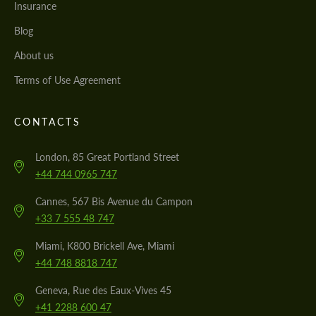
Insurance
Blog
About us
Terms of Use Agreement
CONTACTS
London, 85 Great Portland Street
+44 744 0965 747
Cannes, 567 Bis Avenue du Campon
+33 7 555 48 747
Miami, K800 Brickell Ave, Miami
+44 748 8818 747
Geneva, Rue des Eaux-Vives 45
+41 2288 600 47