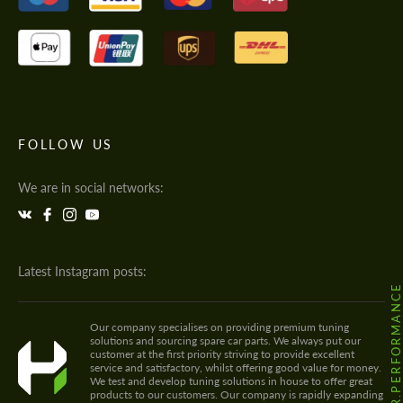
FOLLOW US
We are in social networks:
Latest Instagram posts:
@HODOOR.PERFORMANC
Our company specialises on providing premium tuning
solutions and sourcing spare car parts. We always put our
customer at the first priority striving to provide excellent
service and satisfactory, whilst offering good value for money.
We test and develop tuning solutions in house to offer great
products to our customers. Our company is rapidly expanding