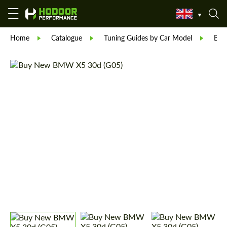
Home
Catalogue
Tuning Guides by Car Model
BM