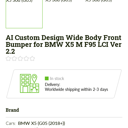
AI Custom Design Wide Body Front
Bumper for BMW X5 M F95 LCI Ver
2.2
In stock
Delivery:
Worldwide shipping within 2-3 days
Brand
Cars: 
BMW X5 (G05 (2018+))