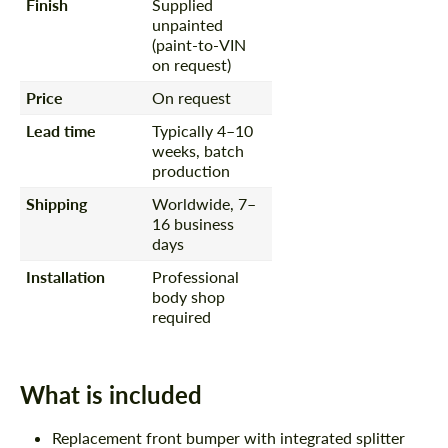
Finish
Supplied
unpainted
(paint-to-VIN
on request)
Price
On request
Lead time
Typically 4–10
weeks, batch
production
Shipping
Worldwide, 7–
16 business
days
Installation
Professional
body shop
required
What is included
Replacement front bumper with integrated splitter