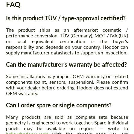
FAQ
Is this product TÜV / type-approval certified?
The product ships as an aftermarket cosmetic /
performance conversion. TÜV (Germany), MOT / IVA (UK)
Agree to the processing of personal data
Agree to the processing of personal data
or local equivalent certification is the buyer's
responsibility and depends on your country. Hodoor can
CONTACT ME
CONTACT ME
supply manufacturer datasheets to support an inspection.
We speak your language
We speak your language
Can the manufacturer's warranty be affected?
Some installations may impact OEM warranty on related
components (paint, sensors, suspension). Please confirm
with your dealer before ordering. Hodoor does not extend
OEM warranty.
Can I order spare or single components?
Many products are sold as complete sets because
geometry is engineered to work together. Spare individual
panels may be available on request — write to
hello@hodoor.world
with the chassis code you are