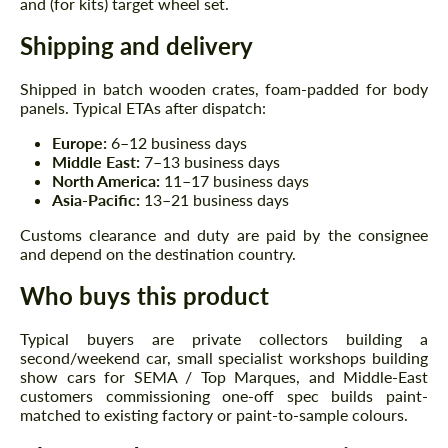
and (for kits) target wheel set.
Shipping and delivery
Shipped in batch wooden crates, foam-padded for body
panels. Typical ETAs after dispatch:
Europe:
6–12 business days
Middle East:
7–13 business days
North America:
11–17 business days
Asia-Pacific:
13–21 business days
Customs clearance and duty are paid by the consignee
and depend on the destination country.
Who buys this product
Typical buyers are private collectors building a
second/weekend car, small specialist workshops building
show cars for SEMA / Top Marques, and Middle-East
customers commissioning one-off spec builds paint-
matched to existing factory or paint-to-sample colours.