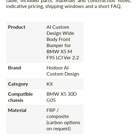
table, included parts, materials and construction notes,
indicative pricing, shipping windows and a short FAQ.
Product
AI Custom
Design Wide
Body Front
Bumper for
BMW X5 M
F95 LCI Ver 2.2
Brand
Hodoor AI
Custom Design
Category
Kit
Compatible
BMW X5 30D
chassis
G05
Material
FRP /
composite
(carbon options
on request)