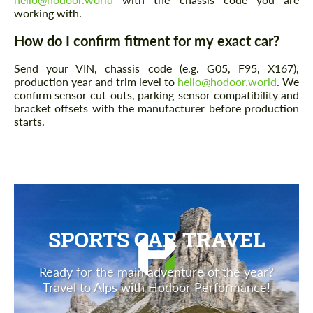
working with.
How do I confirm fitment for my exact car?
Send your VIN, chassis code (e.g. G05, F95, X167),
production year and trim level to
hello@hodoor.world
. We
confirm sensor cut-outs, parking-sensor compatibility and
bracket offsets with the manufacturer before production
starts.
SPORTS CAR TRAVEL
Ready for the main adventure of the year?
Travel to Alps with Hodoor Performance!