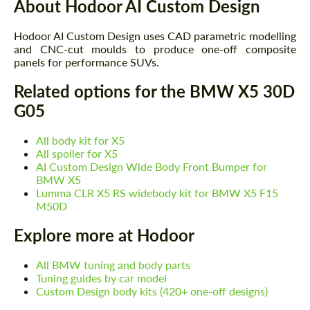
About Hodoor AI Custom Design
Hodoor AI Custom Design uses CAD parametric modelling
and CNC-cut moulds to produce one-off composite
panels for performance SUVs.
Related options for the BMW X5 30D
G05
All body kit for X5
All spoiler for X5
AI Custom Design Wide Body Front Bumper for
BMW X5
Lumma CLR X5 RS widebody kit for BMW X5 F15
Request a text back
Request a text back
M50D
Please use this form to fill in some basic
Please use this form to fill in some basic
Explore more at Hodoor
information for your price request. We will
information for your price request. We will
contact you within 1 business day with our
contact you within 1 business day with our
most competitive offer.
All BMW tuning and body parts
most competitive offer.
Tuning guides by car model
Custom Design body kits (420+ one-off designs)