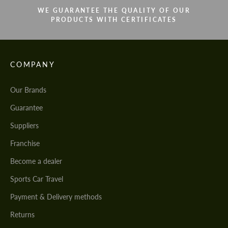
WE GUARANTEE THE QUALITY OF OUR
PRODUCTS WITH CERTIFICATES
COMPANY
Our Brands
Guarantee
Suppliers
Franchise
Become a dealer
Sports Car Travel
Payment & Delivery methods
Returns