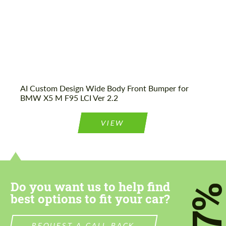
AI Custom Design Wide Body Front Bumper for
BMW X5 M F95 LCI Ver 2.2
VIEW
Do you want us to help find
7
best options to fit your car?
REQUEST A CALL BACK