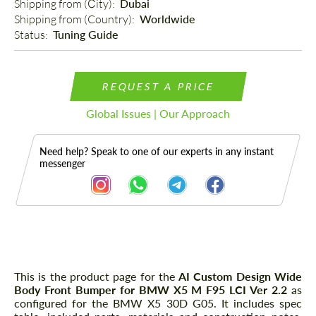
Shipping from (Сity): 
Dubai
Shipping from (Country): 
Worldwide
Status: 
Tuning Guide
REQUEST A PRICE
Global Issues | Our Approach
Need help? Speak to one of our experts in any instant
messenger
Description
This is the product page for the
AI Custom Design Wide
Body Front Bumper for BMW X5 M F95 LCI Ver 2.2
as
configured for the BMW X5 30D G05. It includes spec