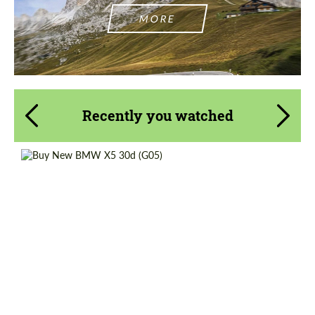
MORE
Recently you watched
Shipping from (Сity):
Dubai
Shipping from (Country):
Worldwide
Status:
Tuning Guide