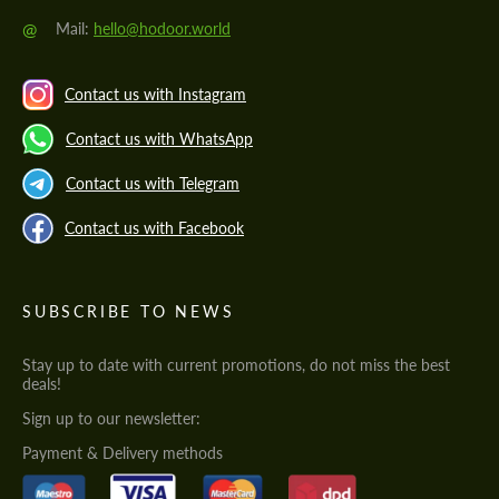
@
Mail:
hello@hodoor.world
Contact us with Instagram
Contact us with WhatsApp
Contact us with Telegram
Contact us with Facebook
SUBSCRIBE TO NEWS
Stay up to date with current promotions, do not miss the best
deals!
Sign up to our newsletter:
Payment & Delivery methods