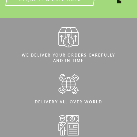
WE DELIVER YOUR ORDERS CAREFULLY
AND IN TIME
DELIVERY ALL OVER WORLD