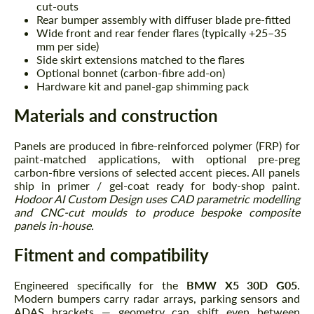
cut-outs
Rear bumper assembly with diffuser blade pre-fitted
Wide front and rear fender flares (typically +25–35
mm per side)
Side skirt extensions matched to the flares
Optional bonnet (carbon-fibre add-on)
Hardware kit and panel-gap shimming pack
Materials and construction
Panels are produced in fibre-reinforced polymer (FRP) for
paint-matched applications, with optional pre-preg
carbon-fibre versions of selected accent pieces. All panels
ship in primer / gel-coat ready for body-shop paint.
Hodoor AI Custom Design uses CAD parametric modelling
and CNC-cut moulds to produce bespoke composite
panels in-house.
Fitment and compatibility
Engineered specifically for the
BMW X5 30D G05
.
Modern bumpers carry radar arrays, parking sensors and
ADAS brackets — geometry can shift even between