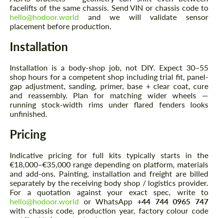
facelifts of the same chassis. Send VIN or chassis code to
hello@hodoor.world
and we will validate sensor
placement before production.
Installation
Installation is a body-shop job, not DIY. Expect 30–55
shop hours for a competent shop including trial fit, panel-
gap adjustment, sanding, primer, base + clear coat, cure
and reassembly. Plan for matching wider wheels —
running stock-width rims under flared fenders looks
unfinished.
Pricing
Indicative pricing for full kits typically starts in the
€18,000–€35,000 range depending on platform, materials
and add-ons. Painting, installation and freight are billed
separately by the receiving body shop / logistics provider.
For a quotation against your exact spec, write to
hello@hodoor.world
or WhatsApp
+44 744 0965 747
with chassis code, production year, factory colour code