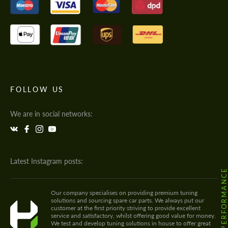
FOLLOW US
We are in social networks:
Latest Instagram posts:
@HODOOR.PERFORMANC
Our company specialises on providing premium tuning
solutions and sourcing spare car parts. We always put our
customer at the first priority striving to provide excellent
service and satisfactory, whilst offering good value for money.
We test and develop tuning solutions in house to offer great