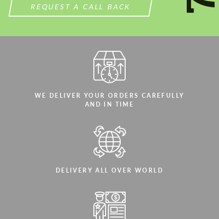
REQUEST A CALL BACK
WE DELIVER YOUR ORDERS CAREFULLY
AND IN TIME
DELIVERY ALL OVER WORLD