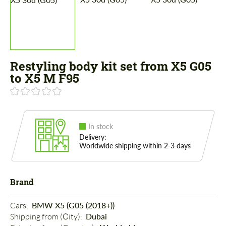
Restyling body kit set from X5 G05
to X5 M F95
In stock
Delivery:
Worldwide shipping within 2-3 days
Brand
Cars: 
BMW X5 (G05 (2018+))
Shipping from (Сity): 
Dubai