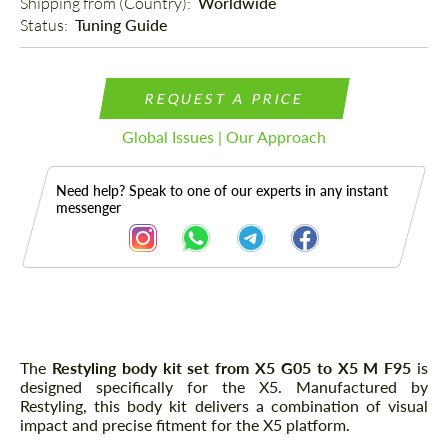
Shipping from (Country): 
Worldwide
Status: 
Tuning Guide
REQUEST A PRICE
Global Issues | Our Approach
Need help? Speak to one of our experts in any instant
messenger
Description
The
Restyling body kit set from X5 G05 to X5 M F95
is
designed specifically for the X5. Manufactured by
Restyling, this body kit delivers a combination of visual
impact and precise fitment for the X5 platform.