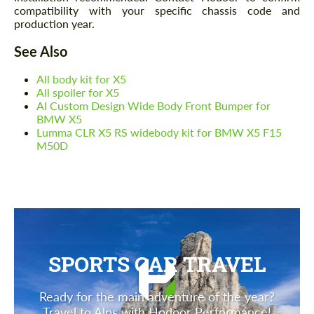
compatibility with your specific chassis code and
production year.
See Also
All body kit for X5
All spoiler for X5
AI Custom Design Wide Body Front Bumper for
BMW X5
Lumma CLR X5 RS widebody kit for BMW X5 F15
M50D
SPORTS CAR TRAVEL
Ready for the main adventure of the year?
Travel to Alps with Hodoor Performance!