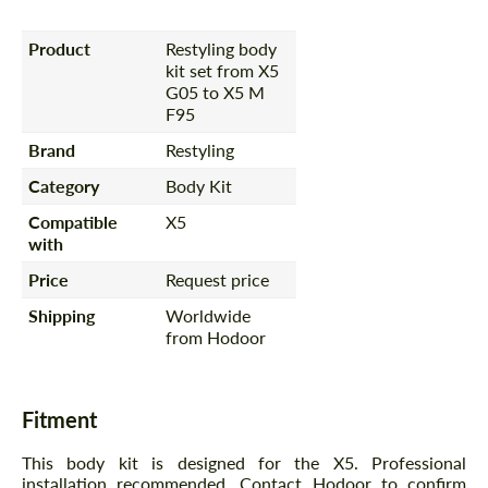
Product
Restyling body
kit set from X5
G05 to X5 M
F95
Brand
Restyling
Category
Body Kit
Compatible
X5
with
Price
Request price
Shipping
Worldwide
from Hodoor
Fitment
This body kit is designed for the X5. Professional
installation recommended. Contact Hodoor to confirm