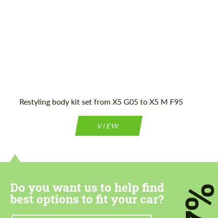
Agree to the processing of personal data
Agree to the processing of personal data
CONTACT ME
CONTACT ME
Restyling body kit set from X5 G05 to X5 M F95
We speak your language
We speak your language
VIEW
Do you want us to help find
7
best options to fit your car?