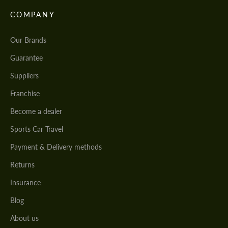
COMPANY
Our Brands
Guarantee
Suppliers
Franchise
Become a dealer
Sports Car Travel
Payment & Delivery methods
Returns
Insurance
Blog
About us