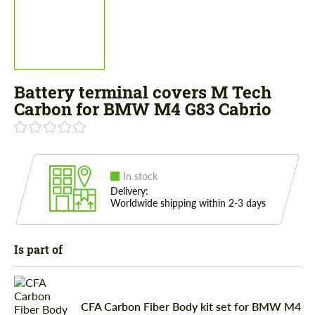
Battery terminal covers M Tech
Carbon for BMW M4 G83 Cabrio
In stock
Delivery:
Worldwide shipping within 2-3 days
Is part of
CFA Carbon Fiber Body kit set for BMW M4