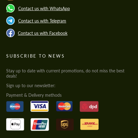
Contact us with WhatsApp
Contact us with Telegram
Contact us with Facebook
SUBSCRIBE TO NEWS
Stay up to date with current promotions, do not miss the best
deals!
Sign up to our newsletter:
Payment & Delivery methods