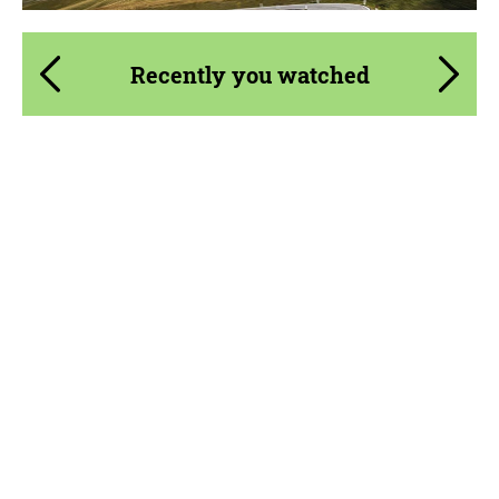
Recently you watched