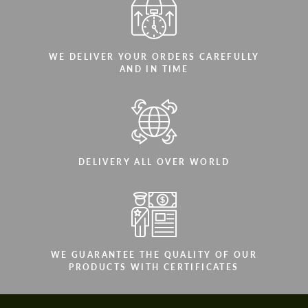
WE DELIVER YOUR ORDERS CAREFULLY
AND IN TIME
DELIVERY ALL OVER WORLD
WE GUARANTEE THE QUALITY OF OUR
PRODUCTS WITH CERTIFICATES