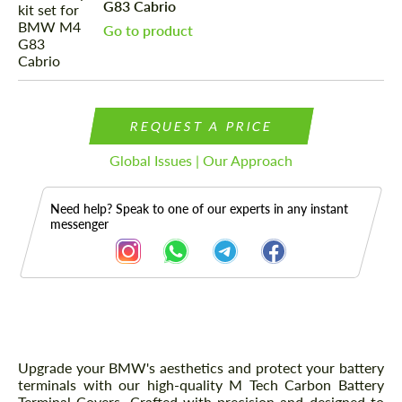
G83 Cabrio
Go to product
REQUEST A PRICE
Global Issues | Our Approach
Need help? Speak to one of our experts in any instant
messenger
Description
Upgrade your BMW's aesthetics and protect your battery
terminals with our high-quality M Tech Carbon Battery
Terminal Covers. Crafted with precision and designed to