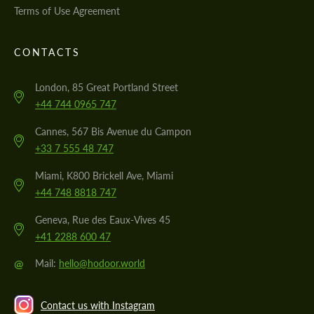
Terms of Use Agreement
CONTACTS
London, 85 Great Portland Street
+44 744 0965 747
Cannes, 567 Bis Avenue du Campon
+33 7 555 48 747
Miami, K800 Brickell Ave, Miami
+44 748 8818 747
Geneva, Rue des Eaux-Vives 45
+41 2288 600 47
@
Mail:
hello@hodoor.world
Contact us with Instagram