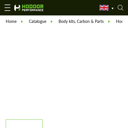
Home
Catalogue
Body kits, Carbon & Parts
Hodoor