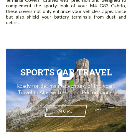
complement the sporty look of your M4 G83 Cabrio,
these covers not only enhance your vehicle's appearance
but also shield your battery terminals from dust and
debris.
SPORTS CAR TRAVEL
Ready for the main adventure of the year?
Travel to Alps with Hodoor Performance!
MORE