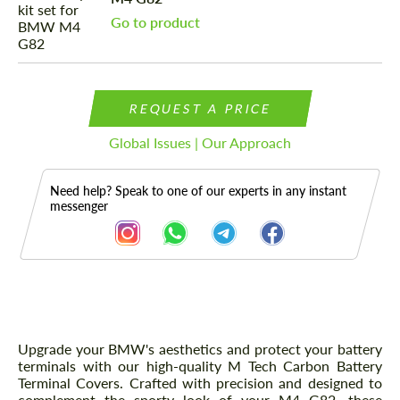
Go to product
REQUEST A PRICE
Global Issues | Our Approach
Need help? Speak to one of our experts in any instant
messenger
Description
Upgrade your BMW's aesthetics and protect your battery
terminals with our high-quality M Tech Carbon Battery
Terminal Covers. Crafted with precision and designed to
complement the sporty look of your M4 G82, these