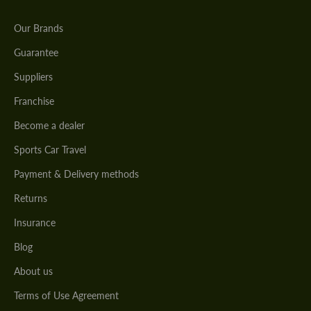
Our Brands
Guarantee
Suppliers
Franchise
Become a dealer
Sports Car Travel
Payment & Delivery methods
Returns
Insurance
Blog
About us
Terms of Use Agreement