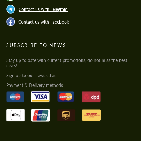
Contact us with Telegram
Contact us with Facebook
SUBSCRIBE TO NEWS
Stay up to date with current promotions, do not miss the best
deals!
Sign up to our newsletter:
Payment & Delivery methods