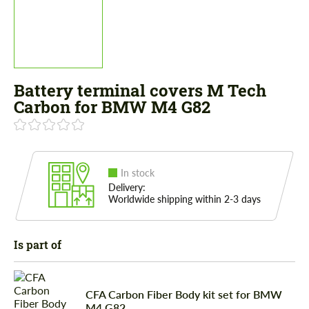
Battery terminal covers M Tech
Carbon for BMW M4 G82
In stock
Delivery:
Worldwide shipping within 2-3 days
Is part of
CFA Carbon Fiber Body kit set for BMW
M4 G82