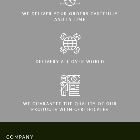
WE DELIVER YOUR ORDERS CAREFULLY
AND IN TIME
DELIVERY ALL OVER WORLD
WE GUARANTEE THE QUALITY OF OUR
PRODUCTS WITH CERTIFICATES
COMPANY