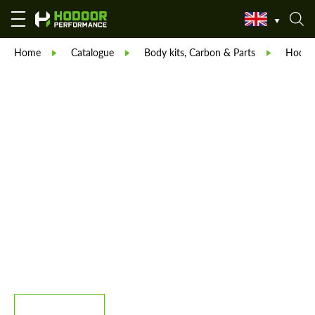
Home
Catalogue
Body kits, Carbon & Parts
Hodoor