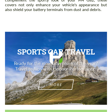
covers not only enhance your vehicle's appearance but
also shield your battery terminals from dust and debris.
SPORTS CAR TRAVEL
Ready for the main adventure of the year?
Travel to Alps with Hodoor Performance!
MORE