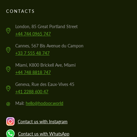
CONTACTS
London, 85 Great Portland Street
+44 744 0965 747
Cannes, 567 Bis Avenue du Campon
+33 7 555 48 747
Miami, K800 Brickell Ave, Miami
+44 748 8818 747
Geneva, Rue des Eaux-Vives 45
+41 2288 600 47
@
Mail:
hello@hodoor.world
Contact us with Instagram
Contact us with WhatsApp