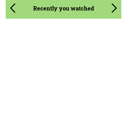
Recently you watched