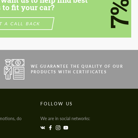
7%
 to fit your car?
T A CALL BACK
WE GUARANTEE THE QUALITY OF OUR
PRODUCTS WITH CERTIFICATES
FOLLOW US
motions, do
We are in social networks: