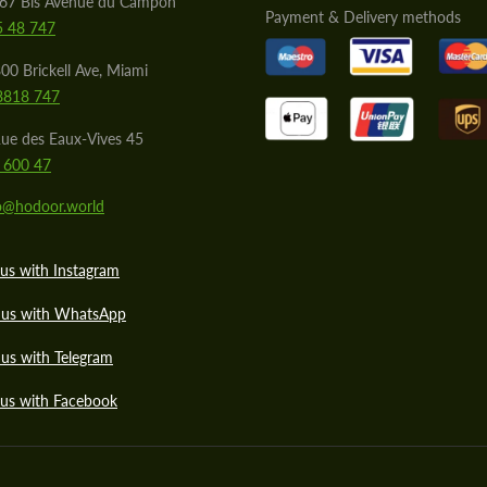
567 Bis Avenue du Campon
Payment & Delivery methods
5 48 747
00 Brickell Ave, Miami
8818 747
ue des Eaux-Vives 45
 600 47
lo@hodoor.world
us with Instagram
 us with WhatsApp
us with Telegram
 us with Facebook