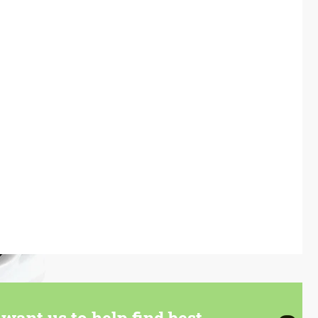
want us to help find best