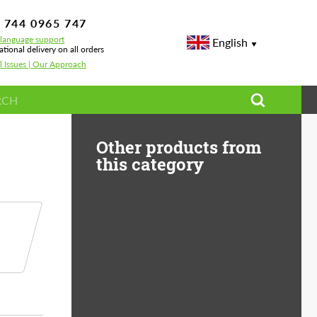
 744 0965 747
-language support
English
ational delivery on all orders
l Issues | Our Approach
y kit for Porsche Cayenne
Other products from
this category