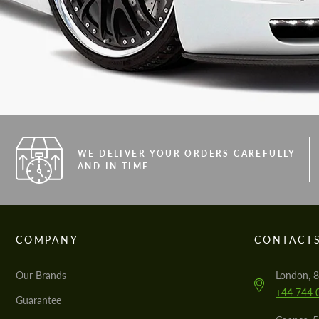
WE DELIVER YOUR ORDERS CAREFULLY
AND IN TIME
COMPANY
CONTACT
Our Brands
London, 8
+44 744 
Guarantee