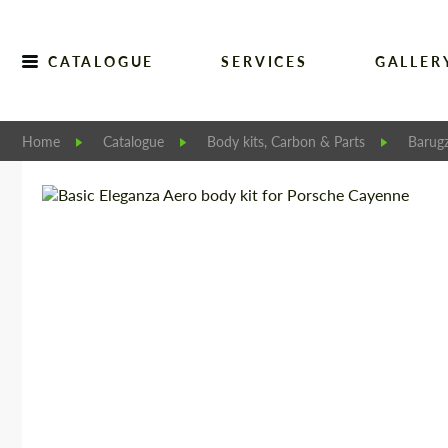
CATALOGUE
SERVICES
GALLER
Home
Catalogue
Body kits, Carbon & Parts
Barugz