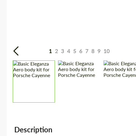
1
2
3
4
5
6
7
8
9
10
Description