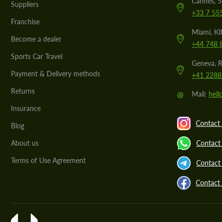
Cannes, 
Suppliers
+33 7 55
Franchise
Miami, K8
Become a dealer
+44 748 
Sports Car Travel
Geneva, R
Payment & Delivery methods
+41 2288
Returns
@
Mail:
hel
Insurance
Contact 
Blog
About us
Contact
Terms of Use Agreement
Contact 
Contact