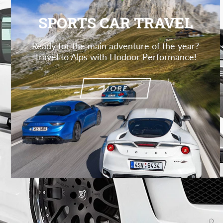
SPORTS CAR TRAVEL
Ready for the main adventure of the year?
Travel to Alps with Hodoor Performance!
MORE