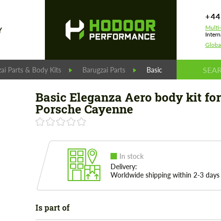
+44
Multi
Y
Intern
Globa
ai Parts & Body Kits
Barugzai Parts
Basic Eleganza Aero bod
Basic Eleganza Aero body kit for
Porsche Cayenne
In stock
Delivery:
Worldwide shipping within 2-3 days
Is part of