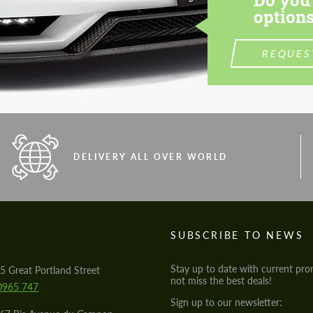
options
REQUES
DELIVERY ALL OVER WORLD
S
SUBSCRIBE TO NEWS
Stay up to date with current pro
5 Great Portland Street
not miss the best deals!
0965 747
Sign up to our newsletter: