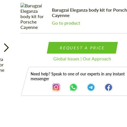
Barugzai Eleganza body kit for Porsc
Cayenne
Go to product
REQUEST A PRICE
Global Issues | Our Approach
Need help? Speak to one of our experts in any instant
messenger