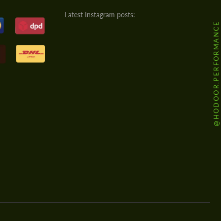
Latest Instagram posts:
@HODOOR.PERFORMANCE