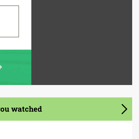
you watched