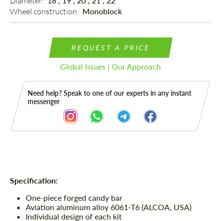
Diameter: 
18", 19", 20", 21", 22"
Wheel construction: 
Monoblock
REQUEST A PRICE
Global Issues | Our Approach
Need help? Speak to one of our experts in any instant
messenger
Description
Specification:
One-piece forged candy bar
Aviation aluminum alloy 6061-T6 (ALCOA, USA)
Individual design of each kit