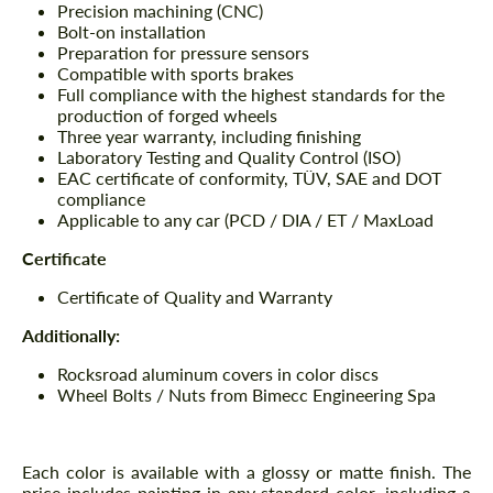
Precision machining (CNC)
Bolt-on installation
Preparation for pressure sensors
Compatible with sports brakes
Full compliance with the highest standards for the
production of forged wheels
Three year warranty, including finishing
Laboratory Testing and Quality Control (ISO)
EAC certificate of conformity, TÜV, SAE and DOT
compliance
Applicable to any car (PCD / DIA / ET / MaxLoad
Certificate
Certificate of Quality and Warranty
Additionally:
Rocksroad aluminum covers in color discs
Wheel Bolts / Nuts from Bimecc Engineering Spa
Each color is available with a glossy or matte finish. The
price includes painting in any standard color, including a