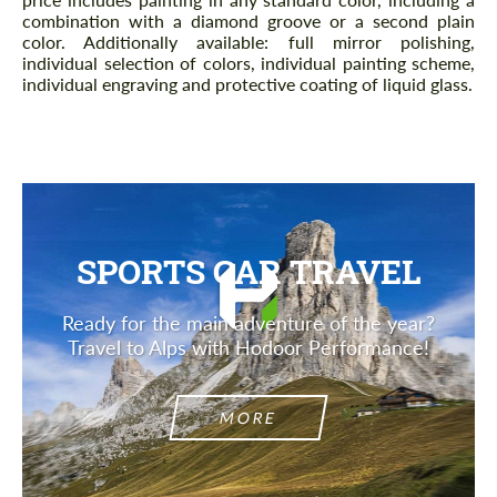
combination with a diamond groove or a second plain
color. Additionally available: full mirror polishing,
individual selection of colors, individual painting scheme,
individual engraving and protective coating of liquid glass.
SPORTS CAR TRAVEL
Ready for the main adventure of the year?
Travel to Alps with Hodoor Performance!
MORE