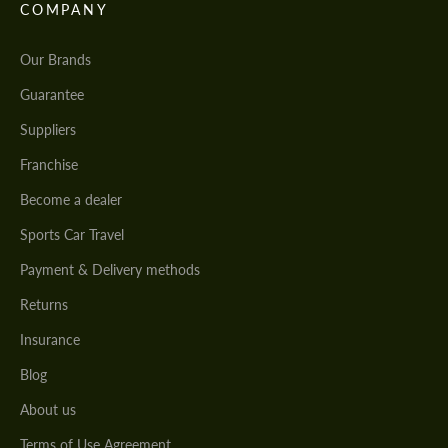
COMPANY
Our Brands
Guarantee
Suppliers
Franchise
Become a dealer
Sports Car Travel
Payment & Delivery methods
Returns
Insurance
Blog
About us
Terms of Use Agreement