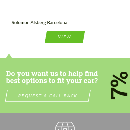
Agree to the processing of personal data
Agree to the processing of personal data
Solomon Alsberg Barcelona
CONTACT ME
CONTACT ME
VIEW
We speak your language
We speak your language
Do you want us to help find
7
best options to fit your car?
REQUEST A CALL BACK