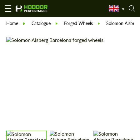
Home
Catalogue
Forged Wheels
Solomon Alsberg