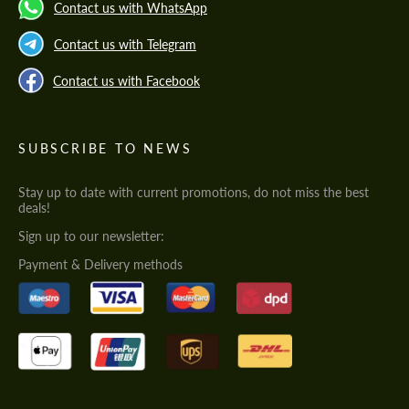
Contact us with WhatsApp
Contact us with Telegram
Contact us with Facebook
SUBSCRIBE TO NEWS
Stay up to date with current promotions, do not miss the best
deals!
Sign up to our newsletter:
Payment & Delivery methods