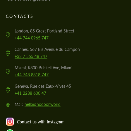
CONTACTS
London, 85 Great Portland Street
+44 744 0965 747
Cannes, 567 Bis Avenue du Campon
+33 7 555 48 747
Miami, K800 Brickell Ave, Miami
+44 748 8818 747
Geneva, Rue des Eaux-Vives 45
+41 2288 600 47
@
Mail:
hello@hodoor.world
Contact us with Instagram