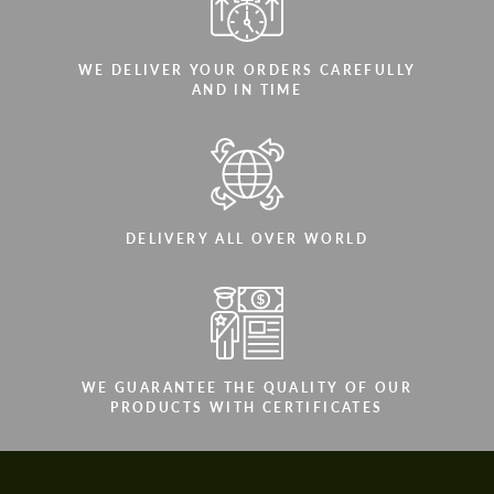
WE DELIVER YOUR ORDERS CAREFULLY
AND IN TIME
DELIVERY ALL OVER WORLD
WE GUARANTEE THE QUALITY OF OUR
PRODUCTS WITH CERTIFICATES