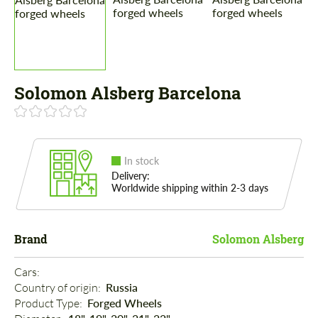
Solomon Alsberg Barcelona
In stock
Delivery:
Worldwide shipping within 2-3 days
Brand
Solomon Alsberg
Cars: 
Country of origin: 
Russia
Product Type: 
Forged Wheels