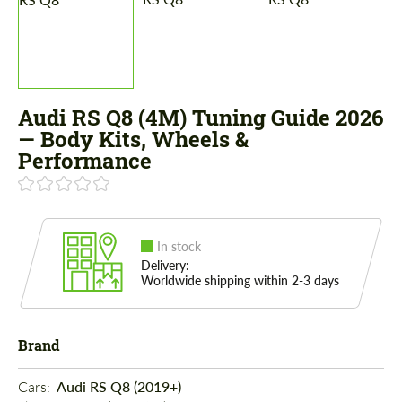
Audi RS Q8 (4M) Tuning Guide 2026
— Body Kits, Wheels &
Performance
In stock
Delivery:
Worldwide shipping within 2-3 days
Brand
Cars: 
Audi RS Q8 (2019+)