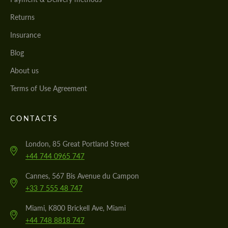
Returns
Insurance
Blog
About us
Terms of Use Agreement
CONTACTS
London, 85 Great Portland Street
+44 744 0965 747
Cannes, 567 Bis Avenue du Campon
+33 7 555 48 747
Miami, K800 Brickell Ave, Miami
+44 748 8818 747