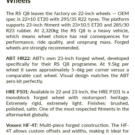
Wheels
The RS Q8 leaves the factory on 22-inch wheels — OEM
spec is 22×10 ET20 with 295/35 R22 tyres. The platform
supports 23-inch fitment with 23×10.5 ET20 and 285/30
R23 rubber. At 2,320kg the RS Q8 is a heavy vehicle,
which means wheel choice has real consequences for
performance, ride quality, and unsprung mass. Forged
wheels are strongly recommended.
ABT HR22:
ABT's own 23-inch forged wheel, developed
specifically for their RS Q8 programme. At 9.5kg per
wheel it saves approximately 5–6kg per corner versus a
comparable cast wheel. Visual design matches the ABT
aero kit perfectly.
HRE P101:
Available in 22 and 23-inch, the HRE P101 is a
monoblock forged wheel with motorsport heritage.
Extremely rigid, extremely light. Finishes: brushed,
polished, satin. One of the most respected fitments in the
aftermarket globally.
Vossen HF-4T:
Multi-piece forged construction. The HF-
4T allows custom offsets and widths, making it ideal for