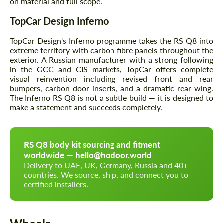
on material and full scope.
TopCar Design Inferno
TopCar Design's Inferno programme takes the RS Q8 into
extreme territory with carbon fibre panels throughout the
exterior. A Russian manufacturer with a strong following
in the GCC and CIS markets, TopCar offers complete
visual reinvention including revised front and rear
bumpers, carbon door inserts, and a dramatic rear wing.
The Inferno RS Q8 is not a subtle build — it is designed to
make a statement and succeeds completely.
RS Q8 body kit sourcing and fitment
worldwide — hello@hodoor.world
Delivery to UAE, UK, Germany, Russia and 40+
countries. We source, ship, and connect you to
certified installers.