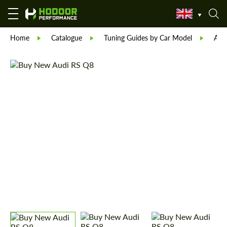
Home
Catalogue
Tuning Guides by Car Model
Aud