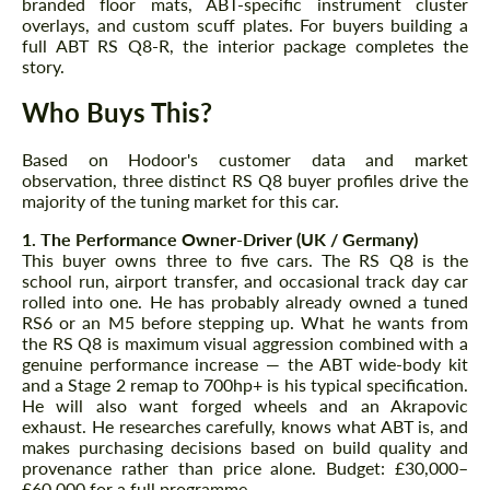
branded floor mats, ABT-specific instrument cluster
overlays, and custom scuff plates. For buyers building a
full ABT RS Q8-R, the interior package completes the
story.
Who Buys This?
Based on Hodoor's customer data and market
Agree to the processing of personal data
Agree to the processing of personal data
observation, three distinct RS Q8 buyer profiles drive the
majority of the tuning market for this car.
CONTACT ME
CONTACT ME
1. The Performance Owner-Driver (UK / Germany)
This buyer owns three to five cars. The RS Q8 is the
We speak your language
We speak your language
school run, airport transfer, and occasional track day car
rolled into one. He has probably already owned a tuned
RS6 or an M5 before stepping up. What he wants from
the RS Q8 is maximum visual aggression combined with a
genuine performance increase — the ABT wide-body kit
and a Stage 2 remap to 700hp+ is his typical specification.
He will also want forged wheels and an Akrapovic
exhaust. He researches carefully, knows what ABT is, and
makes purchasing decisions based on build quality and
provenance rather than price alone. Budget: £30,000–
£60,000 for a full programme.