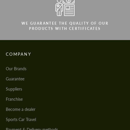
WE GUARANTEE THE QUALITY OF OUR
PRODUCTS WITH CERTIFICATES
COMPANY
Our Brands
Guarantee
Suppliers
Franchise
Become a dealer
Sports Car Travel
Payment & Delivery methods