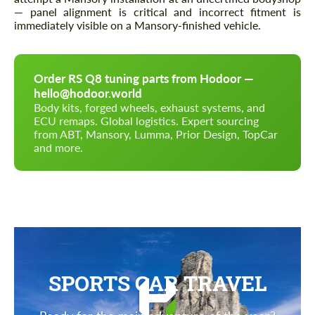
— panel alignment is critical and incorrect fitment is
immediately visible on a Mansory-finished vehicle.
Order RS Q8 tuning parts from Hodoor —
hello@hodoor.world
Body kits, forged wheels, exhaust systems, and
ECU remaps. Global logistics. Expert sourcing
from ABT, Mansory, Lumma, Prior Design, TopCar
and more.
SPORTS CAR TRAVEL