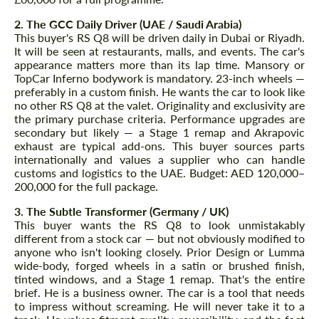
2. The GCC Daily Driver (UAE / Saudi Arabia)
This buyer's RS Q8 will be driven daily in Dubai or Riyadh.
It will be seen at restaurants, malls, and events. The car's
appearance matters more than its lap time. Mansory or
TopCar Inferno bodywork is mandatory. 23-inch wheels —
preferably in a custom finish. He wants the car to look like
no other RS Q8 at the valet. Originality and exclusivity are
the primary purchase criteria. Performance upgrades are
secondary but likely — a Stage 1 remap and Akrapovic
exhaust are typical add-ons. This buyer sources parts
internationally and values a supplier who can handle
customs and logistics to the UAE. Budget: AED 120,000–
200,000 for the full package.
3. The Subtle Transformer (Germany / UK)
This buyer wants the RS Q8 to look unmistakably
different from a stock car — but not obviously modified to
anyone who isn't looking closely. Prior Design or Lumma
wide-body, forged wheels in a satin or brushed finish,
tinted windows, and a Stage 1 remap. That's the entire
brief. He is a business owner. The car is a tool that needs
to impress without screaming. He will never take it to a