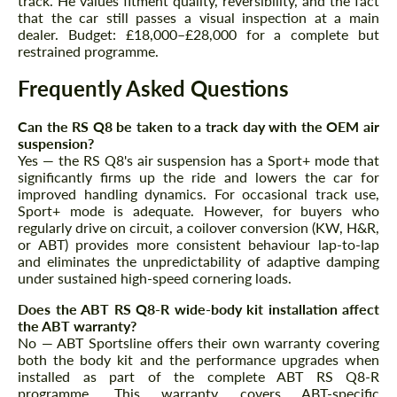
track. He values fitment quality, reversibility, and the fact
that the car still passes a visual inspection at a main
dealer. Budget: £18,000–£28,000 for a complete but
restrained programme.
Frequently Asked Questions
Can the RS Q8 be taken to a track day with the OEM air
suspension?
Yes — the RS Q8's air suspension has a Sport+ mode that
significantly firms up the ride and lowers the car for
improved handling dynamics. For occasional track use,
Sport+ mode is adequate. However, for buyers who
regularly drive on circuit, a coilover conversion (KW, H&R,
or ABT) provides more consistent behaviour lap-to-lap
and eliminates the unpredictability of adaptive damping
under sustained high-speed cornering loads.
Does the ABT RS Q8-R wide-body kit installation affect
the ABT warranty?
No — ABT Sportsline offers their own warranty covering
both the body kit and the performance upgrades when
installed as part of the complete ABT RS Q8-R
programme. This warranty covers ABT-specific