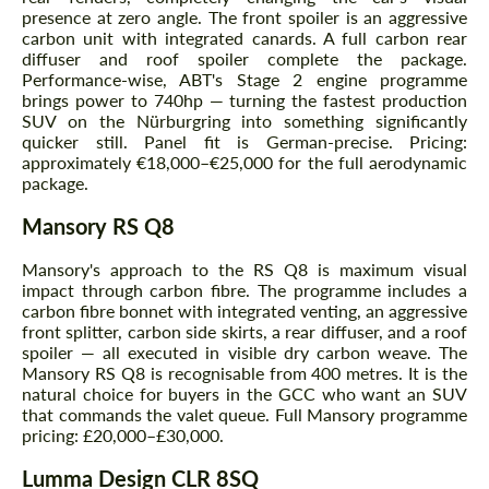
presence at zero angle. The front spoiler is an aggressive
carbon unit with integrated canards. A full carbon rear
diffuser and roof spoiler complete the package.
Performance-wise, ABT's Stage 2 engine programme
brings power to 740hp — turning the fastest production
SUV on the Nürburgring into something significantly
quicker still. Panel fit is German-precise. Pricing:
approximately €18,000–€25,000 for the full aerodynamic
package.
Mansory RS Q8
Mansory's approach to the RS Q8 is maximum visual
impact through carbon fibre. The programme includes a
carbon fibre bonnet with integrated venting, an aggressive
front splitter, carbon side skirts, a rear diffuser, and a roof
spoiler — all executed in visible dry carbon weave. The
Mansory RS Q8 is recognisable from 400 metres. It is the
natural choice for buyers in the GCC who want an SUV
that commands the valet queue. Full Mansory programme
pricing: £20,000–£30,000.
Lumma Design CLR 8SQ