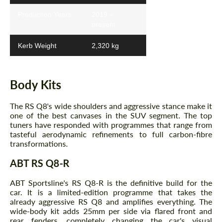
Production Years
2019 –
present
Kerb Weight
2,320 kg
Body Kits
The RS Q8's wide shoulders and aggressive stance make it
one of the best canvases in the SUV segment. The top
tuners have responded with programmes that range from
tasteful aerodynamic refinements to full carbon-fibre
transformations.
ABT RS Q8-R
ABT Sportsline's RS Q8-R is the definitive build for the
car. It is a limited-edition programme that takes the
already aggressive RS Q8 and amplifies everything. The
wide-body kit adds 25mm per side via flared front and
rear fenders, completely changing the car's visual