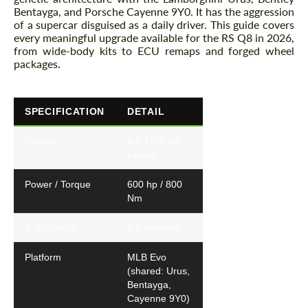
Bentayga, and Porsche Cayenne 9Y0. It has the aggression
of a supercar disguised as a daily driver. This guide covers
every meaningful upgrade available for the RS Q8 in 2026,
from wide-body kits to ECU remaps and forged wheel
packages.
SPECIFICATION
DETAIL
Engine
4.0 TFSI V8
biturbo
Power / Torque
600 hp / 800
Nm
0–100 km/h
3.8 seconds
Platform
MLB Evo
(shared: Urus,
Bentayga,
Cayenne 9Y0)