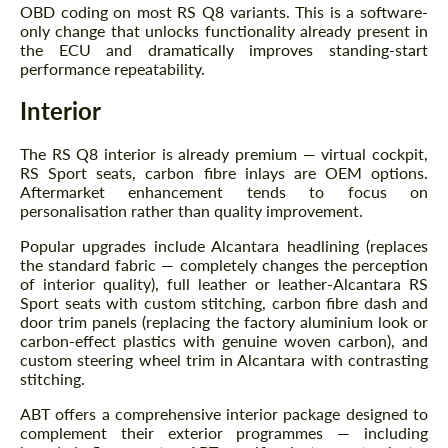
OBD coding on most RS Q8 variants. This is a software-
only change that unlocks functionality already present in
the ECU and dramatically improves standing-start
performance repeatability.
Interior
The RS Q8 interior is already premium — virtual cockpit,
RS Sport seats, carbon fibre inlays are OEM options.
Aftermarket enhancement tends to focus on
personalisation rather than quality improvement.
Popular upgrades include Alcantara headlining (replaces
the standard fabric — completely changes the perception
of interior quality), full leather or leather-Alcantara RS
Sport seats with custom stitching, carbon fibre dash and
Request a text back
door trim panels (replacing the factory aluminium look or
Request a text back
carbon-effect plastics with genuine woven carbon), and
Please use this form to fill in some basic
custom steering wheel trim in Alcantara with contrasting
Please use this form to fill in some basic
information for your price request. We will
stitching.
information for your price request. We will
contact you within 1 business day with our
contact you within 1 business day with our
most competitive offer.
most competitive offer.
ABT offers a comprehensive interior package designed to
complement their exterior programmes — including