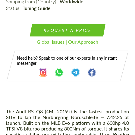
Shipping from (Country): 
Worldwide
Status: 
Tuning Guide
REQUEST A PRICE
Global Issues | Our Approach
Need help? Speak to one of our experts in any instant
messenger
Description
The Audi RS Q8 (4M, 2019+) is the fastest production
SUV to lap the Nürburgring Nordschleife — 7:42.25 at
launch. Built on the MLB Evo platform with a 600hp 4.0
TFSI V8 biturbo producing 800Nm of torque, it shares its
genetic architecture with the Lamborghini Urus, Bentley