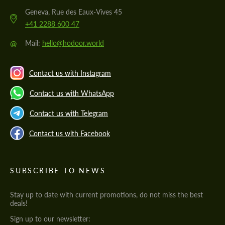
Geneva, Rue des Eaux-Vives 45
+41 2288 600 47
@
Mail:
hello@hodoor.world
Contact us with Instagram
Contact us with WhatsApp
Contact us with Telegram
Contact us with Facebook
SUBSCRIBE TO NEWS
Stay up to date with current promotions, do not miss the best
deals!
Sign up to our newsletter: