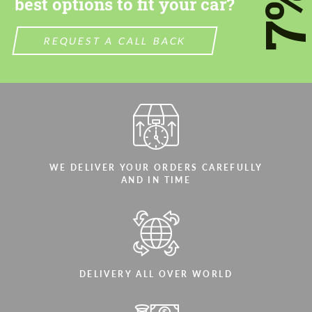
7
best options to fit your car?
REQUEST A CALL BACK
WE DELIVER YOUR ORDERS CAREFULLY
AND IN TIME
DELIVERY ALL OVER WORLD