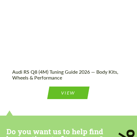
Audi RS Q8 (4M) Tuning Guide 2026 — Body Kits,
Wheels & Performance
VIEW
Do you want us to help find