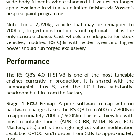
wide-body fitments where standard ET values no longer
apply. Available in virtually unlimited finishes via Vossen's
bespoke paint programme.
Note: for a 2,320kg vehicle that may be remapped to
700hp+, forged construction is not optional — it is the
only sensible choice. Cast wheels are adequate for stock
vehicles; modified RS Q8s with wider tyres and higher
power should run forged exclusively.
Performance
The RS Q8's 4.0 TFSI V8 is one of the most tuneable
engines currently in production. It is shared with the
Lamborghini Urus S, and the ECU has substantial
headroom built in from the factory.
Stage 1 ECU Remap:
A pure software remap with no
hardware changes takes the RS Q8 from 600hp / 800Nm
to approximately 700hp / 900Nm. This is achievable with
most reputable tuners (APR, COBB, MTM, Revo, ECU
Masters, etc.) and is the single highest-value modification
available. 0–100 km/h drops from 3.8s to approximately
3.4s.