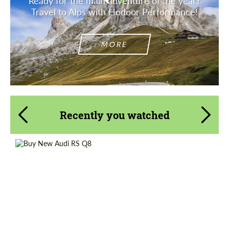
Ready for the main adventure of the year?
Travel to Alps with Hodoor Performance!
MORE
Recently you watched
Shipping from (Country):
Worldwide
Status:
Tuning Guide