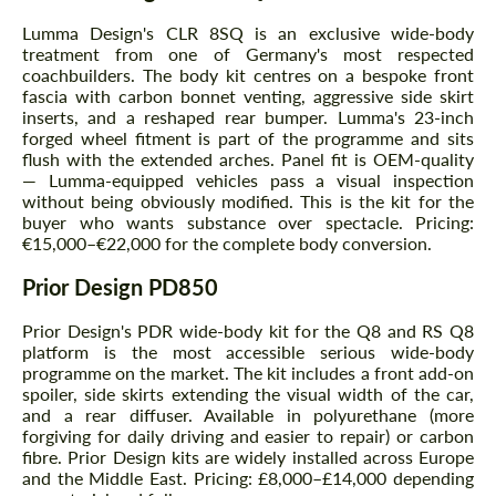
Lumma Design's CLR 8SQ is an exclusive wide-body
treatment from one of Germany's most respected
coachbuilders. The body kit centres on a bespoke front
fascia with carbon bonnet venting, aggressive side skirt
inserts, and a reshaped rear bumper. Lumma's 23-inch
forged wheel fitment is part of the programme and sits
flush with the extended arches. Panel fit is OEM-quality
— Lumma-equipped vehicles pass a visual inspection
without being obviously modified. This is the kit for the
buyer who wants substance over spectacle. Pricing:
€15,000–€22,000 for the complete body conversion.
Prior Design PD850
Prior Design's PDR wide-body kit for the Q8 and RS Q8
platform is the most accessible serious wide-body
programme on the market. The kit includes a front add-on
spoiler, side skirts extending the visual width of the car,
and a rear diffuser. Available in polyurethane (more
forgiving for daily driving and easier to repair) or carbon
fibre. Prior Design kits are widely installed across Europe
and the Middle East. Pricing: £8,000–£14,000 depending