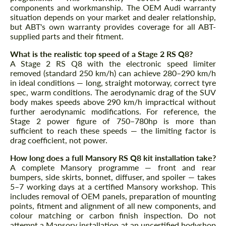
components and workmanship. The OEM Audi warranty
situation depends on your market and dealer relationship,
but ABT's own warranty provides coverage for all ABT-
supplied parts and their fitment.
What is the realistic top speed of a Stage 2 RS Q8?
A Stage 2 RS Q8 with the electronic speed limiter
removed (standard 250 km/h) can achieve 280–290 km/h
in ideal conditions — long, straight motorway, correct tyre
spec, warm conditions. The aerodynamic drag of the SUV
body makes speeds above 290 km/h impractical without
further aerodynamic modifications. For reference, the
Stage 2 power figure of 750–780hp is more than
sufficient to reach these speeds — the limiting factor is
drag coefficient, not power.
How long does a full Mansory RS Q8 kit installation take?
A complete Mansory programme — front and rear
bumpers, side skirts, bonnet, diffuser, and spoiler — takes
5–7 working days at a certified Mansory workshop. This
includes removal of OEM panels, preparation of mounting
points, fitment and alignment of all new components, and
colour matching or carbon finish inspection. Do not
attempt a Mansory installation at an uncertified bodyshop