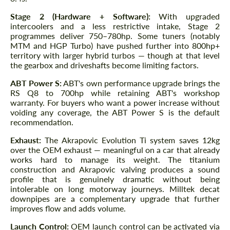
Stage 2 (Hardware + Software):
With upgraded
intercoolers and a less restrictive intake, Stage 2
programmes deliver 750–780hp. Some tuners (notably
MTM and HGP Turbo) have pushed further into 800hp+
territory with larger hybrid turbos — though at that level
the gearbox and driveshafts become limiting factors.
ABT Power S:
ABT's own performance upgrade brings the
RS Q8 to 700hp while retaining ABT's workshop
warranty. For buyers who want a power increase without
voiding any coverage, the ABT Power S is the default
recommendation.
Exhaust:
The Akrapovic Evolution Ti system saves 12kg
over the OEM exhaust — meaningful on a car that already
works hard to manage its weight. The titanium
construction and Akrapovic valving produces a sound
profile that is genuinely dramatic without being
intolerable on long motorway journeys. Milltek decat
downpipes are a complementary upgrade that further
improves flow and adds volume.
Launch Control:
OEM launch control can be activated via