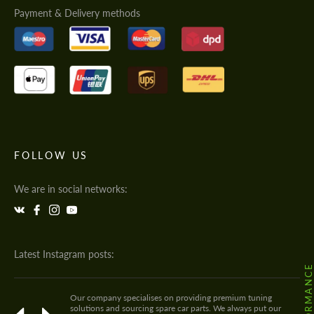
Payment & Delivery methods
FOLLOW US
We are in social networks:
Latest Instagram posts:
Our company specialises on providing premium tuning
solutions and sourcing spare car parts. We always put our