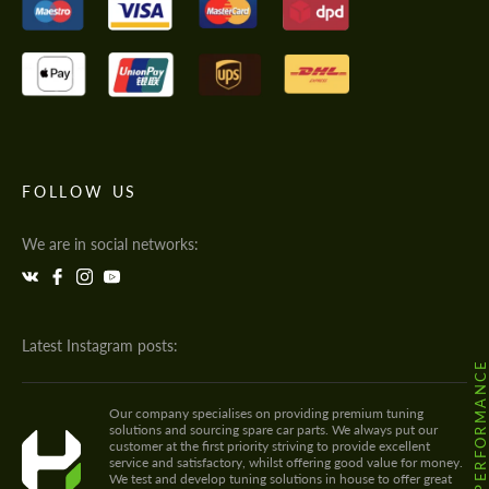
FOLLOW US
We are in social networks:
Latest Instagram posts:
@HODOOR.PERFORMANC
Our company specialises on providing premium tuning
solutions and sourcing spare car parts. We always put our
customer at the first priority striving to provide excellent
service and satisfactory, whilst offering good value for money.
We test and develop tuning solutions in house to offer great