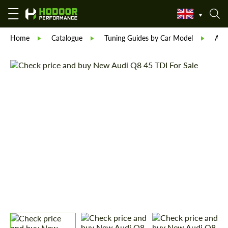
Home
Catalogue
Tuning Guides by Car Model
Aud