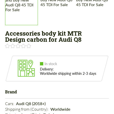
Accessories body kit MTR
Design carbon for Audi Q8
In stock
Delivery:
Worldwide shipping within 2-3 days
Brand
Cars: 
Audi Q8 (2018+)
Shipping from (Country): 
Worldwide