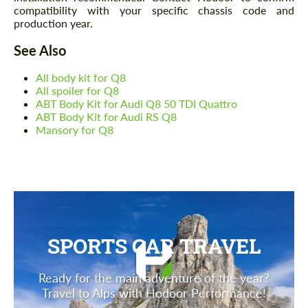
compatibility with your specific chassis code and
production year.
See Also
All body kit for Q8
All spoiler for Q8
ABT Body Kit for Audi Q8 50 TDI Quattro
ABT Body Kit for Audi RS Q8
Mansory for Q8
SPORTS CAR TRAVEL
Ready for the main adventure of the year?
Travel to Alps with Hodoor Performance!