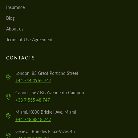
Insurance
Blog
About us
Terms of Use Agreement
CONTACTS
London, 85 Great Portland Street
+44 744 0965 747
Cannes, 567 Bis Avenue du Campon
+33 7 555 48 747
Miami, K800 Brickell Ave, Miami
+44 748 8818 747
Geneva, Rue des Eaux-Vives 45