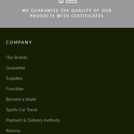
WE GUARANTEE THE QUALITY OF OUR
PRODUCTS WITH CERTIFICATES
COMPANY
Our Brands
Guarantee
Suppliers
Franchise
Become a dealer
Sports Car Travel
Payment & Delivery methods
Returns