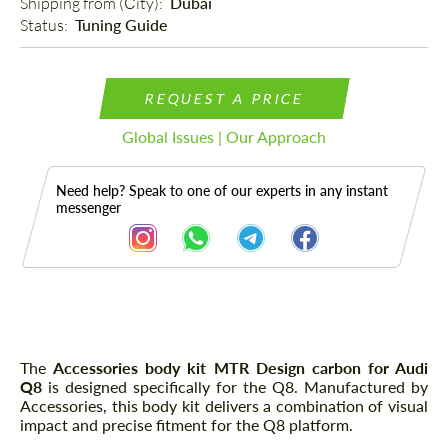
Shipping from (Сity): 
Dubai
Status: 
Tuning Guide
REQUEST A PRICE
Global Issues | Our Approach
Need help? Speak to one of our experts in any instant
messenger
Description
The
Accessories body kit MTR Design carbon for Audi
Q8
is designed specifically for the Q8. Manufactured by
Accessories, this body kit delivers a combination of visual
impact and precise fitment for the Q8 platform.