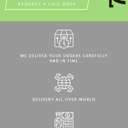
REQUEST A CALL BACK
WE DELIVER YOUR ORDERS CAREFULLY
AND IN TIME
DELIVERY ALL OVER WORLD