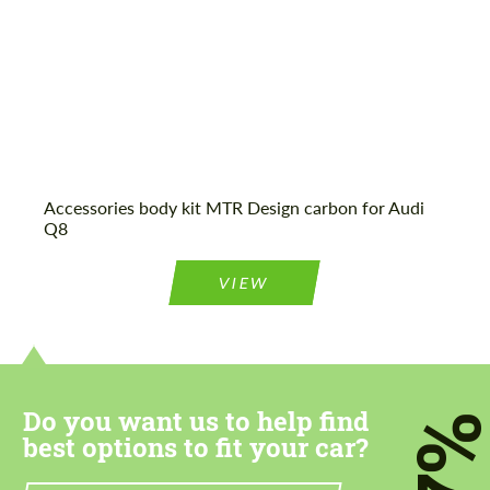
Agree to the processing of personal data
Agree to the processing of personal data
CONTACT ME
CONTACT ME
Accessories body kit MTR Design carbon for Audi
Q8
We speak your language
We speak your language
VIEW
Do you want us to help find
7
best options to fit your car?