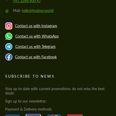
+41 2288 600 47
@
Mail:
hello@hodoor.world
Contact us with Instagram
Contact us with WhatsApp
Contact us with Telegram
Contact us with Facebook
SUBSCRIBE TO NEWS
Stay up to date with current promotions, do not miss the best
deals!
Sign up to our newsletter:
Payment & Delivery methods