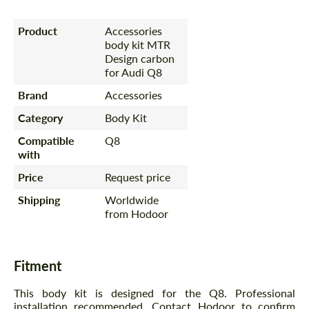
Product
Accessories
body kit MTR
Design carbon
for Audi Q8
Brand
Accessories
Category
Body Kit
Compatible
Q8
with
Price
Request price
Shipping
Worldwide
from Hodoor
Fitment
This body kit is designed for the Q8. Professional
installation recommended. Contact Hodoor to confirm