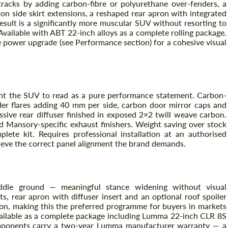
acks by adding carbon-fibre or polyurethane over-fenders, a
bon side skirt extensions, a reshaped rear apron with integrated
 result is a significantly more muscular SUV without resorting to
Available with ABT 22-inch alloys as a complete rolling package.
 power upgrade (see Performance section) for a cohesive visual
t the SUV to read as a pure performance statement. Carbon-
der flares adding 40 mm per side, carbon door mirror caps and
essive rear diffuser finished in exposed 2×2 twill weave carbon.
d Mansory-specific exhaust finishers. Weight saving over stock
Request a text back
Request a text back
lete kit. Requires professional installation at an authorised
hieve the correct panel alignment the brand demands.
Please use this form to fill in some basic
Please use this form to fill in some basic
information for your price request. We will
information for your price request. We will
contact you within 1 business day with our
contact you within 1 business day with our
most competitive offer.
most competitive offer.
le ground — meaningful stance widening without visual
ts, rear apron with diffuser insert and an optional roof spoiler
ion, making this the preferred programme for buyers in markets
available as a complete package including Lumma 22-inch CLR 8S
omponents carry a two-year Lumma manufacturer warranty — a