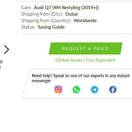
Cars: 
Audi Q7 (4M Restyling (2019+))
Shipping from (Сity): 
Dubai
Shipping from (Country): 
Worldwide
Status: 
Tuning Guide
REQUEST A PRICE
Global Issues | Our Approach
Need help? Speak to one of our experts in any instant
messenger