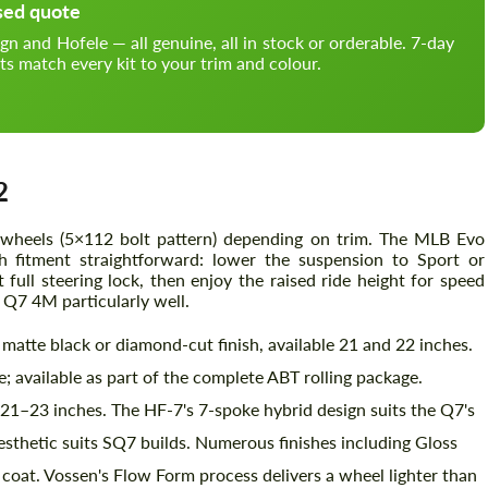
sed quote
and Hofele — all genuine, all in stock or orderable. 7-day
ts match every kit to your trim and colour.
2
wheels (5×112 bolt pattern) depending on trim. The MLB Evo
h fitment straightforward: lower the suspension to Sport or
full steering lock, then enjoy the raised ride height for speed
 Q7 4M particularly well.
matte black or diamond-cut finish, available 21 and 22 inches.
 available as part of the complete ABT rolling package.
21–23 inches. The HF-7's 7-spoke hybrid design suits the Q7's
sthetic suits SQ7 builds. Numerous finishes including Gloss
at. Vossen's Flow Form process delivers a wheel lighter than