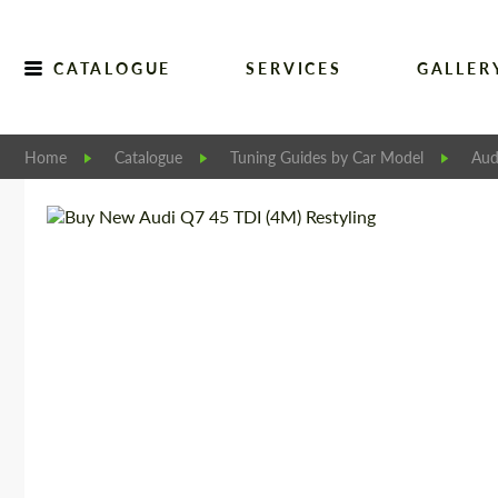
CATALOGUE
SERVICES
GALLER
Home
Catalogue
Tuning Guides by Car Model
Aud