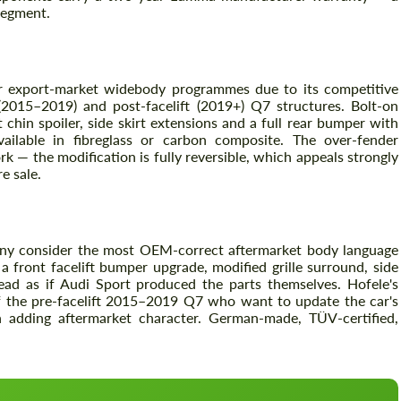
 segment.
Agree to the processing of personal data
Agree to the processing of personal data
r export-market widebody programmes due to its competitive
 (2015–2019) and post-facelift (2019+) Q7 structures. Bolt-on
CONTACT ME
CONTACT ME
chin spoiler, side skirt extensions and a full rear bumper with
vailable in fibreglass or carbon composite. The over-fender
We speak your language
We speak your language
k — the modification is fully reversible, which appeals strongly
e sale.
any consider the most OEM-correct aftermarket body language
front facelift bumper upgrade, modified grille surround, side
read as if Audi Sport produced the parts themselves. Hofele's
f the pre-facelift 2015–2019 Q7 who want to update the car's
 adding aftermarket character. German-made, TÜV-certified,