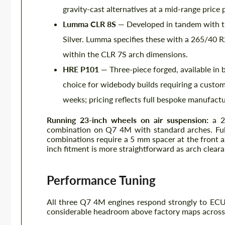
gravity-cast alternatives at a mid-range price 
Lumma CLR 8S
— Developed in tandem with the
Silver. Lumma specifies these with a 265/40 
within the CLR 7S arch dimensions.
HRE P101
— Three-piece forged, available in 
choice for widebody builds requiring a custom-
weeks; pricing reflects full bespoke manufactu
Running 23-inch wheels on air suspension:
a 2
combination on Q7 4M with standard arches. Full
combinations require a 5 mm spacer at the front 
inch fitment is more straightforward as arch cleara
Performance Tuning
All three Q7 4M engines respond strongly to ECU
considerable headroom above factory maps across