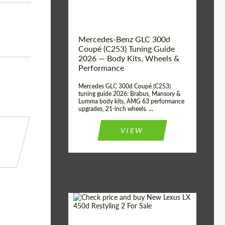
Mercedes-Benz GLC 300d
Coupé (C253) Tuning Guide
2026 — Body Kits, Wheels &
Performance
Mercedes GLC 300d Coupé (C253)
tuning guide 2026: Brabus, Mansory &
Lumma body kits, AMG 63 performance
upgrades, 21-inch wheels. ...
VIEW