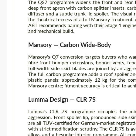
The QS7 programme widens the front and rear tr
deep front apron with carbon splitter inserts, car
diffuser and a subtle trunk-lid spoiler. The visual
the theatrical excess of a full Mansory treatment. 
ABT recommends pairing with their Stage 1 engine
and mechanical build.
Mansory — Carbon Wide-Body
Mansory's Q7 conversion targets buyers who wan
fibre front bumper extensions, bonnet vents, fen
full-width side skirt blades are joined by an aggr
The full carbon programme adds a roof spoiler an
plastic panels: approximately 12 kg for the comp
Mansory centre; fitment accuracy is critical to ac
Lumma Design — CLR 7S
Lumma's CLR 7S programme occupies the midd
aggression. Front spoiler lip, pronounced side skir
are all TÜV-certified for German-market registrat
with strict modification scrutiny. The CLR 7S is 
alloys and a bespoke interior programme. All c