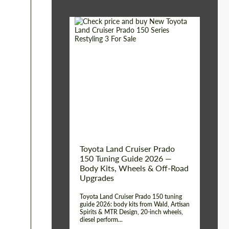
Shipping from (Сity):
Dubai
Shipping from
Worldwide
(Country):
Status:
Tuning Guide
Toyota Land Cruiser Prado
150 Tuning Guide 2026 —
Body Kits, Wheels & Off-Road
Upgrades
Toyota Land Cruiser Prado 150 tuning
guide 2026: body kits from Wald, Artisan
Spirits & MTR Design, 20-inch wheels,
diesel perform...