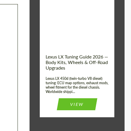
Mileage / Km:
0
Condition:
New car
Shipping from
Worldwide
(Country):
Status:
Tuning Guide
Shipping from (Сity):
Dubai
Lexus LX Tuning Guide 2026 —
Body Kits, Wheels & Off-Road
Upgrades
Lexus LX 450d (twin-turbo V8 diesel)
tuning: ECU map options, exhaust mods,
wheel fitment for the diesel chassis.
Worldwide shippi...
VIEW