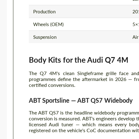
Production
201
Wheels (OEM)
5×1
Suspension
Air
Body Kits for the Audi Q7 4M
The Q7 4M's clean Singleframe grille face and 
programmes define the aftermarket in 2026 — fr
certified conversions.
ABT Sportsline — ABT QS7 Widebody
The ABT QS7 is the headline widebody programm
conversion is measured. ABT's engineers develop t
licensed Audi tuner — which means every body
registered on the vehicle's CoC documentation wi