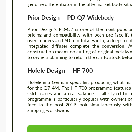
genuine differentiator in the aftermarket body kit
Prior Design — PD-Q7 Widebody
Prior Design's PD-Q7 is one of the most popula
pricing and compatibility with both pre-facelift
over-fenders add 60 mm total width; a deep front 
integrated diffuser complete the conversion. A
construction means no cutting of original metalwor
to owners planning to return the car to stock befor
Hofele Design — HF-700
Hofele is a German specialist producing what m
for the Q7 4M. The HF-700 programme features a 
skirt blades and a rear valance — all styled to 
programme is particularly popular with owners o
face to the post-2019 look simultaneously with
shipping worldwide.