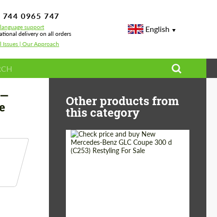
 744 0965 747
-language support
English
ational delivery on all orders
l Issues | Our Approach
mance
 —
Other products from
e
this category
Shipping from
Worldwide
(Country):
Status:
Tuning Guide
Shipping from (Сity):
Dubai