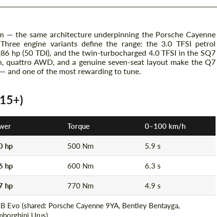
m — the same architecture underpinning the Porsche Cayenne
hree engine variants define the range: the 3.0 TFSI petrol
 286 hp (50 TDI), and the twin-turbocharged 4.0 TFSI in the SQ7
ion, quattro AWD, and a genuine seven-seat layout make the Q7
 — and one of the most rewarding to tune.
015+)
wer
Torque
0–100 km/h
0 hp
500 Nm
5.9 s
6 hp
600 Nm
6.3 s
7 hp
770 Nm
4.9 s
B Evo (shared: Porsche Cayenne 9YA, Bentley Bentayga,
mborghini Urus)