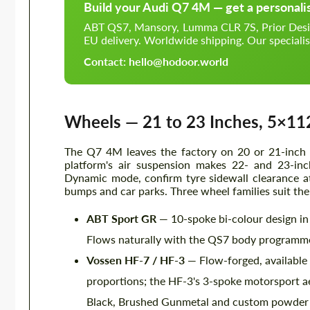
Build your Audi Q7 4M — get a personali
ABT QS7, Mansory, Lumma CLR 7S, Prior Design 
EU delivery. Worldwide shipping. Our specialis
Contact: hello@hodoor.world
Wheels — 21 to 23 Inches, 5×11
The Q7 4M leaves the factory on 20 or 21-inch 
platform's air suspension makes 22- and 23-inc
Dynamic mode, confirm tyre sidewall clearance at 
bumps and car parks. Three wheel families suit the
ABT Sport GR
— 10-spoke bi-colour design in 
Flows naturally with the QS7 body programme;
Vossen HF-7 / HF-3
— Flow-forged, available 
proportions; the HF-3's 3-spoke motorsport ae
Black, Brushed Gunmetal and custom powder co