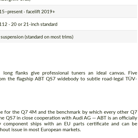
5–present · facelift 2019+
12 · 20 or 21-inch standard
 suspension (standard on most trims)
long flanks give professional tuners an ideal canvas. Five
om the flagship ABT QS7 widebody to subtle road-legal TÜV-
e for the Q7 4M and the benchmark by which every other Q7
he QS7 in close cooperation with Audi AG — ABT is an officially
 component ships with an EU parts certificate and can be
thout issue in most European markets.