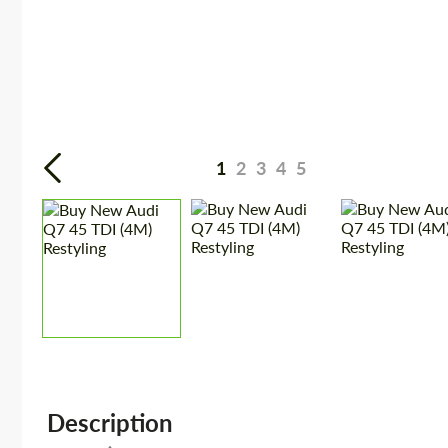
1
2
3
4
5
Description