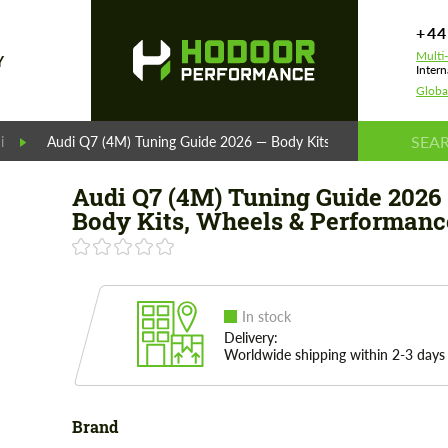
+44
Multi
Y
Intern
Globa
i
Audi Q7 (4M) Tuning Guide 2026 — Body Kits, Wheels & Perfor
Audi Q7 (4M) Tuning Guide 2026
Body Kits, Wheels & Performanc
In stock
Delivery:
Worldwide shipping within 2-3 days
Brand