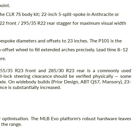
point.
 CLR 7S body kit; 22-inch 5-split-spoke in Anthracite or
R22 front / 295/35 R22 rear stagger for maximum visual width
bespoke diameters and offsets to 23 inches. The P101 is the
offset wheel to fill extended arches precisely. Lead time 8–12
re.
55/35 R23 front and 285/30 R23 rear is a commonly used
-lock steering clearance should be verified physically — some
axle. On widebody builds (Prior Design, ABT QS7, Mansory), 23-
nce is substantially increased.
 optimisation. The MLB Evo platform's robust hardware leaves
 the range.