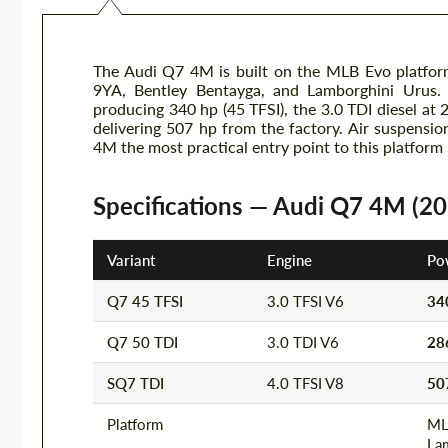
The Audi Q7 4M is built on the MLB Evo platfor
9YA, Bentley Bentayga, and Lamborghini Urus. T
producing 340 hp (45 TFSI), the 3.0 TDI diesel at
delivering 507 hp from the factory. Air suspens
4M the most practical entry point to this platform
Specifications — Audi Q7 4M (2
Variant
Engine
Po
Q7 45 TFSI
3.0 TFSI V6
34
Q7 50 TDI
3.0 TDI V6
28
SQ7 TDI
4.0 TFSI V8
50
Platform
ML
La