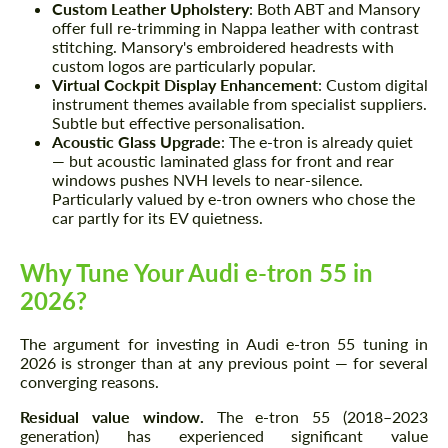
Request a text back
Request a text back
Custom Leather Upholstery
: Both ABT and Mansory
offer full re-trimming in Nappa leather with contrast
Please use this form to fill in some basic
Please use this form to fill in some basic
stitching. Mansory's embroidered headrests with
information for your price request. We will
information for your price request. We will
custom logos are particularly popular.
contact you within 1 business day with our
contact you within 1 business day with our
Virtual Cockpit Display Enhancement
: Custom digital
most competitive offer.
most competitive offer.
instrument themes available from specialist suppliers.
Subtle but effective personalisation.
Acoustic Glass Upgrade
: The e-tron is already quiet
— but acoustic laminated glass for front and rear
windows pushes NVH levels to near-silence.
Particularly valued by e-tron owners who chose the
car partly for its EV quietness.
Why Tune Your Audi e-tron 55 in
Agree to the processing of personal data
Agree to the processing of personal data
2026?
CONTACT ME
CONTACT ME
The argument for investing in Audi e-tron 55 tuning in
2026 is stronger than at any previous point — for several
We speak your language
We speak your language
converging reasons.
Residual value window.
The e-tron 55 (2018–2023
generation) has experienced significant value