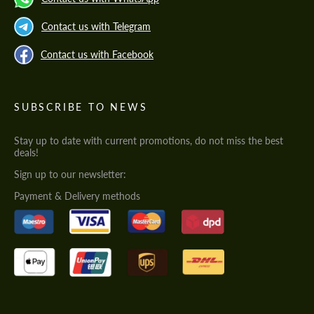
Contact us with Telegram
Contact us with Facebook
SUBSCRIBE TO NEWS
Stay up to date with current promotions, do not miss the best
deals!
Sign up to our newsletter:
Payment & Delivery methods