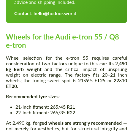
advice and shipping included.
Contact: hello@hodoor.world
Wheels for the Audi e-tron 55 / Q8
e-tron
Wheel selection for the e-tron 55 requires careful
consideration of two factors unique to this car: its
2,490
kg kerb weight
and the critical impact of unsprung
weight on electric range. The factory fits 20–21 inch
wheels; the tuning sweet spot is
21×9.5 ET25
or
22×10
ET20
.
Recommended tyre sizes:
21-inch fitment: 265/45 R21
22-inch fitment: 265/35 R22
At 2,490 kg,
forged wheels are strongly recommended
—
not merely for aesthetics, but for structural integrity and