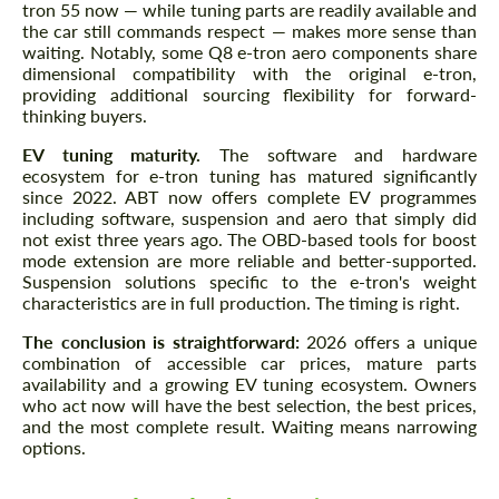
tron 55 now — while tuning parts are readily available and
the car still commands respect — makes more sense than
waiting. Notably, some Q8 e-tron aero components share
dimensional compatibility with the original e-tron,
providing additional sourcing flexibility for forward-
thinking buyers.
EV tuning maturity.
The software and hardware
ecosystem for e-tron tuning has matured significantly
since 2022. ABT now offers complete EV programmes
including software, suspension and aero that simply did
not exist three years ago. The OBD-based tools for boost
mode extension are more reliable and better-supported.
Suspension solutions specific to the e-tron's weight
characteristics are in full production. The timing is right.
The conclusion is straightforward:
2026 offers a unique
combination of accessible car prices, mature parts
availability and a growing EV tuning ecosystem. Owners
who act now will have the best selection, the best prices,
and the most complete result. Waiting means narrowing
options.