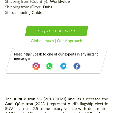
Shipping from (Country): 
Worldwide
Shipping from (Сity): 
Dubai
Status: 
Tuning Guide
REQUEST A PRICE
Global Issues | Our Approach
Need help? Speak to one of our experts in any instant
messenger
Description
The
Audi e-tron 55
(2018–2023) and its successor the
Audi Q8 e-tron
(2023+) represent Audi's flagship electric
SUV — a near-2.5-tonne luxury vehicle with dual-motor