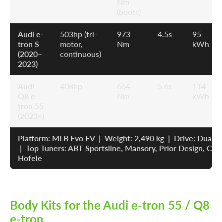
Nm
(boost)
Audi e-
503hp (tri-
973
4.5s
95
tron S
motor,
Nm
kWh
(2020–
continuous)
2023)
Audi
408hp
664
5.6s
114
Q8 e-
Nm
kWh
tron 55
(2023+)
Platform: MLB Evo EV | Weight: 2,490 kg | Drive: Dual
| Top Tuners: ABT Sportsline, Mansory, Prior Design, Car
Hofele
Body Kits for the Audi e-tron 55 / Q8
e-tron