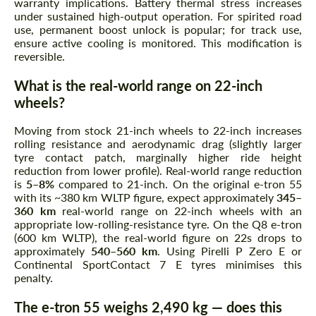
warranty implications. Battery thermal stress increases
under sustained high-output operation. For spirited road
use, permanent boost unlock is popular; for track use,
ensure active cooling is monitored. This modification is
reversible.
What is the real-world range on 22-inch
wheels?
Moving from stock 21-inch wheels to 22-inch increases
rolling resistance and aerodynamic drag (slightly larger
tyre contact patch, marginally higher ride height
reduction from lower profile). Real-world range reduction
is
5–8%
compared to 21-inch. On the original e-tron 55
with its ~380 km WLTP figure, expect approximately
345–
360 km
real-world range on 22-inch wheels with an
appropriate low-rolling-resistance tyre. On the Q8 e-tron
(600 km WLTP), the real-world figure on 22s drops to
approximately
540–560 km
. Using Pirelli P Zero E or
Continental SportContact 7 E tyres minimises this
penalty.
The e-tron 55 weighs 2,490 kg — does this