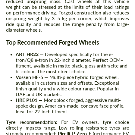
reduced unsprung mass. Cast wheels at this vehicle
weight can be stressed at the limits of their load ratings
on performance driving. Forged construction also reduces
unsprung weight by 3–5 kg per corner, which improves
ride quality and reduces the range penalty from large-
diameter wheels.
Top Recommended Forged Wheels
ABT HR22
— Developed specifically for the e-
tron/Q8 e-tron in 22-inch diameter. Perfect OEM+
fitment, available in matte black, gloss anthracite and
bi-colour. The most direct choice.
Vossen HF-5
— Multi-piece hybrid forged wheel,
available in custom sizes and offsets. Exceptional
finish quality and a wide colour range. Popular in
UAE and UK markets.
HRE P101
— Monoblock forged, aggressive multi-
spoke design. American-made, concave face profile.
Ideal for 22-inch fitment.
Tyre recommendation:
For EV owners, tyre choice
directly impacts range. Low rolling resistance tyres are
strongly recommended:
Pirelli P Zero E
(performance EV