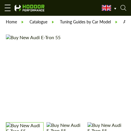
Home
Catalogue
Tuning Guides by Car Model
Aud