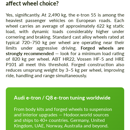
affect wheel choice?
Yes, significantly. At 2,490 kg, the e-tron 55 is among the
heaviest passenger vehicles on European roads. Each
wheel carries an average of approximately 622 kg static
load, with dynamic loads considerably higher under
cornering and braking. Standard cast alloy wheels rated at
typical 720–750 kg per wheel are operating near their
limits under aggressive driving.
Forged wheels are
strongly recommended
— look for a minimum load rating
of 820 kg per wheel. ABT HR22, Vossen HF-5 and HRE
P101 all meet this threshold. Forged construction also
reduces unsprung weight by 3–5 kg per wheel, improving
ride, handling and range simultaneously.
Audi e-tron / Q8 e-tron tuning worldwide
From body kits and forged wheels to suspension
and interior upgrades — Hodoor.world sources
and ships to 40+ countries. Germany, United
Kingdom, UAE, Norway, Australia and beyond.