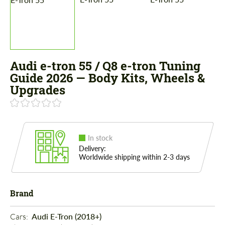
Audi e-tron 55 / Q8 e-tron Tuning
Guide 2026 — Body Kits, Wheels &
Upgrades
In stock
Delivery:
Worldwide shipping within 2-3 days
Brand
Cars: 
Audi E-Tron (2018+)