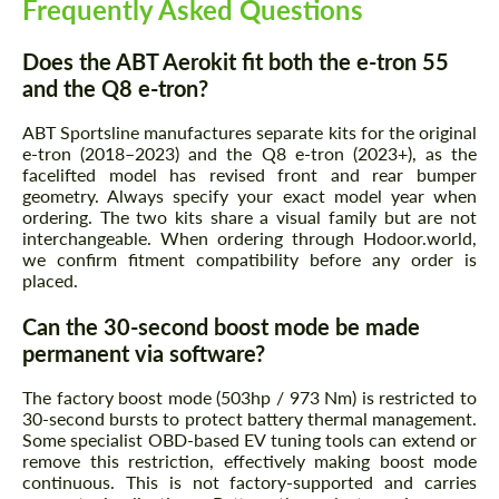
Frequently Asked Questions
Does the ABT Aerokit fit both the e-tron 55
and the Q8 e-tron?
ABT Sportsline manufactures separate kits for the original
e-tron (2018–2023) and the Q8 e-tron (2023+), as the
facelifted model has revised front and rear bumper
geometry. Always specify your exact model year when
ordering. The two kits share a visual family but are not
interchangeable. When ordering through Hodoor.world,
we confirm fitment compatibility before any order is
placed.
Can the 30-second boost mode be made
permanent via software?
The factory boost mode (503hp / 973 Nm) is restricted to
30-second bursts to protect battery thermal management.
Some specialist OBD-based EV tuning tools can extend or
remove this restriction, effectively making boost mode
continuous. This is not factory-supported and carries