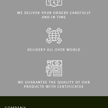
WE DELIVER YOUR ORDERS CAREFULLY
AND IN TIME
DELIVERY ALL OVER WORLD
WE GUARANTEE THE QUALITY OF OUR
PRODUCTS WITH CERTIFICATES
COMPANY