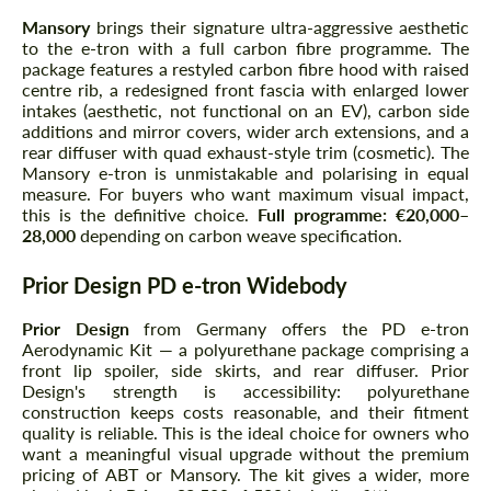
Mansory
brings their signature ultra-aggressive aesthetic
to the e-tron with a full carbon fibre programme. The
package features a restyled carbon fibre hood with raised
centre rib, a redesigned front fascia with enlarged lower
intakes (aesthetic, not functional on an EV), carbon side
additions and mirror covers, wider arch extensions, and a
rear diffuser with quad exhaust-style trim (cosmetic). The
Mansory e-tron is unmistakable and polarising in equal
measure. For buyers who want maximum visual impact,
this is the definitive choice.
Full programme: €20,000–
28,000
depending on carbon weave specification.
Prior Design PD e-tron Widebody
Prior Design
from Germany offers the PD e-tron
Aerodynamic Kit — a polyurethane package comprising a
front lip spoiler, side skirts, and rear diffuser. Prior
Design's strength is accessibility: polyurethane
construction keeps costs reasonable, and their fitment
quality is reliable. This is the ideal choice for owners who
want a meaningful visual upgrade without the premium
pricing of ABT or Mansory. The kit gives a wider, more