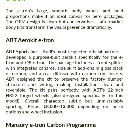
The e-tron's large, smooth body panels and bold
proportions make it an ideal canvas for aero packages.
The OEM design is clean but conservative — aftermarket
body kits transform the visual presence dramatically.
ABT Aerokit e-tron
ABT Sportsline
— Audi's most respected official partner —
developed a purpose-built aerokit specifically for the e-
tron and Q8 e-tron. The package includes a front splitter
with integrated canards, side skirt add-ons in gloss black
or carbon, and a rear diffuser with carbon trim inserts.
ABT designed the kit to preserve the factory bumper
structure and wiring, making installation clean and
reversible. The kit pairs perfectly with ABT's 22-inch
HR22 forged wheels (also designed specifically for this
model). Overall character: subtle but unmistakably
sporting.
Price: €8,000–12,000
depending on finish
options and wheel inclusion.
Mansory e-tron Carbon Programme