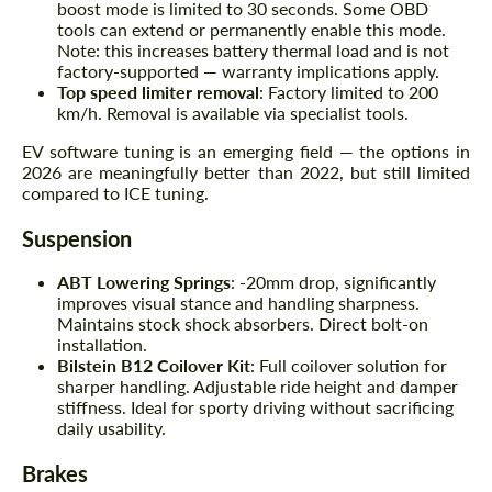
boost mode is limited to 30 seconds. Some OBD
tools can extend or permanently enable this mode.
Note: this increases battery thermal load and is not
factory-supported — warranty implications apply.
Top speed limiter removal
: Factory limited to 200
km/h. Removal is available via specialist tools.
EV software tuning is an emerging field — the options in
2026 are meaningfully better than 2022, but still limited
compared to ICE tuning.
Suspension
ABT Lowering Springs
: -20mm drop, significantly
improves visual stance and handling sharpness.
Maintains stock shock absorbers. Direct bolt-on
installation.
Bilstein B12 Coilover Kit
: Full coilover solution for
sharper handling. Adjustable ride height and damper
stiffness. Ideal for sporty driving without sacrificing
daily usability.
Brakes