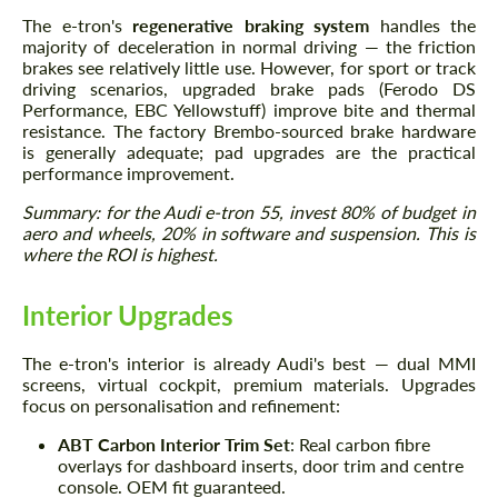
The e-tron's
regenerative braking system
handles the
majority of deceleration in normal driving — the friction
brakes see relatively little use. However, for sport or track
driving scenarios, upgraded brake pads (Ferodo DS
Performance, EBC Yellowstuff) improve bite and thermal
resistance. The factory Brembo-sourced brake hardware
is generally adequate; pad upgrades are the practical
performance improvement.
Summary: for the Audi e-tron 55, invest 80% of budget in
aero and wheels, 20% in software and suspension. This is
where the ROI is highest.
Interior Upgrades
The e-tron's interior is already Audi's best — dual MMI
screens, virtual cockpit, premium materials. Upgrades
focus on personalisation and refinement:
ABT Carbon Interior Trim Set
: Real carbon fibre
overlays for dashboard inserts, door trim and centre
console. OEM fit guaranteed.