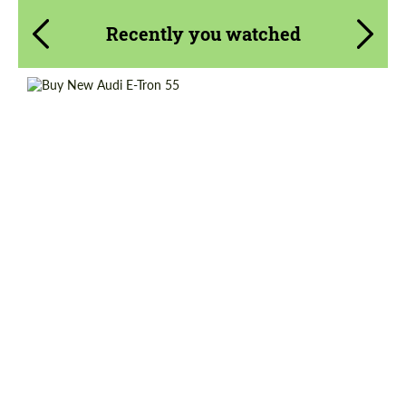
Recently you watched
Shipping from (Country):
Worldwide
Shipping from (Сity):
Dubai
Status:
Tuning Guide