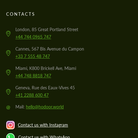
CONTACTS
London, 85 Great Portland Street
+44 744 0965 747
Cannes, 567 Bis Avenue du Campon
+33 7 555 48 747
Miami, K800 Brickell Ave, Miami
+44 748 8818 747
Geneva, Rue des Eaux-Vives 45
+41 2288 600 47
@
Mail:
hello@hodoor.world
Contact us with Instagram
Contact us with WhatsApp