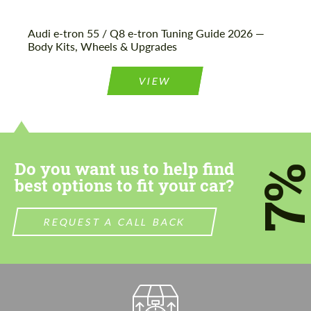
Audi e-tron 55 / Q8 e-tron Tuning Guide 2026 —
Body Kits, Wheels & Upgrades
VIEW
Do you want us to help find
7
best options to fit your car?
REQUEST A CALL BACK