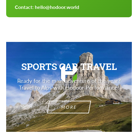
Contact: hello@hodoor.world
SPORTS CAR TRAVEL
Ready for the main adventure of the year?
Travel to Alps with Hodoor Performance!
MORE