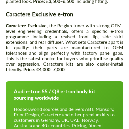
planted look.
Price: £3,500–6,500
including fitting.
Caractere Exclusive e-tron
Caractere Exclusive
, the Belgian tuner with strong OEM-
level engineering credentials, offers a specific e-tron
programme including a revised front lip, side skirt
extensions, and rear diffuser. What sets Caractere apart is
fit quality: their parts are manufactured to OEM
tolerances and align perfectly with factory panel gaps.
This is the safest choice for buyers who prioritise quality
over aggression. Caractere kits are also dealer-install
friendly.
Price: €4,000–7,000
.
Audi e-tron 55 / Q8 e-tron body kit
sourcing worldwide
Hodoor.world sources and delivers ABT, Mansory,
Prior Design, Caractere and other premium kits to
customers in Germany, UK, UAE, Norway,
Australia and 40+ countries. Pricing, fitment