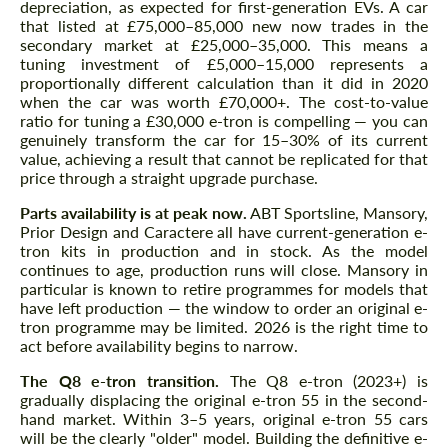
depreciation, as expected for first-generation EVs. A car
that listed at £75,000–85,000 new now trades in the
secondary market at £25,000–35,000. This means a
tuning investment of £5,000–15,000 represents a
proportionally different calculation than it did in 2020
when the car was worth £70,000+. The cost-to-value
ratio for tuning a £30,000 e-tron is compelling — you can
genuinely transform the car for 15–30% of its current
value, achieving a result that cannot be replicated for that
price through a straight upgrade purchase.
Parts availability is at peak now.
ABT Sportsline, Mansory,
Prior Design and Caractere all have current-generation e-
tron kits in production and in stock. As the model
continues to age, production runs will close. Mansory in
particular is known to retire programmes for models that
have left production — the window to order an original e-
tron programme may be limited. 2026 is the right time to
act before availability begins to narrow.
The Q8 e-tron transition.
The Q8 e-tron (2023+) is
gradually displacing the original e-tron 55 in the second-
hand market. Within 3–5 years, original e-tron 55 cars
will be the clearly "older" model. Building the definitive e-