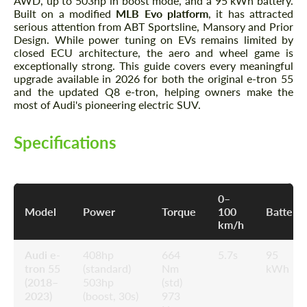
AWD, up to 503hp in boost mode, and a 95 kWh battery.
Built on a modified
MLB Evo platform
, it has attracted
serious attention from ABT Sportsline, Mansory and Prior
Design. While power tuning on EVs remains limited by
closed ECU architecture, the aero and wheel game is
exceptionally strong. This guide covers every meaningful
upgrade available in 2026 for both the original e-tron 55
and the updated Q8 e-tron, helping owners make the
most of Audi's pioneering electric SUV.
Specifications
0–
Model
Power
Torque
100
Battery
km/h
Audi e-
408hp
664
5.7s
95
tron 55
(standard)
Nm
kWh
(2018–
503hp
(std)
2023)
(boost, 30s)
973