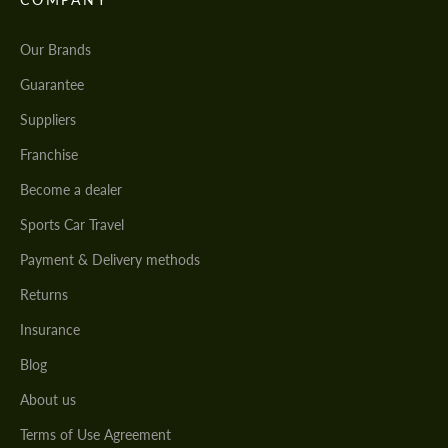
Our Brands
Guarantee
Suppliers
Franchise
Become a dealer
Sports Car Travel
Payment & Delivery methods
Returns
Insurance
Blog
About us
Terms of Use Agreement