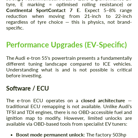
tyre, E marking = optimised rolling resistance) or
Continental SportContact 7 E
. Expect 5–8% range
reduction when moving from 21-inch to 22-inch
regardless of tyre choice — this is physics, not brand-
specific.
Performance Upgrades (EV-Specific)
The Audi e-tron 55's powertrain presents a fundamentally
different tuning landscape compared to ICE vehicles.
Understanding what is and is not possible is critical
before investing.
Software / ECU
The e-tron ECU operates on a
closed architecture
—
traditional ECU remapping is not available. Unlike Audi's
TFSI and TDI engines, there is no OBD-accessible fuel and
ignition map to modify. However, limited unlocks are
available via OBD-based tools from specialist EV tuners:
Boost mode permanent unlock
: The factory 503hp