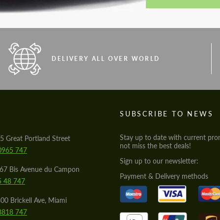
DELIVERY ALL OVER WORLD
S
SUBSCRIBE TO NEWS
Stay up to date with current pro
5 Great Portland Street
not miss the best deals!
0965 747
Sign up to our newsletter:
567 Bis Avenue du Campon
Payment & Delivery methods
5 48 747
00 Brickell Ave, Miami
8818 747