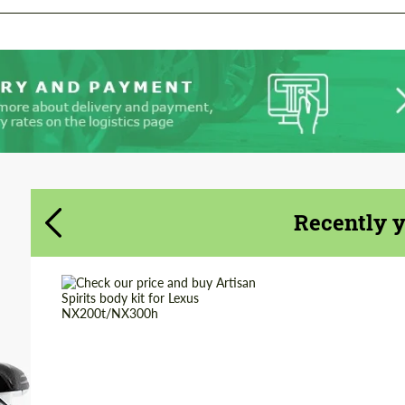
Agree to the processing of personal data
Agree to the processing of personal data
CONTACT ME
CONTACT ME
We speak your language
We speak your language
Recently 
Country of origin:
Japan
Product Type:
Body Kit
Material:
Fiberglass