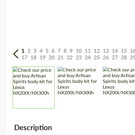
1
2
3
4
5
6
7
8
9
10
11
12
13
14
15
1
17
18
19
20
21
22
23
24
25
26
27
28
2
Description