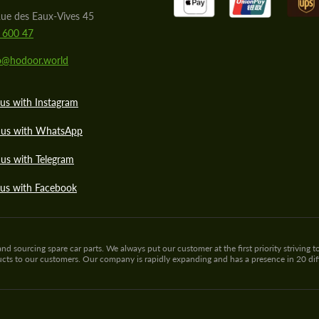
ue des Eaux-Vives 45
 600 47
lo@hodoor.world
us with Instagram
 us with WhatsApp
us with Telegram
 us with Facebook
sourcing spare car parts. We always put our customer at the first priority striving to
ducts to our customers. Our company is rapidly expanding and has a presence in 20 di