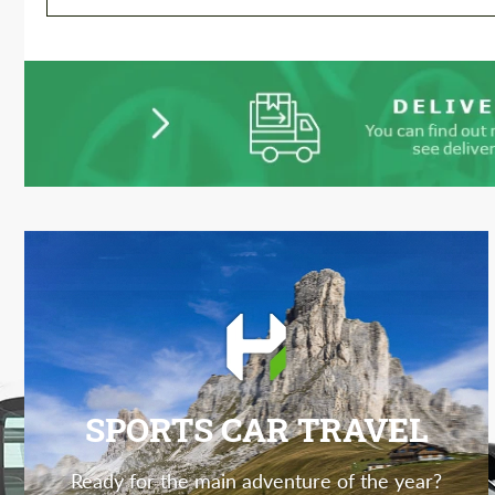
SPORTS CAR TRAVEL
Ready for the main adventure of the year?