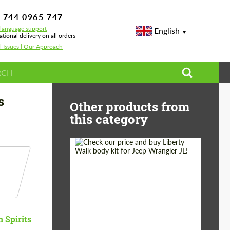
 744 0965 747
-language support
English
ational delivery on all orders
l Issues | Our Approach
s
Other products from
this category
Product Type:
Body Kit
Country of origin:
Japan
n Spirits