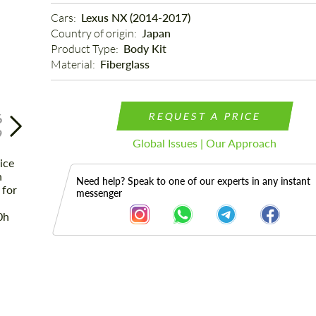
Cars: 
Lexus NX (2014-2017)
Country of origin: 
Japan
Product Type: 
Body Kit
Material: 
Fiberglass
REQUEST A PRICE
6
9
Global Issues | Our Approach
Need help? Speak to one of our experts in any instant
messenger