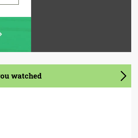
you watched