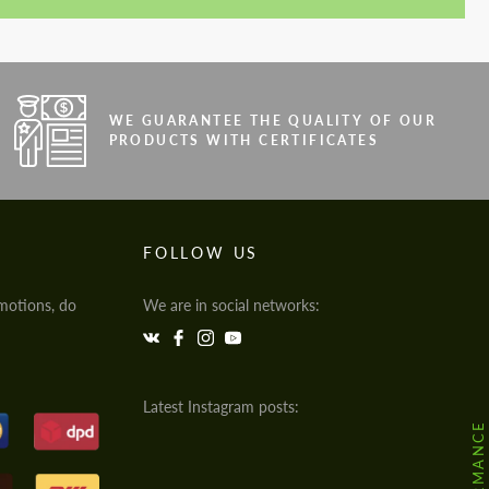
WE GUARANTEE THE QUALITY OF OUR
PRODUCTS WITH CERTIFICATES
FOLLOW US
motions, do
We are in social networks:
Latest Instagram posts: