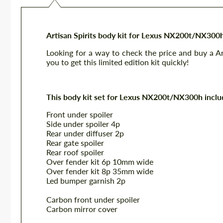
Artisan Spirits body kit for Lexus NX200t/NX300
Looking for a way to check the price and buy a 
you to get this limited edition kit quickly!
This body kit set for Lexus NX200t/NX300h inclu
Front under spoiler
Side under spoiler 4p
Rear under diffuser 2p
Rear gate spoiler
Rear roof spoiler
Over fender kit 6p 10mm wide
Over fender kit 8p 35mm wide
Led bumper garnish 2p
Carbon front under spoiler
Carbon mirror cover