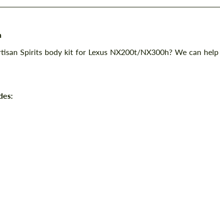
h
Artisan Spirits body kit for Lexus NX200t/NX300h? We can help
des: