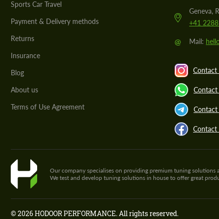
Sports Car Travel
Geneva, R
Payment & Delivery methods
+41 2288
Returns
@
Mail:
hel
Insurance
Contact 
Blog
About us
Contact
Terms of Use Agreement
Contact 
Contact
Our company specialises on providing premium tuning solutions and 
We test and develop tuning solutions in house to offer great pro
© 2026 HODOOR PERFORMANCE. All rights reserved.