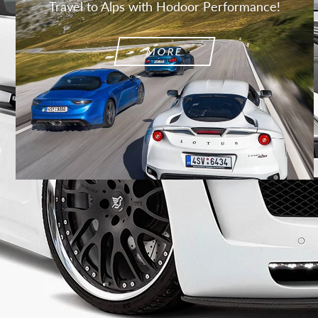
Travel to Alps with Hodoor Performance!
MORE