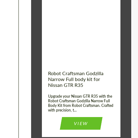
Product Type:
Body Kit
Country of origin:
USA
Material:
Carbon fiber, Fiberglass
Robot Craftsman Godzilla
Narrow Full body kit for
Nissan GTR R35
Upgrade your Nissan GTR R35 with the
Robot Craftsman Godzilla Narrow Full
Body Kit from Robot Craftsman. Crafted
with precision, t...
VIEW