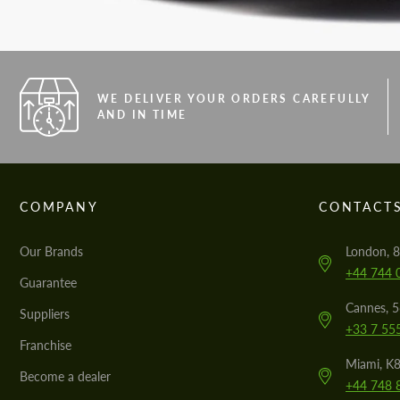
WE DELIVER YOUR ORDERS CAREFULLY
AND IN TIME
COMPANY
CONTACT
Our Brands
London, 8
+44 744 
Guarantee
Cannes, 
Suppliers
+33 7 55
Franchise
Miami, K8
Become a dealer
+44 748 