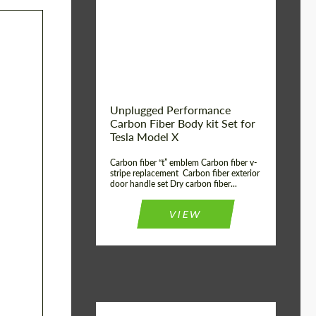
Country of origin:
USA
Unplugged Performance
Carbon Fiber Body kit Set for
Tesla Model X
Carbon fiber “t” emblem Carbon fiber v-
stripe replacement Carbon fiber exterior
door handle set Dry carbon fiber...
VIEW