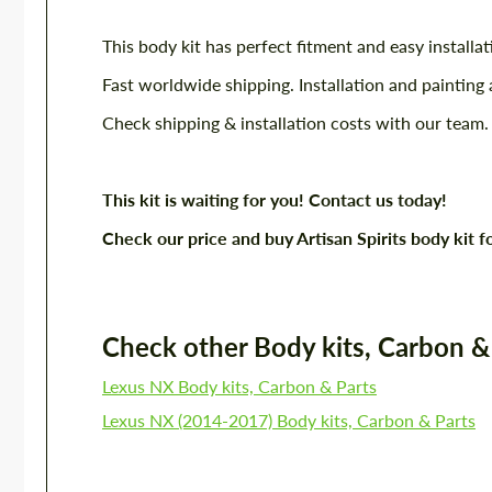
This body kit has perfect fitment and easy installat
Fast worldwide shipping. Installation and painting 
Check shipping & installation costs with our team.
This kit is waiting for you! Contact us today!
Check our price and buy Artisan Spirits body ki
Check other Body kits, Carbon & P
Lexus NX Body kits, Carbon & Parts
Lexus NX (2014-2017) Body kits, Carbon & Parts