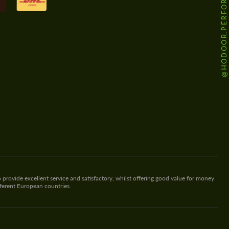
@HODOOR.PERFORMANCE
 provide excellent service and satisfactory, whilst offering good value for money.
fferent European countries.