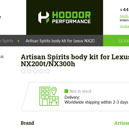
+44
Multi
Y
Intern
Globa
n Spirits
Artisan Spirits body kit for Lexus NX200t/NX300h
Artisan Spirits body kit for Lexu
NX200t/NX300h
Not in stock
Delivery:
Worldwide shipping within 2-3 days
Brand
Artisa