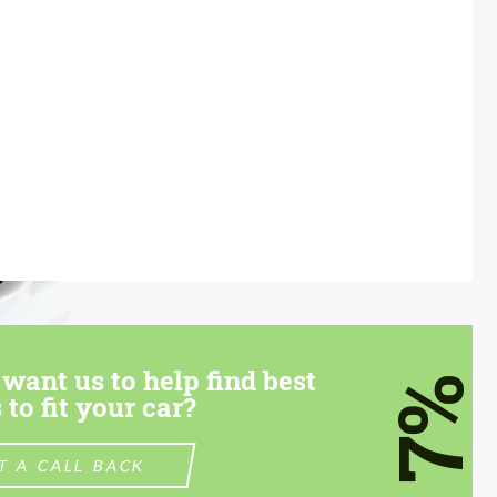
want us to help find best
7%
 to fit your car?
T A CALL BACK