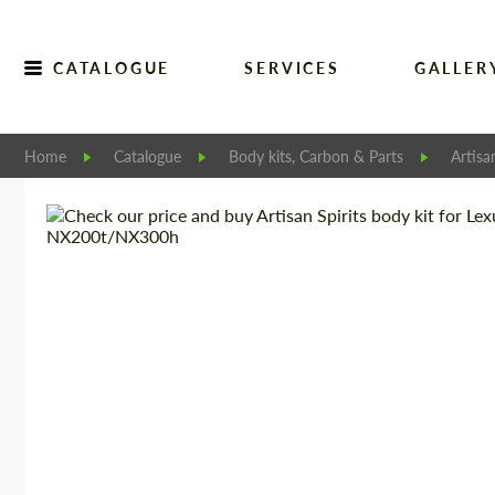
CATALOGUE
SERVICES
GALLER
Home
Catalogue
Body kits, Carbon & Parts
Artisa