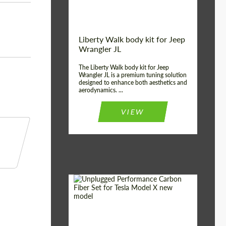
Liberty Walk body kit for Jeep
Wrangler JL
The Liberty Walk body kit for Jeep
Wrangler JL is a premium tuning solution
designed to enhance both aesthetics and
aerodynamics. ...
VIEW
Product Type:
Body Kit