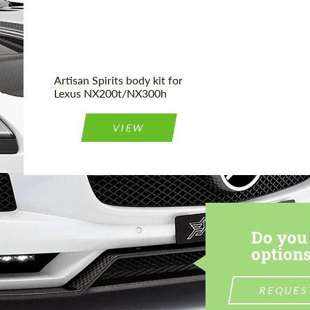
Artisan Spirits body kit for
Lexus NX200t/NX300h
VIEW
Do you 
options
REQUES