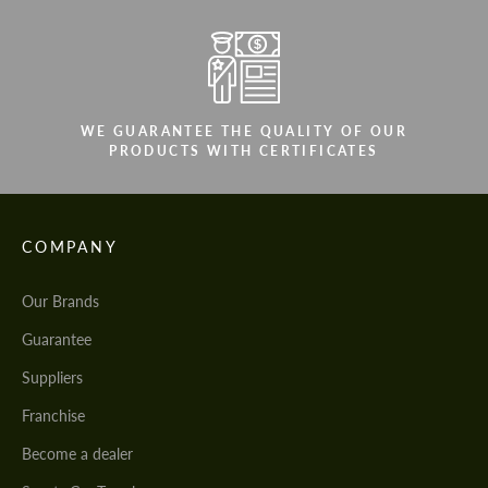
WE GUARANTEE THE QUALITY OF OUR
PRODUCTS WITH CERTIFICATES
COMPANY
Our Brands
Guarantee
Suppliers
Franchise
Become a dealer