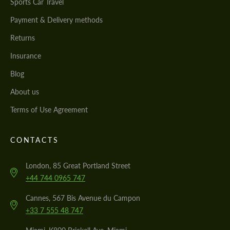
Sports Car Travel
Payment & Delivery methods
Returns
Insurance
Blog
About us
Terms of Use Agreement
CONTACTS
London, 85 Great Portland Street
+44 744 0965 747
Cannes, 567 Bis Avenue du Campon
+33 7 555 48 747