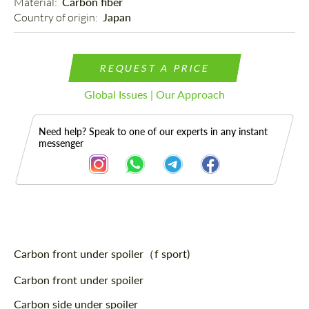
Material: 
Carbon fiber
Country of origin: 
Japan
REQUEST A PRICE
Global Issues | Our Approach
Need help? Speak to one of our experts in any instant
messenger
Description
Carbon front under spoiler（f sport)
Carbon front under spoiler
Carbon side under spoiler