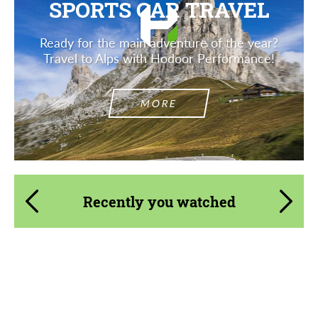
SPORTS CAR TRAVEL
Ready for the main adventure of the year?
Travel to Alps with Hodoor Performance!
MORE
Recently you watched
Product Type:
Body Kit
Material:
Carbon fiber