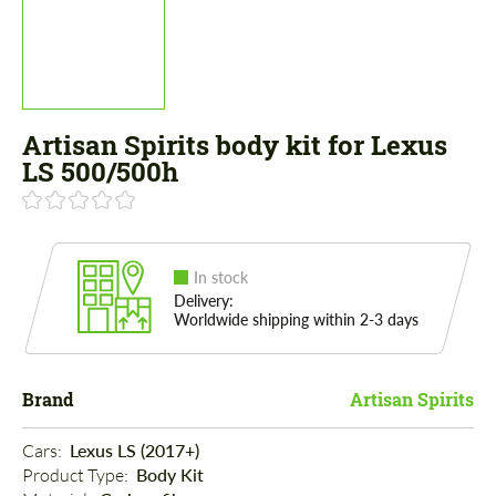
Artisan Spirits body kit for Lexus
LS 500/500h
In stock
Delivery:
Worldwide shipping within 2-3 days
Brand
Artisan Spirits
Cars: 
Lexus LS (2017+)
Product Type: 
Body Kit