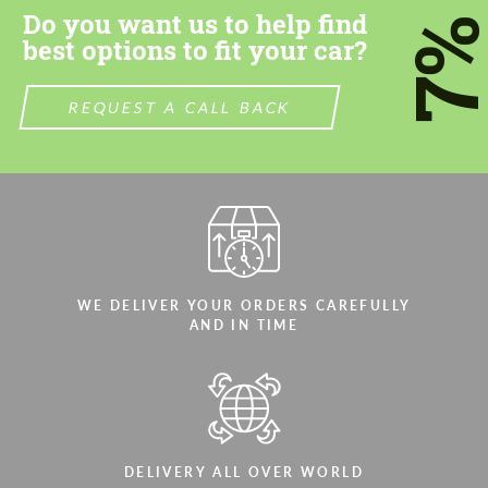
Do you want us to help find
7
We speak your language
We speak your language
best options to fit your car?
REQUEST A CALL BACK
WE DELIVER YOUR ORDERS CAREFULLY
AND IN TIME
DELIVERY ALL OVER WORLD