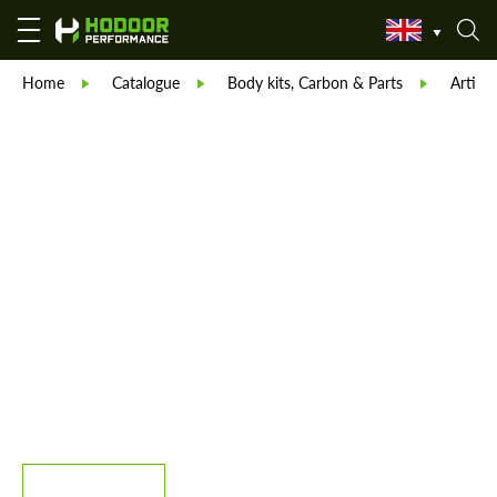
Home
Catalogue
Body kits, Carbon & Parts
Artisan