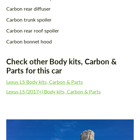
Carbon rear diffuser
Carbon trunk spoiler
Carbon rear roof spoiler
Carbon bonnet hood
Check other Body kits, Carbon &
Parts for this car
Lexus LS Body kits, Carbon & Parts
Lexus LS (2017+) Body kits, Carbon & Parts