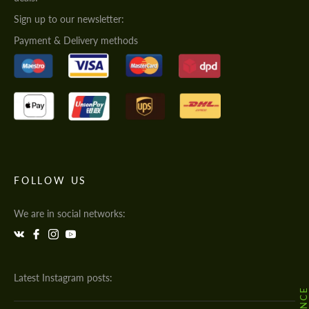
Sign up to our newsletter:
Payment & Delivery methods
FOLLOW US
We are in social networks:
Latest Instagram posts: