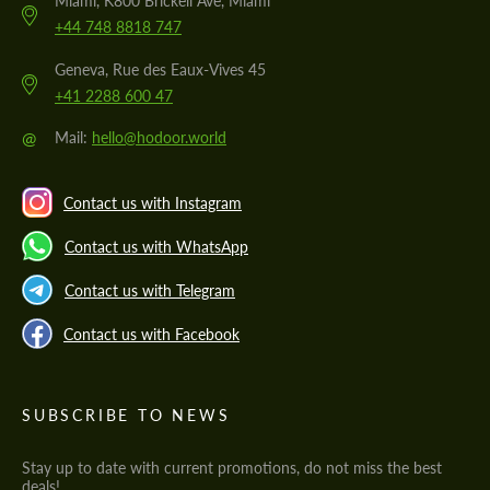
Miami, K800 Brickell Ave, Miami
+44 748 8818 747
Geneva, Rue des Eaux-Vives 45
+41 2288 600 47
@
Mail:
hello@hodoor.world
Contact us with Instagram
Contact us with WhatsApp
Contact us with Telegram
Contact us with Facebook
SUBSCRIBE TO NEWS
Stay up to date with current promotions, do not miss the best
deals!