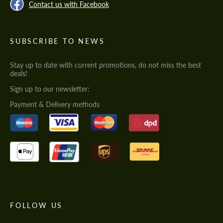
Contact us with Facebook
SUBSCRIBE TO NEWS
Stay up to date with current promotions, do not miss the best
deals!
Sign up to our newsletter:
Payment & Delivery methods
FOLLOW US