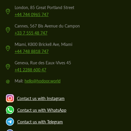
London, 85 Great Portland Street
+44 744 0965 747
Cannes, 567 Bis Avenue du Campon
+33 7 555 48 747
Miami, K800 Brickell Ave, Miami
+44 748 8818 747
Geneva, Rue des Eaux-Vives 45
+41 2288 600 47
@
Mail:
hello@hodoor.world
Contact us with Instagram
Contact us with WhatsApp
Contact us with Telegram