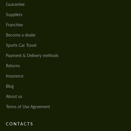
Guarantee
Suppliers
Franchise
Become a dealer
Sports Car Travel
Payment & Delivery methods
Returns
Insurance
Blog
About us
Terms of Use Agreement
CONTACTS