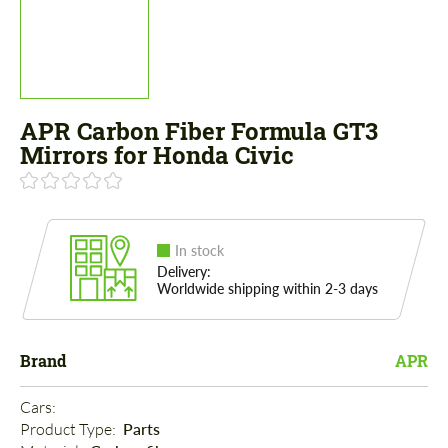
APR Carbon Fiber Formula GT3
Mirrors for Honda Civic
In stock
Delivery:
Worldwide shipping within 2-3 days
Brand
APR
Cars: 
Product Type: 
Parts