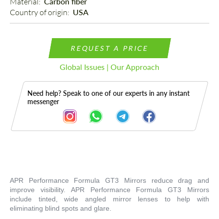
Material: 
Carbon fiber
Country of origin: 
USA
REQUEST A PRICE
Global Issues | Our Approach
Need help? Speak to one of our experts in any instant
messenger
Description
APR Performance Formula GT3 Mirrors reduce drag and
improve visibility. APR Performance Formula GT3 Mirrors
include tinted, wide angled mirror lenses to help with
eliminating blind spots and glare.