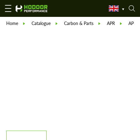
Home
Catalogue
Carbon & Parts
APR
APR C