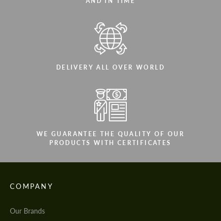
AND IN TIME
DELIVERY ALL OVER WORLD
WE GUARANTEE THE QUALITY OF OUR
PRODUCTS WITH CERTIFICATES
COMPANY
Our Brands