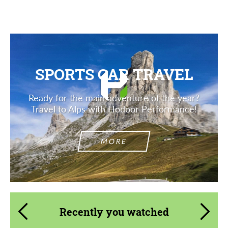
SPORTS CAR TRAVEL
Ready for the main adventure of the year?
Travel to Alps with Hodoor Performance!
MORE
Recently you watched