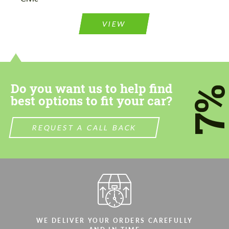
Please use this form to fill in some basic
Please use this form to fill in some basic
information for your price request. We will
information for your price request. We will
contact you within 1 business day with our
contact you within 1 business day with our
VIEW
most competitive offer.
most competitive offer.
Do you want us to help find
7
best options to fit your car?
Agree to the processing of personal data
Agree to the processing of personal data
REQUEST A CALL BACK
CONTACT ME
CONTACT ME
We speak your language
We speak your language
WE DELIVER YOUR ORDERS CAREFULLY