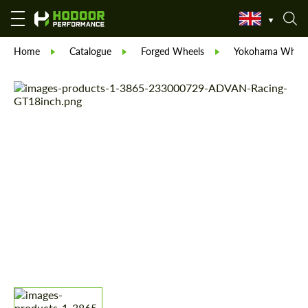
Home
Catalogue
Forged Wheels
Yokohama Wheel