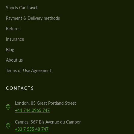
Sports Car Travel
Payment & Delivery methods
Returns
Insurance
Blog
About us
Terms of Use Agreement
CONTACTS
London, 85 Great Portland Street
+44 744 0965 747
Cannes, 567 Bis Avenue du Campon
+33 7 555 48 747