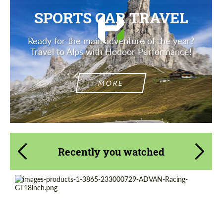
SPORTS CAR TRAVEL
Ready for the main adventure of the year?
Travel to Alps with Hodoor Performance!
MORE
Recently you watched
Product Type:
Forged Wheels