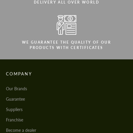
DELIVERY ALL OVER WORLD
WE GUARANTEE THE QUALITY OF OUR
PRODUCTS WITH CERTIFICATES
COMPANY
Our Brands
Guarantee
Suppliers
Franchise
Become a dealer