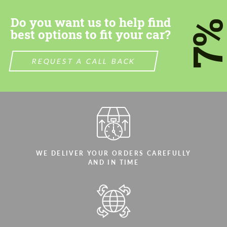
Do you want us to help find
7
best options to fit your car?
REQUEST A CALL BACK
Agree to the processing of personal data
Agree to the processing of personal data
CONTACT ME
CONTACT ME
We speak your language
We speak your language
WE DELIVER YOUR ORDERS CAREFULLY
AND IN TIME