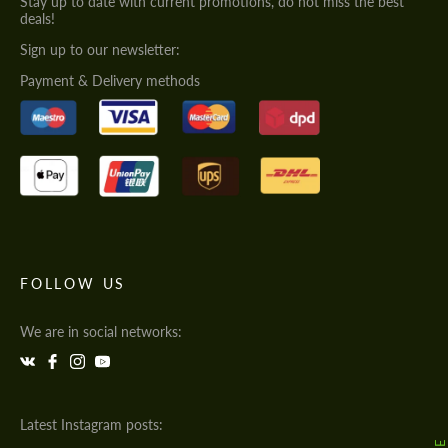
Stay up to date with current promotions, do not miss the best
deals!
Sign up to our newsletter:
Payment & Delivery methods
FOLLOW US
We are in social networks:
Latest Instagram posts: