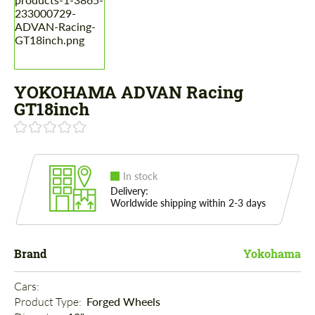
YOKOHAMA ADVAN Racing
GT18inch
In stock
Delivery:
Worldwide shipping within 2-3 days
Brand
Yokohama
Cars: 
Product Type: 
Forged Wheels