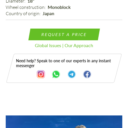
Diameter: 
18"
Wheel construction: 
Monoblock
Country of origin: 
Japan
REQUEST A PRICE
Global Issues | Our Approach
Need help? Speak to one of our experts in any instant
messenger