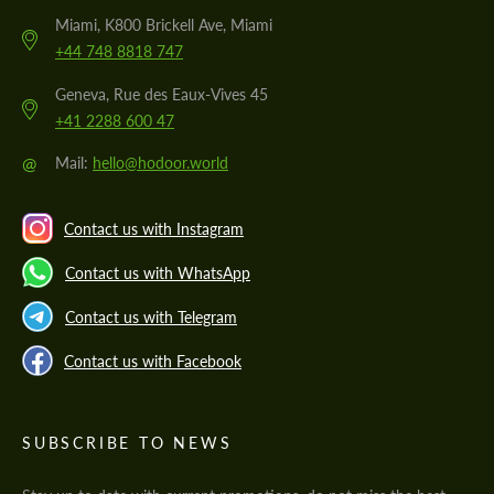
Miami, K800 Brickell Ave, Miami
+44 748 8818 747
Geneva, Rue des Eaux-Vives 45
+41 2288 600 47
@
Mail:
hello@hodoor.world
Contact us with Instagram
Contact us with WhatsApp
Contact us with Telegram
Contact us with Facebook
SUBSCRIBE TO NEWS