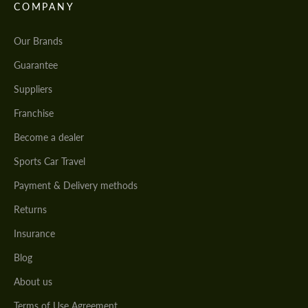
COMPANY
Our Brands
Guarantee
Suppliers
Franchise
Become a dealer
Sports Car Travel
Payment & Delivery methods
Returns
Insurance
Blog
About us
Terms of Use Agreement