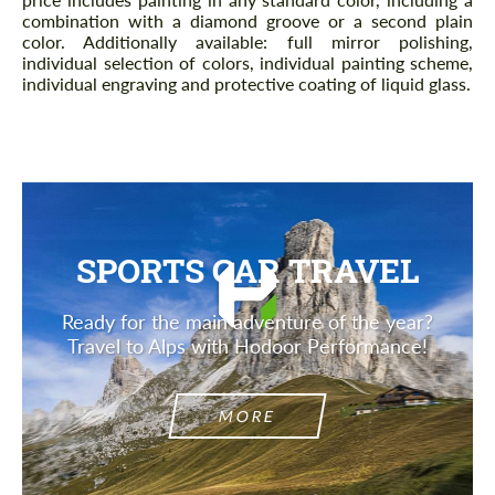
combination with a diamond groove or a second plain
color. Additionally available: full mirror polishing,
individual selection of colors, individual painting scheme,
individual engraving and protective coating of liquid glass.
SPORTS CAR TRAVEL
Ready for the main adventure of the year?
Travel to Alps with Hodoor Performance!
MORE