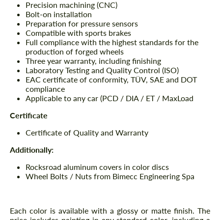
Precision machining (CNC)
Bolt-on installation
Preparation for pressure sensors
Compatible with sports brakes
Full compliance with the highest standards for the
production of forged wheels
Three year warranty, including finishing
Laboratory Testing and Quality Control (ISO)
EAC certificate of conformity, TÜV, SAE and DOT
compliance
Applicable to any car (PCD / DIA / ET / MaxLoad
Certificate
Certificate of Quality and Warranty
Additionally:
Rocksroad aluminum covers in color discs
Wheel Bolts / Nuts from Bimecc Engineering Spa
Each color is available with a glossy or matte finish. The
price includes painting in any standard color, including a