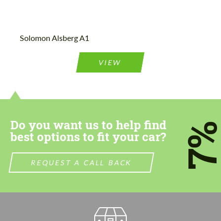
Agree to the processing of personal data
Agree to the processing of personal data
Solomon Alsberg A1
CONTACT ME
CONTACT ME
VIEW
We speak your language
We speak your language
Do you want us to help find
7
best options to fit your car?
REQUEST A CALL BACK