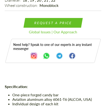
Diameter: 
18", 19", 20", 21", 22"
Wheel construction: 
Monoblock
REQUEST A PRICE
Global Issues | Our Approach
Need help? Speak to one of our experts in any instant
messenger
Description
Specification:
One-piece forged candy bar
Aviation aluminum alloy 6061-T6 (ALCOA, USA)
Individual design of each kit