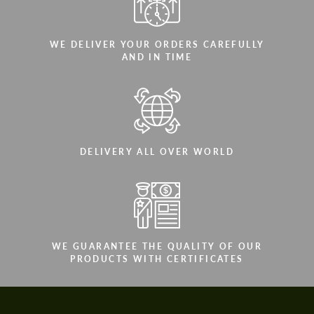
WE DELIVER YOUR ORDERS CAREFULLY
AND IN TIME
DELIVERY ALL OVER WORLD
WE GUARANTEE THE QUALITY OF OUR
PRODUCTS WITH CERTIFICATES