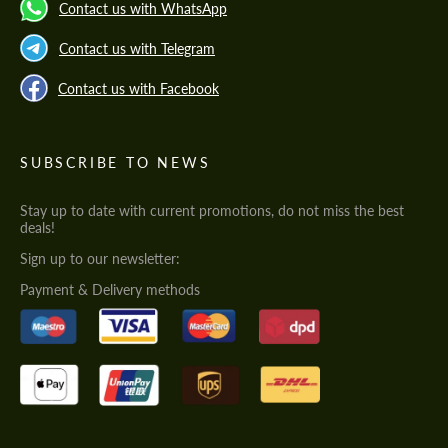
Contact us with WhatsApp
Contact us with Telegram
Contact us with Facebook
SUBSCRIBE TO NEWS
Stay up to date with current promotions, do not miss the best
deals!
Sign up to our newsletter:
Payment & Delivery methods