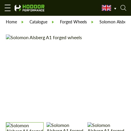
Home
Catalogue
Forged Wheels
Solomon Alsberg