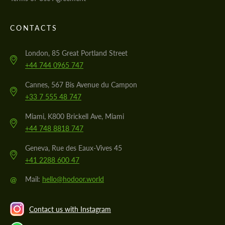
CONTACTS
London, 85 Great Portland Street
+44 744 0965 747
Cannes, 567 Bis Avenue du Campon
+33 7 555 48 747
Miami, K800 Brickell Ave, Miami
+44 748 8818 747
Geneva, Rue des Eaux-Vives 45
+41 2288 600 47
@
Mail:
hello@hodoor.world
Contact us with Instagram