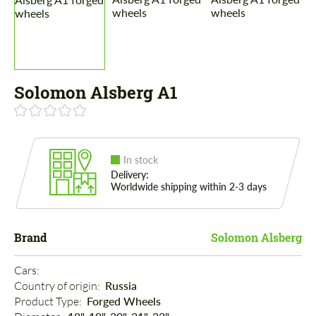
Solomon Alsberg A1
In stock
Delivery:
Worldwide shipping within 2-3 days
Brand
Solomon Alsberg
Cars: 
Country of origin: 
Russia
Product Type: 
Forged Wheels