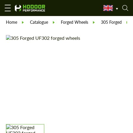
Home
Catalogue
Forged Wheels
305 Forged