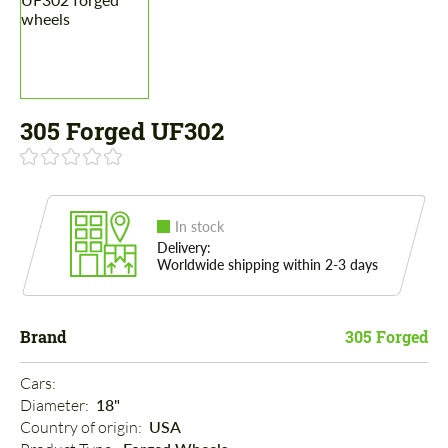
305 Forged UF302
In stock
Delivery:
Worldwide shipping within 2-3 days
Brand
305 Forged
Cars: 
Diameter: 
18"
Country of origin: 
USA