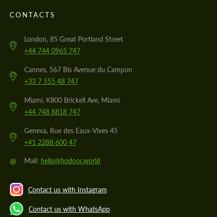
CONTACTS
London, 85 Great Portland Street
+44 744 0965 747
Cannes, 567 Bis Avenue du Campon
+33 7 555 48 747
Miami, K800 Brickell Ave, Miami
+44 748 8818 747
Geneva, Rue des Eaux-Vives 45
+41 2288 600 47
@
Mail:
hello@hodoor.world
Contact us with Instagram
Contact us with WhatsApp