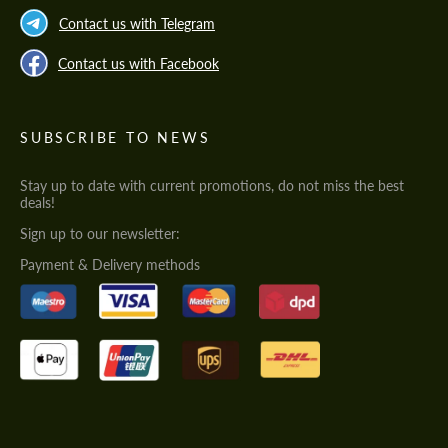
Contact us with Telegram
Contact us with Facebook
SUBSCRIBE TO NEWS
Stay up to date with current promotions, do not miss the best
deals!
Sign up to our newsletter:
Payment & Delivery methods