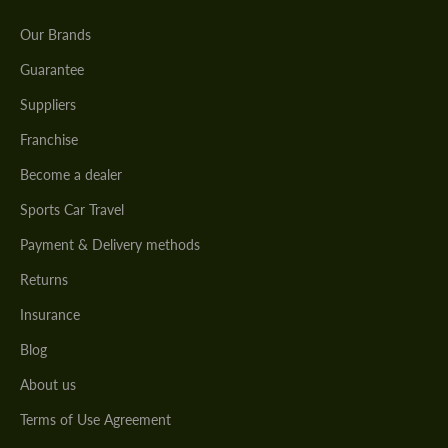
Our Brands
Guarantee
Suppliers
Franchise
Become a dealer
Sports Car Travel
Payment & Delivery methods
Returns
Insurance
Blog
About us
Terms of Use Agreement