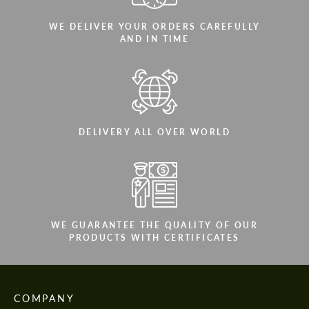
WE DELIVER YOUR ORDERS CAREFULLY
AND IN TIME
DELIVERY ALL OVER WORLD
WE GUARANTEE THE QUALITY OF OUR
PRODUCTS WITH CERTIFICATES
COMPANY