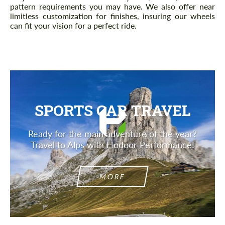
pattern requirements you may have. We also offer near
limitless customization for finishes, insuring our wheels
can fit your vision for a perfect ride.
SPORTS CAR TRAVEL
Ready for the main adventure of the year?
Travel to Alps with Hodoor Performance!
MORE