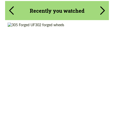
Recently you watched
Diameter:
18"
Country of origin:
USA
Product Type:
Forged Wheels
Wheel construction:
Monoblock
Request a text back