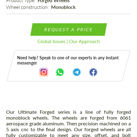
Product Type: 
Forged Wheels
Wheel construction: 
Monoblock
REQUEST A PRICE
Global Issues | Our Approach
Need help? Speak to one of our experts in any instant
messenger
Description
Our Ultimate Forged series is a line of fully forged
monoblock wheels. The wheels are forged from 6061
aerospace grade aluminum. Then precision machined on a
5 axis cnc to the final design. Our forged wheels are all
fully customizable to meet any size, offset, and bolt