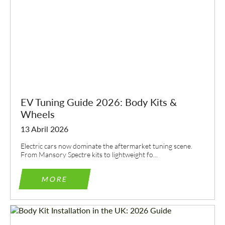
EV Tuning Guide 2026: Body Kits &
Wheels
13 Abril 2026
Electric cars now dominate the aftermarket tuning scene.
From Mansory Spectre kits to lightweight fo...
MORE