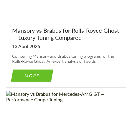
Mansory vs Brabus for Rolls-Royce Ghost
— Luxury Tuning Compared
13 Abril 2026
Comparing Mansory and Brabus tuning programs for the
Rolls-Royce Ghost. An expert analysis of two di...
MORE