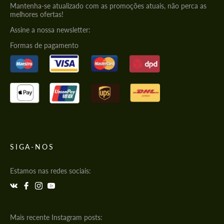
Mantenha-se atualizado com as promoções atuais, não perca as
melhores ofertas!
Assine a nossa newsletter:
Formas de pagamento
SIGA-NOS
Estamos nas redes sociais:
Mais recente Instagram posts: