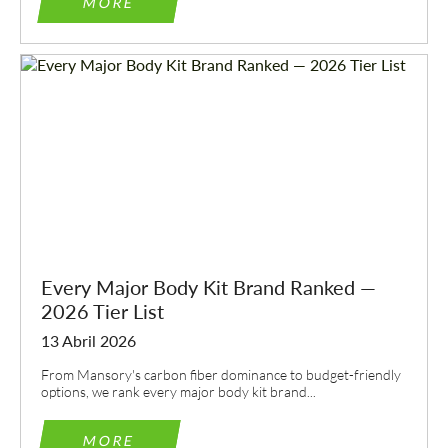
MORE
Every Major Body Kit Brand Ranked —
2026 Tier List
13 Abril 2026
From Mansory's carbon fiber dominance to budget-friendly
options, we rank every major body kit brand...
MORE