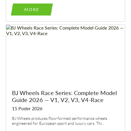
MORE
BJ Wheels Race Series: Complete Model
Guide 2026 — V1, V2, V3, V4-Race
15 Poder 2026
BJ Wheels produces flow-formed performance wheels
engineered for European sport and luxury cars. Thi...