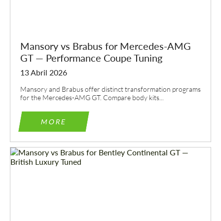
Mansory vs Brabus for Mercedes-AMG
GT — Performance Coupe Tuning
13 Abril 2026
Mansory and Brabus offer distinct transformation programs
for the Mercedes-AMG GT. Compare body kits...
MORE