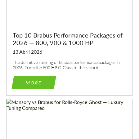
Top 10 Brabus Performance Packages of
2026 — 800, 900 & 1000 HP
13 Abril 2026
The definitive ranking of Brabus performance packages in
2026. From the 800 HP G-Class to the record...
MORE