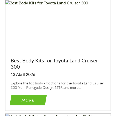
Best Body Kits for Toyota Land Cruiser
300
13 Abril 2026
Explore the top body kit options for the Toyota Land Cruiser
300 from Renegade Design, MTR and more....
MORE