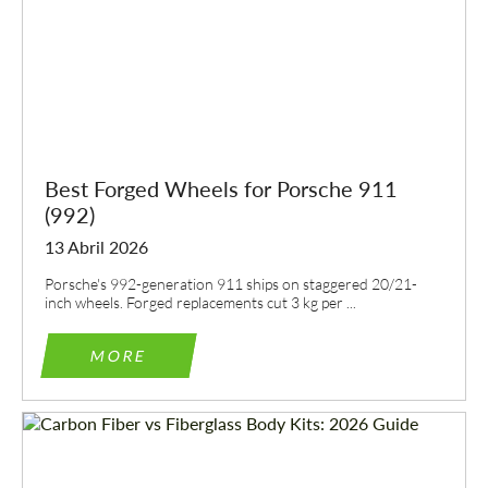
Best Forged Wheels for Porsche 911
(992)
13 Abril 2026
Porsche's 992-generation 911 ships on staggered 20/21-
inch wheels. Forged replacements cut 3 kg per ...
MORE