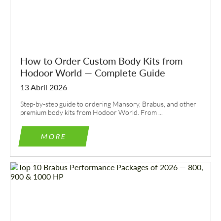
How to Order Custom Body Kits from
Hodoor World — Complete Guide
13 Abril 2026
Step-by-step guide to ordering Mansory, Brabus, and other
premium body kits from Hodoor World. From ...
MORE