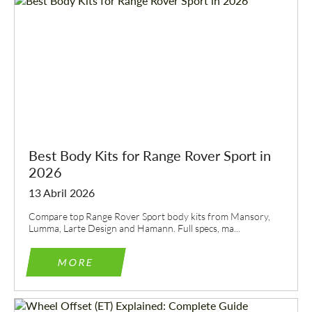
Best Body Kits for Range Rover Sport in
2026
13 Abril 2026
Compare top Range Rover Sport body kits from Mansory,
Lumma, Larte Design and Hamann. Full specs, ma...
MORE