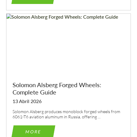
Solomon Alsberg Forged Wheels:
Complete Guide
13 Abril 2026
Solomon Alsberg produces monoblock forged wheels from
6061-T6 aviation aluminum in Russia, offering ...
MORE