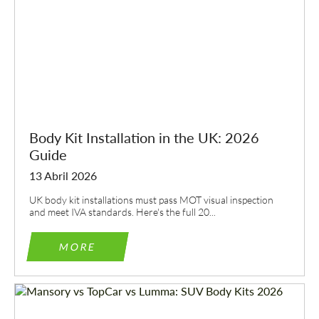
Body Kit Installation in the UK: 2026
Guide
13 Abril 2026
UK body kit installations must pass MOT visual inspection
and meet IVA standards. Here's the full 20...
MORE