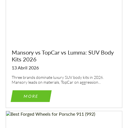
Mansory vs TopCar vs Lumma: SUV Body
Kits 2026
13 Abril 2026
Three brands dominate luxury SUV body kits in 2026.
Mansory leads on materials, TopCar on aggression...
MORE