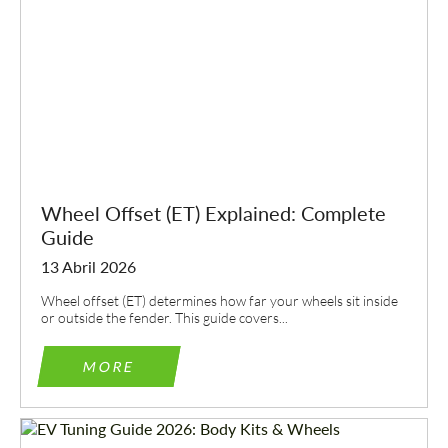
Wheel Offset (ET) Explained: Complete
Guide
13 Abril 2026
Wheel offset (ET) determines how far your wheels sit inside
or outside the fender. This guide covers...
MORE