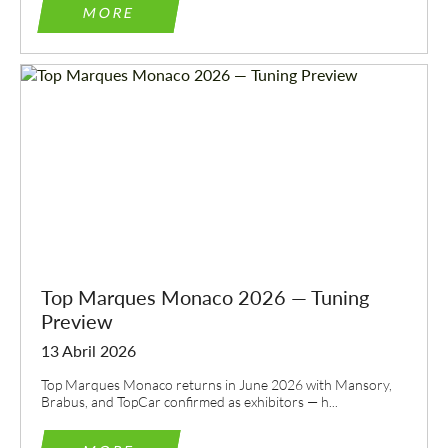
MORE
Top Marques Monaco 2026 — Tuning
Preview
13 Abril 2026
Top Marques Monaco returns in June 2026 with Mansory,
Brabus, and TopCar confirmed as exhibitors — h...