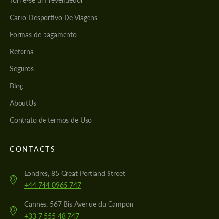
Torne-se um revendedor
Carro Desportivo De Viagens
Formas de pagamento
Retorna
Seguros
Blog
AboutUs
Contrato de termos de Uso
CONTACTS
Londres, 85 Great Portland Street
+44 744 0965 747
Cannes, 567 Bis Avenue du Campon
+33 7 555 48 747