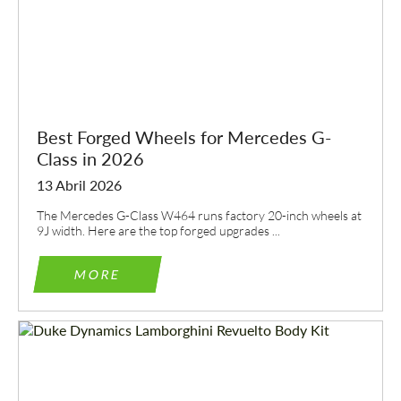
CONTACTE-ME
CONTACTE-ME
Falamos a sua língua
Falamos a sua língua
Best Forged Wheels for Mercedes G-
Class in 2026
13 Abril 2026
The Mercedes G-Class W464 runs factory 20-inch wheels at
9J width. Here are the top forged upgrades ...
MORE