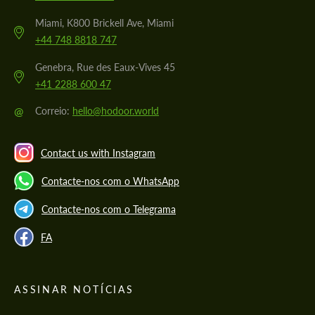
Miami, K800 Brickell Ave, Miami
+44 748 8818 747
Genebra, Rue des Eaux-Vives 45
+41 2288 600 47
@
Correio:
hello@hodoor.world
Contact us with Instagram
Contacte-nos com o WhatsApp
Contacte-nos com o Telegrama
FA
ASSINAR NOTÍCIAS