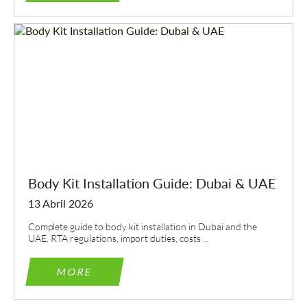
Body Kit Installation Guide: Dubai & UAE
13 Abril 2026
Complete guide to body kit installation in Dubai and the
UAE. RTA regulations, import duties, costs ...
MORE