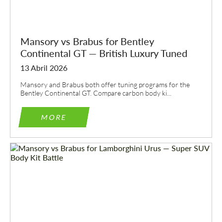
Mansory vs Brabus for Bentley
Continental GT — British Luxury Tuned
13 Abril 2026
Mansory and Brabus both offer tuning programs for the
Bentley Continental GT. Compare carbon body ki...
MORE