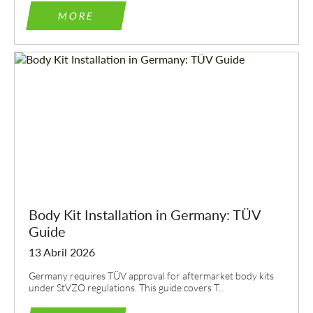
MORE
Body Kit Installation in Germany: TÜV
Guide
13 Abril 2026
Germany requires TÜV approval for aftermarket body kits
under StVZO regulations. This guide covers T...