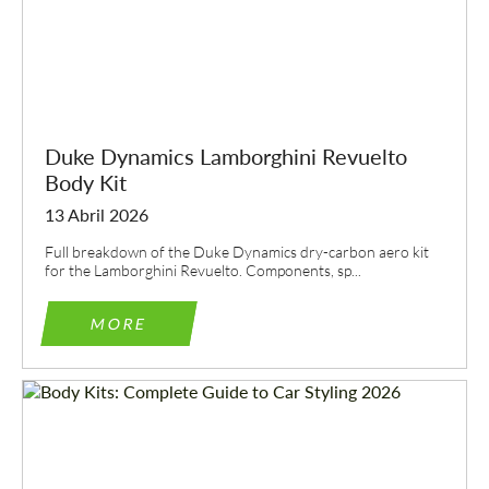
Duke Dynamics Lamborghini Revuelto
Body Kit
13 Abril 2026
Full breakdown of the Duke Dynamics dry-carbon aero kit
for the Lamborghini Revuelto. Components, sp...
MORE