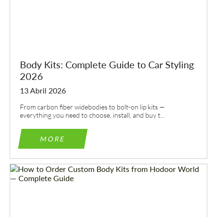
Body Kits: Complete Guide to Car Styling
2026
13 Abril 2026
From carbon fiber widebodies to bolt-on lip kits —
everything you need to choose, install, and buy t...
MORE