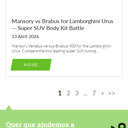
Mansory vs Brabus for Lamborghini Urus
— Super SUV Body Kit Battle
13 Abril 2026
Mansory Venatus versus Brabus 900 for the Lamborghini
Urus. Compare the two leading super SUV tuning...
MORE
1
2
3
...
7
>
>>
Quer que ajudemos a