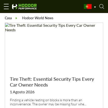
Casa
Hodoor World News
Tire Theft: Essential Security Tips Every
Car Owner Needs
1 Agosto 2026
Finding a vehicle resting on blocks is more than an
inconvenience. The owner may be missing four whe...