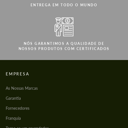
ENTREGA EM TODO O MUNDO
NÓS GARANTIMOS A QUALIDADE DE
NOSSOS PRODUTOS COM CERTIFICADOS
EMPRESA
As Nossas Marcas
Garantia
Fornecedores
Franquia