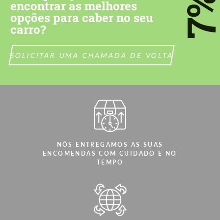
7
encontrar as melhores
opções para caber no seu
carro?
SOLICITAR UMA CHAMADA DE VOLTA
NÓS ENTREGAMOS AS SUAS
ENCOMENDAS COM CUIDADO E NO
TEMPO