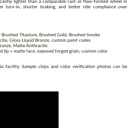
ficantly lighter than a comparable cast or flow-formed wheel in
r turn-in, shorter braking, and better ride compliance over
 Brushed Titanium, Brushed Gold, Brushed Smoke
cite, Gloss Liquid Bronze, custom paint codes
ronze, Matte Anthracite
d lip + matte face, exposed forged grain, custom color
nia facility. Sample chips and color verification photos can be
Request a text back
Request a text back
Please use this form to fill in some basic
Please use this form to fill in some basic
information for your price request. We will
information for your price request. We will
contact you within 1 business day with our
contact you within 1 business day with our
most competitive offer.
most competitive offer.