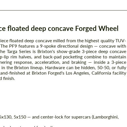
ece floated deep concave Forged Wheel
piece floated deep concave milled from the highest quality TUV-
The PF9 features a 9-spoke directional design — concave with
The Targa Series is Brixton's show-grade 3-piece deep concave
ep-lip rim halves, and back-pad pocketing combine to maintain
nering response, acceleration, and braking — inside a 3-piece
 in the Brixton lineup. Hardware can be hidden, 50-50, or fully
and-finished at Brixton Forged's Los Angeles, California facility
 finish.
x130, 5x150 — and center-lock for supercars (Lamborghini,