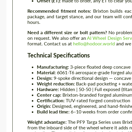
Offset (ET):
made to order, any ET to clear you
Recommended fitment notes:
Brixton builds eac
package, and target stance, and our team will con
hours.
Need a different size or bolt pattern?
No problem 
on request. We also offer an
AI Wheel Design Serv
format. Contact us at
hello@hodoor.world
and we w
Technical Specifications
Manufacturing:
3-piece floated deep concave
Material:
6061-T6 aerospace-grade forged al
Design:
9-spoke directional design — concave 
Weight reduction:
Back-pad pocketing + wate
Hardware:
Hidden | 50-50 | Full exposed (tita
Center cap:
Brixton-branded forged aluminum
Certification:
TUV-rated forged construction
Origin:
Designed, engineered, and hand-finishe
Build lead time:
6–10 weeks from order confir
Weight advantage:
The PF9 Targa Series uses Brix
from the inboard side of the wheel where it adds 