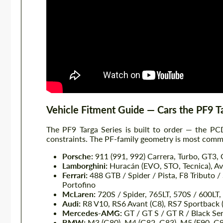
Vehicle Fitment Guide — Cars the PF9 T
The PF9 Targa Series is built to order — the PCD
constraints. The PF-family geometry is most commo
Porsche:
911 (991, 992) Carrera, Turbo, GT3,
Lamborghini:
Huracán (EVO, STO, Tecnica), Ave
Ferrari:
488 GTB / Spider / Pista, F8 Tributo / 
Portofino
McLaren:
720S / Spider, 765LT, 570S / 600LT,
Audi:
R8 V10, RS6 Avant (C8), RS7 Sportback 
Mercedes-AMG:
GT / GT S / GT R / Black Ser
BMW:
M3 (G80), M4 (G82, G83), M5 (F90, G