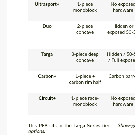
Ultrasport+
1-piece
No expose
monoblock
hardware
Duo
2-piece
Hidden or
concave
exposed 50-
Targa
3-piece deep
Hidden / 50-
concave
/ Full expos
Carbon+
1-piece +
Carbon barr
carbon rim half
Circuit+
1-piece race-
No expose
monoblock
hardware
This PF9 sits in the
Targa Series
tier —
Show-gr
options
.