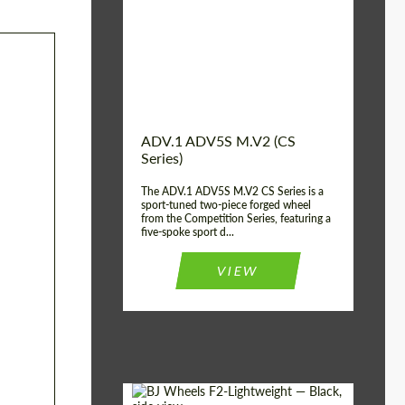
Country of origin:
USA
Diameter:
13", 14", 15", 16", 17",
18", 19", 20", 21", 22",
23", 24"
Wheel construction:
2 Piece
ADV.1 ADV5S M.V2 (CS
Series)
The ADV.1 ADV5S M.V2 CS Series is a
sport-tuned two-piece forged wheel
from the Competition Series, featuring a
five-spoke sport d...
VIEW