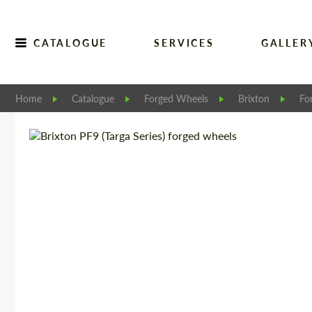
CATALOGUE
SERVICES
GALLER
Home
Catalogue
Forged Wheels
Brixton
Fo