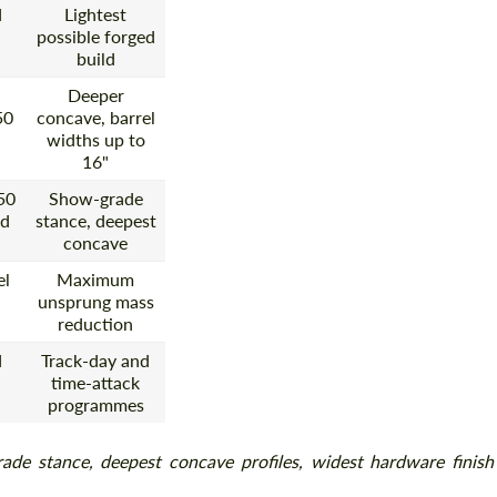
d
Lightest
possible forged
build
Deeper
50
concave, barrel
widths up to
16"
50
Show-grade
ed
stance, deepest
concave
el
Maximum
unsprung mass
reduction
d
Track-day and
time-attack
programmes
ade stance, deepest concave profiles, widest hardware finish