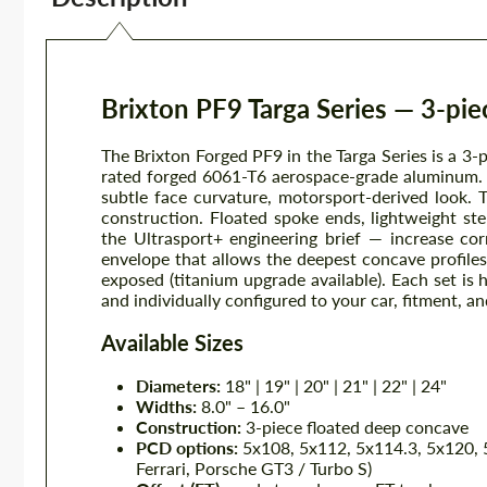
Brixton PF9 Targa Series — 3-pi
The Brixton Forged PF9 in the Targa Series is a 3-
rated forged 6061-T6 aerospace-grade aluminum. 
subtle face curvature, motorsport-derived look. 
construction. Floated spoke ends, lightweight st
the Ultrasport+ engineering brief — increase cor
envelope that allows the deepest concave profiles
exposed (titanium upgrade available). Each set is h
and individually configured to your car, fitment, and
Available Sizes
Diameters:
18" | 19" | 20" | 21" | 22" | 24"
Widths:
8.0" – 16.0"
Construction:
3-piece floated deep concave
PCD options:
5x108, 5x112, 5x114.3, 5x120, 5
Ferrari, Porsche GT3 / Turbo S)