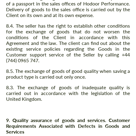
of a passport in the sales offices of Hodoor Performance.
Delivery of goods to the sales office is carried out by the
Client on its own and at its own expense.
8.4. The seller has the right to establish other conditions
for the exchange of goods that do not worsen the
conditions of the Client in accordance with this
Agreement and the law. The client can find out about the
existing service policies regarding the Goods in the
Customer support service of the Seller by calling +44
(744) 0965 747.
8.5. The exchange of goods of good quality when saving a
product type is carried out only once.
8.3. The exchange of goods of inadequate quality is
carried out in accordance with the legislation of the
United Kingdom.
9. Quality assurance of goods and services. Customer
Requirements Associated with Defects in Goods and
Services