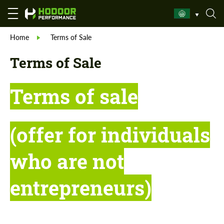
Home
Terms of Sale
Terms of Sale
Terms of sale
(offer for individuals
who are not
entrepreneurs)