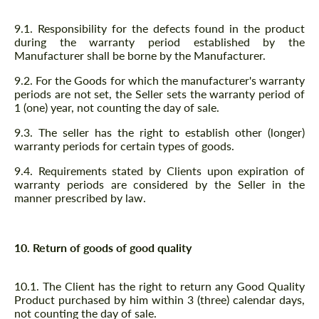
9.1. Responsibility for the defects found in the product
during the warranty period established by the
Manufacturer shall be borne by the Manufacturer.
9.2. For the Goods for which the manufacturer's warranty
periods are not set, the Seller sets the warranty period of
1 (one) year, not counting the day of sale.
9.3. The seller has the right to establish other (longer)
warranty periods for certain types of goods.
9.4. Requirements stated by Clients upon expiration of
warranty periods are considered by the Seller in the
manner prescribed by law.
10. Return of goods of good quality
10.1. The Client has the right to return any Good Quality
Product purchased by him within 3 (three) calendar days,
not counting the day of sale.