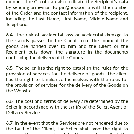
number. The Client can also indicate the Recipient's data
by sending an e-mail to pm@hodoor.ru with the number
of the Order and the contact information of the recipient,
including the Last Name, First Name, Middle Name and
Telephone.
6.4. The risk of accidental loss or accidental damage to
the Goods passes to the Client from the moment the
goods are handed over to him and the Client or the
Recipient puts down the signature in the documents
confirming the delivery of the Goods.
6.5. The seller has the right to establish the rules for the
Request a text back
provision of services for the delivery of goods. The client
Request a text back
has the right to familiarize themselves with the rules for
Please use this form to fill in some basic
the provision of services for the delivery of the Goods on
Please use this form to fill in some basic
information for your price request. We will
the Website.
information for your price request. We will
contact you within 1 business day with our
contact you within 1 business day with our
most competitive offer.
6.6. The cost and terms of delivery are determined by the
most competitive offer.
Seller in accordance with the tariffs of the Seller, Agent or
Delivery Service.
6.7. In the event that the Services are not rendered due to
the fault of the Client, the Seller shall have the right to