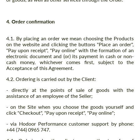
4. Order confirmation
4.1. By placing an order we mean choosing the Products
on the website and clicking the buttons "Place an order",
"Pay upon receipt", "Pay online" with the formation of an
electronic document and (or) its payment in cash or non-
cash money, whichever comes first, subject to the
Acceptance of this Agreement.
4.2. Ordering is carried out by the Client:
- directly at the points of sale of goods with the
assistance of an employee of the Seller;
- on the Site when you choose the goods yourself and
click "Checkout", "Pay upon receipt", "Pay online";
- via Hodoor Performance customer support by phone:
+44 (744) 0965 747.