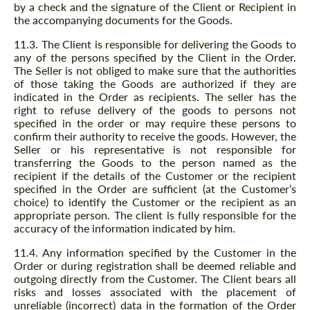
by a check and the signature of the Client or Recipient in
the accompanying documents for the Goods.
11.3. The Client is responsible for delivering the Goods to
any of the persons specified by the Client in the Order.
The Seller is not obliged to make sure that the authorities
of those taking the Goods are authorized if they are
indicated in the Order as recipients. The seller has the
right to refuse delivery of the goods to persons not
specified in the order or may require these persons to
confirm their authority to receive the goods. However, the
Seller or his representative is not responsible for
transferring the Goods to the person named as the
recipient if the details of the Customer or the recipient
specified in the Order are sufficient (at the Customer’s
choice) to identify the Customer or the recipient as an
appropriate person. The client is fully responsible for the
accuracy of the information indicated by him.
11.4. Any information specified by the Customer in the
Order or during registration shall be deemed reliable and
outgoing directly from the Customer. The Client bears all
risks and losses associated with the placement of
unreliable (incorrect) data in the formation of the Order