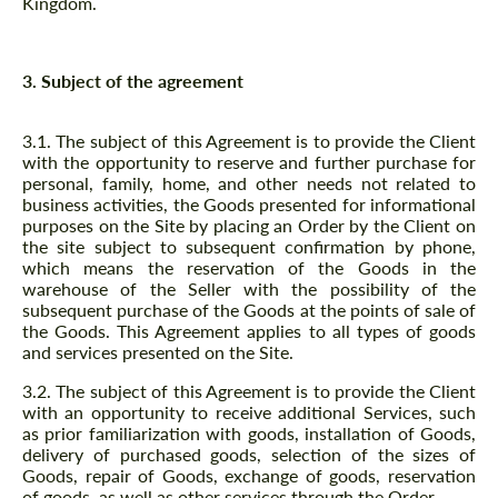
Kingdom.
3. Subject of the agreement
3.1. The subject of this Agreement is to provide the Client
with the opportunity to reserve and further purchase for
personal, family, home, and other needs not related to
business activities, the Goods presented for informational
purposes on the Site by placing an Order by the Client on
the site subject to subsequent confirmation by phone,
which means the reservation of the Goods in the
warehouse of the Seller with the possibility of the
subsequent purchase of the Goods at the points of sale of
the Goods. This Agreement applies to all types of goods
and services presented on the Site.
3.2. The subject of this Agreement is to provide the Client
with an opportunity to receive additional Services, such
as prior familiarization with goods, installation of Goods,
delivery of purchased goods, selection of the sizes of
Goods, repair of Goods, exchange of goods, reservation
of goods, as well as other services through the Order.