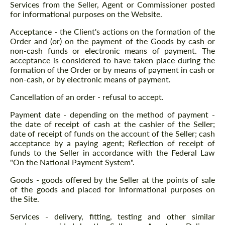
Services from the Seller, Agent or Commissioner posted
for informational purposes on the Website.
Acceptance - the Client's actions on the formation of the
Order and (or) on the payment of the Goods by cash or
non-cash funds or electronic means of payment. The
acceptance is considered to have taken place during the
formation of the Order or by means of payment in cash or
non-cash, or by electronic means of payment.
Cancellation of an order - refusal to accept.
Payment date - depending on the method of payment -
the date of receipt of cash at the cashier of the Seller;
date of receipt of funds on the account of the Seller; cash
acceptance by a paying agent; Reflection of receipt of
funds to the Seller in accordance with the Federal Law
"On the National Payment System".
Goods - goods offered by the Seller at the points of sale
of the goods and placed for informational purposes on
the Site.
Services - delivery, fitting, testing and other similar