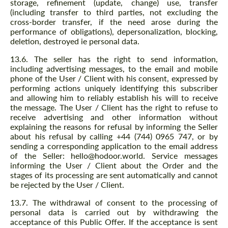
storage, refinement (update, change) use, transfer
(including transfer to third parties, not excluding the
cross-border transfer, if the need arose during the
performance of obligations), depersonalization, blocking,
deletion, destroyed ie personal data.
13.6. The seller has the right to send information,
including advertising messages, to the email and mobile
phone of the User / Client with his consent, expressed by
performing actions uniquely identifying this subscriber
and allowing him to reliably establish his will to receive
the message. The User / Client has the right to refuse to
receive advertising and other information without
explaining the reasons for refusal by informing the Seller
about his refusal by calling +44 (744) 0965 747, or by
sending a corresponding application to the email address
of the Seller: hello@hodoor.world. Service messages
informing the User / Client about the Order and the
stages of its processing are sent automatically and cannot
be rejected by the User / Client.
13.7. The withdrawal of consent to the processing of
personal data is carried out by withdrawing the
acceptance of this Public Offer. If the acceptance is sent