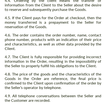
4.4. Ordering by the client means the transfer of
information from the Client to the Seller about the desire
to reserve and subsequently purchase the Goods.
4.5. If the Client pays for the Order at checkout, then the
money transferred is a prepayment to the Seller for
reservation of the Goods.
4.6. The order contains the order number, name, contact
phone number, products with an indication of their price
and characteristics, as well as other data provided by the
Client.
4.7. The Client is fully responsible for providing incorrect
information in the Order, resulting in the impossibility of
the Seller to properly fulfill his obligations to the Client.
4.8. The price of the goods and the characteristics of the
Goods in the Order are reference, the final price is
confirmed to the Client upon confirmation of the order by
the Seller’s operator by telephone.
4.9. All telephone conversations between the Seller and
the Customer are recorded.