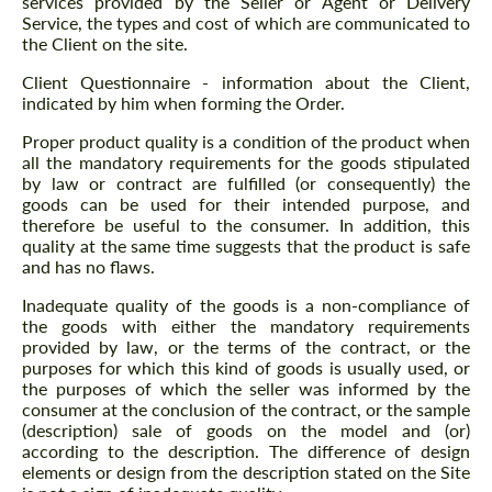
services provided by the Seller or Agent or Delivery
Service, the types and cost of which are communicated to
the Client on the site.
Client Questionnaire - information about the Client,
indicated by him when forming the Order.
Proper product quality is a condition of the product when
all the mandatory requirements for the goods stipulated
by law or contract are fulfilled (or consequently) the
goods can be used for their intended purpose, and
therefore be useful to the consumer. In addition, this
quality at the same time suggests that the product is safe
and has no flaws.
Inadequate quality of the goods is a non-compliance of
the goods with either the mandatory requirements
provided by law, or the terms of the contract, or the
purposes for which this kind of goods is usually used, or
the purposes of which the seller was informed by the
consumer at the conclusion of the contract, or the sample
(description) sale of goods on the model and (or)
according to the description. The difference of design
elements or design from the description stated on the Site