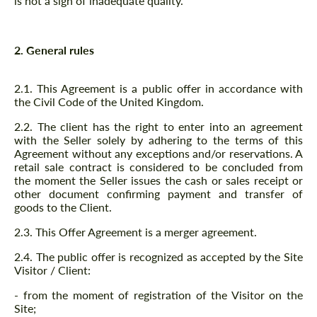
is not a sign of inadequate quality.
2. General rules
2.1. This Agreement is a public offer in accordance with
the Civil Code of the United Kingdom.
2.2. The client has the right to enter into an agreement
with the Seller solely by adhering to the terms of this
Agreement without any exceptions and/or reservations. A
retail sale contract is considered to be concluded from
the moment the Seller issues the cash or sales receipt or
other document confirming payment and transfer of
goods to the Client.
2.3. This Offer Agreement is a merger agreement.
2.4. The public offer is recognized as accepted by the Site
Visitor / Client:
- from the moment of registration of the Visitor on the
Site;