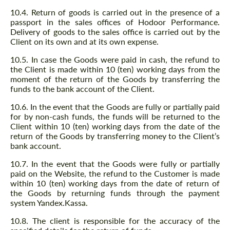
10.4. Return of goods is carried out in the presence of a
passport in the sales offices of Hodoor Performance.
Delivery of goods to the sales office is carried out by the
Client on its own and at its own expense.
10.5. In case the Goods were paid in cash, the refund to
the Client is made within 10 (ten) working days from the
moment of the return of the Goods by transferring the
funds to the bank account of the Client.
10.6. In the event that the Goods are fully or partially paid
for by non-cash funds, the funds will be returned to the
Client within 10 (ten) working days from the date of the
return of the Goods by transferring money to the Client’s
bank account.
10.7. In the event that the Goods were fully or partially
paid on the Website, the refund to the Customer is made
within 10 (ten) working days from the date of return of
the Goods by returning funds through the payment
system Yandex.Kassa.
10.8. The client is responsible for the accuracy of the