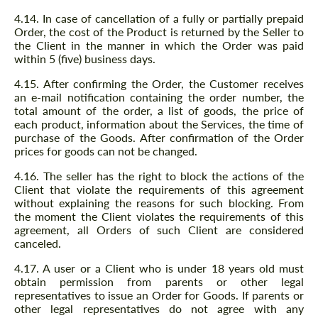
4.14. In case of cancellation of a fully or partially prepaid
Order, the cost of the Product is returned by the Seller to
the Client in the manner in which the Order was paid
within 5 (five) business days.
4.15. After confirming the Order, the Customer receives
an e-mail notification containing the order number, the
total amount of the order, a list of goods, the price of
each product, information about the Services, the time of
purchase of the Goods. After confirmation of the Order
prices for goods can not be changed.
4.16. The seller has the right to block the actions of the
Client that violate the requirements of this agreement
without explaining the reasons for such blocking. From
the moment the Client violates the requirements of this
agreement, all Orders of such Client are considered
canceled.
4.17. A user or a Client who is under 18 years old must
obtain permission from parents or other legal
representatives to issue an Order for Goods. If parents or
other legal representatives do not agree with any