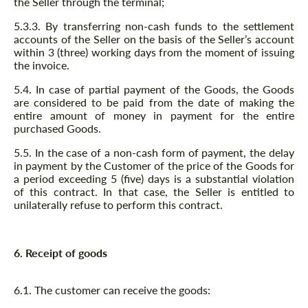
the Seller through the terminal;
5.3.3. By transferring non-cash funds to the settlement
accounts of the Seller on the basis of the Seller’s account
within 3 (three) working days from the moment of issuing
the invoice.
5.4. In case of partial payment of the Goods, the Goods
are considered to be paid from the date of making the
entire amount of money in payment for the entire
purchased Goods.
5.5. In the case of a non-cash form of payment, the delay
in payment by the Customer of the price of the Goods for
a period exceeding 5 (five) days is a substantial violation
of this contract. In that case, the Seller is entitled to
unilaterally refuse to perform this contract.
6. Receipt of goods
6.1. The customer can receive the goods: