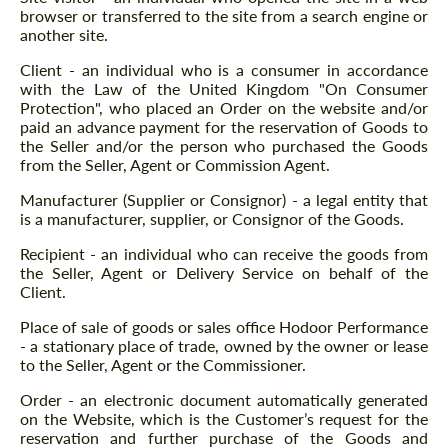
browser or transferred to the site from a search engine or
another site.
Client - an individual who is a consumer in accordance
with the Law of the United Kingdom "On Consumer
Protection", who placed an Order on the website and/or
paid an advance payment for the reservation of Goods to
the Seller and/or the person who purchased the Goods
from the Seller, Agent or Commission Agent.
Manufacturer (Supplier or Consignor) - a legal entity that
is a manufacturer, supplier, or Consignor of the Goods.
Recipient - an individual who can receive the goods from
the Seller, Agent or Delivery Service on behalf of the
Client.
Place of sale of goods or sales office Hodoor Performance
- a stationary place of trade, owned by the owner or lease
to the Seller, Agent or the Commissioner.
Order - an electronic document automatically generated
on the Website, which is the Customer’s request for the
reservation and further purchase of the Goods and