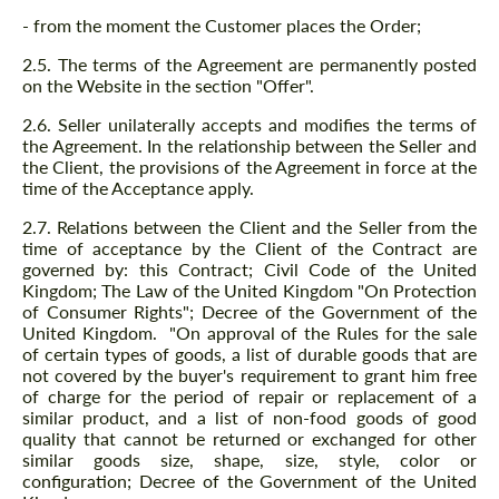
- from the moment the Customer places the Order;
2.5. The terms of the Agreement are permanently posted
on the Website in the section "Offer".
2.6. Seller unilaterally accepts and modifies the terms of
the Agreement. In the relationship between the Seller and
the Client, the provisions of the Agreement in force at the
time of the Acceptance apply.
2.7. Relations between the Client and the Seller from the
time of acceptance by the Client of the Contract are
governed by: this Contract; Civil Code of the United
Kingdom; The Law of the United Kingdom "On Protection
of Consumer Rights"; Decree of the Government of the
United Kingdom. "On approval of the Rules for the sale
of certain types of goods, a list of durable goods that are
not covered by the buyer's requirement to grant him free
of charge for the period of repair or replacement of a
similar product, and a list of non-food goods of good
quality that cannot be returned or exchanged for other
similar goods size, shape, size, style, color or
configuration; Decree of the Government of the United