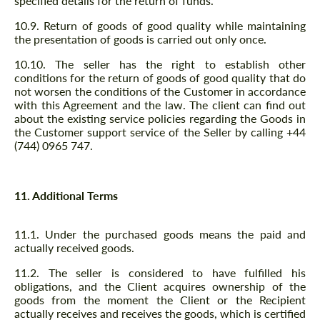
specified details for the return of funds.
10.9. Return of goods of good quality while maintaining
the presentation of goods is carried out only once.
10.10. The seller has the right to establish other
conditions for the return of goods of good quality that do
not worsen the conditions of the Customer in accordance
with this Agreement and the law. The client can find out
about the existing service policies regarding the Goods in
the Customer support service of the Seller by calling +44
(744) 0965 747.
11. Additional Terms
11.1. Under the purchased goods means the paid and
actually received goods.
11.2. The seller is considered to have fulfilled his
obligations, and the Client acquires ownership of the
goods from the moment the Client or the Recipient
actually receives and receives the goods, which is certified