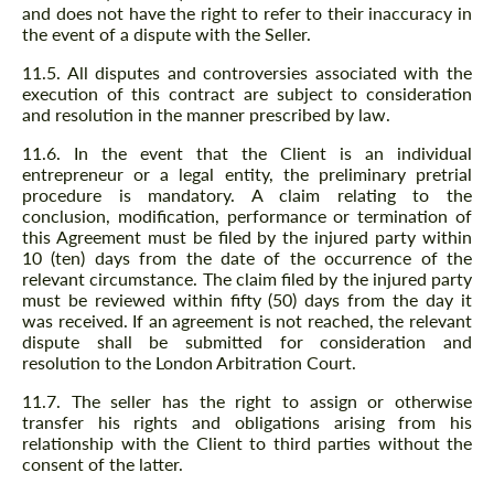
and does not have the right to refer to their inaccuracy in
the event of a dispute with the Seller.
11.5. All disputes and controversies associated with the
execution of this contract are subject to consideration
and resolution in the manner prescribed by law.
11.6. In the event that the Client is an individual
entrepreneur or a legal entity, the preliminary pretrial
procedure is mandatory. A claim relating to the
conclusion, modification, performance or termination of
this Agreement must be filed by the injured party within
10 (ten) days from the date of the occurrence of the
relevant circumstance. The claim filed by the injured party
must be reviewed within fifty (50) days from the day it
was received. If an agreement is not reached, the relevant
dispute shall be submitted for consideration and
resolution to the London Arbitration Court.
11.7. The seller has the right to assign or otherwise
transfer his rights and obligations arising from his
relationship with the Client to third parties without the
consent of the latter.