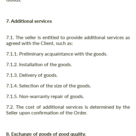
7. Additional services
7.1. The seller is entitled to provide additional services as
agreed with the Client, such as:
7.1.1. Preliminary acquaintance with the goods.
7.1.2. Installation of the goods.
7.1.3. Delivery of goods.
7.1.4. Selection of the size of the goods.
7.1.5. Non-warranty repair of goods.
7.2. The cost of additional services is determined by the
Seller upon confirmation of the Order.
8. Exchange of goods of good quality.