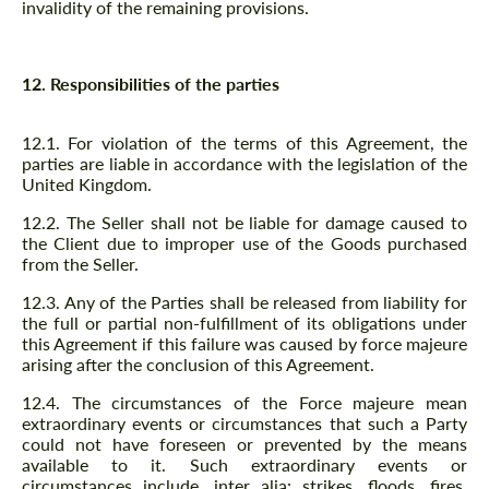
invalidity of the remaining provisions.
12. Responsibilities of the parties
12.1. For violation of the terms of this Agreement, the
parties are liable in accordance with the legislation of the
United Kingdom.
12.2. The Seller shall not be liable for damage caused to
the Client due to improper use of the Goods purchased
from the Seller.
12.3. Any of the Parties shall be released from liability for
the full or partial non-fulfillment of its obligations under
this Agreement if this failure was caused by force majeure
arising after the conclusion of this Agreement.
12.4. The circumstances of the Force majeure mean
extraordinary events or circumstances that such a Party
could not have foreseen or prevented by the means
available to it. Such extraordinary events or
circumstances include, inter alia: strikes, floods, fires,