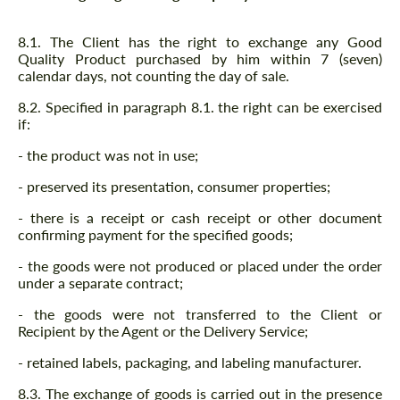
8.1. The Client has the right to exchange any Good
Quality Product purchased by him within 7 (seven)
calendar days, not counting the day of sale.
8.2. Specified in paragraph 8.1. the right can be exercised
if:
- the product was not in use;
- preserved its presentation, consumer properties;
- there is a receipt or cash receipt or other document
confirming payment for the specified goods;
- the goods were not produced or placed under the order
under a separate contract;
- the goods were not transferred to the Client or
Recipient by the Agent or the Delivery Service;
- retained labels, packaging, and labeling manufacturer.
8.3. The exchange of goods is carried out in the presence