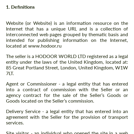
1. Definitions
Website (or Website) is an information resource on the
Internet that has a unique URL and is a collection of
interconnected web pages grouped by thematic basis and
intended for publishing information on the Internet,
located at www.hodoor.ru
The seller is a HODOOR WORLD LTD registered as a legal
entity under the laws of the United Kingdom, located at:
85 Great Portland Street, London, United Kingdom, W1W
7LT.
Agent or Commissioner - a legal entity that has entered
into a contract of commission with the Seller or an
agency contract for the sale of the Seller’s Goods or
Goods located on the Seller’s commission.
Delivery Service - a legal entity that has entered into an
agreement with the Seller for the provision of transport
services.
Site visitor - an individual who opened the site in a web