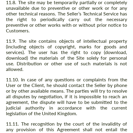
11.8. The site may be temporarily partially or completely
unavailable due to preventive or other work or for any
other technical reasons. The Seller’s Technical Service has
the right to periodically carry out the necessary
preventive or other works with or without prior notice to
Customers.
11.9. The site contains objects of intellectual property
(including objects of copyright, marks for goods and
services). The user has the right to copy (download,
download) the materials of the Site solely for personal
use. Distribution or other use of such materials is not
allowed.
11.10. In case of any questions or complaints from the
User or the Client, he should contact the Seller by phone
or by other available means. The parties will try to resolve
all disputes by negotiation, if it is impossible to reach an
agreement, the dispute will have to be submitted to the
judicial authority in accordance with the current
legislation of the United Kingdom.
11.11. The recognition by the court of the invalidity of
any provision of this Agreement shall not entail the