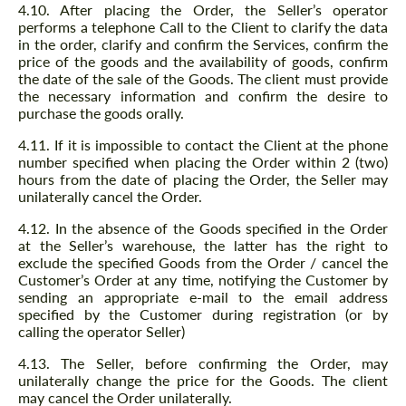
4.10. After placing the Order, the Seller’s operator
performs a telephone Call to the Client to clarify the data
in the order, clarify and confirm the Services, confirm the
price of the goods and the availability of goods, confirm
the date of the sale of the Goods. The client must provide
the necessary information and confirm the desire to
purchase the goods orally.
4.11. If it is impossible to contact the Client at the phone
number specified when placing the Order within 2 (two)
hours from the date of placing the Order, the Seller may
unilaterally cancel the Order.
4.12. In the absence of the Goods specified in the Order
at the Seller’s warehouse, the latter has the right to
exclude the specified Goods from the Order / cancel the
Customer’s Order at any time, notifying the Customer by
sending an appropriate e-mail to the email address
specified by the Customer during registration (or by
calling the operator Seller)
4.13. The Seller, before confirming the Order, may
unilaterally change the price for the Goods. The client
may cancel the Order unilaterally.