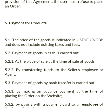
provision of this Agreement, the user must refuse to place
an Order.
5. Payment for Products
5.1. The price of the goods is indicated in USD/EUR/GBP
and does not include existing taxes and fees.
5.2. Payment of goods in cash is carried out:
5.2.1. At the place of sale at the time of sale of goods.
5.2.2. By transferring funds to the Seller’s employee or
Agent.
5.3. Payment of goods by bank transfer is carried out:
5.3.1. by making an advance payment at the time of
placing the Order on the Website;
5.3.2. by paying with a payment card to an employee of