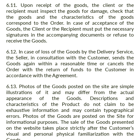
6.11. Upon receipt of the goods, the client or the
recipient must inspect the goods for damage, check that
the goods and the characteristics of the goods
correspond to the Order. In case of acceptance of the
Goods, the Client or the Recipient must put the necessary
signatures in the accompanying documents or refuse to
receive the Goods.
6.12. In case of loss of the Goods by the Delivery Service,
the Seller, in consultation with the Customer, sends the
Goods again within a reasonable time or cancels the
Order with the return of funds to the Customer in
accordance with the Agreement.
6.13. Photos of the Goods posted on the site are simple
illustrations of it and may differ from the actual
appearance of the Goods. Descriptions and
characteristics of the Product do not claim to be
exhaustive information and may contain typographical
errors. Photos of the Goods are posted on the Site for
informational purposes. The sale of the Goods presented
on the website takes place strictly after the Customer’s
visual and personal physical familiarization with the
Goods.