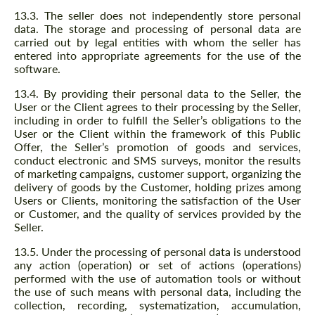
13.3. The seller does not independently store personal
data. The storage and processing of personal data are
carried out by legal entities with whom the seller has
entered into appropriate agreements for the use of the
software.
13.4. By providing their personal data to the Seller, the
User or the Client agrees to their processing by the Seller,
including in order to fulfill the Seller’s obligations to the
User or the Client within the framework of this Public
Offer, the Seller’s promotion of goods and services,
conduct electronic and SMS surveys, monitor the results
of marketing campaigns, customer support, organizing the
delivery of goods by the Customer, holding prizes among
Users or Clients, monitoring the satisfaction of the User
or Customer, and the quality of services provided by the
Seller.
13.5. Under the processing of personal data is understood
any action (operation) or set of actions (operations)
performed with the use of automation tools or without
the use of such means with personal data, including the
collection, recording, systematization, accumulation,