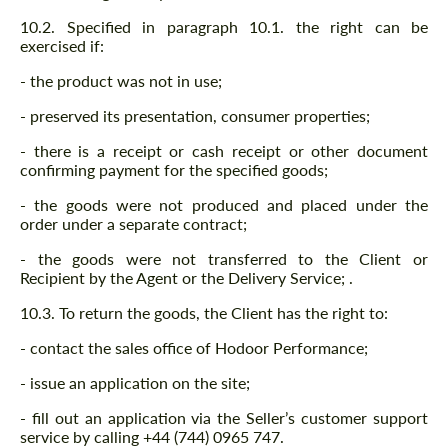
10.2. Specified in paragraph 10.1. the right can be
exercised if:
- the product was not in use;
- preserved its presentation, consumer properties;
- there is a receipt or cash receipt or other document
confirming payment for the specified goods;
- the goods were not produced and placed under the
order under a separate contract;
- the goods were not transferred to the Client or
Recipient by the Agent or the Delivery Service; .
10.3. To return the goods, the Client has the right to:
- contact the sales office of Hodoor Performance;
- issue an application on the site;
- fill out an application via the Seller’s customer support
service by calling +44 (744) 0965 747.