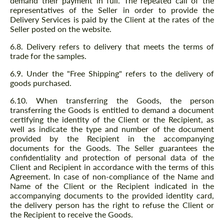
demand their payment in full. The repeated call of the
representatives of the Seller in order to provide the
Delivery Services is paid by the Client at the rates of the
Seller posted on the website.
form.sog
form.sog
6.8. Delivery refers to delivery that meets the terms of
trade for the samples.
BUTTON.CONTACT_ME
BUTTON.CONTACT_ME
6.9. Under the "Free Shipping" refers to the delivery of
We speak your language
goods purchased.
We speak your language
6.10. When transferring the Goods, the person
transferring the Goods is entitled to demand a document
certifying the identity of the Client or the Recipient, as
well as indicate the type and number of the document
provided by the Recipient in the accompanying
documents for the Goods. The Seller guarantees the
confidentiality and protection of personal data of the
Client and Recipient in accordance with the terms of this
Agreement. In case of non-compliance of the Name and
Name of the Client or the Recipient indicated in the
accompanying documents to the provided identity card,
the delivery person has the right to refuse the Client or
the Recipient to receive the Goods.