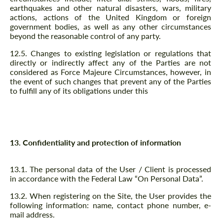
earthquakes and other natural disasters, wars, military
actions, actions of the United Kingdom or foreign
government bodies, as well as any other circumstances
beyond the reasonable control of any party.
12.5. Changes to existing legislation or regulations that
directly or indirectly affect any of the Parties are not
considered as Force Majeure Circumstances, however, in
the event of such changes that prevent any of the Parties
to fulfill any of its obligations under this
13. Confidentiality and protection of information
13.1. The personal data of the User / Client is processed
in accordance with the Federal Law “On Personal Data”.
13.2. When registering on the Site, the User provides the
following information: name, contact phone number, e-
mail address.