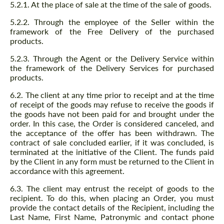
5.2.1. At the place of sale at the time of the sale of goods.
5.2.2. Through the employee of the Seller within the
framework of the Free Delivery of the purchased
products.
5.2.3. Through the Agent or the Delivery Service within
the framework of the Delivery Services for purchased
products.
6.2. The client at any time prior to receipt and at the time
of receipt of the goods may refuse to receive the goods if
the goods have not been paid for and brought under the
order. In this case, the Order is considered canceled, and
the acceptance of the offer has been withdrawn. The
contract of sale concluded earlier, if it was concluded, is
terminated at the initiative of the Client. The funds paid
by the Client in any form must be returned to the Client in
accordance with this agreement.
6.3. The client may entrust the receipt of goods to the
recipient. To do this, when placing an Order, you must
provide the contact details of the Recipient, including the
Last Name, First Name, Patronymic and contact phone