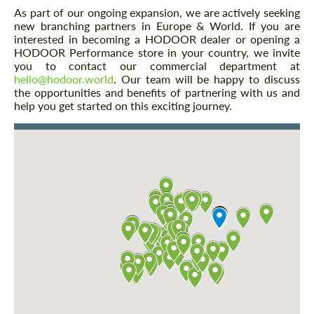
As part of our ongoing expansion, we are actively seeking
new branching partners in Europe & World. If you are
interested in becoming a HODOOR dealer or opening a
HODOOR Performance store in your country, we invite
you to contact our commercial department at
hello@hodoor.world
. Our team will be happy to discuss
the opportunities and benefits of partnering with us and
help you get started on this exciting journey.