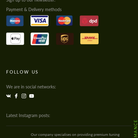
Payment & Delivery methods
FOLLOW US
We are in social networks:
Latest Instagram posts:
Our company specialises on providing premium tuning