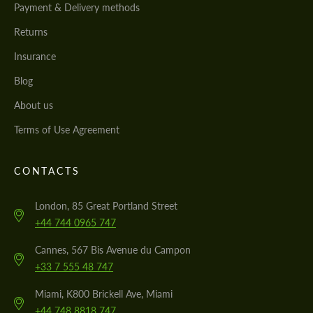
Payment & Delivery methods
We speak your language
We speak your language
Returns
Insurance
Blog
About us
Terms of Use Agreement
CONTACTS
London, 85 Great Portland Street
+44 744 0965 747
Cannes, 567 Bis Avenue du Campon
+33 7 555 48 747
Miami, K800 Brickell Ave, Miami
+44 748 8818 747