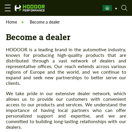
Home
Become a dealer
Become a dealer
HODOOR is a leading brand in the automotive industry,
known for producing high-quality products that are
distributed through a vast network of dealers and
representative offices. Our reach extends across various
regions of Europe and the world, and we continue to
expand and seek new partnerships to better serve our
clients.
We take pride in our extensive dealer network, which
allows us to provide our customers with convenient
access to our products and services. We understand the
importance of having local partners who can offer
personalized support and expertise, and we are
committed to building long-lasting relationships with our
dealers.