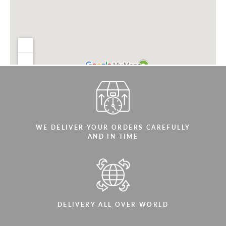
WE DELIVER YOUR ORDERS CAREFULLY
AND IN TIME
DELIVERY ALL OVER WORLD