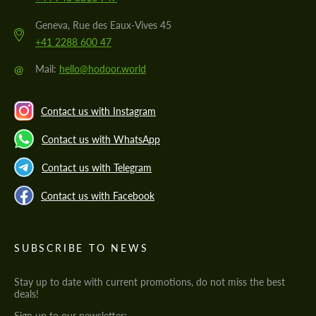
Geneva, Rue des Eaux-Vives 45
+41 2288 600 47
@
Mail:
hello@hodoor.world
Contact us with Instagram
Contact us with WhatsApp
Contact us with Telegram
Contact us with Facebook
SUBSCRIBE TO NEWS
Stay up to date with current promotions, do not miss the best
deals!
Sign up to our newsletter: