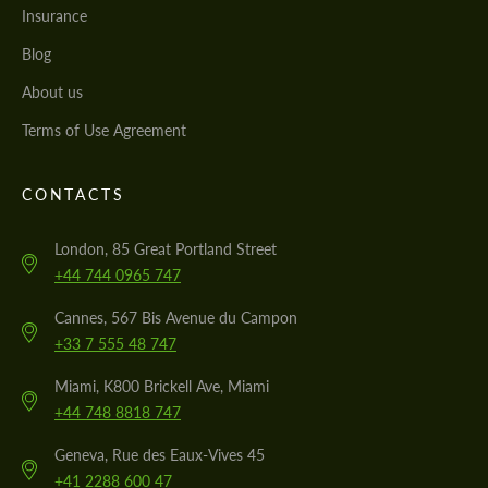
Insurance
Blog
About us
Terms of Use Agreement
CONTACTS
London, 85 Great Portland Street
+44 744 0965 747
Cannes, 567 Bis Avenue du Campon
+33 7 555 48 747
Miami, K800 Brickell Ave, Miami
+44 748 8818 747
Geneva, Rue des Eaux-Vives 45
+41 2288 600 47