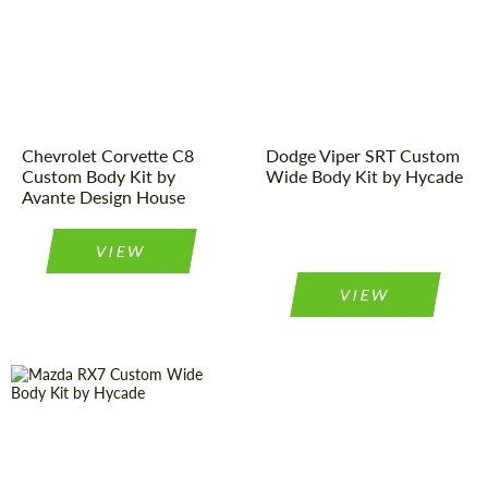
Designer:
Avante Design
Product Type:
Body Kit
House
Designer:
Hycade
Product Type:
Body Kit
Chevrolet Corvette C8
Dodge Viper SRT Custom
Custom Body Kit by
Wide Body Kit by Hycade
Avante Design House
VIEW
VIEW
Product Type:
Body Kit
Product Type:
Body Kit