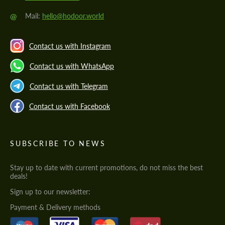
@
Mail:
hello@hodoor.world
Contact us with Instagram
Contact us with WhatsApp
Contact us with Telegram
Contact us with Facebook
SUBSCRIBE TO NEWS
Stay up to date with current promotions, do not miss the best
deals!
Sign up to our newsletter:
Payment & Delivery methods