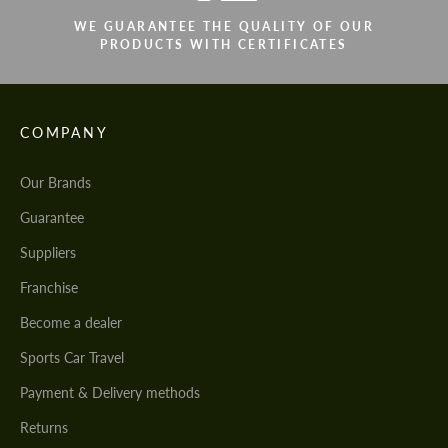
WE GUARANTEE THE QUALITY OF OUR
PRODUCTS WITH CERTIFICATES
COMPANY
Our Brands
Guarantee
Suppliers
Franchise
Become a dealer
Sports Car Travel
Payment & Delivery methods
Returns