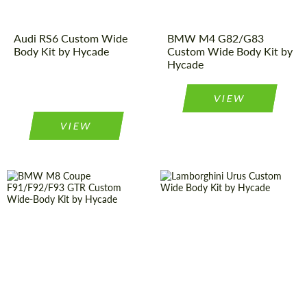
Audi RS6 Custom Wide
BMW M4 G82/G83
Body Kit by Hycade
Custom Wide Body Kit by
Hycade
VIEW
VIEW
Country of
United
Kingdom
origin:
Product Type:
Body Kit
Product Type:
Body Kit
Designer:
Hycade
Designer:
Hycade
Material:
Basalt Fiber