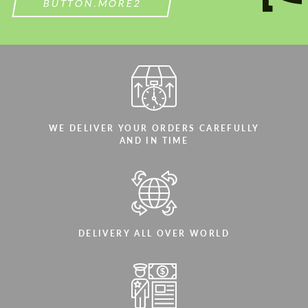
BUTTON.MORE2
WE DELIVER YOUR ORDERS CAREFULLY
AND IN TIME
DELIVERY ALL OVER WORLD