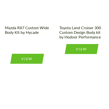
Designer:
Hycade
Designer:
Hodoor
Performance
Mazda RX7 Custom Wide
Toyota Land Cruiser 300
Body Kit by Hycade
Custom Design Body kit
by Hodoor Performance
VIEW
VIEW
Product Type:
Body Kit
Product Type:
Body Kit
Designer:
Ildar Project
Designer:
Max Hordin