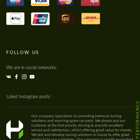
FOLLOW US
We are in social networks:
Latest Instagram posts:
@HODOOR.PERFORMANC
Our company specialises on providing premium tuning
solutions and sourcing spare car parts. We always put our
customer at the first priority striving to provide excellent
service and satisfactory, whilst offering good value for money.
We test and develop tuning solutions in house to offer great
products to our customers. Our company is rapidly expanding