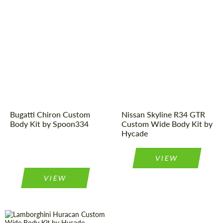
Designer:
Spoon334
Designer:
Hycade
Product Type:
Body Kit
Product Type:
Body Kit
Bugatti Chiron Custom
Nissan Skyline R34 GTR
Body Kit by Spoon334
Custom Wide Body Kit by
Hycade
VIEW
VIEW