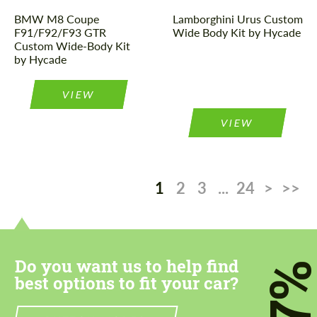
BMW M8 Coupe
Lamborghini Urus Custom
F91/F92/F93 GTR
Wide Body Kit by Hycade
Custom Wide-Body Kit
by Hycade
VIEW
VIEW
1
2
3
...
24
>
>>
Do you want us to help find
7
best options to fit your car?