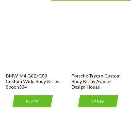
Designer:
Spoon334
Product Type:
Body Kit
Product Type:
Body Kit
Designer:
Avante Design
House
BMW M4 G82/G83
Porsche Taycan Custom
Custom Wide Body Kit by
Body Kit by Avante
Spoon334
Design House
VIEW
VIEW