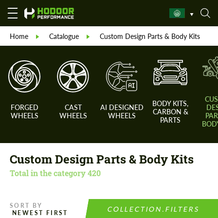
Home
Catalogue
Custom Design Parts & Body Kits
CU
BODY KITS,
FORGED
CAST
AI DESIGNED
DE
CARBON &
WHEELS
WHEELS
WHEELS
PAR
PARTS
BODY
Custom Design Parts & Body Kits
Total in the category
420
SORT BY
COLLECTION.FILTERS