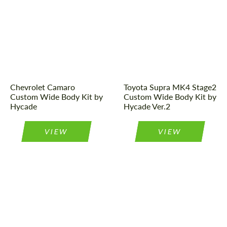
Designer:
Hycade
Designer:
Hycade
Product Type:
Body Kit
Product Type:
Body Kit
Chevrolet Camaro
Toyota Supra MK4 Stage2
Custom Wide Body Kit by
Custom Wide Body Kit by
Hycade
Hycade Ver.2
VIEW
VIEW