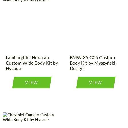
Designer:
Hycade
Designer:
Myszyński
Design
Product Type:
Body Kit
Product Type:
Body Kit
Lamborghini Huracan
BMW X5 G05 Custom
Custom Wide Body Kit by
Body Kit by Myszyński
Hycade
Design
VIEW
VIEW