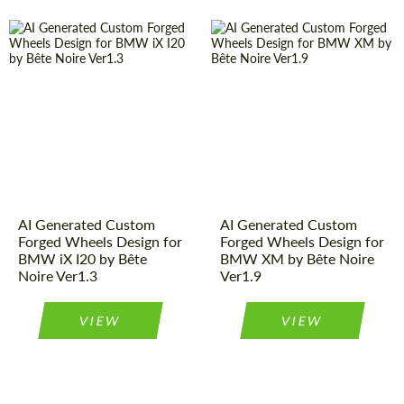
AI Generated Custom
AI Generated Custom
Forged Wheels Design for
Forged Wheels Design for
BMW iX I20 by Bête
BMW XM by Bête Noire
Noire Ver1.3
Ver1.9
VIEW
VIEW