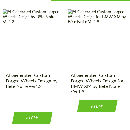
AI Generated Custom
AI Generated Custom
Forged Wheels Design by
Forged Wheels Design for
Bête Noire Ver1.2
BMW XM by Bête Noire
Ver1.8
VIEW
VIEW