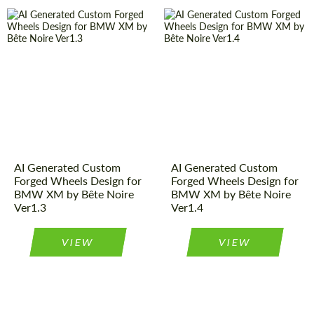
AI Generated Custom
AI Generated Custom
Forged Wheels Design for
Forged Wheels Design for
BMW XM by Bête Noire
BMW XM by Bête Noire
Ver1.3
Ver1.4
VIEW
VIEW