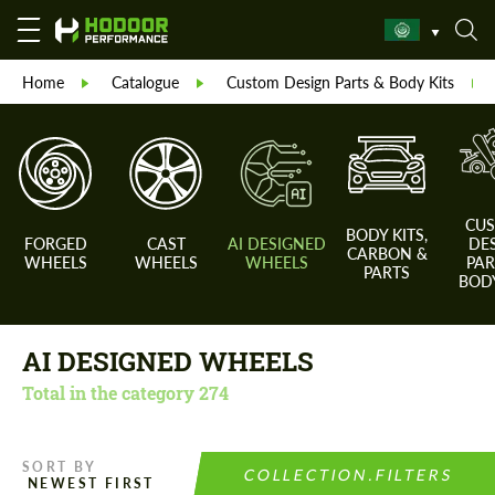
Home
Catalogue
Custom Design Parts & Body Kits
CU
BODY KITS,
FORGED
CAST
AI DESIGNED
DE
CARBON &
WHEELS
WHEELS
WHEELS
PAR
PARTS
BODY
AI DESIGNED WHEELS
Total in the category
274
SORT BY
COLLECTION.FILTERS