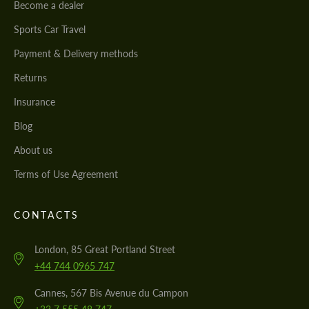
Become a dealer
Sports Car Travel
Payment & Delivery methods
Returns
Insurance
Blog
About us
Terms of Use Agreement
CONTACTS
London, 85 Great Portland Street
+44 744 0965 747
Cannes, 567 Bis Avenue du Campon