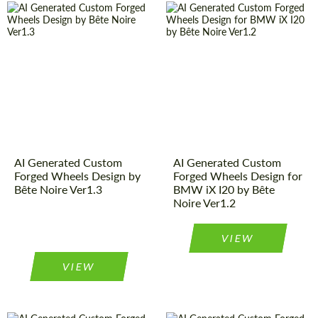
AI Generated Custom
AI Generated Custom
Forged Wheels Design by
Forged Wheels Design for
Bête Noire Ver1.3
BMW iX I20 by Bête
Noire Ver1.2
VIEW
VIEW