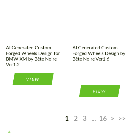
AI Generated Custom
AI Generated Custom
Forged Wheels Design for
Forged Wheels Design by
BMW XM by Bête Noire
Bête Noire Ver1.6
Ver1.2
VIEW
VIEW
1
2
3
...
16
>
>>