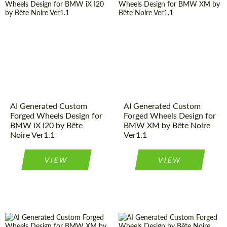
AI Generated Custom
AI Generated Custom
Forged Wheels Design for
Forged Wheels Design for
BMW iX I20 by Bête
BMW XM by Bête Noire
Noire Ver1.1
Ver1.1
VIEW
VIEW