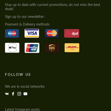
Stay up to date with current promotions, do not miss the best
deals!
Sign up to our newsletter:
Payment & Delivery methods
FOLLOW US
We are in social networks:
Latest Instagram posts: