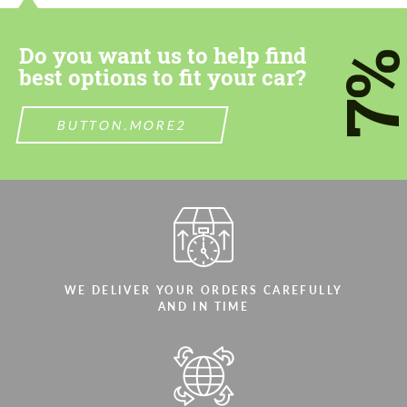
Do you want us to help find
7
best options to fit your car?
BUTTON.MORE2
WE DELIVER YOUR ORDERS CAREFULLY
AND IN TIME