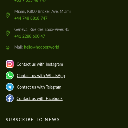
+33 7 555 48 747
Miami, K800 Brickell Ave, Miami
+44 748 8818 747
Geneva, Rue des Eaux-Vives 45
+41 2288 600 47
@
Mail:
hello@hodoor.world
Contact us with Instagram
Contact us with WhatsApp
Contact us with Telegram
Contact us with Facebook
SUBSCRIBE TO NEWS