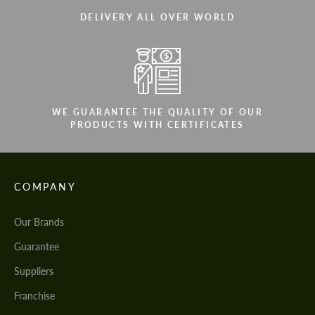
DELIVERY ALL OVER WORLD
WE GUARANTEE THE QUALITY OF OUR
PRODUCTS WITH CERTIFICATES
COMPANY
Our Brands
Guarantee
Suppliers
Franchise