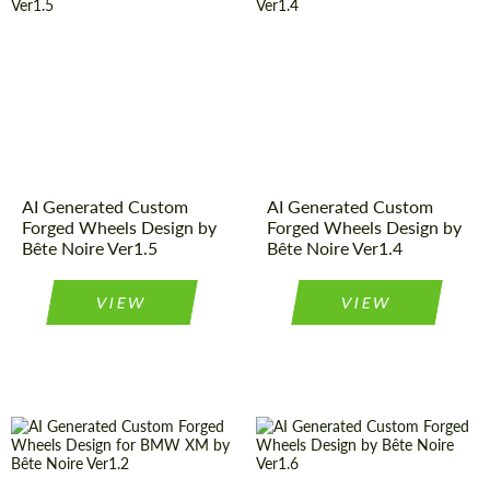
BUTTON.CONTACT_ME
BUTTON.CONTACT_ME
We speak your language
We speak your language
AI Generated Custom
AI Generated Custom
Forged Wheels Design by
Forged Wheels Design by
Bête Noire Ver1.5
Bête Noire Ver1.4
VIEW
VIEW