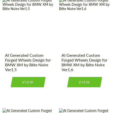
AI Generated Custom
AI Generated Custom
Forged Wheels Design for
Forged Wheels Design for
BMW XM by Bête Noire
BMW XM by Bête Noire
Ver1.5
Ver1.6
VIEW
VIEW