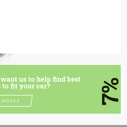
want us to help find best
7%
 to fit your car?
.MORE2