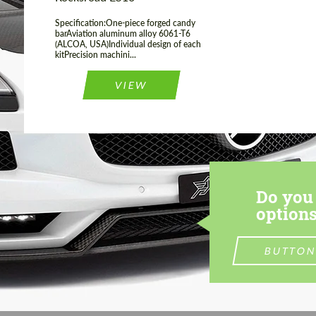
Specification:One-piece forged candy
barAviation aluminum alloy 6061-T6
(ALCOA, USA)Individual design of each
kitPrecision machini...
VIEW
Do you 
options
BUTTON