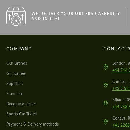
WE DELIVER YOUR ORDERS CAREFULLY
AND IN TIME
COMPANY
CONTACT
Our Brands
London, 8
+44 744 
Guarantee
Cannes, 
Suppliers
+33 7 55
Franchise
Miami, K8
Become a dealer
+44 748 
Sports Car Travel
Geneva, R
Payment & Delivery methods
+41 2288