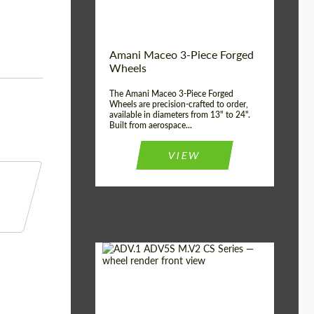
Product Type:
3 Piece
Country of origin:
USA
Wheel construction:
3 Piece
Amani Maceo 3-Piece Forged
Wheels
The Amani Maceo 3-Piece Forged
Wheels are precision-crafted to order,
available in diameters from 13" to 24".
Built from aerospace...
VIEW
Product Type:
Forged Wheels