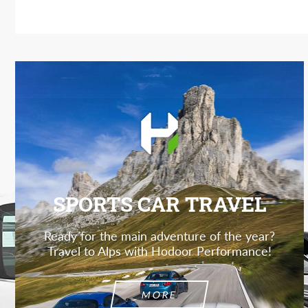
SPORTS CAR TRAVEL
Ready for the main adventure of the year?
Travel to Alps with Hodoor Performance!
MORE