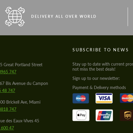
DELIVERY ALL OVER WORLD
S
SUBSCRIBE TO NEWS
Stay up to date with current pro
5 Great Portland Street
not miss the best deals!
0965 747
Sign up to our newsletter:
567 Bis Avenue du Campon
Payment & Delivery methods
5 48 747
00 Brickell Ave, Miami
8818 747
ue des Eaux-Vives 45
 600 47