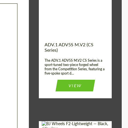
Country of origin:
USA
Diameter:
13", 14", 15", 16", 17",
18", 19", 20", 21", 22",
23", 24"
Wheel construction:
2 Piece
ADV.1 ADV5S M.V2 (CS
Series)
The ADV.1 ADV5S M.V2 CS Series is a
sport-tuned two-piece forged wheel
from the Competition Series, featuring a
five-spoke sport d...
VIEW