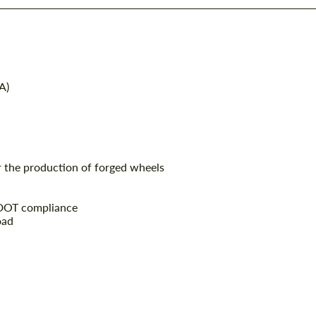
A)
r the production of forged wheels
 DOT compliance
oad