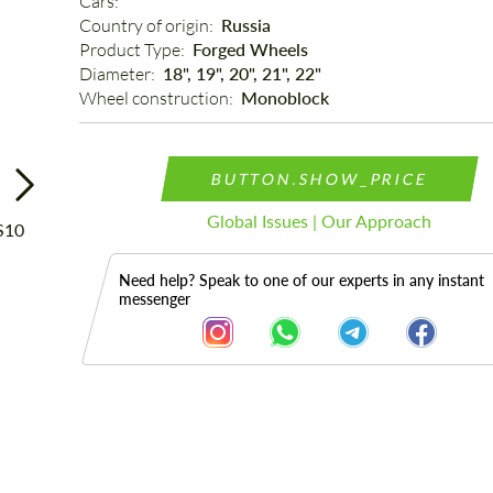
Cars: 
Country of origin: 
Russia
Product Type: 
Forged Wheels
Diameter: 
18", 19", 20", 21", 22"
Wheel construction: 
Monoblock
BUTTON.SHOW_PRICE
Global Issues | Our Approach
Need help? Speak to one of our experts in any instant
messenger