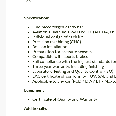
Specification:
One-piece forged candy bar
Aviation aluminum alloy 6061-T6 (ALCOA, US
Individual design of each kit
Precision machining (CNC)
Bolt-on installation
Preparation for pressure sensors
Compatible with sports brakes
Full compliance with the highest standards fo
Three year warranty, including finishing
Laboratory Testing and Quality Control (ISO)
EAC certificate of conformity, TÜV, SAE and
Applicable to any car (PCD / DIA / ET / MaxL
Equipment
Certificate of Quality and Warranty
Additionally: