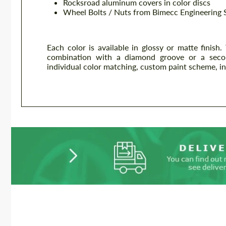
Rocksroad aluminum covers in color discs
Wheel Bolts / Nuts from Bimecc Engineering 
Each color is available in glossy or matte finish.
combination with a diamond groove or a second s
individual color matching, custom paint scheme, ind