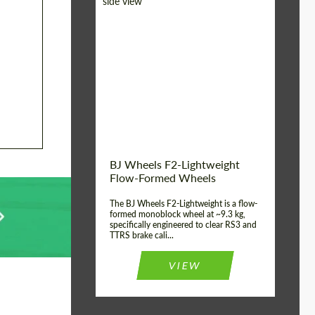
Diameter:
18", 19", 20", 21", 22",
23", 24"
Country of origin:
Germany
Product Type:
FlowForm Wheels
Wheel construction:
Monoblock
BJ Wheels F2-Lightweight
Flow-Formed Wheels
The BJ Wheels F2-Lightweight is a flow-
formed monoblock wheel at ~9.3 kg,
specifically engineered to clear RS3 and
TTRS brake cali...
VIEW