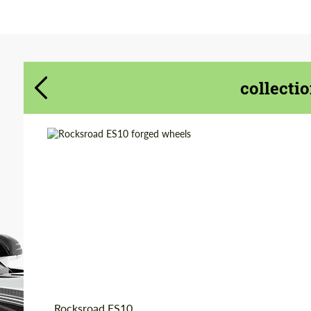
form.sog
form.sog
BUTTON.CONTACT_ME
BUTTON.CONTACT_ME
collecti
We speak your language
We speak your language
Country of origin:
Russia
Product Type:
Forged Wheels
Diameter:
18", 19", 20", 21", 22"
Wheel construction:
Monoblock
Rocksroad ES10