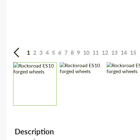
1
2
3
4
5
6
7
8
9
10
11
12
13
14
15
Description