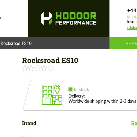
+44
Multi
Y
Intern
Globa
Rocksroad ES10
Rocksroad ES10
In stock
Delivery:
Worldwide shipping within 2-3 days
Brand
Ro