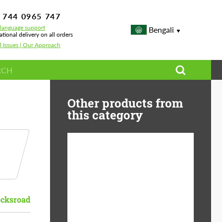
 744 0965 747
-language support
Bengali
ational delivery on all orders
l Issues | Our Approach
Other products from
this category
Diameter:
13", 14", 15", 16", 17",
18", 19", 20", 21", 22",
23", 24"
cksroad
Material:
ABS Plastic, Basalt
Fiber, Forged carbon