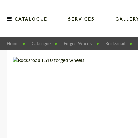
CATALOGUE
SERVICES
GALLER
Home
Catalogue
Forged Wheels
Rocksroad