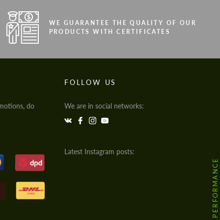
WE GUARANTEE THE QUALITY OF OUR
PRODUCTS WITH CERTIFICATES
FOLLOW US
motions, do
We are in social networks:
Latest Instagram posts:
@HODOOR.PERFORMANCE